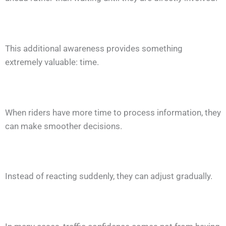
This additional awareness provides something
extremely valuable: time.
When riders have more time to process information, they
can make smoother decisions.
Instead of reacting suddenly, they can adjust gradually.