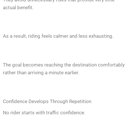
actual benefit.
As a result, riding feels calmer and less exhausting.
The goal becomes reaching the destination comfortably
rather than arriving a minute earlier.
Confidence Develops Through Repetition
No rider starts with traffic confidence.