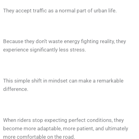
They accept traffic as a normal part of urban life.
Because they don’t waste energy fighting reality, they
experience significantly less stress.
This simple shift in mindset can make a remarkable
difference.
When riders stop expecting perfect conditions, they
become more adaptable, more patient, and ultimately
more comfortable on the road.