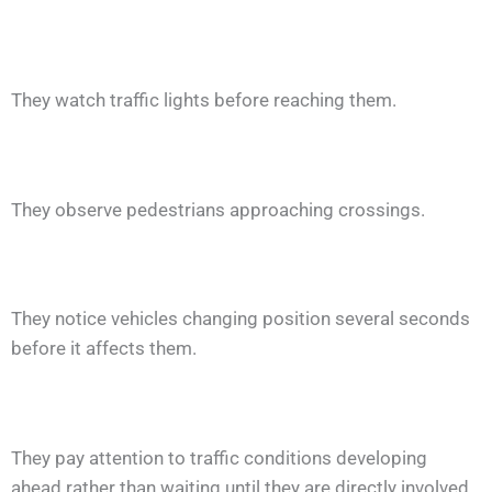
They watch traffic lights before reaching them.
They observe pedestrians approaching crossings.
They notice vehicles changing position several seconds
before it affects them.
They pay attention to traffic conditions developing
ahead rather than waiting until they are directly involved.