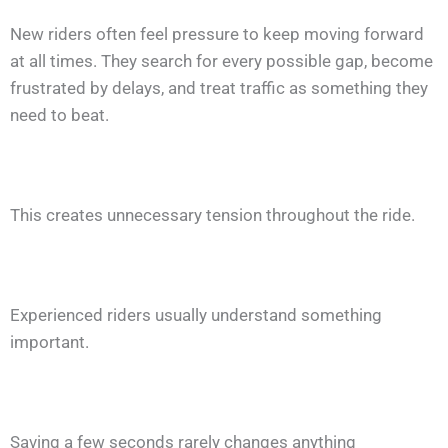
New riders often feel pressure to keep moving forward
at all times. They search for every possible gap, become
frustrated by delays, and treat traffic as something they
need to beat.
This creates unnecessary tension throughout the ride.
Experienced riders usually understand something
important.
Saving a few seconds rarely changes anything