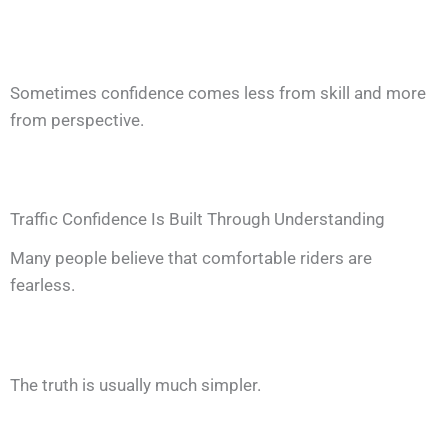
Sometimes confidence comes less from skill and more
from perspective.
Traffic Confidence Is Built Through Understanding
Many people believe that comfortable riders are
fearless.
The truth is usually much simpler.