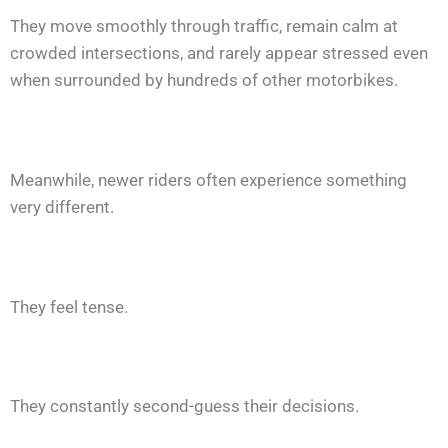
They move smoothly through traffic, remain calm at
crowded intersections, and rarely appear stressed even
when surrounded by hundreds of other motorbikes.
Meanwhile, newer riders often experience something
very different.
They feel tense.
They constantly second-guess their decisions.