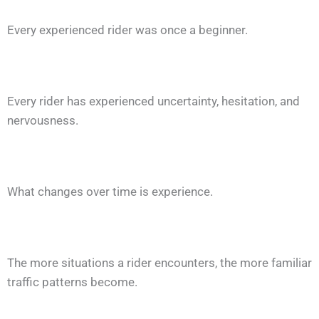
Every experienced rider was once a beginner.
Every rider has experienced uncertainty, hesitation, and
nervousness.
What changes over time is experience.
The more situations a rider encounters, the more familiar
traffic patterns become.