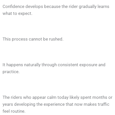
Confidence develops because the rider gradually learns
what to expect.
This process cannot be rushed.
It happens naturally through consistent exposure and
practice.
The riders who appear calm today likely spent months or
years developing the experience that now makes traffic
feel routine.