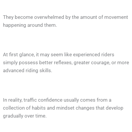
They become overwhelmed by the amount of movement
happening around them.
At first glance, it may seem like experienced riders
simply possess better reflexes, greater courage, or more
advanced riding skills.
In reality, traffic confidence usually comes from a
collection of habits and mindset changes that develop
gradually over time.