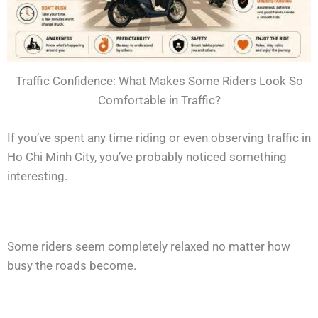
Traffic Confidence: What Makes Some Riders Look So
Comfortable in Traffic?
If you’ve spent any time riding or even observing traffic in
Ho Chi Minh City, you’ve probably noticed something
interesting.
Some riders seem completely relaxed no matter how
busy the roads become.