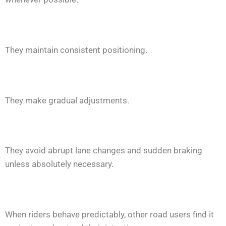
They maintain consistent positioning.
They make gradual adjustments.
They avoid abrupt lane changes and sudden braking
unless absolutely necessary.
When riders behave predictably, other road users find it