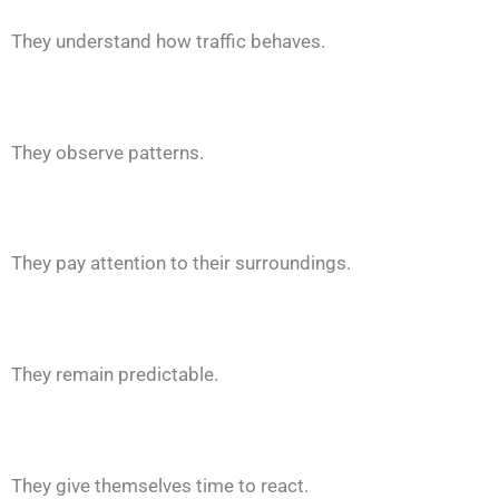
They understand how traffic behaves.
They observe patterns.
They pay attention to their surroundings.
They remain predictable.
They give themselves time to react.