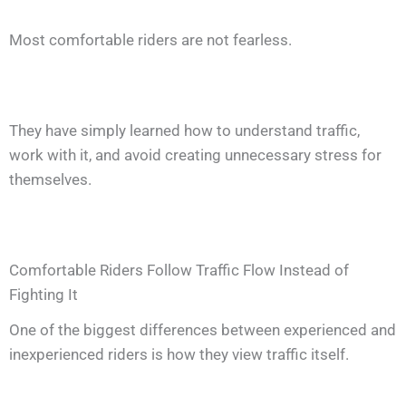
Most comfortable riders are not fearless.
They have simply learned how to understand traffic,
work with it, and avoid creating unnecessary stress for
themselves.
Comfortable Riders Follow Traffic Flow Instead of
Fighting It
One of the biggest differences between experienced and
inexperienced riders is how they view traffic itself.