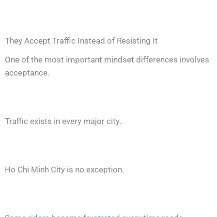
They Accept Traffic Instead of Resisting It
One of the most important mindset differences involves
acceptance.
Traffic exists in every major city.
Ho Chi Minh City is no exception.