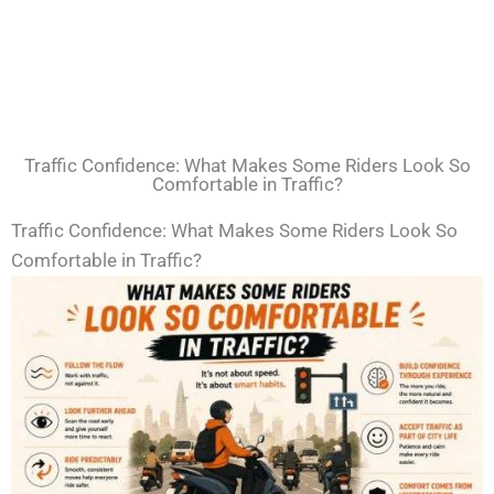
Traffic Confidence: What Makes Some Riders Look So
Comfortable in Traffic?
Traffic Confidence: What Makes Some Riders Look So
Comfortable in Traffic?