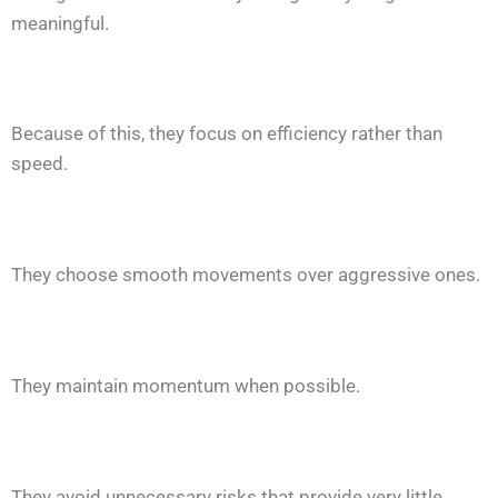
meaningful.
Because of this, they focus on efficiency rather than
speed.
They choose smooth movements over aggressive ones.
They maintain momentum when possible.
They avoid unnecessary risks that provide very little