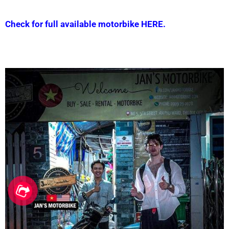
Check for full available motorbike HERE.