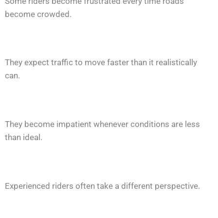
Some riders become frustrated every time roads
become crowded.
They expect traffic to move faster than it realistically
can.
They become impatient whenever conditions are less
than ideal.
Experienced riders often take a different perspective.