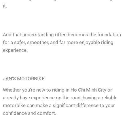
it.
And that understanding often becomes the foundation
for a safer, smoother, and far more enjoyable riding
experience.
JAN’S MOTORBIKE
Whether you’re new to riding in Ho Chi Minh City or
already have experience on the road, having a reliable
motorbike can make a significant difference to your
confidence and comfort.