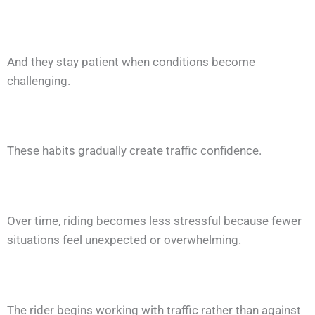
And they stay patient when conditions become
challenging.
These habits gradually create traffic confidence.
Over time, riding becomes less stressful because fewer
situations feel unexpected or overwhelming.
The rider begins working with traffic rather than against