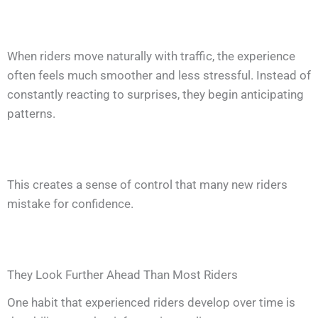
When riders move naturally with traffic, the experience
often feels much smoother and less stressful. Instead of
constantly reacting to surprises, they begin anticipating
patterns.
This creates a sense of control that many new riders
mistake for confidence.
They Look Further Ahead Than Most Riders
One habit that experienced riders develop over time is