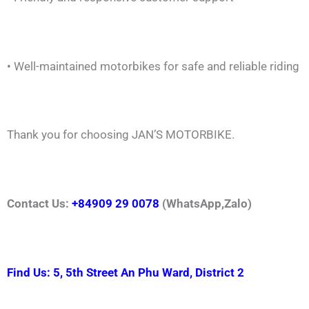
• Well-maintained motorbikes for safe and reliable riding
Thank you for choosing JAN’S MOTORBIKE.
Contact Us:
+84909 29 0078
(WhatsApp,Zalo)
Find Us: 5, 5th Street An Phu Ward, District 2