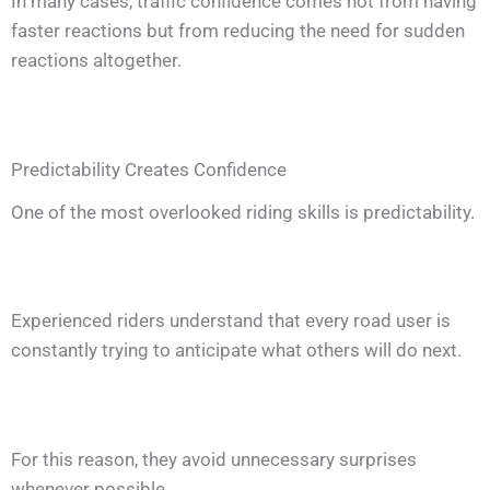
In many cases, traffic confidence comes not from having
faster reactions but from reducing the need for sudden
reactions altogether.
Predictability Creates Confidence
One of the most overlooked riding skills is predictability.
Experienced riders understand that every road user is
constantly trying to anticipate what others will do next.
For this reason, they avoid unnecessary surprises
whenever possible.