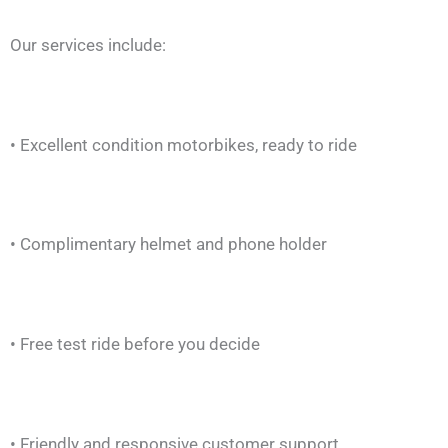
Our services include:
• Excellent condition motorbikes, ready to ride
• Complimentary helmet and phone holder
• Free test ride before you decide
• Friendly and responsive customer support