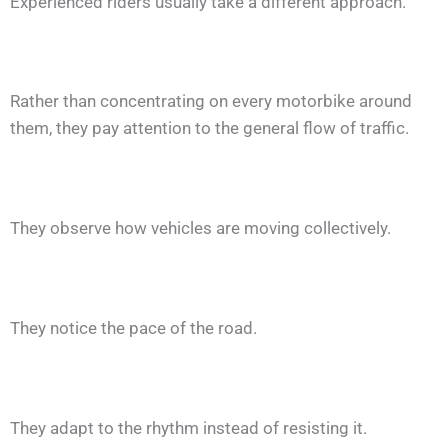
Experienced riders usually take a different approach.
Rather than concentrating on every motorbike around
them, they pay attention to the general flow of traffic.
They observe how vehicles are moving collectively.
They notice the pace of the road.
They adapt to the rhythm instead of resisting it.