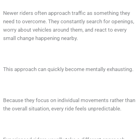
Newer riders often approach traffic as something they
need to overcome. They constantly search for openings,
worry about vehicles around them, and react to every
small change happening nearby.
This approach can quickly become mentally exhausting.
Because they focus on individual movements rather than
the overall situation, every ride feels unpredictable.