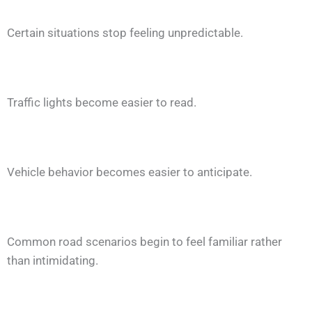
Certain situations stop feeling unpredictable.
Traffic lights become easier to read.
Vehicle behavior becomes easier to anticipate.
Common road scenarios begin to feel familiar rather
than intimidating.