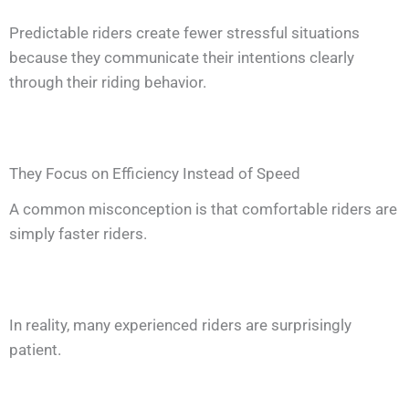
Predictable riders create fewer stressful situations
because they communicate their intentions clearly
through their riding behavior.
They Focus on Efficiency Instead of Speed
A common misconception is that comfortable riders are
simply faster riders.
In reality, many experienced riders are surprisingly
patient.