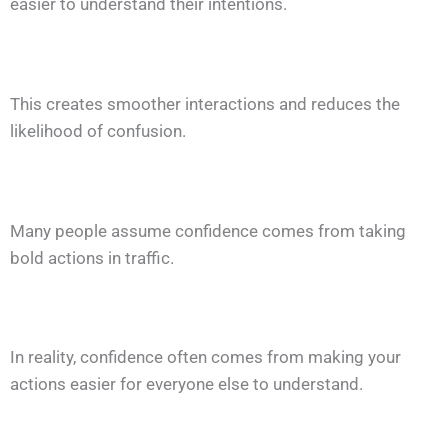
easier to understand their intentions.
This creates smoother interactions and reduces the
likelihood of confusion.
Many people assume confidence comes from taking
bold actions in traffic.
In reality, confidence often comes from making your
actions easier for everyone else to understand.