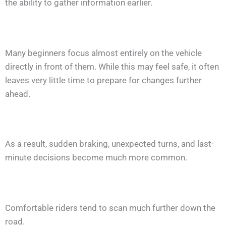
the ability to gather information earlier.
Many beginners focus almost entirely on the vehicle
directly in front of them. While this may feel safe, it often
leaves very little time to prepare for changes further
ahead.
As a result, sudden braking, unexpected turns, and last-
minute decisions become much more common.
Comfortable riders tend to scan much further down the
road.