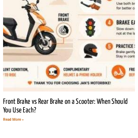
Front Brake vs Rear Brake on a Scooter: When Should
You Use Each?
Read More »