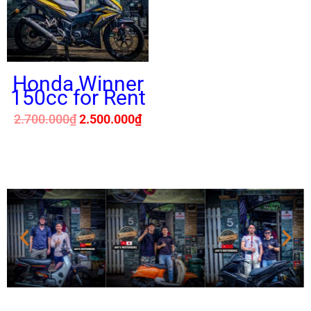
Honda Winner
150cc for Rent
2.700.000
₫
2.500.000
₫