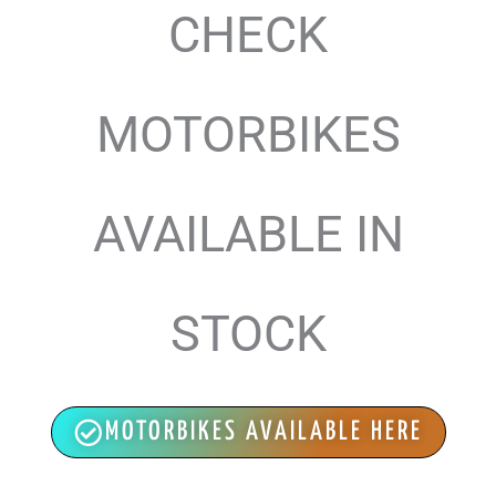
CHECK
MOTORBIKES
AVAILABLE IN
STOCK
MOTORBIKES AVAILABLE HERE