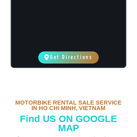
Get Directions
MOTORBIKE RENTAL SALE SERVICE
IN HO CHI MINH, VIETNAM
Find US ON GOOGLE
MAP