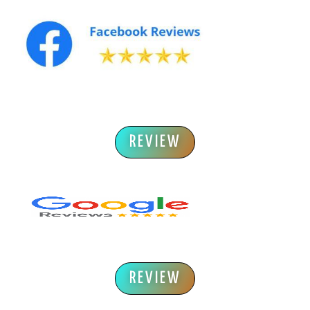
REVIEW
REVIEW