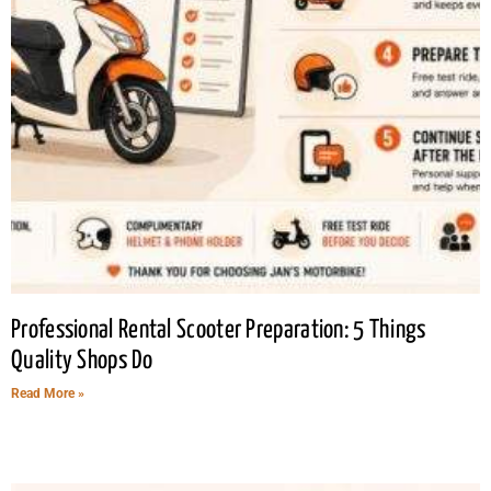
Professional Rental Scooter Preparation: 5 Things
Quality Shops Do
Read More »