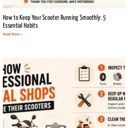
How to Keep Your Scooter Running Smoothly: 5
Essential Habits
Read More »