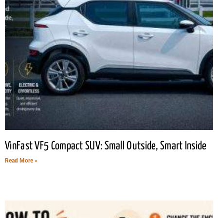
VinFast VF5 Compact SUV: Small Outside, Smart Inside
Read More »