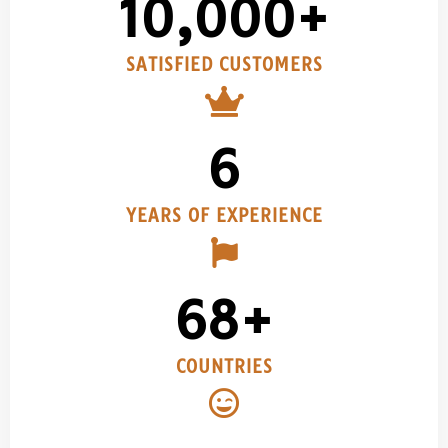
10,000
+
SATISFIED CUSTOMERS​
6
YEARS OF EXPERIENCE
68
+
COUNTRIES