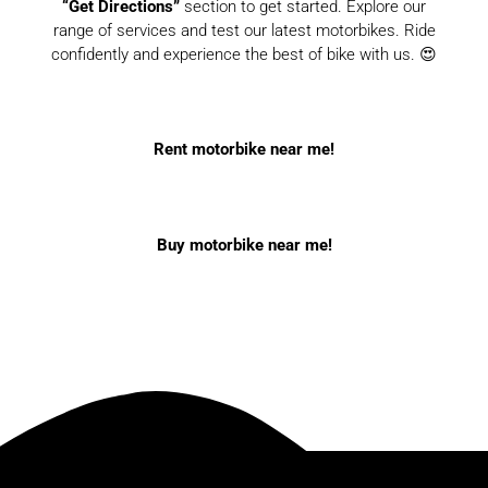
“Get Directions”
section to get started. Explore our
range of services and test our latest motorbikes. Ride
confidently and experience the best of bike with us. 😍
Rent motorbike near me!
Buy motorbike near me!