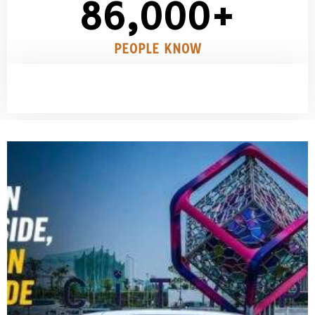
86,000
+
PEOPLE KNOW