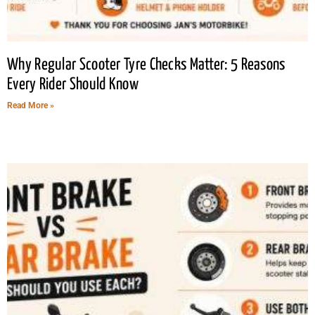
Why Regular Scooter Tyre Checks Matter: 5 Reasons
Every Rider Should Know
Read More »