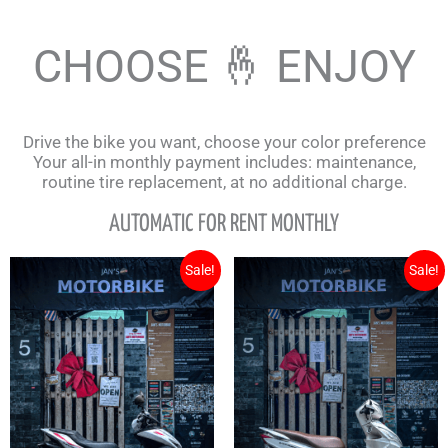
CHOOSE 🤞 ENJOY
Drive the bike you want, choose your color preference
Your all-in monthly payment includes: maintenance,
routine tire replacement, at no additional charge.
AUTOMATIC FOR RENT MONTHLY
Original
Current
Original
Cu
Sale!
Sale!
price
price
price
pr
was:
is:
was:
is:
3.700.000₫.
3.500.000₫.
1.700.000₫.
1.