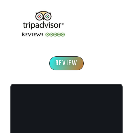
REVIEW