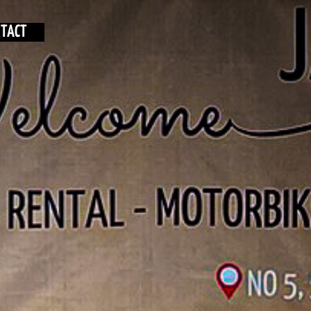
NTACT