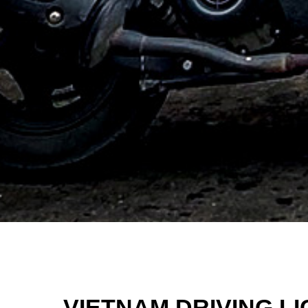
VIETNAM DRIVING L