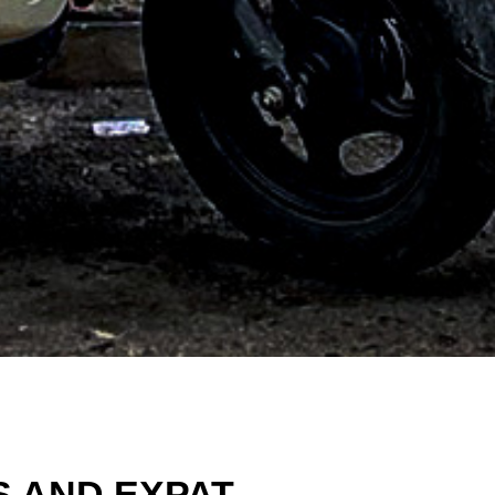
S AND EXPAT