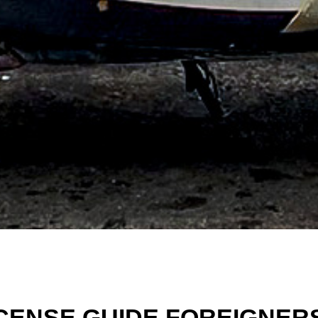
ICENSE GUIDE FOREIGNER