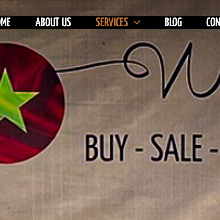
OME
ABOUT US
SERVICES
BLOG
CO