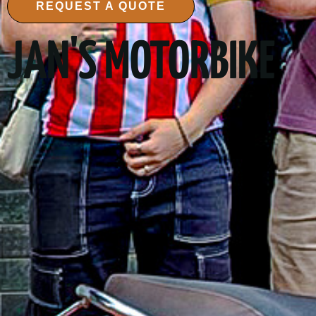
REQUEST A QUOTE
JAN'S MOTORBIKE