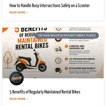
How to Handle Busy Intersections Safely on a Scooter
READ MORE »
VIETNAM BACKPACKER MOTORBIKE GUIDES
5 Benefits of Regularly Maintained Rental Bikes
READ MORE »