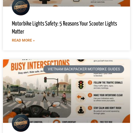
Motorbike Lights Safety: 5 Reasons Your Scooter Lights
Matter
READ MORE »
VIETNAM BACKPACKER MOTORBIKE GUIDES