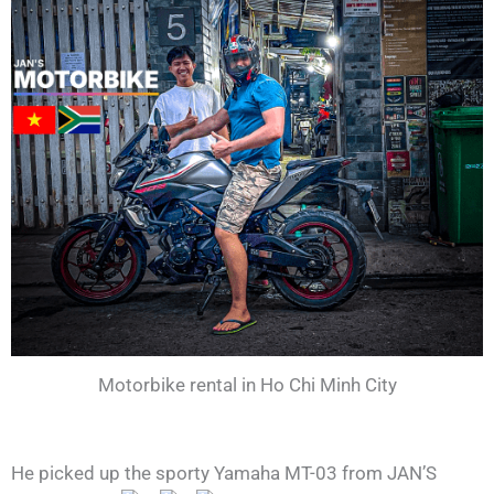
Motorbike rental in Ho Chi Minh City
He picked up the sporty Yamaha MT-03 from JAN’S