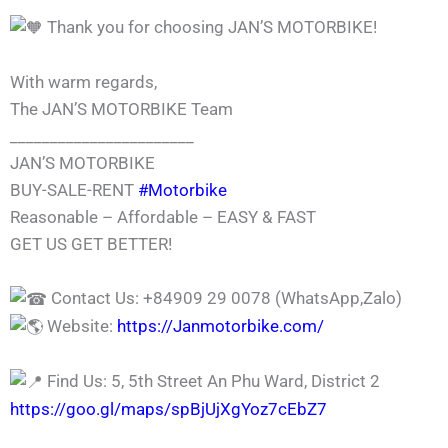
Thank you for choosing JAN’S MOTORBIKE!
With warm regards,
The JAN’S MOTORBIKE Team
_______________________
JAN’S MOTORBIKE
BUY-SALE-RENT
#Motorbike
Reasonable – Affordable – EASY & FAST
GET US GET BETTER!
Contact Us: +84909 29 0078 (WhatsApp,Zalo)
Website:
https://Janmotorbike.com/
Find Us: 5, 5th Street An Phu Ward, District 2
https://goo.gl/maps/spBjUjXgYoz7cEbZ7