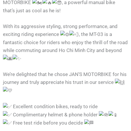
MOTORBIKE
, a powerful manual bike
that’s just as cool as he is!
With its aggressive styling, strong performance, and
exciting riding experience
, the MT-03 is a
fantastic choice for riders who enjoy the thrill of the road
while commuting around Ho Chi Minh City and beyond
We’re delighted that he chose JAN’S MOTORBIKE for his
journey and truly appreciate his trust in our service
Excellent condition bikes, ready to ride
Complimentary helmet & phone holder
Free test ride before you decide