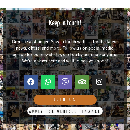
Keep in touch!
Don't be a stranger! Stay in touch with Us for the latest
news, offers, and more. Follow us on social media,
sign up for our newsletter, or drop by our shop anytime.
We're always here and wait to see you soon!
F
W
V
T
I
a
h
i
r
n
c
a
b
i
s
e
t
e
p
t
JOIN US
b
s
r
a
a
APPLY FOR VEHICLE FINANCE
o
a
d
g
o
p
v
r
k
p
i
a