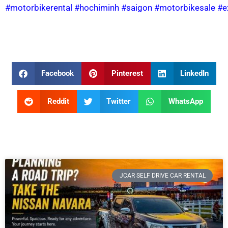
#motorbikerental
#hochiminh
#saigon
#motorbikesale
#e
Facebook
Pinterest
LinkedIn
Reddit
Twitter
WhatsApp
JCAR SELF DRIVE CAR RENTAL