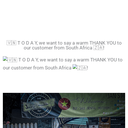
🇻🇳 T O D A Y, we want to say a warm THANK YOU to
our customer from South Africa 🇿🇦!
T O D A Y, we want to say a warm THANK YOU to
our customer from South Africa
!