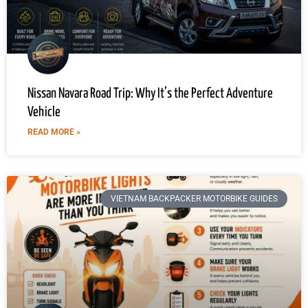
Nissan Navara Road Trip: Why It’s the Perfect Adventure
Vehicle
READ MORE »
VIETNAM BACKPACKER MOTORBIKE GUIDES