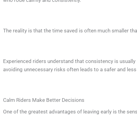
who rode calmly and consistently.
The reality is that the time saved is often much smaller 
Experienced riders understand that consistency is usually 
avoiding unnecessary risks often leads to a safer and less 
Calm Riders Make Better Decisions
One of the greatest advantages of leaving early is the sens