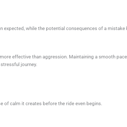
than expected, while the potential consequences of a mistak
more effective than aggression. Maintaining a smooth pace, 
stressful journey.
e of calm it creates before the ride even begins.