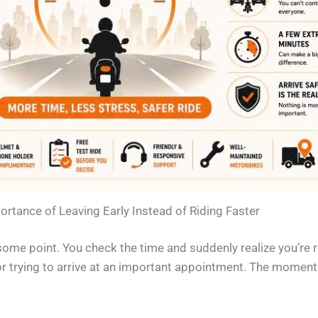
rtance of Leaving Early Instead of Riding Faster
some point. You check the time and suddenly realize you’re
or trying to arrive at an important appointment. The moment yo