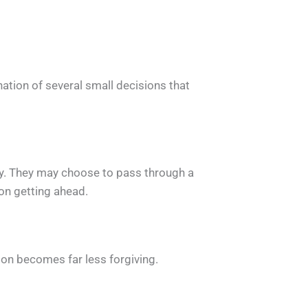
tion of several small decisions that
sely. They may choose to pass through a
on getting ahead.
ion becomes far less forgiving.