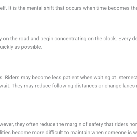
self. It is the mental shift that occurs when time becomes th
ly on the road and begin concentrating on the clock. Every d
ickly as possible.
ys. Riders may become less patient when waiting at intersec
 wait. They may reduce following distances or change lanes 
ever, they often reduce the margin of safety that riders no
alities become more difficult to maintain when someone is w