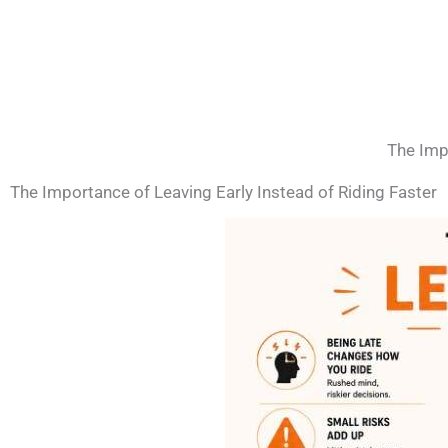
The Impo
The Importance of Leaving Early Instead of Riding Faster