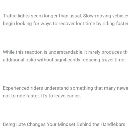
Traffic lights seem longer than usual. Slow-moving vehicl
begin looking for ways to recover lost time by riding fast
While this reaction is understandable, it rarely produces t
additional risks without significantly reducing travel time.
Experienced riders understand something that many newer r
not to ride faster. It’s to leave earlier.
Being Late Changes Your Mindset Behind the Handlebars