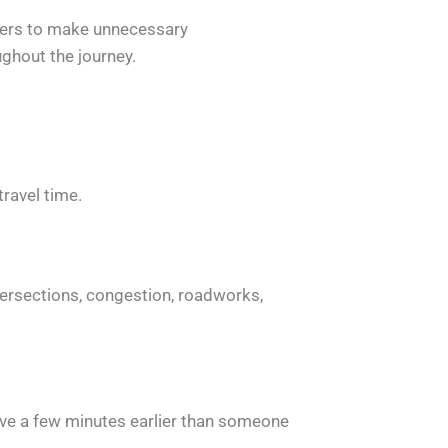
iders to make unnecessary
ghout the journey.
travel time.
intersections, congestion, roadworks,
rrive a few minutes earlier than someone