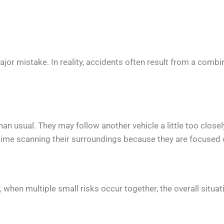
 mistake. In reality, accidents often result from a combina
than usual. They may follow another vehicle a little too clo
time scanning their surroundings because they are focused 
when multiple small risks occur together, the overall situat