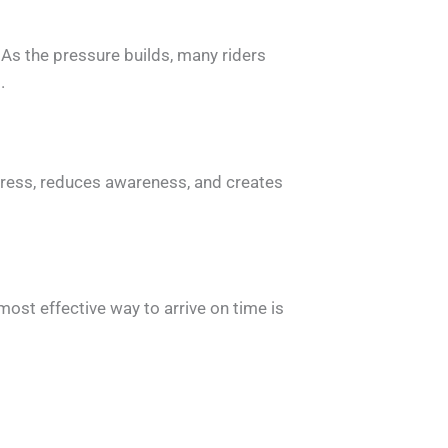
 As the pressure builds, many riders
.
 stress, reduces awareness, and creates
ost effective way to arrive on time is