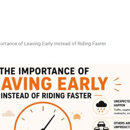
rtance of Leaving Early Instead of Riding Faster