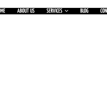
OME
ABOUT US
SERVICES
BLOG
CO