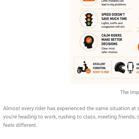
The Impo
Almost every rider has experienced the same situation at 
you’re heading to work, rushing to class, meeting friends, 
feels different.