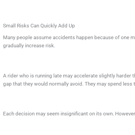
Small Risks Can Quickly Add Up
Many people assume accidents happen because of one major
gradually increase risk.
A rider who is running late may accelerate slightly harder 
gap that they would normally avoid. They may spend less 
Each decision may seem insignificant on its own. However, 