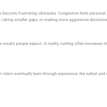
es become frustrating obstacles. Congestion feels personal.
er, taking smaller gaps, or making more aggressive decisions
he results people expect. In reality, rushing often increases
iders eventually learn through experience: the safest and m