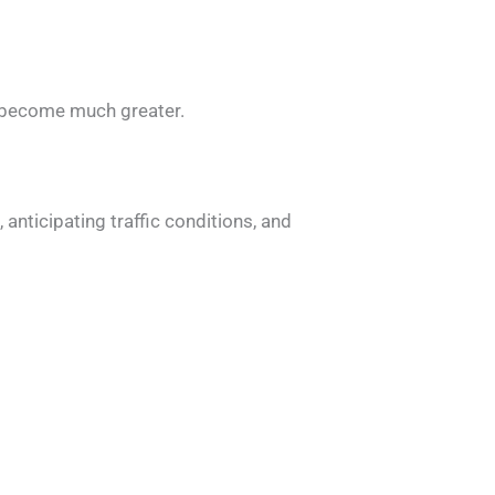
e become much greater.
anticipating traffic conditions, and