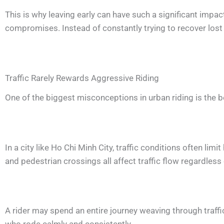
This is why leaving early can have such a significant imp
compromises. Instead of constantly trying to recover lost
Traffic Rarely Rewards Aggressive Riding
One of the biggest misconceptions in urban riding is the beli
In a city like Ho Chi Minh City, traffic conditions often li
and pedestrian crossings all affect traffic flow regardles
A rider may spend an entire journey weaving through traffic