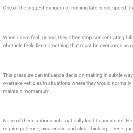
One of the biggest dangers of running late is not speed it
When riders feel rushed, they often stop concentrating ful
obstacle feels like something that must be overcome as qu
This pressure can influence decision-making in subtle wa
overtake vehicles in situations where they would normally
maintain momentum.
None of these actions automatically lead to accidents. How
require patience, awareness, and clear thinking. These qu