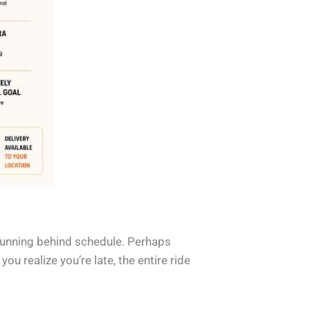
 running behind schedule. Perhaps
u realize you’re late, the entire ride