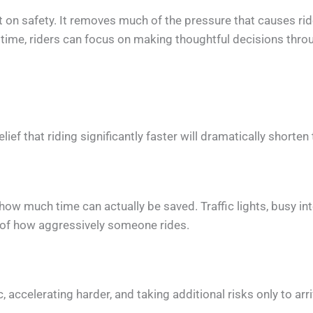
act on safety. It removes much of the pressure that causes r
 time, riders can focus on making thoughtful decisions throu
ef that riding significantly faster will dramatically shorten 
mit how much time can actually be saved. Traffic lights, busy 
s of how aggressively someone rides.
, accelerating harder, and taking additional risks only to a