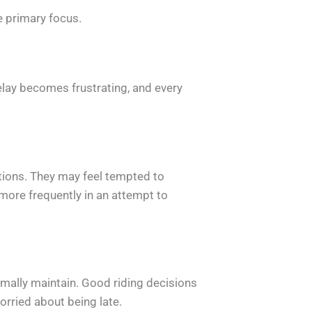
e primary focus.
elay becomes frustrating, and every
tions. They may feel tempted to
more frequently in an attempt to
rmally maintain. Good riding decisions
orried about being late.