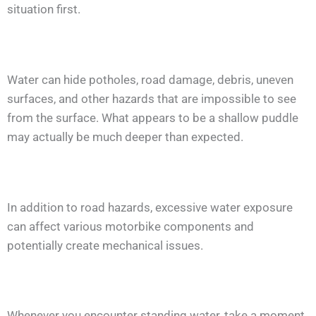
situation first.
Water can hide potholes, road damage, debris, uneven
surfaces, and other hazards that are impossible to see
from the surface. What appears to be a shallow puddle
may actually be much deeper than expected.
In addition to road hazards, excessive water exposure
can affect various motorbike components and
potentially create mechanical issues.
Whenever you encounter standing water, take a moment