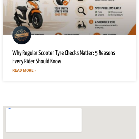
Why Regular Scooter Tyre Checks Matter: 5 Reasons
Every Rider Should Know
READ MORE »