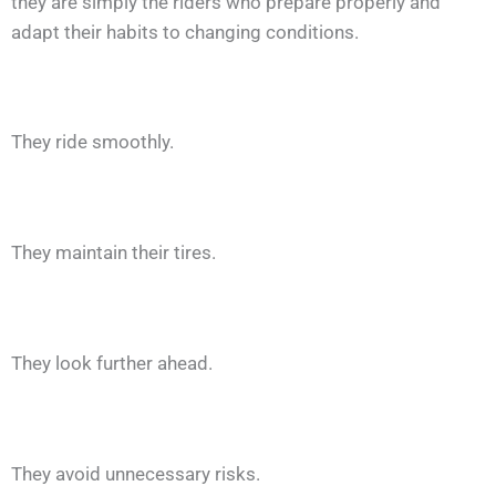
they are simply the riders who prepare properly and
adapt their habits to changing conditions.
They ride smoothly.
They maintain their tires.
They look further ahead.
They avoid unnecessary risks.