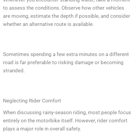
to assess the conditions. Observe how other vehicles
are moving, estimate the depth if possible, and consider
whether an alternative route is available.
Sometimes spending a few extra minutes on a different
road is far preferable to risking damage or becoming
stranded.
Neglecting Rider Comfort
When discussing rainy-season riding, most people focus
entirely on the motorbike itself. However, rider comfort
plays a major role in overall safety.