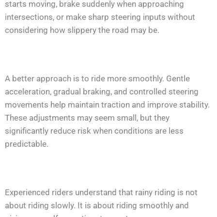
starts moving, brake suddenly when approaching
intersections, or make sharp steering inputs without
considering how slippery the road may be.
A better approach is to ride more smoothly. Gentle
acceleration, gradual braking, and controlled steering
movements help maintain traction and improve stability.
These adjustments may seem small, but they
significantly reduce risk when conditions are less
predictable.
Experienced riders understand that rainy riding is not
about riding slowly. It is about riding smoothly and