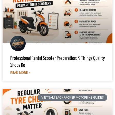
Professional Rental Scooter Preparation: 5 Things Quality
Shops Do
READ MORE »
VIETNAM BACKPACKER MOTORBIKE GUIDES