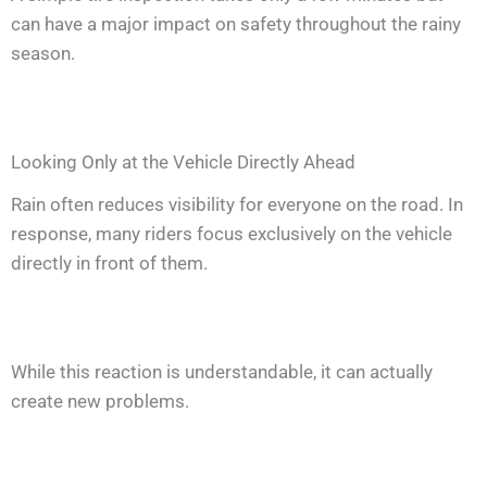
can have a major impact on safety throughout the rainy
season.
Looking Only at the Vehicle Directly Ahead
Rain often reduces visibility for everyone on the road. In
response, many riders focus exclusively on the vehicle
directly in front of them.
While this reaction is understandable, it can actually
create new problems.