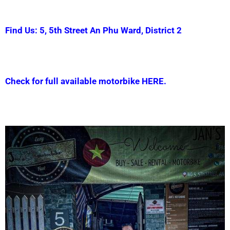
Find Us: 5, 5th Street An Phu Ward, District 2
Check for full available motorbike HERE.