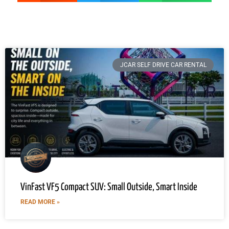
JCAR SELF DRIVE CAR RENTAL
VinFast VF5 Compact SUV: Small Outside, Smart Inside
READ MORE »