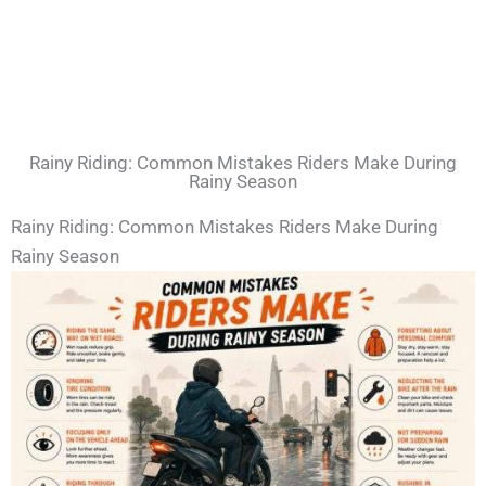
Rainy Riding: Common Mistakes Riders Make During
Rainy Season
Rainy Riding: Common Mistakes Riders Make During
Rainy Season