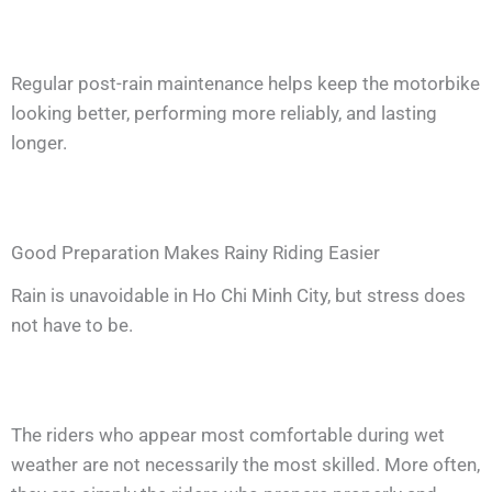
Regular post-rain maintenance helps keep the motorbike
looking better, performing more reliably, and lasting
longer.
Good Preparation Makes Rainy Riding Easier
Rain is unavoidable in Ho Chi Minh City, but stress does
not have to be.
The riders who appear most comfortable during wet
weather are not necessarily the most skilled. More often,