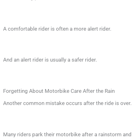
A comfortable rider is often a more alert rider.
And an alert rider is usually a safer rider.
Forgetting About Motorbike Care After the Rain
Another common mistake occurs after the ride is over.
Many riders park their motorbike after a rainstorm and