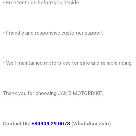
• Free test ride before you decide
• Friendly and responsive customer support
• Well-maintained motorbikes for safe and reliable riding
Thank you for choosing JAN’S MOTORBIKE.
Contact Us:
+84909 29 0078
(WhatsApp,Zalo)