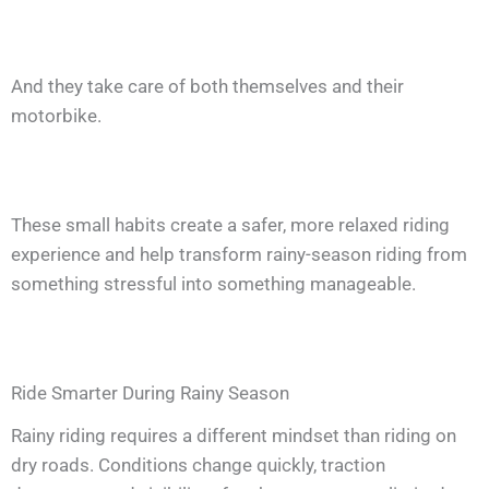
And they take care of both themselves and their
motorbike.
These small habits create a safer, more relaxed riding
experience and help transform rainy-season riding from
something stressful into something manageable.
Ride Smarter During Rainy Season
Rainy riding requires a different mindset than riding on
dry roads. Conditions change quickly, traction