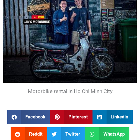
Motorbike rental in Ho Chi Minh City
Facebook
Pinterest
LinkedIn
Reddit
Twitter
WhatsApp