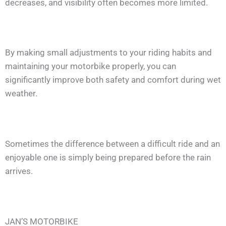
decreases, and visibility often becomes more limited.
By making small adjustments to your riding habits and
maintaining your motorbike properly, you can
significantly improve both safety and comfort during wet
weather.
Sometimes the difference between a difficult ride and an
enjoyable one is simply being prepared before the rain
arrives.
JAN’S MOTORBIKE