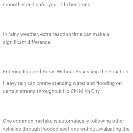
smoother and safer your ride becomes.
In rainy weather, extra reaction time can make a
significant difference.
Entering Flooded Areas Without Assessing the Situation
Heavy rain can create standing water and flooding on
certain streets throughout Ho Chi Minh City.
One common mistake is automatically following other
vehicles through flooded sections without evaluating the