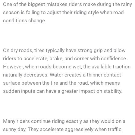
One of the biggest mistakes riders make during the rainy
season is failing to adjust their riding style when road
conditions change.
On dry roads, tires typically have strong grip and allow
riders to accelerate, brake, and corner with confidence.
However, when roads become wet, the available traction
naturally decreases. Water creates a thinner contact
surface between the tire and the road, which means
sudden inputs can have a greater impact on stability.
Many riders continue riding exactly as they would on a
sunny day. They accelerate aggressively when traffic