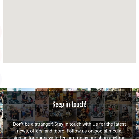
Keep in touch!
Don't be a stranger! Stay in touch with Us for the latest
news, offers, and more. Follow us on social media,
sign up for our newsletter, or drop by our shop anytime.