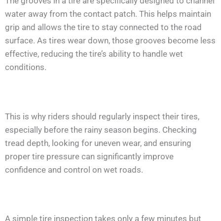
The grooves in a tire are specifically designed to channel
water away from the contact patch. This helps maintain
grip and allows the tire to stay connected to the road
surface. As tires wear down, those grooves become less
effective, reducing the tire’s ability to handle wet
conditions.
This is why riders should regularly inspect their tires,
especially before the rainy season begins. Checking
tread depth, looking for uneven wear, and ensuring
proper tire pressure can significantly improve
confidence and control on wet roads.
A simple tire inspection takes only a few minutes but