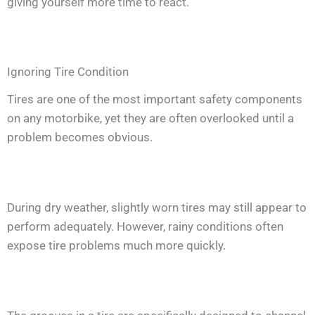
giving yourself more time to react.
Ignoring Tire Condition
Tires are one of the most important safety components
on any motorbike, yet they are often overlooked until a
problem becomes obvious.
During dry weather, slightly worn tires may still appear to
perform adequately. However, rainy conditions often
expose tire problems much more quickly.