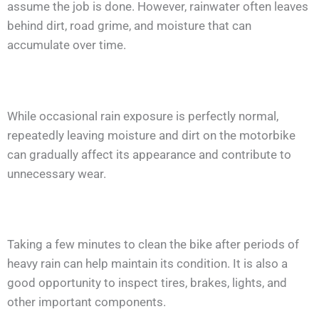
assume the job is done. However, rainwater often leaves
behind dirt, road grime, and moisture that can
accumulate over time.
While occasional rain exposure is perfectly normal,
repeatedly leaving moisture and dirt on the motorbike
can gradually affect its appearance and contribute to
unnecessary wear.
Taking a few minutes to clean the bike after periods of
heavy rain can help maintain its condition. It is also a
good opportunity to inspect tires, brakes, lights, and
other important components.