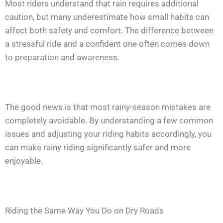
Most riders understand that rain requires additional
caution, but many underestimate how small habits can
affect both safety and comfort. The difference between
a stressful ride and a confident one often comes down
to preparation and awareness.
The good news is that most rainy-season mistakes are
completely avoidable. By understanding a few common
issues and adjusting your riding habits accordingly, you
can make rainy riding significantly safer and more
enjoyable.
Riding the Same Way You Do on Dry Roads