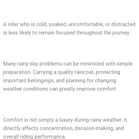
A rider who is cold, soaked, uncomfortable, or distracted
is less likely to remain focused throughout the journey.
Many rainy-day problems can be minimized with simple
preparation. Carrying a quality raincoat, protecting
important belongings, and planning for changing
weather conditions can greatly improve comfort.
Comfort is not simply a luxury during rainy weather. It
directly affects concentration, decision-making, and
overall riding performance.