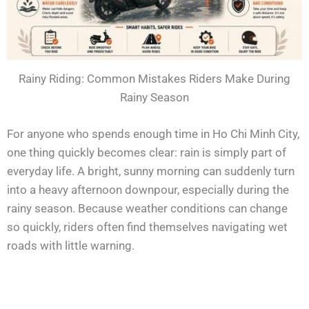
Rainy Riding: Common Mistakes Riders Make During
Rainy Season
For anyone who spends enough time in Ho Chi Minh City,
one thing quickly becomes clear: rain is simply part of
everyday life. A bright, sunny morning can suddenly turn
into a heavy afternoon downpour, especially during the
rainy season. Because weather conditions can change
so quickly, riders often find themselves navigating wet
roads with little warning.