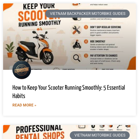
VIETNAM BACKPACKER MOTORBIKE GUIDES
How to Keep Your Scooter Running Smoothly: 5 Essential
Habits
READ MORE »
VIETNAM MOTORBIKE GUIDES