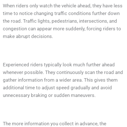
When riders only watch the vehicle ahead, they have less
time to notice changing traffic conditions further down
the road. Traffic lights, pedestrians, intersections, and
congestion can appear more suddenly, forcing riders to
make abrupt decisions.
Experienced riders typically look much further ahead
whenever possible. They continuously scan the road and
gather information from a wider area. This gives them
additional time to adjust speed gradually and avoid
unnecessary braking or sudden maneuvers.
The more information you collect in advance, the