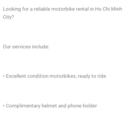
Looking for a reliable motorbike rental in Ho Chi Minh
City?
Our services include:
• Excellent condition motorbikes, ready to ride
• Complimentary helmet and phone holder