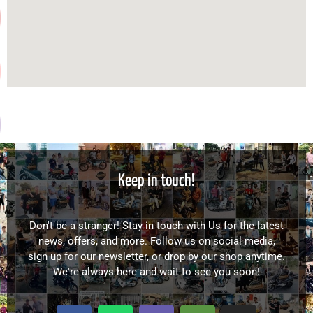
Keep in touch!
Don't be a stranger! Stay in touch with Us for the latest
news, offers, and more. Follow us on social media,
sign up for our newsletter, or drop by our shop anytime.
We're always here and wait to see you soon!
F
W
V
T
I