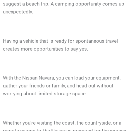
suggest a beach trip. A camping opportunity comes up
unexpectedly.
Having a vehicle that is ready for spontaneous travel
creates more opportunities to say yes.
With the Nissan Navara, you can load your equipment,
gather your friends or family, and head out without
worrying about limited storage space.
Whether you’re visiting the coast, the countryside, or a
remote campsite, the Navara is prepared for the journey.