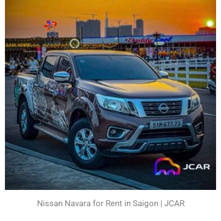
Nissan Navara for Rent in Saigon | JCAR