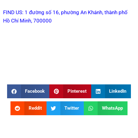
FIND US: 1 đường số 16, phường An Khánh, thành phố
Hồ Chí Minh, 700000
Facebook
Pinterest
LinkedIn
Reddit
Twitter
WhatsApp