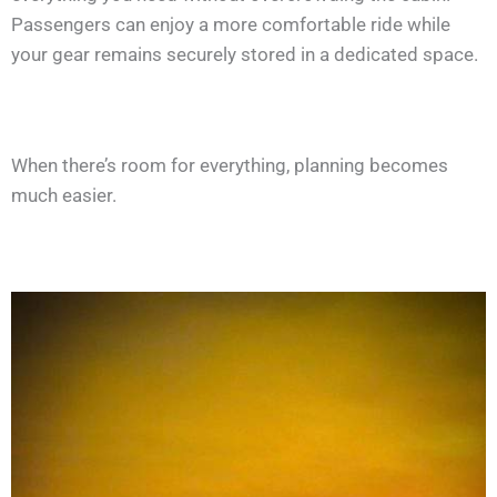
Passengers can enjoy a more comfortable ride while
your gear remains securely stored in a dedicated space.
When there’s room for everything, planning becomes
much easier.