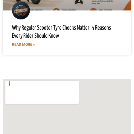
Why Regular Scooter Tyre Checks Matter: 5 Reasons
Every Rider Should Know
READ MORE »