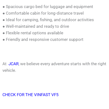
● Spacious cargo bed for luggage and equipment
● Comfortable cabin for long-distance travel
● Ideal for camping, fishing, and outdoor activities
● Well-maintained and ready to drive
● Flexible rental options available
● Friendly and responsive customer support
At
JCAR
, we believe every adventure starts with the right
vehicle.
CHECK FOR THE VINFAST VF5