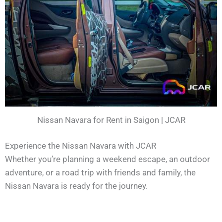
Nissan Navara for Rent in Saigon | JCAR
Experience the Nissan Navara with JCAR
Whether you’re planning a weekend escape, an outdoor
adventure, or a road trip with friends and family, the
Nissan Navara is ready for the journey.