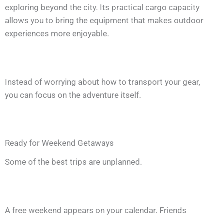
exploring beyond the city. Its practical cargo capacity
allows you to bring the equipment that makes outdoor
experiences more enjoyable.
Instead of worrying about how to transport your gear,
you can focus on the adventure itself.
Ready for Weekend Getaways
Some of the best trips are unplanned.
A free weekend appears on your calendar. Friends