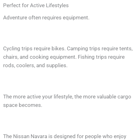
Perfect for Active Lifestyles
Adventure often requires equipment.
Cycling trips require bikes. Camping trips require tents,
chairs, and cooking equipment. Fishing trips require
rods, coolers, and supplies.
The more active your lifestyle, the more valuable cargo
space becomes.
The Nissan Navara is designed for people who enjoy