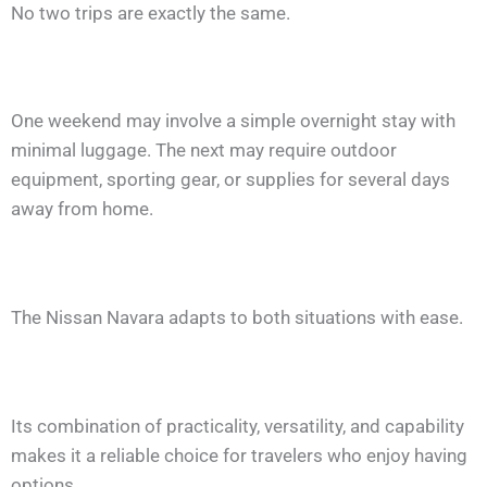
No two trips are exactly the same.
One weekend may involve a simple overnight stay with
minimal luggage. The next may require outdoor
equipment, sporting gear, or supplies for several days
away from home.
The Nissan Navara adapts to both situations with ease.
Its combination of practicality, versatility, and capability
makes it a reliable choice for travelers who enjoy having
options.