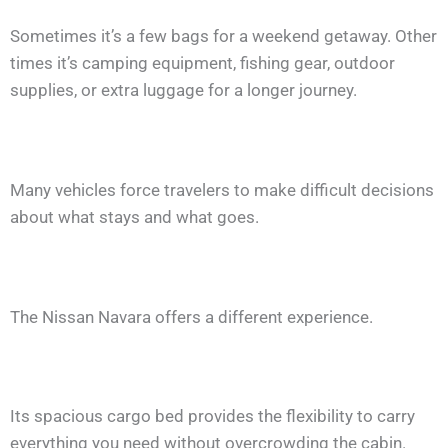
Sometimes it’s a few bags for a weekend getaway. Other
times it’s camping equipment, fishing gear, outdoor
supplies, or extra luggage for a longer journey.
Many vehicles force travelers to make difficult decisions
about what stays and what goes.
The Nissan Navara offers a different experience.
Its spacious cargo bed provides the flexibility to carry
everything you need without overcrowding the cabin.