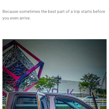
Because sometimes the best part of a trip starts before
you even arrive.