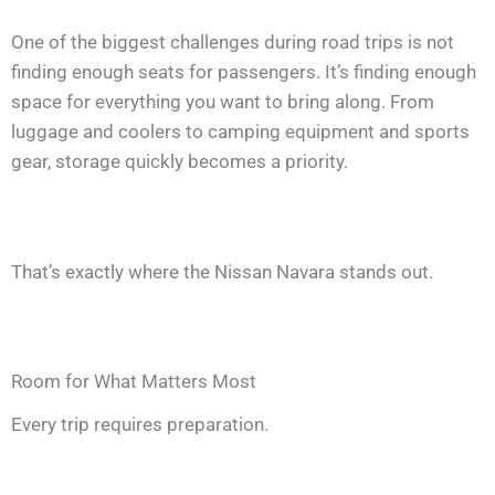
One of the biggest challenges during road trips is not
finding enough seats for passengers. It’s finding enough
space for everything you want to bring along. From
luggage and coolers to camping equipment and sports
gear, storage quickly becomes a priority.
That’s exactly where the Nissan Navara stands out.
Room for What Matters Most
Every trip requires preparation.