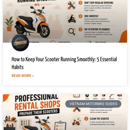
How to Keep Your Scooter Running Smoothly: 5 Essential
Habits
READ MORE »
VIETNAM MOTORBIKE GUIDES