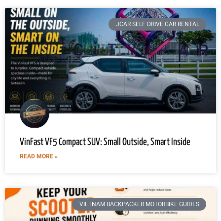
JCAR SELF DRIVE CAR RENTAL
VinFast VF5 Compact SUV: Small Outside, Smart Inside
READ MORE »
VIETNAM BACKPACKER MOTORBIKE GUIDES