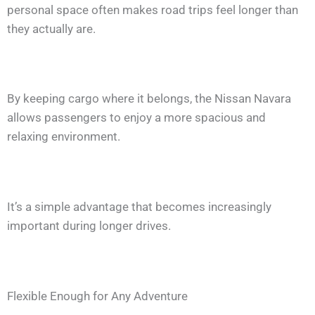
personal space often makes road trips feel longer than
they actually are.
By keeping cargo where it belongs, the Nissan Navara
allows passengers to enjoy a more spacious and
relaxing environment.
It’s a simple advantage that becomes increasingly
important during longer drives.
Flexible Enough for Any Adventure