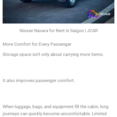
Nissan Navara for Rent in Saigon | JCAR
More Comfort for Every Passenger
Storage space isn’t only about carrying more items.
It also improves passenger comfort.
When luggage, bags, and equipment fill the cabin, long
journeys can quickly become uncomfortable. Limited