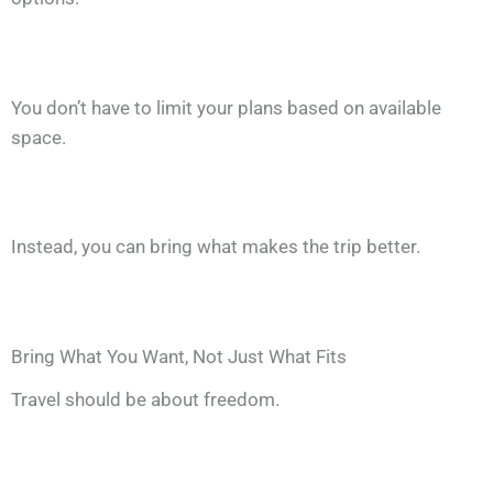
You don’t have to limit your plans based on available
space.
Instead, you can bring what makes the trip better.
Bring What You Want, Not Just What Fits
Travel should be about freedom.