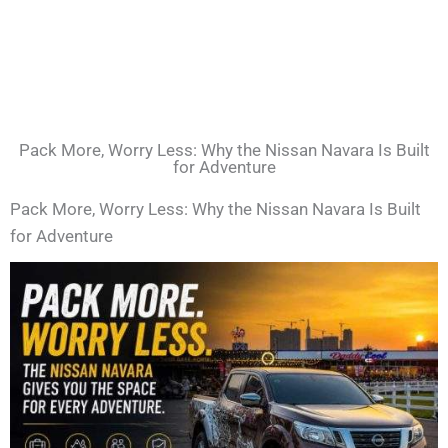
Pack More, Worry Less: Why the Nissan Navara Is Built
for Adventure
Pack More, Worry Less: Why the Nissan Navara Is Built
for Adventure