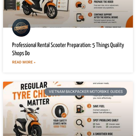
Professional Rental Scooter Preparation: 5 Things Quality
Shops Do
READ MORE »
VIETNAM BACKPACKER MOTORBIKE GUIDES