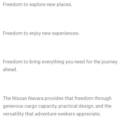
Freedom to explore new places.
Freedom to enjoy new experiences.
Freedom to bring everything you need for the journey
ahead.
The Nissan Navara provides that freedom through
generous cargo capacity, practical design, and the
versatility that adventure-seekers appreciate.