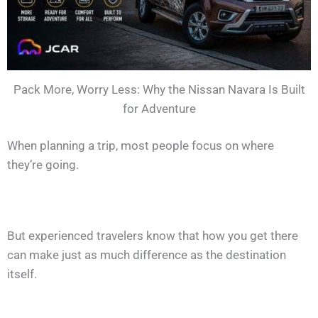
Pack More, Worry Less: Why the Nissan Navara Is Built
for Adventure
When planning a trip, most people focus on where
they’re going.
But experienced travelers know that how you get there
can make just as much difference as the destination
itself.