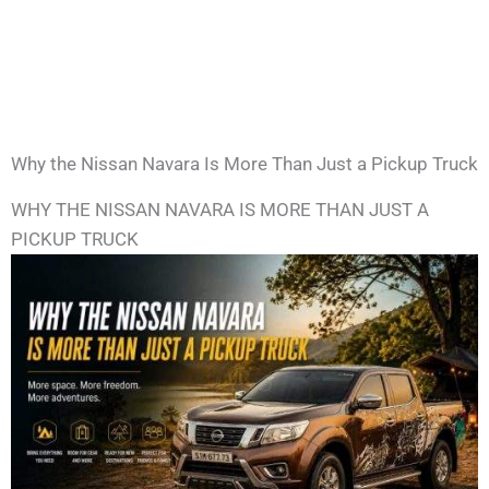
Why the Nissan Navara Is More Than Just a Pickup Truck
WHY THE NISSAN NAVARA IS MORE THAN JUST A
PICKUP TRUCK