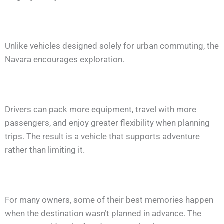
Unlike vehicles designed solely for urban commuting, the
Navara encourages exploration.
Drivers can pack more equipment, travel with more
passengers, and enjoy greater flexibility when planning
trips. The result is a vehicle that supports adventure
rather than limiting it.
For many owners, some of their best memories happen
when the destination wasn’t planned in advance. The