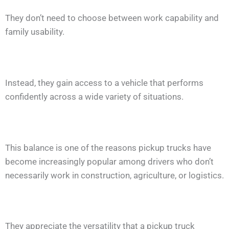
They don’t need to choose between work capability and
family usability.
Instead, they gain access to a vehicle that performs
confidently across a wide variety of situations.
This balance is one of the reasons pickup trucks have
become increasingly popular among drivers who don’t
necessarily work in construction, agriculture, or logistics.
They appreciate the versatility that a pickup truck