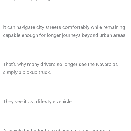
It can navigate city streets comfortably while remaining
capable enough for longer journeys beyond urban areas.
That’s why many drivers no longer see the Navara as
simply a pickup truck.
They see it as a lifestyle vehicle.
A vehicle that adapts to changing plans, supports