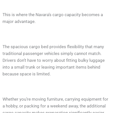
This is where the Navara’s cargo capacity becomes a
major advantage.
The spacious cargo bed provides flexibility that many
traditional passenger vehicles simply cannot match.
Drivers don’t have to worry about fitting bulky luggage
into a small trunk or leaving important items behind
because space is limited.
Whether you’re moving furniture, carrying equipment for
a hobby, or packing for a weekend away, the additional
cargo capacity makes preparation significantly easier.