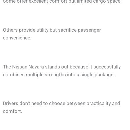
Some offer excellent comfort but limited cargo space.
Others provide utility but sacrifice passenger
convenience.
The Nissan Navara stands out because it successfully
combines multiple strengths into a single package.
Drivers don’t need to choose between practicality and
comfort.