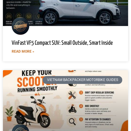
VinFast VF5 Compact SUV: Small Outside, Smart Inside
READ MORE »
VIETNAM BACKPACKER MOTORBIKE GUIDES