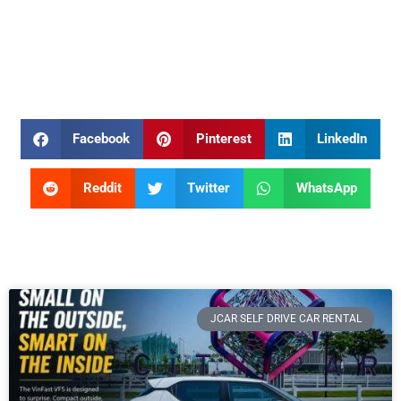
Facebook
Pinterest
LinkedIn
Reddit
Twitter
WhatsApp
JCAR SELF DRIVE CAR RENTAL