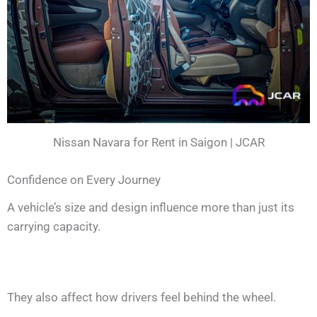
Nissan Navara for Rent in Saigon | JCAR
Confidence on Every Journey
A vehicle’s size and design influence more than just its
carrying capacity.
They also affect how drivers feel behind the wheel.