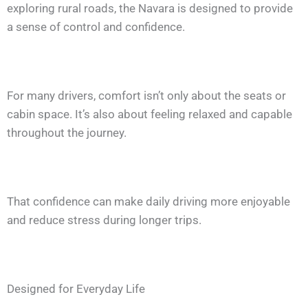
exploring rural roads, the Navara is designed to provide
a sense of control and confidence.
For many drivers, comfort isn’t only about the seats or
cabin space. It’s also about feeling relaxed and capable
throughout the journey.
That confidence can make daily driving more enjoyable
and reduce stress during longer trips.
Designed for Everyday Life