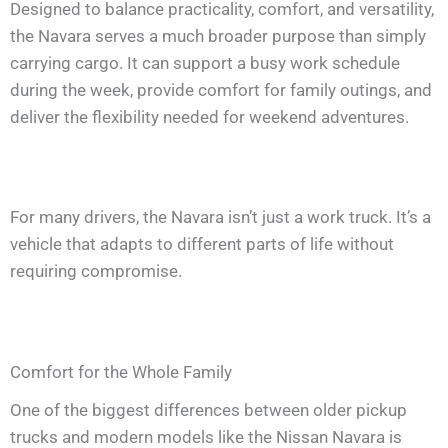
Designed to balance practicality, comfort, and versatility,
the Navara serves a much broader purpose than simply
carrying cargo. It can support a busy work schedule
during the week, provide comfort for family outings, and
deliver the flexibility needed for weekend adventures.
For many drivers, the Navara isn’t just a work truck. It’s a
vehicle that adapts to different parts of life without
requiring compromise.
Comfort for the Whole Family
One of the biggest differences between older pickup
trucks and modern models like the Nissan Navara is