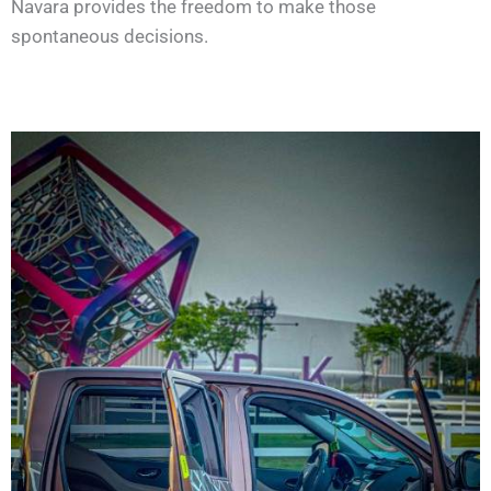
Navara provides the freedom to make those
spontaneous decisions.