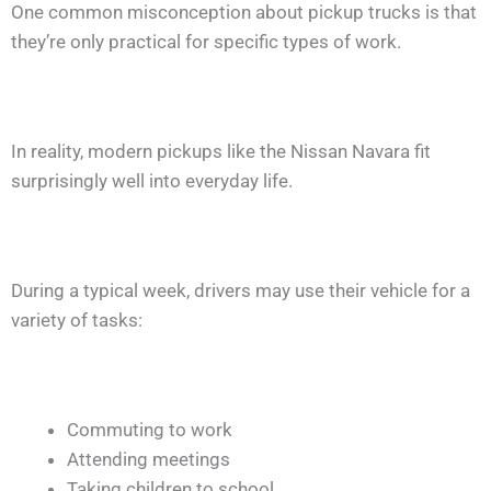
One common misconception about pickup trucks is that
they’re only practical for specific types of work.
In reality, modern pickups like the Nissan Navara fit
surprisingly well into everyday life.
During a typical week, drivers may use their vehicle for a
variety of tasks:
Commuting to work
Attending meetings
Taking children to school