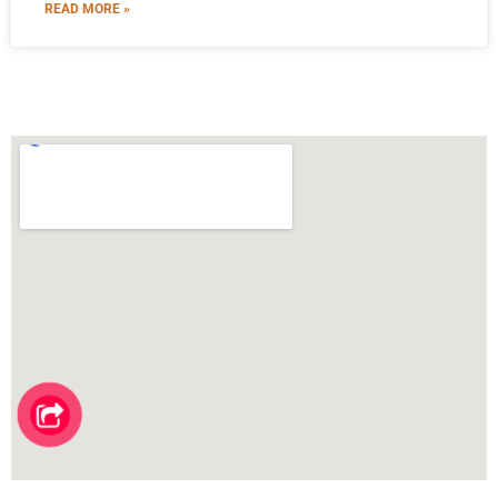
READ MORE »