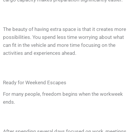
The beauty of having extra space is that it creates more
possibilities. You spend less time worrying about what
can fit in the vehicle and more time focusing on the
activities and experiences ahead.
Ready for Weekend Escapes
For many people, freedom begins when the workweek
ends.
After spending several days focused on work, meetings,