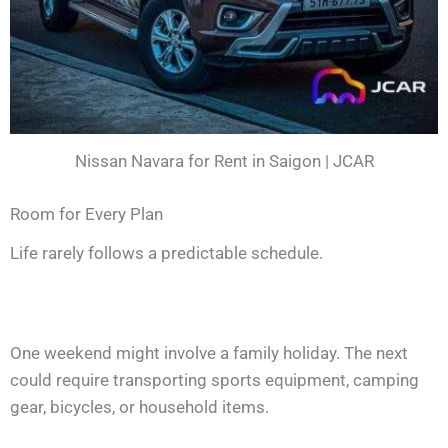
Nissan Navara for Rent in Saigon | JCAR
Room for Every Plan
Life rarely follows a predictable schedule.
One weekend might involve a family holiday. The next
could require transporting sports equipment, camping
gear, bicycles, or household items.