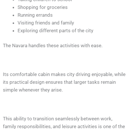
Shopping for groceries
Running errands
Visiting friends and family
Exploring different parts of the city
The Navara handles these activities with ease.
Its comfortable cabin makes city driving enjoyable, while
its practical design ensures that larger tasks remain
simple whenever they arise.
This ability to transition seamlessly between work,
family responsibilities, and leisure activities is one of the