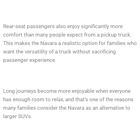
Rear-seat passengers also enjoy significantly more
comfort than many people expect from a pickup truck.
This makes the Navara a realistic option for families who
want the versatility of a truck without sacrificing
passenger experience.
Long journeys become more enjoyable when everyone
has enough room to relax, and that’s one of the reasons
many families consider the Navara as an alternative to
larger SUVs.