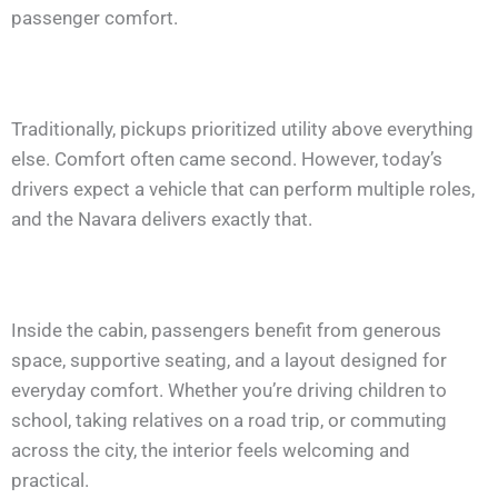
passenger comfort.
Traditionally, pickups prioritized utility above everything
else. Comfort often came second. However, today’s
drivers expect a vehicle that can perform multiple roles,
and the Navara delivers exactly that.
Inside the cabin, passengers benefit from generous
space, supportive seating, and a layout designed for
everyday comfort. Whether you’re driving children to
school, taking relatives on a road trip, or commuting
across the city, the interior feels welcoming and
practical.