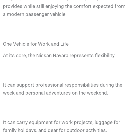
provides while still enjoying the comfort expected from
a modern passenger vehicle.
One Vehicle for Work and Life
At its core, the Nissan Navara represents flexibility.
It can support professional responsibilities during the
week and personal adventures on the weekend.
It can carry equipment for work projects, luggage for
family holidays, and gear for outdoor activities.