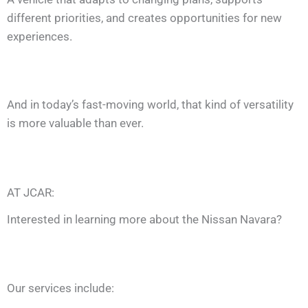
different priorities, and creates opportunities for new
experiences.
And in today’s fast-moving world, that kind of versatility
is more valuable than ever.
AT JCAR:
Interested in learning more about the Nissan Navara?
Our services include: