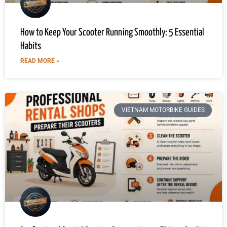
How to Keep Your Scooter Running Smoothly: 5 Essential
Habits
READ MORE »
VIETNAM MOTORBIKE GUIDES