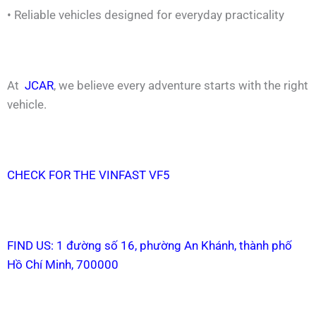
• Reliable vehicles designed for everyday practicality
At
JCAR
, we believe every adventure starts with the right
vehicle.
CHECK FOR THE VINFAST VF5
FIND US: 1 đường số 16, phường An Khánh, thành phố
Hồ Chí Minh, 700000