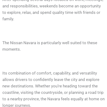
and responsibilities, weekends become an opportunity
to explore, relax, and spend quality time with friends or
family.
The Nissan Navara is particularly well suited to these
moments.
Its combination of comfort, capability, and versatility
allows drivers to confidently leave the city and explore
new destinations. Whether you’re heading toward the
coastline, visiting the countryside, or planning a road trip
to a nearby province, the Navara feels equally at home on
longer journeys.