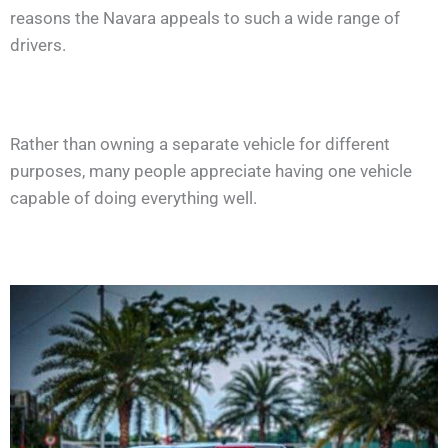
reasons the Navara appeals to such a wide range of
drivers.
Rather than owning a separate vehicle for different
purposes, many people appreciate having one vehicle
capable of doing everything well.