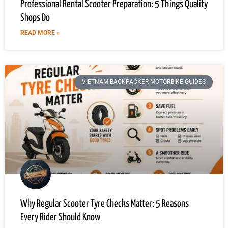
Professional Rental Scooter Preparation: 5 Things Quality
Shops Do
READ MORE »
VIETNAM BACKPACKER MOTORBIKE GUIDES
Why Regular Scooter Tyre Checks Matter: 5 Reasons
Every Rider Should Know