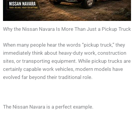
Why the Nissan Navara Is More Than Just a Pickup Truck
When many people hear the words “pickup truck,” they
immediately think about heavy-duty work, construction
sites, or transporting equipment. While pickup trucks are
certainly capable work vehicles, modern models have
evolved far beyond their traditional role.
The Nissan Navara is a perfect example.