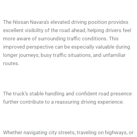
The Nissan Navara’s elevated driving position provides
excellent visibility of the road ahead, helping drivers feel
more aware of surrounding traffic conditions. This
improved perspective can be especially valuable during
longer journeys, busy traffic situations, and unfamiliar
routes.
The truck’s stable handling and confident road presence
further contribute to a reassuring driving experience.
Whether navigating city streets, traveling on highways, or