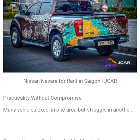
Nissan Navara for Rent in Saigon | JCAR
Practicality Without Compromise
Many vehicles excel in one area but struggle in another.