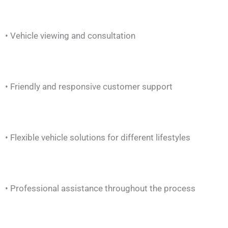
• Vehicle viewing and consultation
• Friendly and responsive customer support
• Flexible vehicle solutions for different lifestyles
• Professional assistance throughout the process