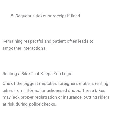
Request a ticket or receipt if fined
Remaining respectful and patient often leads to
smoother interactions.
Renting a Bike That Keeps You Legal
One of the biggest mistakes foreigners make is renting
bikes from informal or unlicensed shops. These bikes
may lack proper registration or insurance, putting riders
at risk during police checks.