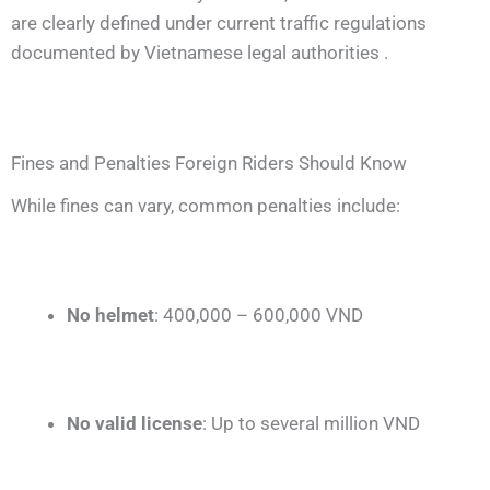
are clearly defined under current traffic regulations
documented by Vietnamese legal authorities .
Fines and Penalties Foreign Riders Should Know
While fines can vary, common penalties include:
No helmet
: 400,000 – 600,000 VND
No valid license
: Up to several million VND