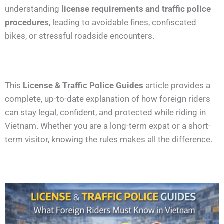
understanding
license requirements and traffic police
procedures
, leading to avoidable fines, confiscated
bikes, or stressful roadside encounters.
This
License & Traffic Police Guides
article provides a
complete, up-to-date explanation of how foreign riders
can stay legal, confident, and protected while riding in
Vietnam. Whether you are a long-term expat or a short-
term visitor, knowing the rules makes all the difference.