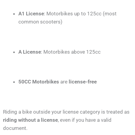
A1 License
: Motorbikes up to 125cc (most
common scooters)
A License
: Motorbikes above 125cc
50CC Motorbikes
are
license-free
Riding a bike outside your license category is treated as
riding without a license
, even if you have a valid
document.