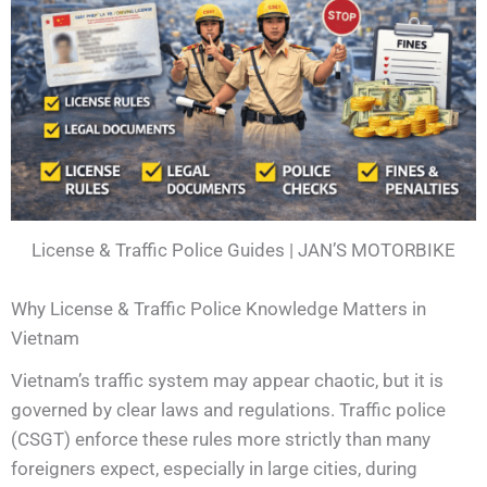
License & Traffic Police Guides | JAN’S MOTORBIKE
Why License & Traffic Police Knowledge Matters in
Vietnam
Vietnam’s traffic system may appear chaotic, but it is
governed by clear laws and regulations. Traffic police
(CSGT) enforce these rules more strictly than many
foreigners expect, especially in large cities, during