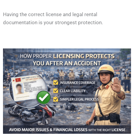
Having the correct license and legal rental
documentation is your strongest protection.