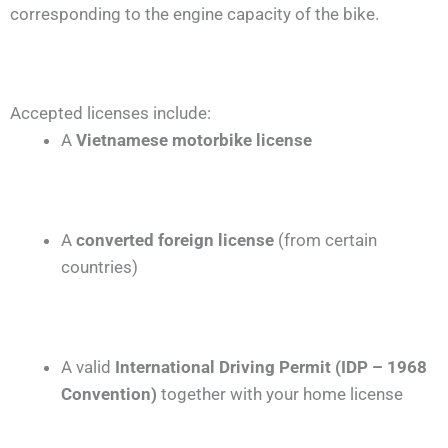
corresponding to the engine capacity of the bike.
Accepted licenses include:
A
Vietnamese motorbike license
A
converted foreign license
(from certain
countries)
A valid
International Driving Permit (IDP – 1968
Convention)
together with your home license