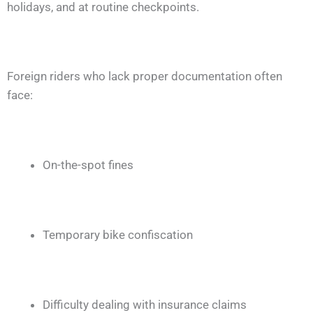
holidays, and at routine checkpoints.
Foreign riders who lack proper documentation often
face:
On-the-spot fines
Temporary bike confiscation
Difficulty dealing with insurance claims