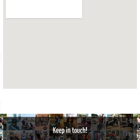
Keep in touch!