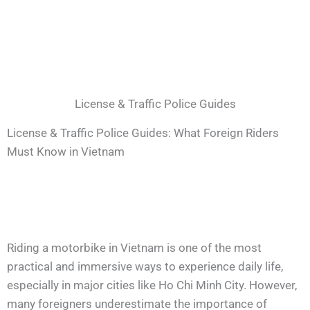
License & Traffic Police Guides
License & Traffic Police Guides: What Foreign Riders
Must Know in Vietnam
Riding a motorbike in Vietnam is one of the most
practical and immersive ways to experience daily life,
especially in major cities like Ho Chi Minh City. However,
many foreigners underestimate the importance of