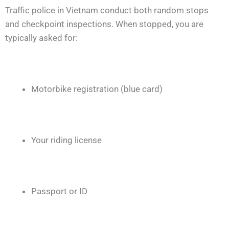
Traffic police in Vietnam conduct both random stops
and checkpoint inspections. When stopped, you are
typically asked for:
Motorbike registration (blue card)
Your riding license
Passport or ID