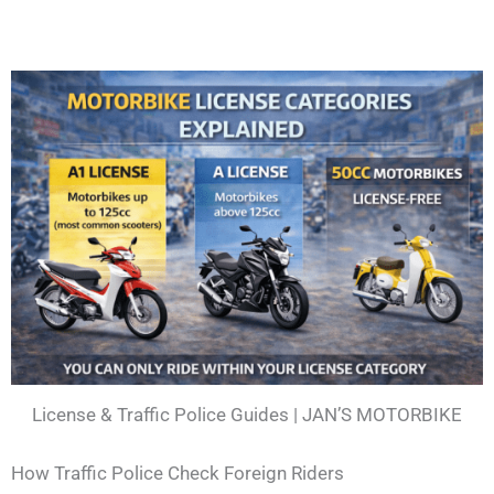
License & Traffic Police Guides | JAN’S MOTORBIKE
How Traffic Police Check Foreign Riders