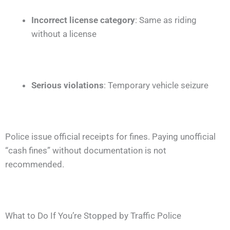
Incorrect license category
: Same as riding
without a license
Serious violations
: Temporary vehicle seizure
Police issue official receipts for fines. Paying unofficial
“cash fines” without documentation is not
recommended.
What to Do If You’re Stopped by Traffic Police