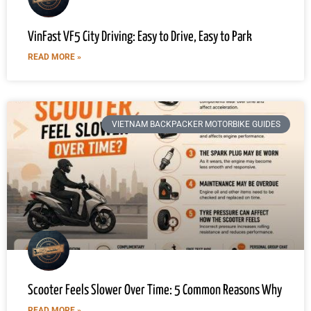
VinFast VF5 City Driving: Easy to Drive, Easy to Park
READ MORE »
VIETNAM BACKPACKER MOTORBIKE GUIDES
Scooter Feels Slower Over Time: 5 Common Reasons Why
READ MORE »