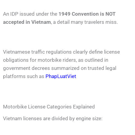
An IDP issued under the
1949 Convention is NOT
accepted in Vietnam
, a detail many travelers miss.
Vietnamese traffic regulations clearly define license
obligations for motorbike riders, as outlined in
government decrees summarized on trusted legal
platforms such as
PhapLuatViet
Motorbike License Categories Explained
Vietnam licenses are divided by engine size: