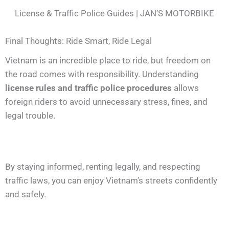
License & Traffic Police Guides | JAN’S MOTORBIKE
Final Thoughts: Ride Smart, Ride Legal
Vietnam is an incredible place to ride, but freedom on
the road comes with responsibility. Understanding
license rules and traffic police procedures
allows
foreign riders to avoid unnecessary stress, fines, and
legal trouble.
By staying informed, renting legally, and respecting
traffic laws, you can enjoy Vietnam’s streets confidently
and safely.