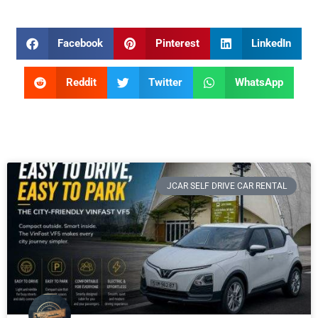
Facebook
Pinterest
LinkedIn
Reddit
Twitter
WhatsApp
JCAR SELF DRIVE CAR RENTAL