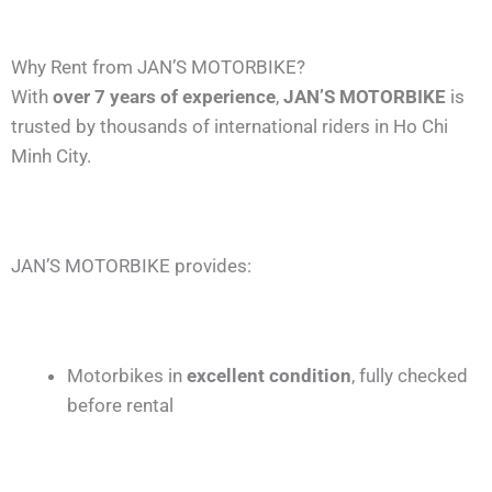
Why Rent from JAN’S MOTORBIKE?
With
over 7 years of experience
,
JAN’S MOTORBIKE
is
trusted by thousands of international riders in Ho Chi
Minh City.
JAN’S MOTORBIKE provides:
Motorbikes in
excellent condition
, fully checked
before rental