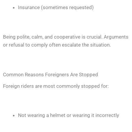
Insurance (sometimes requested)
Being polite, calm, and cooperative is crucial. Arguments
or refusal to comply often escalate the situation.
Common Reasons Foreigners Are Stopped
Foreign riders are most commonly stopped for:
Not wearing a helmet or wearing it incorrectly