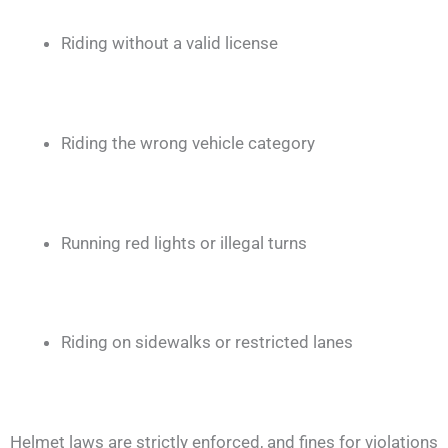
Riding without a valid license
Riding the wrong vehicle category
Running red lights or illegal turns
Riding on sidewalks or restricted lanes
Helmet laws are strictly enforced, and fines for violations