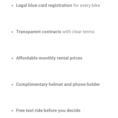
Legal blue card registration
for every bike
Transparent contracts
with clear terms
Affordable monthly rental prices
Complimentary helmet and phone holder
Free test ride before you decide