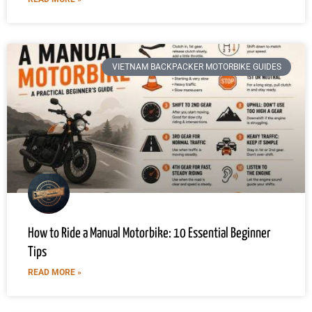
VIETNAM BACKPACKER MOTORBIKE GUIDES
How to Ride a Manual Motorbike: 10 Essential Beginner
Tips
READ MORE »