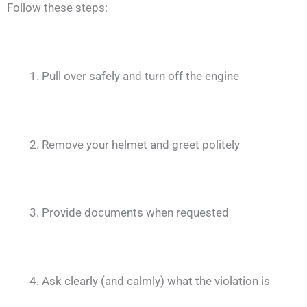
Follow these steps:
Pull over safely and turn off the engine
Remove your helmet and greet politely
Provide documents when requested
Ask clearly (and calmly) what the violation is