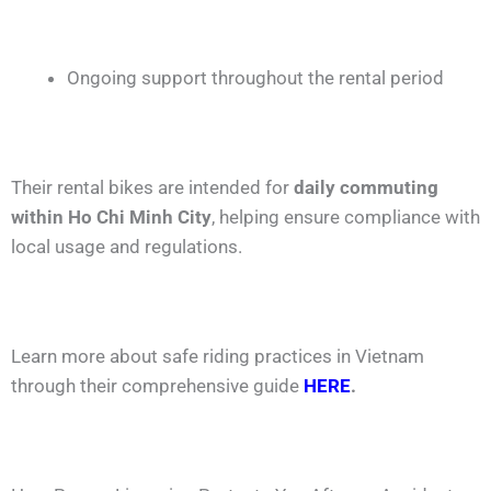
Ongoing support throughout the rental period
Their rental bikes are intended for
daily commuting
within Ho Chi Minh City
, helping ensure compliance with
local usage and regulations.
Learn more about safe riding practices in Vietnam
through their comprehensive guide
HERE
.