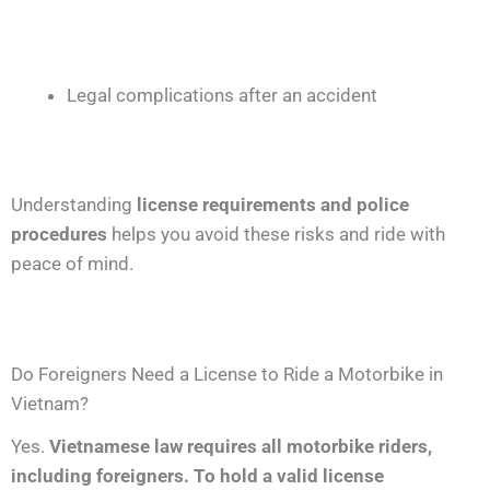
Legal complications after an accident
Understanding
license requirements and police
procedures
helps you avoid these risks and ride with
peace of mind.
Do Foreigners Need a License to Ride a Motorbike in
Vietnam?
Yes.
Vietnamese law requires all motorbike riders,
including foreigners. To hold a valid license