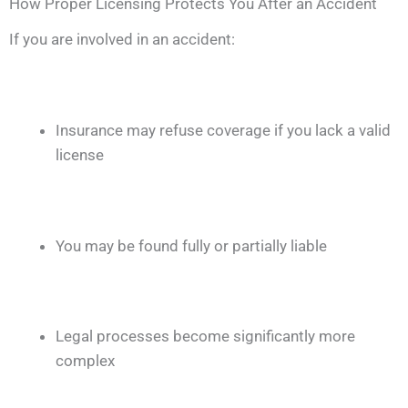
How Proper Licensing Protects You After an Accident
If you are involved in an accident:
Insurance may refuse coverage if you lack a valid
license
You may be found fully or partially liable
Legal processes become significantly more
complex