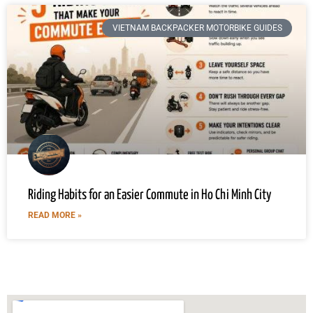
VIETNAM BACKPACKER MOTORBIKE GUIDES
Riding Habits for an Easier Commute in Ho Chi Minh City
READ MORE »