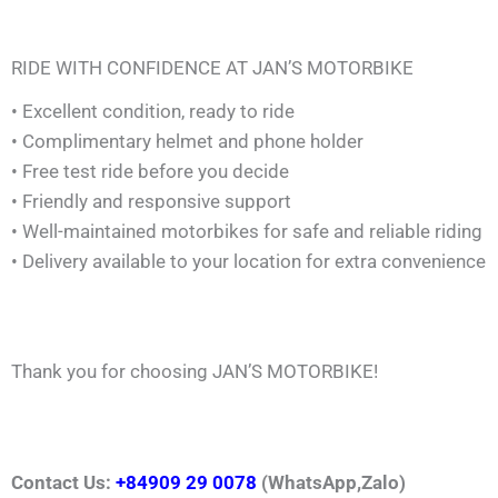
RIDE WITH CONFIDENCE AT JAN’S MOTORBIKE
• Excellent condition, ready to ride
• Complimentary helmet and phone holder
• Free test ride before you decide
• Friendly and responsive support
• Well-maintained motorbikes for safe and reliable riding
• Delivery available to your location for extra convenience
Thank you for choosing JAN’S MOTORBIKE!
Contact Us:
+84909 29 0078
(WhatsApp,Zalo)