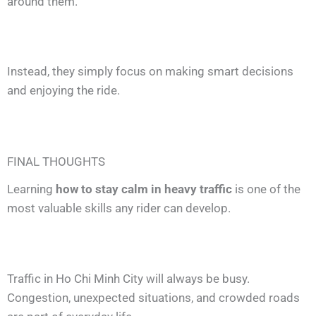
around them.
Instead, they simply focus on making smart decisions
and enjoying the ride.
FINAL THOUGHTS
Learning
how to stay calm in heavy traffic
is one of the
most valuable skills any rider can develop.
Traffic in Ho Chi Minh City will always be busy.
Congestion, unexpected situations, and crowded roads