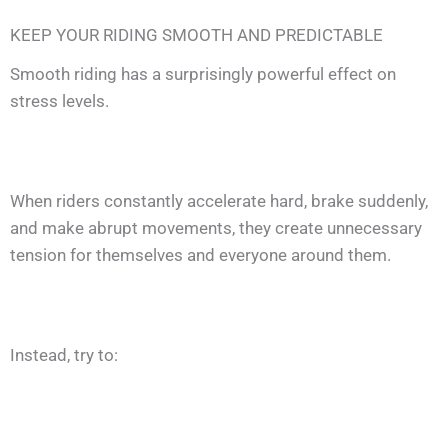
KEEP YOUR RIDING SMOOTH AND PREDICTABLE
Smooth riding has a surprisingly powerful effect on
stress levels.
When riders constantly accelerate hard, brake suddenly,
and make abrupt movements, they create unnecessary
tension for themselves and everyone around them.
Instead, try to: