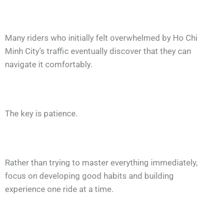
Many riders who initially felt overwhelmed by Ho Chi
Minh City’s traffic eventually discover that they can
navigate it comfortably.
The key is patience.
Rather than trying to master everything immediately,
focus on developing good habits and building
experience one ride at a time.