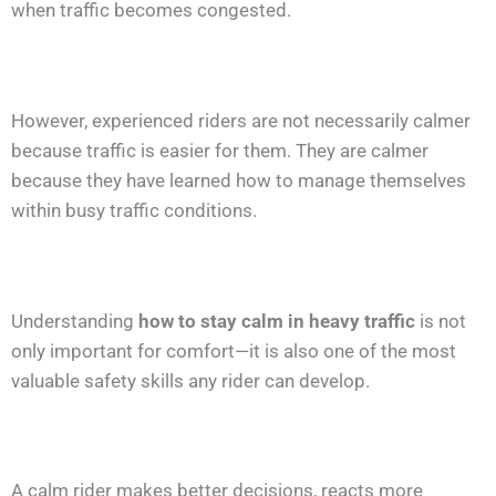
when traffic becomes congested.
However, experienced riders are not necessarily calmer
because traffic is easier for them. They are calmer
because they have learned how to manage themselves
within busy traffic conditions.
Understanding
how to stay calm in heavy traffic
is not
only important for comfort—it is also one of the most
valuable safety skills any rider can develop.
A calm rider makes better decisions, reacts more