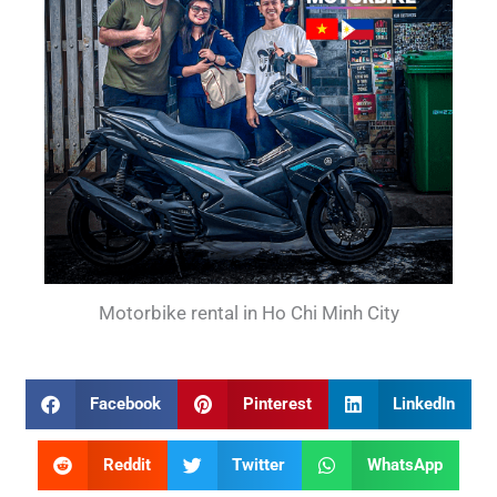
Motorbike rental in Ho Chi Minh City
Facebook
Pinterest
LinkedIn
Reddit
Twitter
WhatsApp