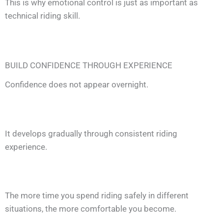
This is why emotional control is just as important as
technical riding skill.
BUILD CONFIDENCE THROUGH EXPERIENCE
Confidence does not appear overnight.
It develops gradually through consistent riding
experience.
The more time you spend riding safely in different
situations, the more comfortable you become.