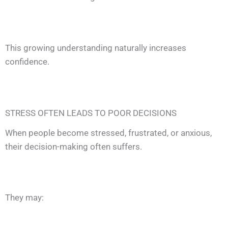
This growing understanding naturally increases
confidence.
STRESS OFTEN LEADS TO POOR DECISIONS
When people become stressed, frustrated, or anxious,
their decision-making often suffers.
They may: