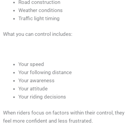
Road construction
Weather conditions
Traffic light timing
What you can control includes:
Your speed
Your following distance
Your awareness
Your attitude
Your riding decisions
When riders focus on factors within their control, they
feel more confident and less frustrated.