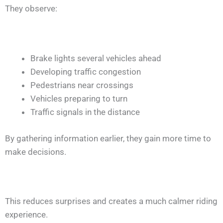
They observe:
Brake lights several vehicles ahead
Developing traffic congestion
Pedestrians near crossings
Vehicles preparing to turn
Traffic signals in the distance
By gathering information earlier, they gain more time to
make decisions.
This reduces surprises and creates a much calmer riding
experience.