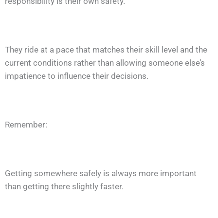
responsibility is their own safety.
They ride at a pace that matches their skill level and the
current conditions rather than allowing someone else’s
impatience to influence their decisions.
Remember:
Getting somewhere safely is always more important
than getting there slightly faster.