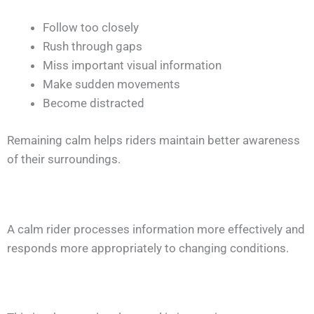
Follow too closely
Rush through gaps
Miss important visual information
Make sudden movements
Become distracted
Remaining calm helps riders maintain better awareness
of their surroundings.
A calm rider processes information more effectively and
responds more appropriately to changing conditions.