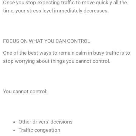
Once you stop expecting traffic to move quickly all the
time, your stress level immediately decreases.
FOCUS ON WHAT YOU CAN CONTROL
One of the best ways to remain calm in busy traffic is to
stop worrying about things you cannot control.
You cannot control:
Other drivers’ decisions
Traffic congestion