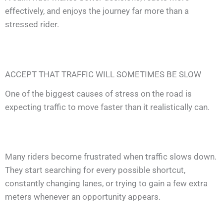
effectively, and enjoys the journey far more than a
stressed rider.
ACCEPT THAT TRAFFIC WILL SOMETIMES BE SLOW
One of the biggest causes of stress on the road is
expecting traffic to move faster than it realistically can.
Many riders become frustrated when traffic slows down.
They start searching for every possible shortcut,
constantly changing lanes, or trying to gain a few extra
meters whenever an opportunity appears.