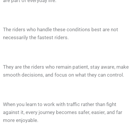
are part of everyday life.
The riders who handle these conditions best are not
necessarily the fastest riders.
They are the riders who remain patient, stay aware, make
smooth decisions, and focus on what they can control.
When you learn to work with traffic rather than fight
against it, every journey becomes safer, easier, and far
more enjoyable.