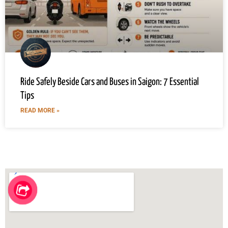
Ride Safely Beside Cars and Buses in Saigon: 7 Essential
Tips
READ MORE »