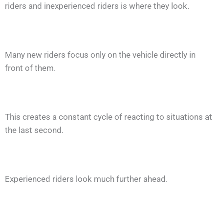
riders and inexperienced riders is where they look.
Many new riders focus only on the vehicle directly in
front of them.
This creates a constant cycle of reacting to situations at
the last second.
Experienced riders look much further ahead.