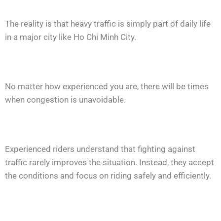
The reality is that heavy traffic is simply part of daily life
in a major city like Ho Chi Minh City.
No matter how experienced you are, there will be times
when congestion is unavoidable.
Experienced riders understand that fighting against
traffic rarely improves the situation. Instead, they accept
the conditions and focus on riding safely and efficiently.