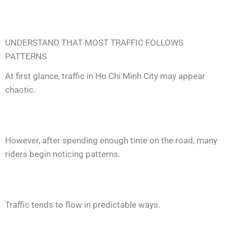
UNDERSTAND THAT MOST TRAFFIC FOLLOWS
PATTERNS
At first glance, traffic in Ho Chi Minh City may appear
chaotic.
However, after spending enough time on the road, many
riders begin noticing patterns.
Traffic tends to flow in predictable ways.