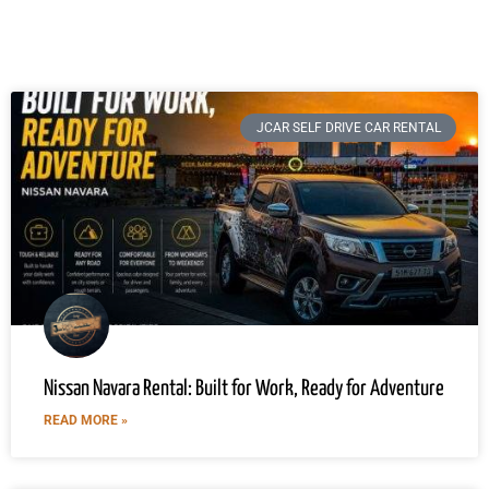
JCAR SELF DRIVE CAR RENTAL
Nissan Navara Rental: Built for Work, Ready for Adventure
READ MORE »