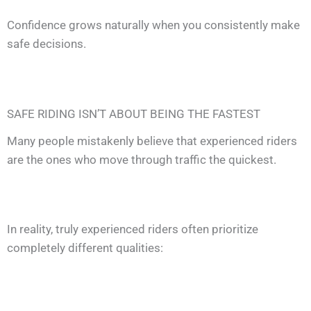
Confidence grows naturally when you consistently make
safe decisions.
SAFE RIDING ISN’T ABOUT BEING THE FASTEST
Many people mistakenly believe that experienced riders
are the ones who move through traffic the quickest.
In reality, truly experienced riders often prioritize
completely different qualities: