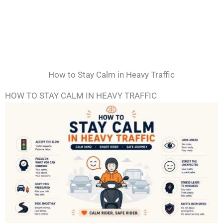
How to Stay Calm in Heavy Traffic
HOW TO STAY CALM IN HEAVY TRAFFIC