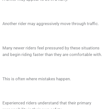
Another rider may aggressively move through traffic.
Many newer riders feel pressured by these situations
and begin riding faster than they are comfortable with.
This is often where mistakes happen.
Experienced riders understand that their primary