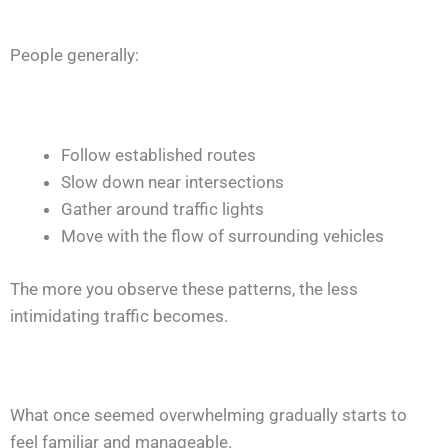
People generally:
Follow established routes
Slow down near intersections
Gather around traffic lights
Move with the flow of surrounding vehicles
The more you observe these patterns, the less
intimidating traffic becomes.
What once seemed overwhelming gradually starts to
feel familiar and manageable.