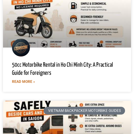
50cc Motorbike Rental in Ho Chi Minh City: A Practical
Guide for Foreigners
READ MORE »
VIETNAM BACKPACKER MOTORBIKE GUIDES