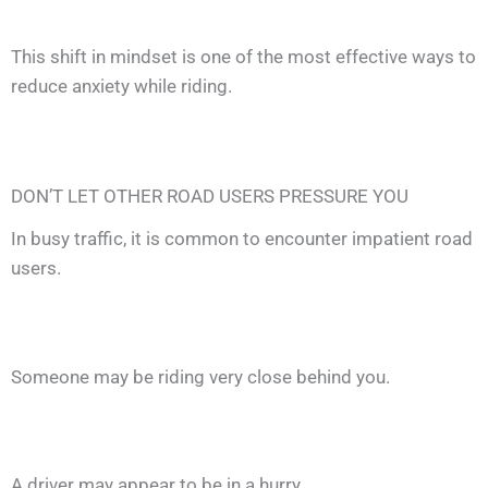
This shift in mindset is one of the most effective ways to
reduce anxiety while riding.
DON’T LET OTHER ROAD USERS PRESSURE YOU
In busy traffic, it is common to encounter impatient road
users.
Someone may be riding very close behind you.
A driver may appear to be in a hurry.