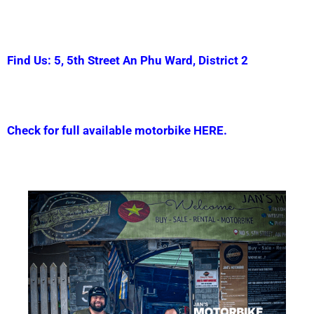
Find Us: 5, 5th Street An Phu Ward, District 2
Check for full available motorbike HERE.