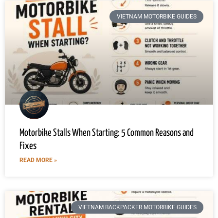
VIETNAM MOTORBIKE GUIDES
Motorbike Stalls When Starting: 5 Common Reasons and
Fixes
READ MORE »
VIETNAM BACKPACKER MOTORBIKE GUIDES