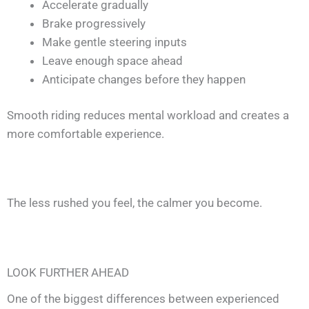
Accelerate gradually
Brake progressively
Make gentle steering inputs
Leave enough space ahead
Anticipate changes before they happen
Smooth riding reduces mental workload and creates a
more comfortable experience.
The less rushed you feel, the calmer you become.
LOOK FURTHER AHEAD
One of the biggest differences between experienced