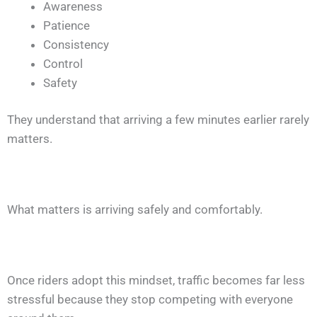
Awareness
Patience
Consistency
Control
Safety
They understand that arriving a few minutes earlier rarely
matters.
What matters is arriving safely and comfortably.
Once riders adopt this mindset, traffic becomes far less
stressful because they stop competing with everyone