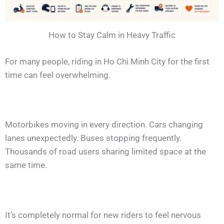
How to Stay Calm in Heavy Traffic
For many people, riding in Ho Chi Minh City for the first
time can feel overwhelming.
Motorbikes moving in every direction. Cars changing
lanes unexpectedly. Buses stopping frequently.
Thousands of road users sharing limited space at the
same time.
It’s completely normal for new riders to feel nervous