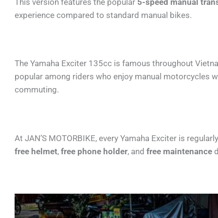
This version features the popular
5-speed manual tran
experience compared to standard manual bikes.
The Yamaha Exciter 135cc is famous throughout Vietnam f
popular among riders who enjoy manual motorcycles with
commuting.
At JAN’S MOTORBIKE, every Yamaha Exciter is regularly 
free helmet
,
free phone holder
, and
free maintenance
d