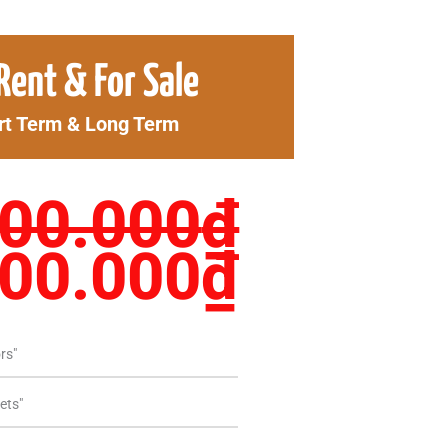
ginal
Curren
Rent & For Sale
ce
price
rt Term & Long Term
s:
is:
00.000₫.
1.700.
900.000
₫
700.000
₫
rs"
ets"