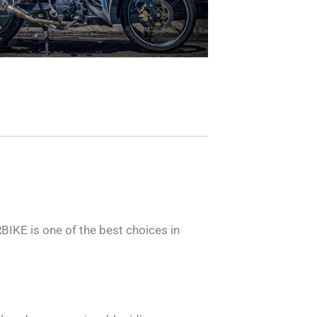
KE is one of the best choices in