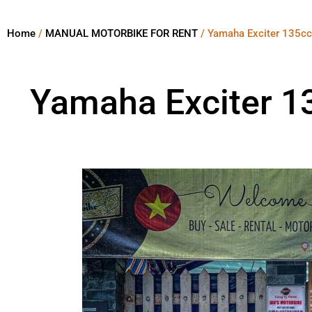
Home
/
MANUAL MOTORBIKE FOR RENT
/ Yamaha Exciter 135cc
Yamaha Exciter 1