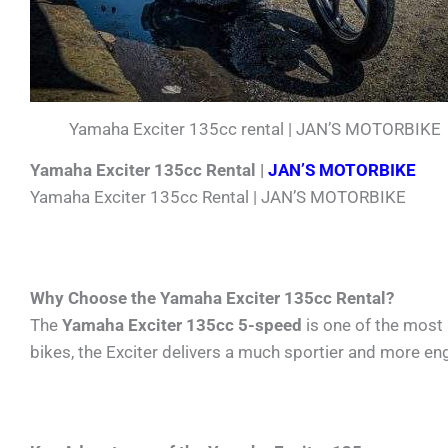
Yamaha Exciter 135cc rental | JAN’S MOTORBIKE
Yamaha Exciter 135cc Rental |
JAN’S MOTORBIKE
Yamaha Exciter 135cc Rental | JAN’S MOTORBIKE
Why Choose the Yamaha Exciter 135cc Rental?
The
Yamaha Exciter 135cc 5-speed
is one of the most
bikes, the Exciter delivers a much sportier and more en