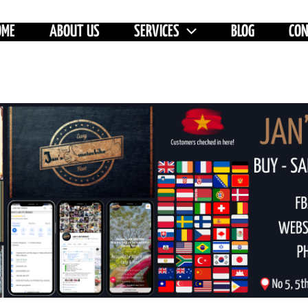
OME
ABOUT US
SERVICES
BLOG
CO