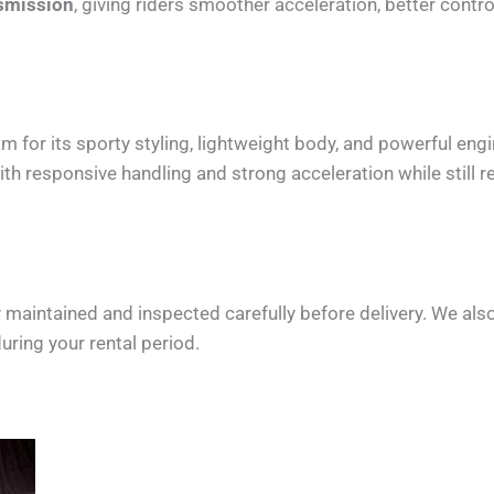
smission
, giving riders smoother acceleration, better contr
or its sporty styling, lightweight body, and powerful engin
 responsive handling and strong acceleration while still re
maintained and inspected carefully before delivery. We als
uring your rental period.