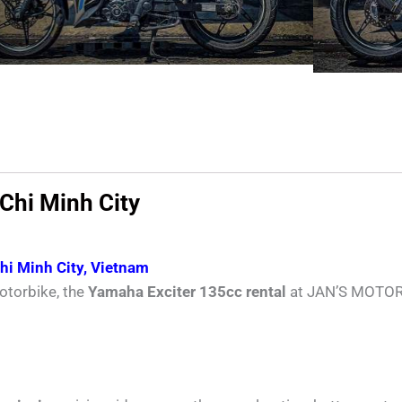
 Chi Minh City
Chi Minh City, Vietnam
otorbike, the
Yamaha Exciter 135cc rental
at JAN’S MOTORBI