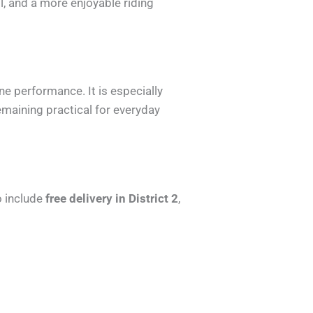
ol, and a more enjoyable riding
e performance. It is especially
maining practical for everyday
o include
free delivery in District 2
,