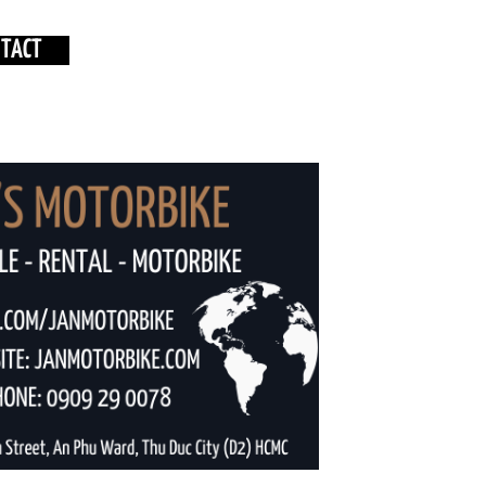
NTACT