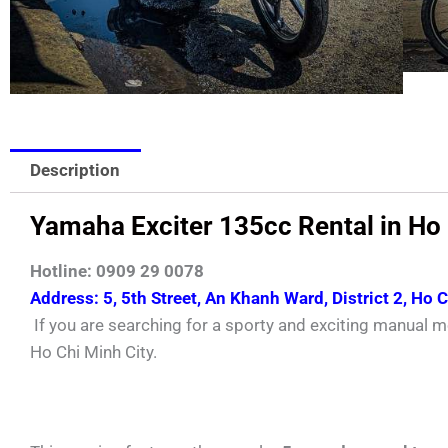
Description
Yamaha Exciter 135cc Rental in Ho
Hotline: 0909 29 0078
Address: 5, 5th Street, An Khanh Ward, District 2, Ho 
If you are searching for a sporty and exciting manual m
Ho Chi Minh City.