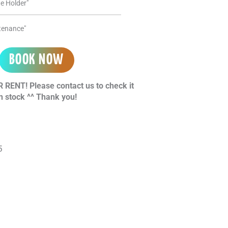
e Holder"
ntenance"
BOOK NOW
 RENT! Please contact us to check it
n stock ^^ Thank you!
l
5