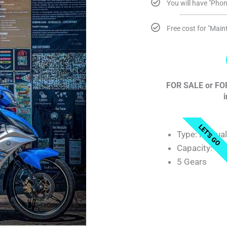
You will have "Phon
Free cost for "Mai
FOR SALE or FOR
i
LET'S GO
Type: Manua
Capacity: 13
5 Gears