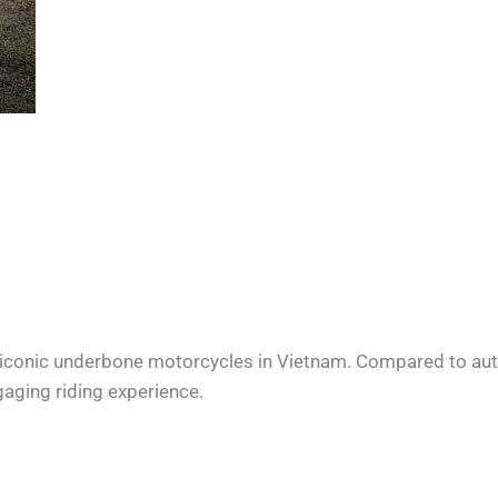
 iconic underbone motorcycles in Vietnam. Compared to au
gaging riding experience.