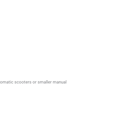
tomatic scooters or smaller manual