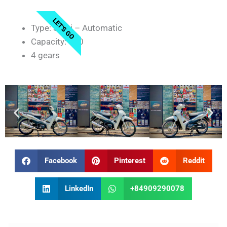
LET'S GO
Type: Semi – Automatic
Capacity: 110
4 gears
Facebook
Pinterest
Reddit
LinkedIn
+84909290078