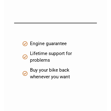
Engine guarantee
Lifetime support for
problems
Buy your bike back
whenever you want