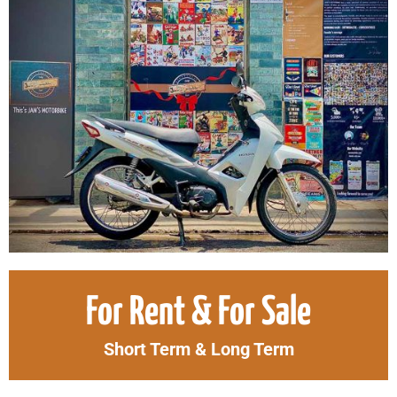
Original
Curr
For Rent & For Sale
price
price
was:
is:
Short Term & Long Term
1.700.000₫.
1.50