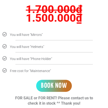
1.700.000
₫
1.500.000
₫
You will have "Mirrors"
You will have "Helmets"
You will have "Phone Holder"
Free cost for "Maintenance"
BOOK NOW
FOR SALE or FOR RENT! Please contact us to
check it in stock ^^ Thank you!