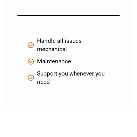
Handle all issues
mechanical
Maintenance
Support you whenever you
need