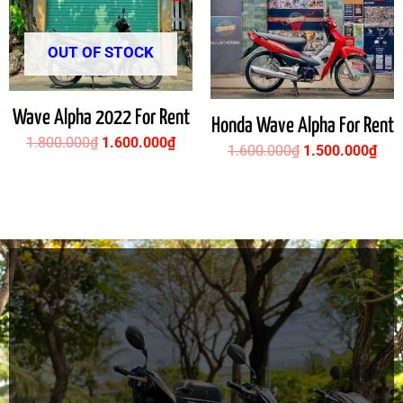
was:
is:
was:
is:
1.800.000₫.
1.600.000₫.
1.600.000₫.
1.5
OUT OF STOCK
Wave Alpha 2022 For Rent
Honda Wave Alpha For Rent
1.800.000
₫
1.600.000
₫
1.600.000
₫
1.500.000
₫