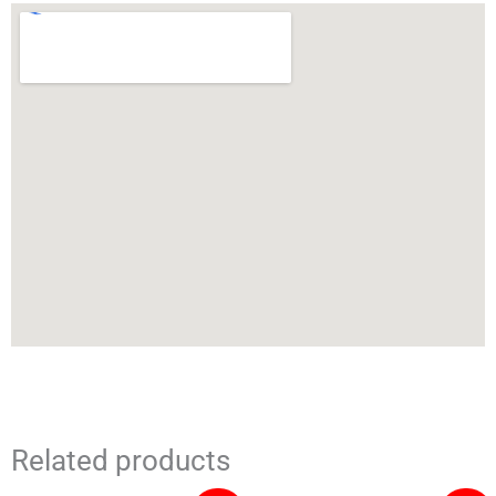
Related products