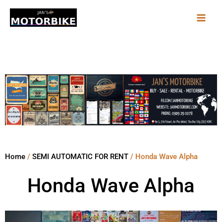
Skip
to
content
Home
/
SEMI AUTOMATIC FOR RENT
/ Honda Wave Alpha
Honda Wave Alpha