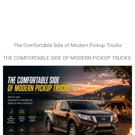
The Comfortable Side of Modern Pickup Trucks
THE COMFORTABLE SIDE OF MODERN PICKUP TRUCKS