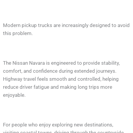
Modern pickup trucks are increasingly designed to avoid
this problem.
The Nissan Navara is engineered to provide stability,
comfort, and confidence during extended journeys.
Highway travel feels smooth and controlled, helping
reduce driver fatigue and making long trips more
enjoyable.
For people who enjoy exploring new destinations,
visiting coastal towns, driving through the countryside,