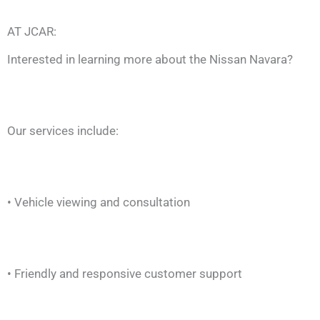
AT JCAR:
Interested in learning more about the Nissan Navara?
Our services include:
• Vehicle viewing and consultation
• Friendly and responsive customer support