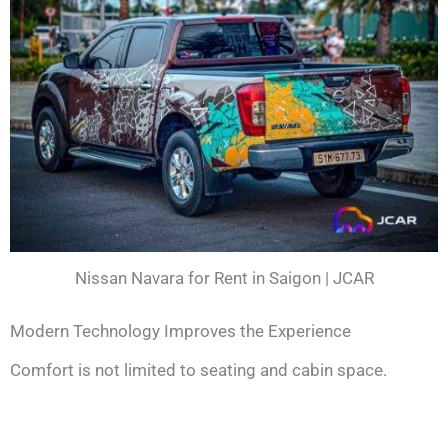
Nissan Navara for Rent in Saigon | JCAR
Modern Technology Improves the Experience
Comfort is not limited to seating and cabin space.