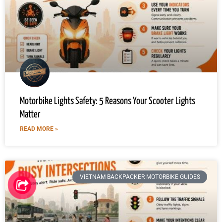
Motorbike Lights Safety: 5 Reasons Your Scooter Lights
Matter
READ MORE »
VIETNAM BACKPACKER MOTORBIKE GUIDES