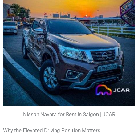
Nissan Navara for Rent in Saigon | JCAR
Why the Elevated Driving Position Matters