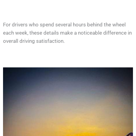
For drivers who spend several hours behind the wheel
each week, these details make a noticeable difference in
overall driving satisfaction.