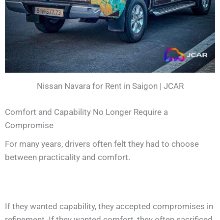
Nissan Navara for Rent in Saigon | JCAR
Comfort and Capability No Longer Require a
Compromise
For many years, drivers often felt they had to choose
between practicality and comfort.
If they wanted capability, they accepted compromises in
refinement. If they wanted comfort, they often sacrificed