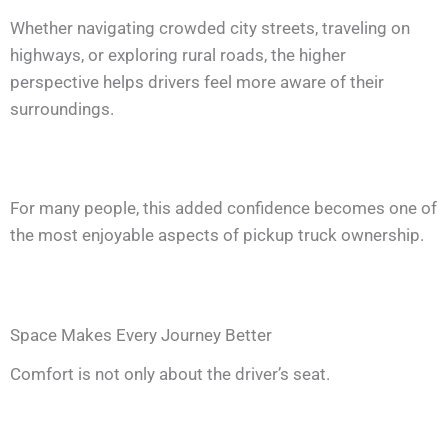
Whether navigating crowded city streets, traveling on
highways, or exploring rural roads, the higher
perspective helps drivers feel more aware of their
surroundings.
For many people, this added confidence becomes one of
the most enjoyable aspects of pickup truck ownership.
Space Makes Every Journey Better
Comfort is not only about the driver’s seat.