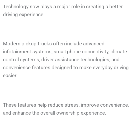
Technology now plays a major role in creating a better
driving experience.
Modern pickup trucks often include advanced
infotainment systems, smartphone connectivity, climate
control systems, driver assistance technologies, and
convenience features designed to make everyday driving
easier.
These features help reduce stress, improve convenience,
and enhance the overall ownership experience.