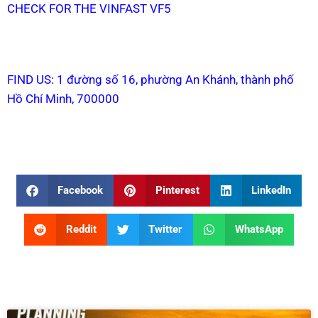
CHECK FOR THE VINFAST VF5
FIND US: 1 đường số 16, phường An Khánh, thành phố
Hồ Chí Minh, 700000
Facebook
Pinterest
LinkedIn
Reddit
Twitter
WhatsApp