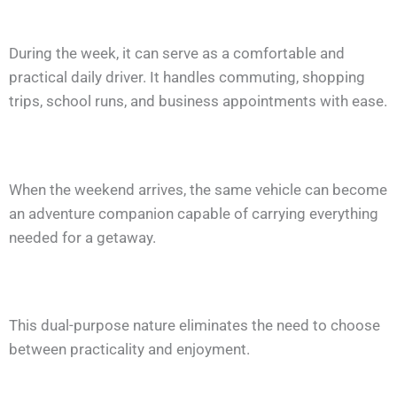
During the week, it can serve as a comfortable and
practical daily driver. It handles commuting, shopping
trips, school runs, and business appointments with ease.
When the weekend arrives, the same vehicle can become
an adventure companion capable of carrying everything
needed for a getaway.
This dual-purpose nature eliminates the need to choose
between practicality and enjoyment.