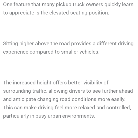
One feature that many pickup truck owners quickly learn
to appreciate is the elevated seating position.
Sitting higher above the road provides a different driving
experience compared to smaller vehicles.
The increased height offers better visibility of
surrounding traffic, allowing drivers to see further ahead
and anticipate changing road conditions more easily.
This can make driving feel more relaxed and controlled,
particularly in busy urban environments.