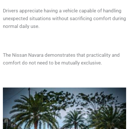
Drivers appreciate having a vehicle capable of handling
unexpected situations without sacrificing comfort during
normal daily use.
The Nissan Navara demonstrates that practicality and
comfort do not need to be mutually exclusive.