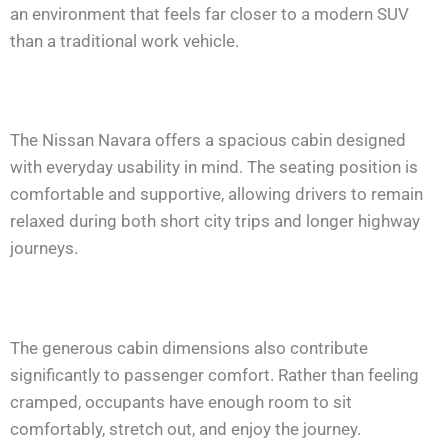
an environment that feels far closer to a modern SUV
than a traditional work vehicle.
The Nissan Navara offers a spacious cabin designed
with everyday usability in mind. The seating position is
comfortable and supportive, allowing drivers to remain
relaxed during both short city trips and longer highway
journeys.
The generous cabin dimensions also contribute
significantly to passenger comfort. Rather than feeling
cramped, occupants have enough room to sit
comfortably, stretch out, and enjoy the journey.