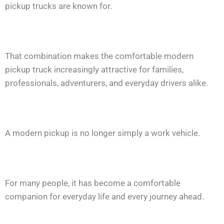
pickup trucks are known for.
That combination makes the comfortable modern
pickup truck increasingly attractive for families,
professionals, adventurers, and everyday drivers alike.
A modern pickup is no longer simply a work vehicle.
For many people, it has become a comfortable
companion for everyday life and every journey ahead.