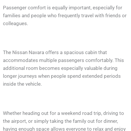
Passenger comfort is equally important, especially for
families and people who frequently travel with friends or
colleagues.
The Nissan Navara offers a spacious cabin that
accommodates multiple passengers comfortably. This
additional room becomes especially valuable during
longer journeys when people spend extended periods
inside the vehicle.
Whether heading out for a weekend road trip, driving to
the airport, or simply taking the family out for dinner,
having enough space allows everyone to relax and enjoy