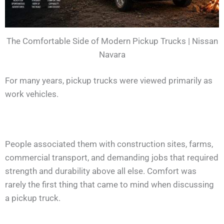
The Comfortable Side of Modern Pickup Trucks | Nissan
Navara
For many years, pickup trucks were viewed primarily as
work vehicles.
People associated them with construction sites, farms,
commercial transport, and demanding jobs that required
strength and durability above all else. Comfort was
rarely the first thing that came to mind when discussing
a pickup truck.