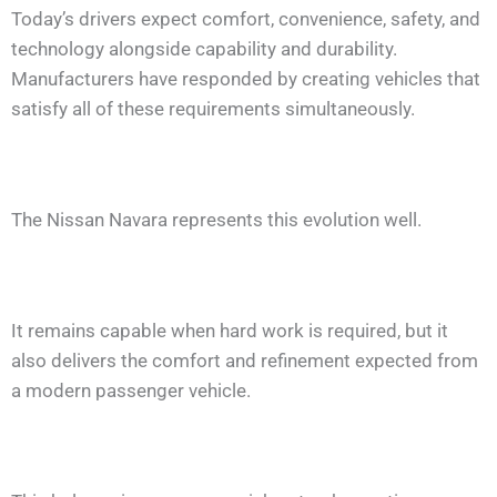
Today’s drivers expect comfort, convenience, safety, and
technology alongside capability and durability.
Manufacturers have responded by creating vehicles that
satisfy all of these requirements simultaneously.
The Nissan Navara represents this evolution well.
It remains capable when hard work is required, but it
also delivers the comfort and refinement expected from
a modern passenger vehicle.