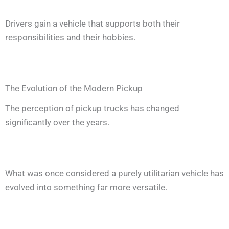
Drivers gain a vehicle that supports both their
responsibilities and their hobbies.
The Evolution of the Modern Pickup
The perception of pickup trucks has changed
significantly over the years.
What was once considered a purely utilitarian vehicle has
evolved into something far more versatile.