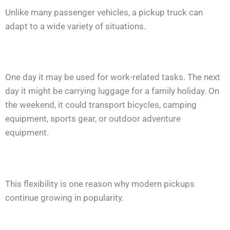
Unlike many passenger vehicles, a pickup truck can
adapt to a wide variety of situations.
One day it may be used for work-related tasks. The next
day it might be carrying luggage for a family holiday. On
the weekend, it could transport bicycles, camping
equipment, sports gear, or outdoor adventure
equipment.
This flexibility is one reason why modern pickups
continue growing in popularity.