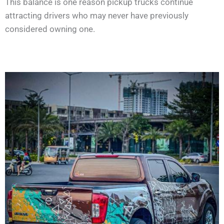
This balance is one reason pickup trucks continue
attracting drivers who may never have previously
considered owning one.