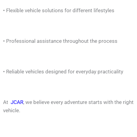
• Flexible vehicle solutions for different lifestyles
• Professional assistance throughout the process
• Reliable vehicles designed for everyday practicality
At
JCAR
, we believe every adventure starts with the right
vehicle.