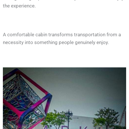
the experience.
A comfortable cabin transforms transportation from a
necessity into something people genuinely enjoy.