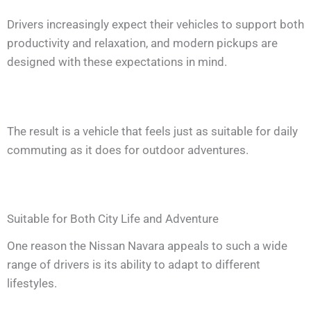
Drivers increasingly expect their vehicles to support both
productivity and relaxation, and modern pickups are
designed with these expectations in mind.
The result is a vehicle that feels just as suitable for daily
commuting as it does for outdoor adventures.
Suitable for Both City Life and Adventure
One reason the Nissan Navara appeals to such a wide
range of drivers is its ability to adapt to different
lifestyles.