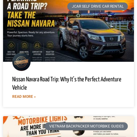
JCAR SELF DRIVE CAR RENTAL
Nissan Navara Road Trip: Why It’s the Perfect Adventure
Vehicle
READ MORE »
VIETNAM BACKPACKER MOTORBIKE GUIDES