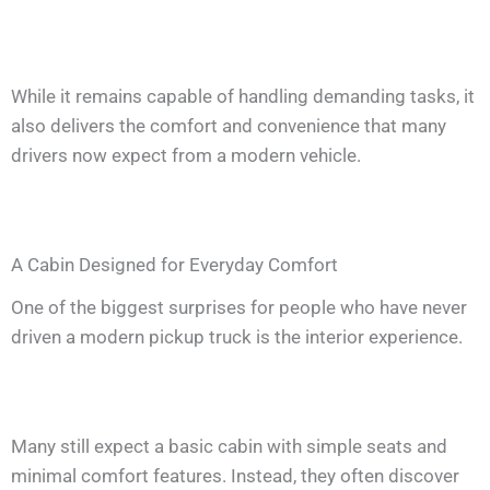
While it remains capable of handling demanding tasks, it
also delivers the comfort and convenience that many
drivers now expect from a modern vehicle.
A Cabin Designed for Everyday Comfort
One of the biggest surprises for people who have never
driven a modern pickup truck is the interior experience.
Many still expect a basic cabin with simple seats and
minimal comfort features. Instead, they often discover