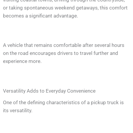
or taking spontaneous weekend getaways, this comfort
becomes a significant advantage.
A vehicle that remains comfortable after several hours
on the road encourages drivers to travel further and
experience more.
Versatility Adds to Everyday Convenience
One of the defining characteristics of a pickup truck is
its versatility.