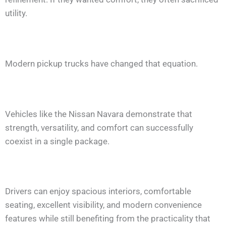
utility.
Modern pickup trucks have changed that equation.
Vehicles like the Nissan Navara demonstrate that
strength, versatility, and comfort can successfully
coexist in a single package.
Drivers can enjoy spacious interiors, comfortable
seating, excellent visibility, and modern convenience
features while still benefiting from the practicality that