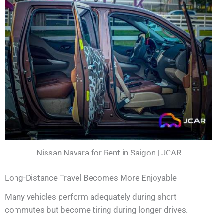
Nissan Navara for Rent in Saigon | JCAR
Long-Distance Travel Becomes More Enjoyable
Many vehicles perform adequately during short
commutes but become tiring during longer drives.