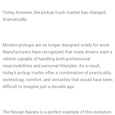
Today, however, the pickup truck market has changed
dramatically.
Modern pickups are no longer designed solely for work.
Manufacturers have recognized that many drivers want a
vehicle capable of handling both professional
responsibilities and personal lifestyles. As a result,
today’s pickup trucks offer a combination of practicality,
technology, comfort, and versatility that would have been
difficult to imagine just a decade ago.
The Nissan Navara is a perfect example of this evolution.