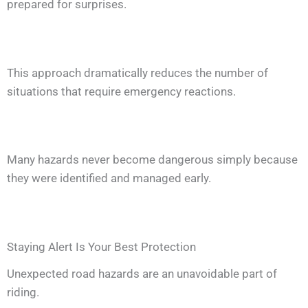
prepared for surprises.
This approach dramatically reduces the number of
situations that require emergency reactions.
Many hazards never become dangerous simply because
they were identified and managed early.
Staying Alert Is Your Best Protection
Unexpected road hazards are an unavoidable part of
riding.