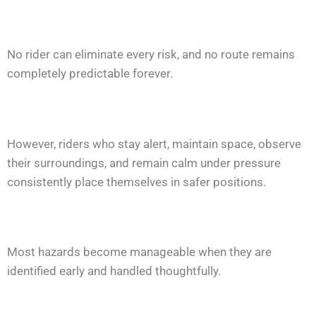
No rider can eliminate every risk, and no route remains
completely predictable forever.
However, riders who stay alert, maintain space, observe
their surroundings, and remain calm under pressure
consistently place themselves in safer positions.
Most hazards become manageable when they are
identified early and handled thoughtfully.