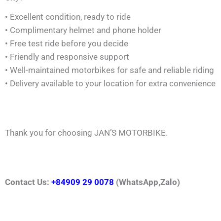
• Excellent condition, ready to ride
• Complimentary helmet and phone holder
• Free test ride before you decide
• Friendly and responsive support
• Well-maintained motorbikes for safe and reliable riding
• Delivery available to your location for extra convenience
Thank you for choosing JAN’S MOTORBIKE.
Contact Us:
+84909 29 0078
(WhatsApp,Zalo)