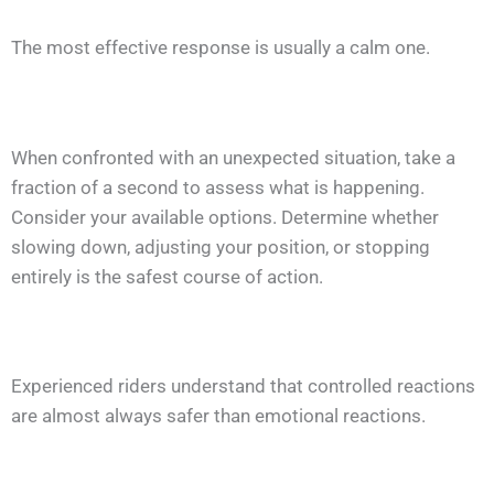
The most effective response is usually a calm one.
When confronted with an unexpected situation, take a
fraction of a second to assess what is happening.
Consider your available options. Determine whether
slowing down, adjusting your position, or stopping
entirely is the safest course of action.
Experienced riders understand that controlled reactions
are almost always safer than emotional reactions.