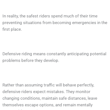
In reality, the safest riders spend much of their time
preventing situations from becoming emergencies in the
first place.
Defensive riding means constantly anticipating potential
problems before they develop.
Rather than assuming traffic will behave perfectly,
defensive riders expect mistakes. They monitor
changing conditions, maintain safe distances, leave
themselves escape options, and remain mentally