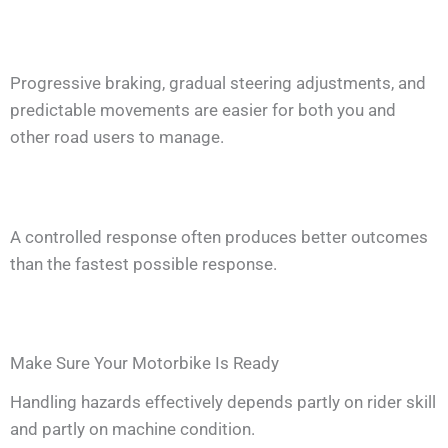
Progressive braking, gradual steering adjustments, and
predictable movements are easier for both you and
other road users to manage.
A controlled response often produces better outcomes
than the fastest possible response.
Make Sure Your Motorbike Is Ready
Handling hazards effectively depends partly on rider skill
and partly on machine condition.