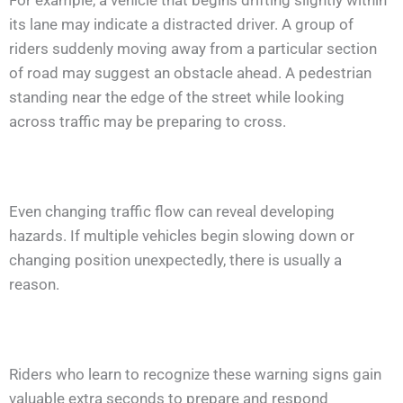
For example, a vehicle that begins drifting slightly within
its lane may indicate a distracted driver. A group of
riders suddenly moving away from a particular section
of road may suggest an obstacle ahead. A pedestrian
standing near the edge of the street while looking
across traffic may be preparing to cross.
Even changing traffic flow can reveal developing
hazards. If multiple vehicles begin slowing down or
changing position unexpectedly, there is usually a
reason.
Riders who learn to recognize these warning signs gain
valuable extra seconds to prepare and respond