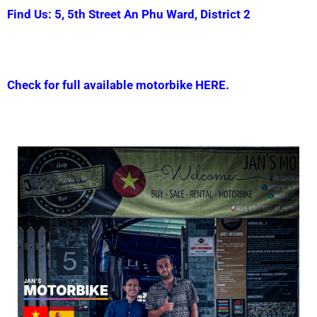
Find Us: 5, 5th Street An Phu Ward, District 2
Check for full available motorbike HERE.