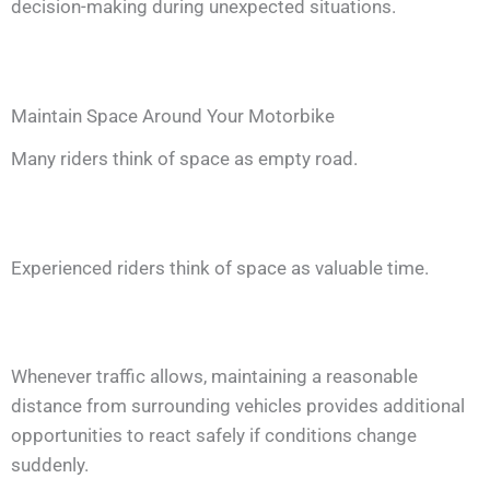
decision-making during unexpected situations.
Maintain Space Around Your Motorbike
Many riders think of space as empty road.
Experienced riders think of space as valuable time.
Whenever traffic allows, maintaining a reasonable
distance from surrounding vehicles provides additional
opportunities to react safely if conditions change
suddenly.