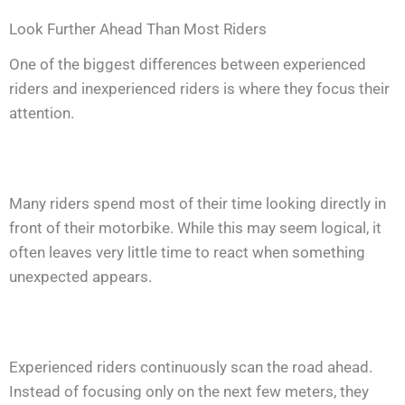
Look Further Ahead Than Most Riders
One of the biggest differences between experienced
riders and inexperienced riders is where they focus their
attention.
Many riders spend most of their time looking directly in
front of their motorbike. While this may seem logical, it
often leaves very little time to react when something
unexpected appears.
Experienced riders continuously scan the road ahead.
Instead of focusing only on the next few meters, they