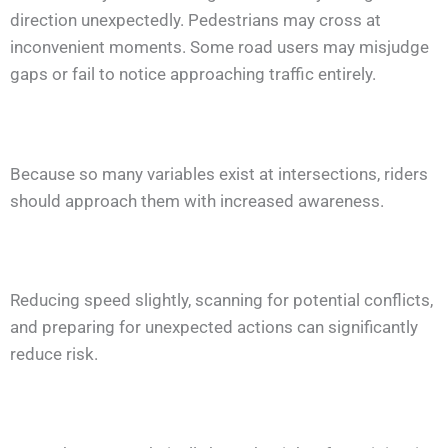
direction unexpectedly. Pedestrians may cross at
inconvenient moments. Some road users may misjudge
gaps or fail to notice approaching traffic entirely.
Because so many variables exist at intersections, riders
should approach them with increased awareness.
Reducing speed slightly, scanning for potential conflicts,
and preparing for unexpected actions can significantly
reduce risk.