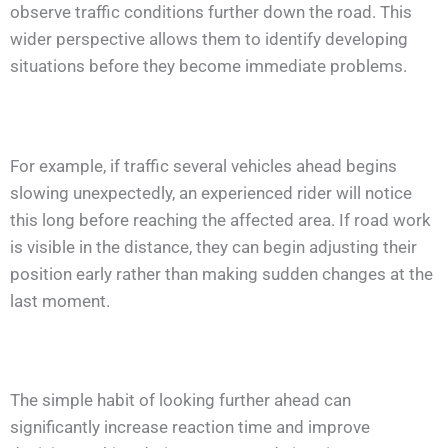
observe traffic conditions further down the road. This
wider perspective allows them to identify developing
situations before they become immediate problems.
For example, if traffic several vehicles ahead begins
slowing unexpectedly, an experienced rider will notice
this long before reaching the affected area. If road work
is visible in the distance, they can begin adjusting their
position early rather than making sudden changes at the
last moment.
The simple habit of looking further ahead can
significantly increase reaction time and improve