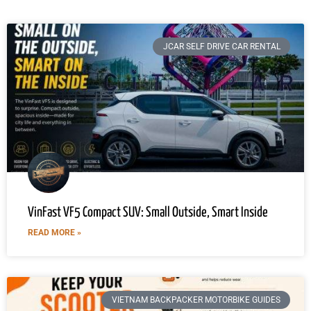
JCAR SELF DRIVE CAR RENTAL
VinFast VF5 Compact SUV: Small Outside, Smart Inside
READ MORE »
VIETNAM BACKPACKER MOTORBIKE GUIDES