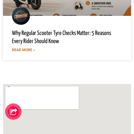
Why Regular Scooter Tyre Checks Matter: 5 Reasons
Every Rider Should Know
READ MORE »