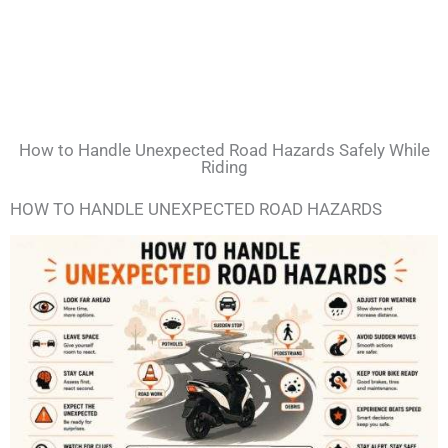
How to Handle Unexpected Road Hazards Safely While
Riding
HOW TO HANDLE UNEXPECTED ROAD HAZARDS