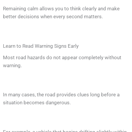
Remaining calm allows you to think clearly and make
better decisions when every second matters.
Learn to Read Warning Signs Early
Most road hazards do not appear completely without
warning.
In many cases, the road provides clues long before a
situation becomes dangerous.