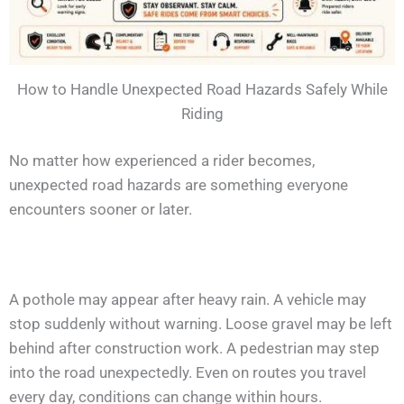
How to Handle Unexpected Road Hazards Safely While
Riding
No matter how experienced a rider becomes,
unexpected road hazards are something everyone
encounters sooner or later.
A pothole may appear after heavy rain. A vehicle may
stop suddenly without warning. Loose gravel may be left
behind after construction work. A pedestrian may step
into the road unexpectedly. Even on routes you travel
every day, conditions can change within hours.