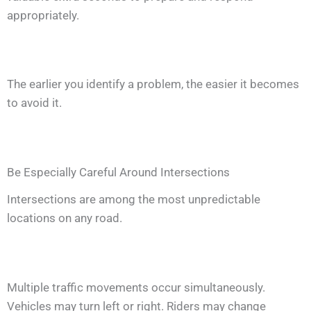
appropriately.
The earlier you identify a problem, the easier it becomes
to avoid it.
Be Especially Careful Around Intersections
Intersections are among the most unpredictable
locations on any road.
Multiple traffic movements occur simultaneously.
Vehicles may turn left or right. Riders may change