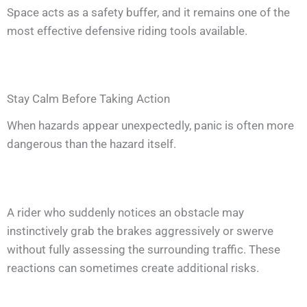
Space acts as a safety buffer, and it remains one of the
most effective defensive riding tools available.
Stay Calm Before Taking Action
When hazards appear unexpectedly, panic is often more
dangerous than the hazard itself.
A rider who suddenly notices an obstacle may
instinctively grab the brakes aggressively or swerve
without fully assessing the surrounding traffic. These
reactions can sometimes create additional risks.