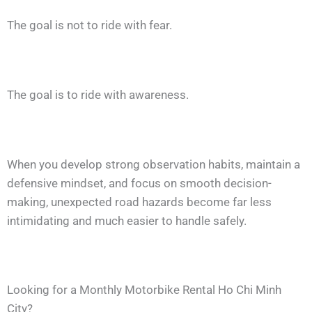
The goal is not to ride with fear.
The goal is to ride with awareness.
When you develop strong observation habits, maintain a
defensive mindset, and focus on smooth decision-
making, unexpected road hazards become far less
intimidating and much easier to handle safely.
Looking for a Monthly Motorbike Rental Ho Chi Minh
City?