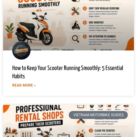
How to Keep Your Scooter Running Smoothly: 5 Essential
Habits
READ MORE »
VIETNAM MOTORBIKE GUIDES