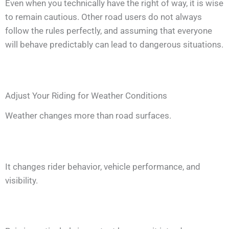
Even when you technically have the right of way, it is wise
to remain cautious. Other road users do not always
follow the rules perfectly, and assuming that everyone
will behave predictably can lead to dangerous situations.
Adjust Your Riding for Weather Conditions
Weather changes more than road surfaces.
It changes rider behavior, vehicle performance, and
visibility.