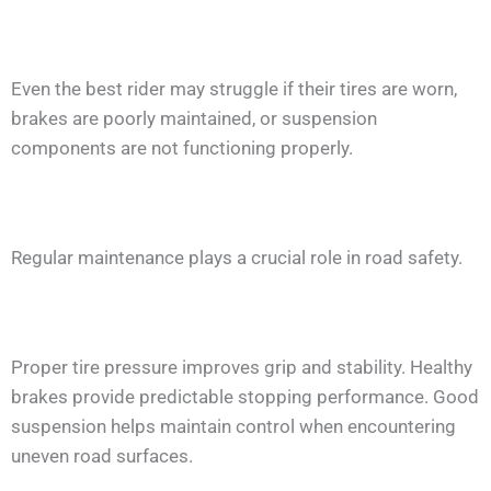
Even the best rider may struggle if their tires are worn,
brakes are poorly maintained, or suspension
components are not functioning properly.
Regular maintenance plays a crucial role in road safety.
Proper tire pressure improves grip and stability. Healthy
brakes provide predictable stopping performance. Good
suspension helps maintain control when encountering
uneven road surfaces.