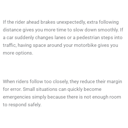
If the rider ahead brakes unexpectedly, extra following
distance gives you more time to slow down smoothly. If
a car suddenly changes lanes or a pedestrian steps into
traffic, having space around your motorbike gives you
more options.
When riders follow too closely, they reduce their margin
for error. Small situations can quickly become
emergencies simply because there is not enough room
to respond safely.