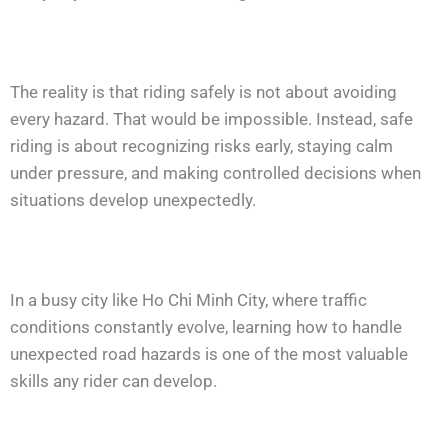
The reality is that riding safely is not about avoiding
every hazard. That would be impossible. Instead, safe
riding is about recognizing risks early, staying calm
under pressure, and making controlled decisions when
situations develop unexpectedly.
In a busy city like Ho Chi Minh City, where traffic
conditions constantly evolve, learning how to handle
unexpected road hazards is one of the most valuable
skills any rider can develop.