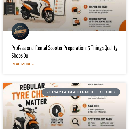
Professional Rental Scooter Preparation: 5 Things Quality
Shops Do
READ MORE »
VIETNAM BACKPACKER MOTORBIKE GUIDES