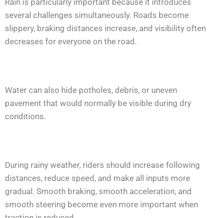
Rain is particularly important because it introduces
several challenges simultaneously. Roads become
slippery, braking distances increase, and visibility often
decreases for everyone on the road.
Water can also hide potholes, debris, or uneven
pavement that would normally be visible during dry
conditions.
During rainy weather, riders should increase following
distances, reduce speed, and make all inputs more
gradual. Smooth braking, smooth acceleration, and
smooth steering become even more important when
traction is reduced.