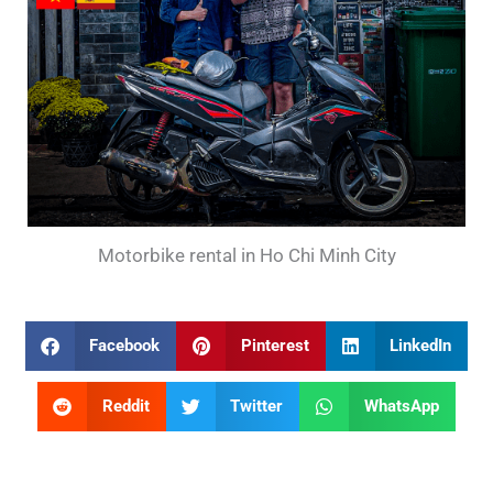
Motorbike rental in Ho Chi Minh City
Facebook
Pinterest
LinkedIn
Reddit
Twitter
WhatsApp