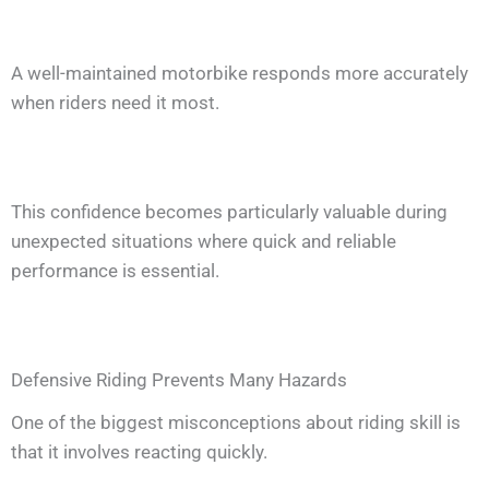
A well-maintained motorbike responds more accurately
when riders need it most.
This confidence becomes particularly valuable during
unexpected situations where quick and reliable
performance is essential.
Defensive Riding Prevents Many Hazards
One of the biggest misconceptions about riding skill is
that it involves reacting quickly.