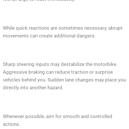
While quick reactions are sometimes necessary, abrupt
movements can create additional dangers.
Sharp steering inputs may destabilize the motorbike.
Aggressive braking can reduce traction or surprise
vehicles behind you. Sudden lane changes may place you
directly into another hazard.
Whenever possible, aim for smooth and controlled
actions.