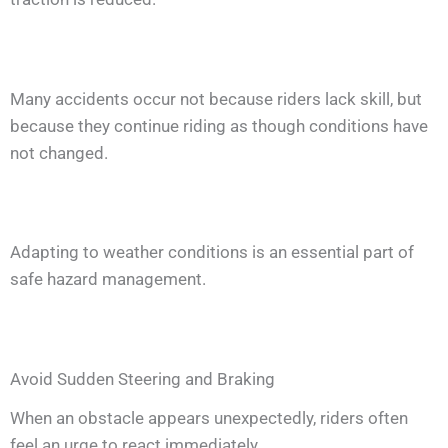
Many accidents occur not because riders lack skill, but
because they continue riding as though conditions have
not changed.
Adapting to weather conditions is an essential part of
safe hazard management.
Avoid Sudden Steering and Braking
When an obstacle appears unexpectedly, riders often
feel an urge to react immediately.