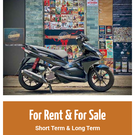
Original
Curr
For Rent & For Sale
price
price
was:
is:
Short Term & Long Term