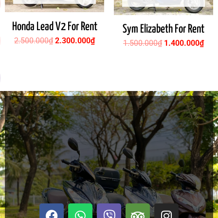
Honda Lead V2 For Rent
Sym Elizabeth For Rent
2.500.000
₫
2.300.000
₫
1.500.000
₫
1.400.000
₫
F
W
V
T
I