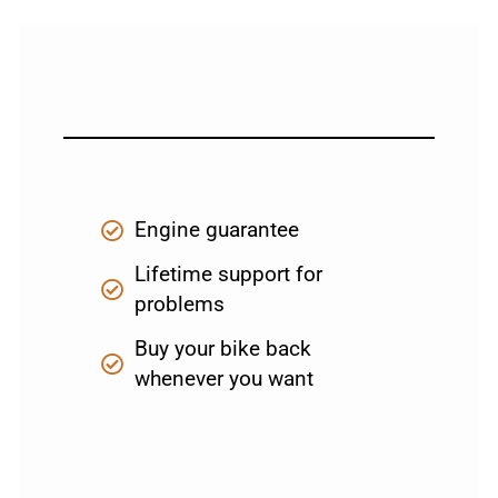
Engine guarantee
Lifetime support for
problems
Buy your bike back
whenever you want