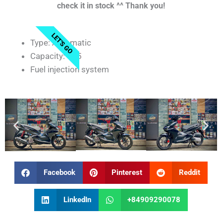
check it in stock ^^ Thank you!
LET'S GO
Type: Automatic
Capacity: 125
Fuel injection system
Facebook
Pinterest
Reddit
LinkedIn
+84909290078