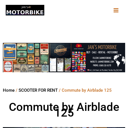
Skip
to
content
Home
/
SCOOTER FOR RENT
/ Commute by Airblade 125
Commute by Airblade
125