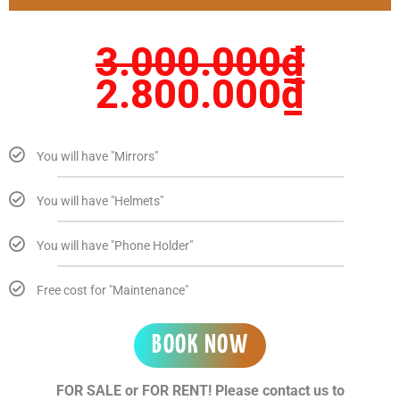
3.000.000₫.
2.80
3.000.000
₫
2.800.000
₫
You will have "Mirrors"
You will have "Helmets"
You will have "Phone Holder"
Free cost for "Maintenance"
BOOK NOW
FOR SALE or FOR RENT! Please contact us to