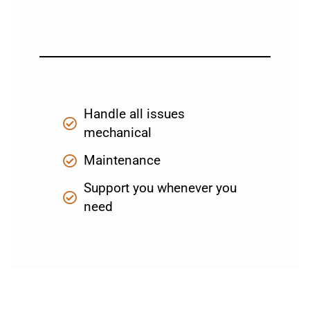
Handle all issues
mechanical
Maintenance
Support you whenever you
need