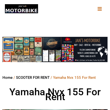
Skip
to
content
Home
/
SCOOTER FOR RENT
/ Yamaha Nvx 155 For Rent
Yamaha Nvx 155 For
Rent