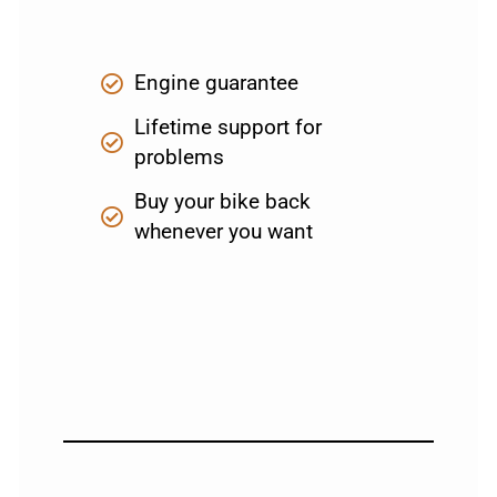
Engine guarantee
Lifetime support for
problems
Buy your bike back
whenever you want