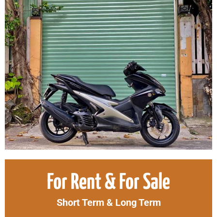
Original
Curr
For Rent & For Sale
price
price
was:
is:
Short Term & Long Term