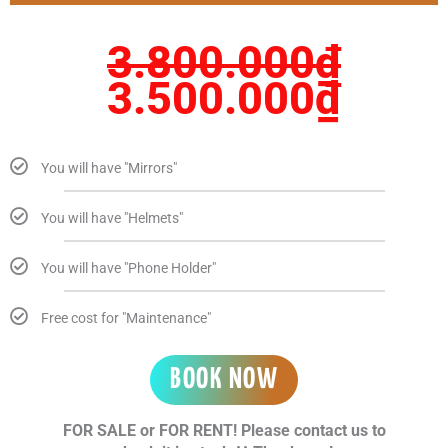
3.800.000₫.
3.50
3.800.000
₫
3.500.000
₫
You will have "Mirrors"
You will have "Helmets"
You will have "Phone Holder"
Free cost for "Maintenance"
BOOK NOW
FOR SALE or FOR RENT! Please contact us to