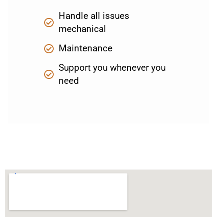
Handle all issues
mechanical
Maintenance
Support you whenever you
need