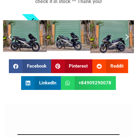
check it in stock ^^ Thank you!
LET'S GO
Facebook
Pinterest
Reddit
LinkedIn
+84909290078