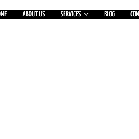
OME
ABOUT US
SERVICES
BLOG
CO