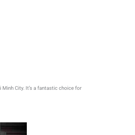
nh City. It’s a fantastic choice for