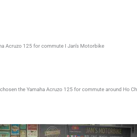
a Acruzo 125 for commute I Jan’s Motorbike
 chosen the Yamaha Acruzo 125 for commute around Ho Chi Mi