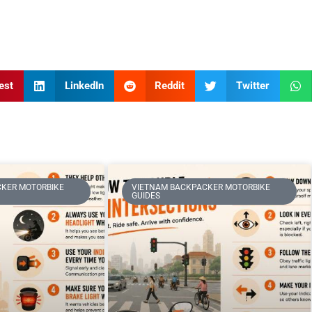
est
LinkedIn
Reddit
Twitter
KER MOTORBIKE
VIETNAM BACKPACKER MOTORBIKE
GUIDES