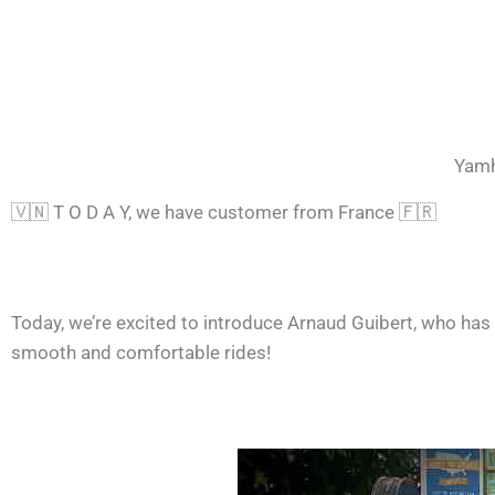
Yamh
🇻🇳 T O D A Y, we have customer from France 🇫🇷
Today, we’re excited to introduce Arnaud Guibert, who has
smooth and comfortable rides!