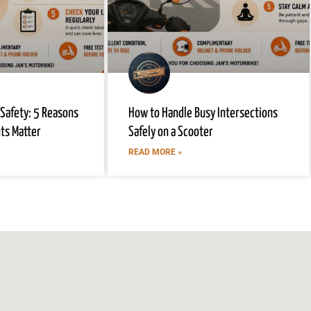
 Safety: 5 Reasons
How to Handle Busy Intersections
hts Matter
Safely on a Scooter
READ MORE »