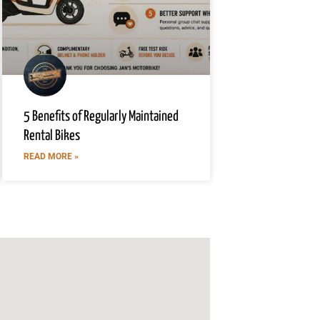
5 Benefits of Regularly Maintained
Rental Bikes
READ MORE »