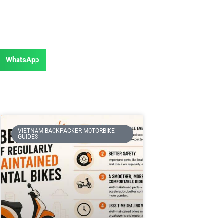
WhatsApp
VIETNAM BACKPACKER MOTORBIKE
GUIDES