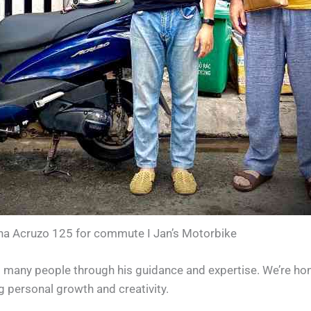
a Acruzo 125 for commute I Jan’s Motorbike
 many people through his guidance and expertise. We’re hon
ersonal growth and creativity.