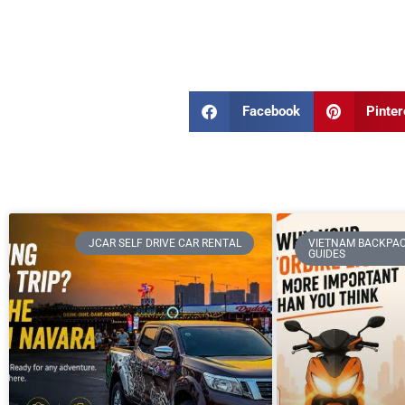
Facebook
Pinter
JCAR SELF DRIVE CAR RENTAL
VIETNAM BACKPAC
GUIDES