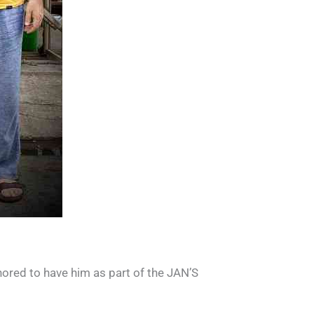
ored to have him as part of the JAN’S