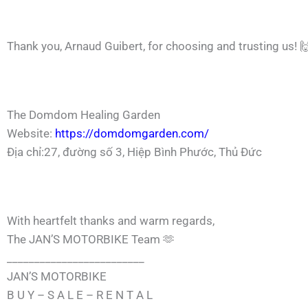
Thank you,
Arnaud Guibert
, for choosing and trusting us! 
The Domdom Healing Garden
Website:
https://domdomgarden.com/
Địa chỉ:27, đường số 3, Hiệp Bình Phước, Thủ Đức
With heartfelt thanks and warm regards,
The JAN’S MOTORBIKE Team 🫶
_________________________
JAN’S MOTORBIKE
B U Y – S A L E – R E N T A L