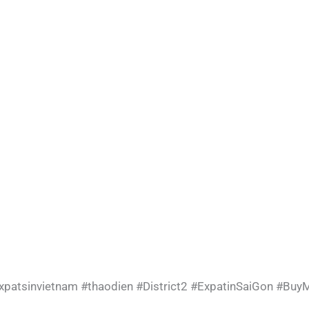
xpatsinvietnam
#thaodien
#District2
#ExpatinSaiGon
#BuyM