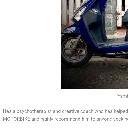
Yamh
He’s a psychotherapist and creative coach who has helped
MOTORBIKE and highly recommend him to anyone seeking p