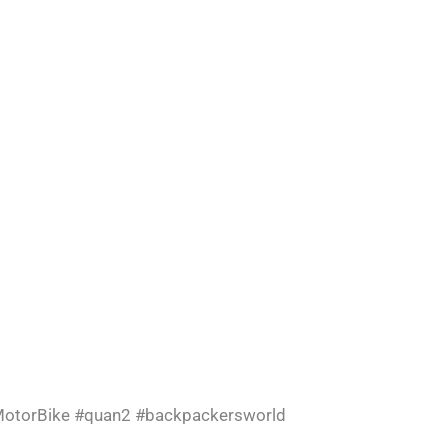
otorBike
#quan2
#backpackersworld