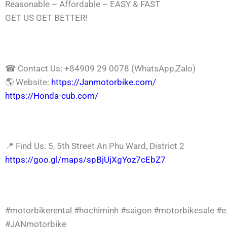
Reasonable – Affordable – EASY & FAST
GET US GET BETTER!
☎ Contact Us: +84909 29 0078 (WhatsApp,Zalo)
🌎 Website:
https://Janmotorbike.com/
https://Honda-cub.com/
📍 Find Us: 5, 5th Street An Phu Ward, District 2
https://goo.gl/maps/spBjUjXgYoz7cEbZ7
#motorbikerental
#hochiminh
#saigon
#motorbikesale
#e
#JANmotorbike