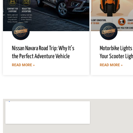
Nissan Navara Road Trip: Why It’s
Motorbike Lights
the Perfect Adventure Vehicle
Your Scooter Lig
READ MORE »
READ MORE »