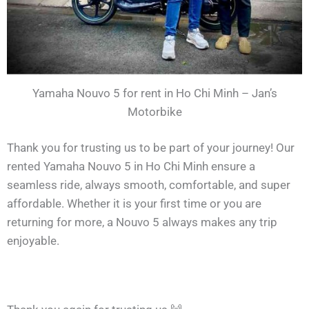
Yamaha Nouvo 5 for rent in Ho Chi Minh – Jan’s
Motorbike
Thank you for trusting us to be part of your journey! Our
rented Yamaha Nouvo 5 in Ho Chi Minh ensure a
seamless ride, always smooth, comfortable, and super
affordable. Whether it is your first time or you are
returning for more, a Nouvo 5 always makes any trip
enjoyable.