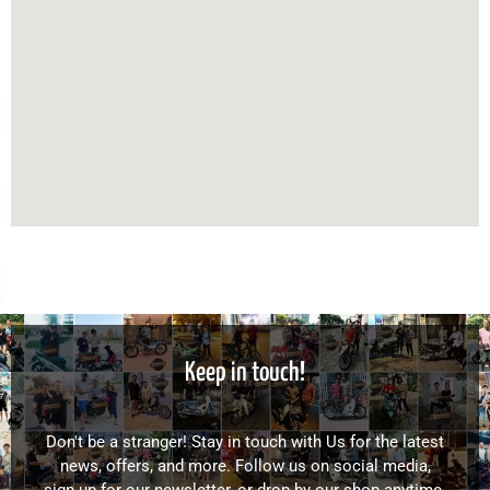
Keep in touch!
Don't be a stranger! Stay in touch with Us for the latest
news, offers, and more. Follow us on social media,