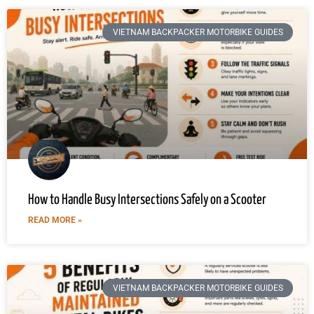
VIETNAM BACKPACKER MOTORBIKE GUIDES
How to Handle Busy Intersections Safely on a Scooter
READ MORE »
VIETNAM BACKPACKER MOTORBIKE GUIDES