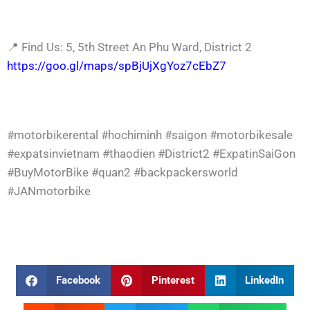
📍 Find Us: 5, 5th Street An Phu Ward, District 2
https://goo.gl/maps/spBjUjXgYoz7cEbZ7
#motorbikerental
#hochiminh
#saigon
#motorbikesale
#expatsinvietnam
#thaodien
#District2
#ExpatinSaiGon
#BuyMotorBike
#quan2
#backpackersworld
#JANmotorbike
Facebook
Pinterest
LinkedIn