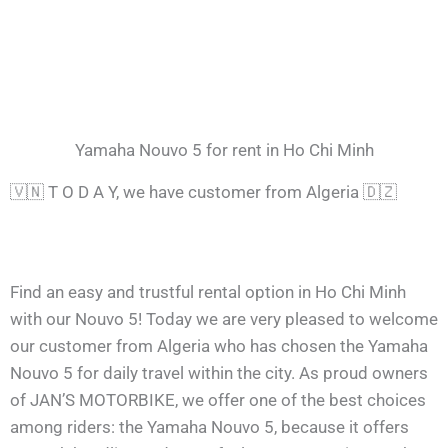
Yamaha Nouvo 5 for rent in Ho Chi Minh
🇻🇳 T O D A Y, we have customer from Algeria 🇩🇿
Find an easy and trustful rental option in Ho Chi Minh
with our Nouvo 5! Today we are very pleased to welcome
our customer from Algeria who has chosen the Yamaha
Nouvo 5 for daily travel within the city. As proud owners
of JAN’S MOTORBIKE, we offer one of the best choices
among riders: the Yamaha Nouvo 5, because it offers