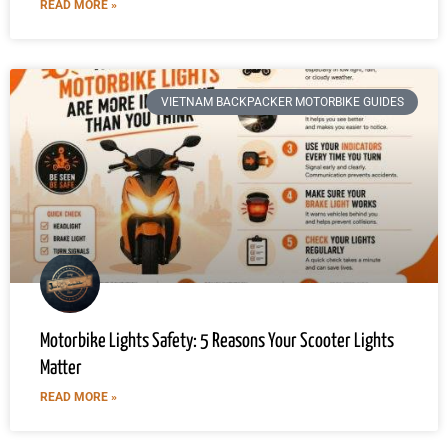
READ MORE »
VIETNAM BACKPACKER MOTORBIKE GUIDES
Motorbike Lights Safety: 5 Reasons Your Scooter Lights
Matter
READ MORE »