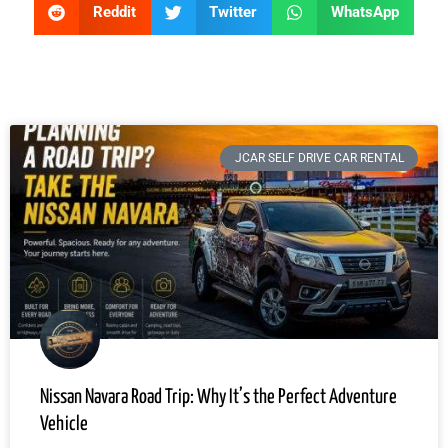
Reddit
Twitter
WhatsApp
JCAR SELF DRIVE CAR RENTAL
Nissan Navara Road Trip: Why It’s the Perfect Adventure
Vehicle