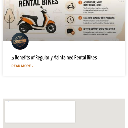
5 Benefits of Regularly Maintained Rental Bikes
READ MORE »