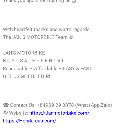
Thank you again for trusting us 🙌
With heartfelt thanks and warm regards,
The JAN’S MOTORBIKE Team 🫶
_________________________
JAN’S MOTORBIKE
B U Y – S A L E – R E N T A L
Reasonable – Affordable – EASY & FAST
GET US GET BETTER!
☎ Contact Us: +84909 29 0078 (WhatsApp,Zalo)
🌎 Website:
https://Janmotorbike.com/
https://Honda-cub.com/