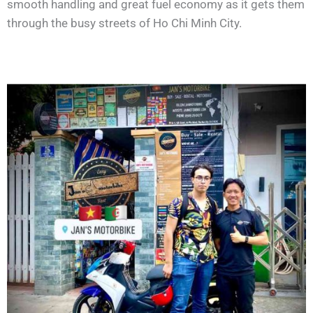
smooth handling and great fuel economy as it gets them
through the busy streets of Ho Chi Minh City.