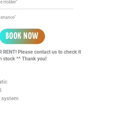
e Holder"
ntenance"
BOOK NOW
 RENT! Please contact us to check it
n stock ^^ Thank you!
tic
5
n system