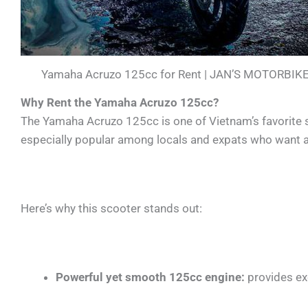
Yamaha Acruzo 125cc for Rent | JAN’S MOTORBIK
Why Rent the Yamaha Acruzo 125cc?
The Yamaha Acruzo 125cc is one of Vietnam’s favorite sc
especially popular among locals and expats who want a r
Here’s why this scooter stands out:
Powerful yet smooth 125cc engine:
provides exc