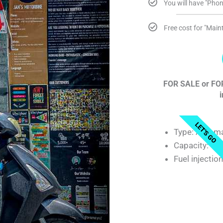
You will have "Phon
Free cost for "Mai
FOR SALE or FOR
i
LET'S GO
Type: Automa
Capacity: 12
Fuel injectio