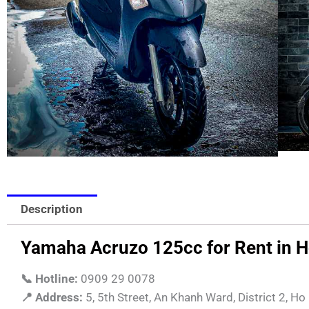
Description
Yamaha Acruzo 125cc for Rent in Ho 
📞 Hotline:
0909 29 0078
📍 Address:
5, 5th Street, An Khanh Ward, District 2, Ho