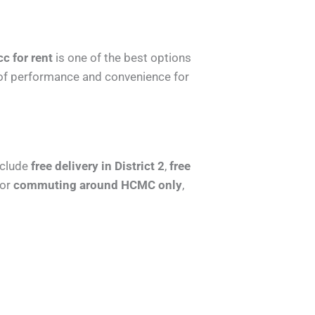
 for rent
is one of the best options
ix of performance and convenience for
nclude
free delivery in District 2
,
free
for
commuting around HCMC only
,