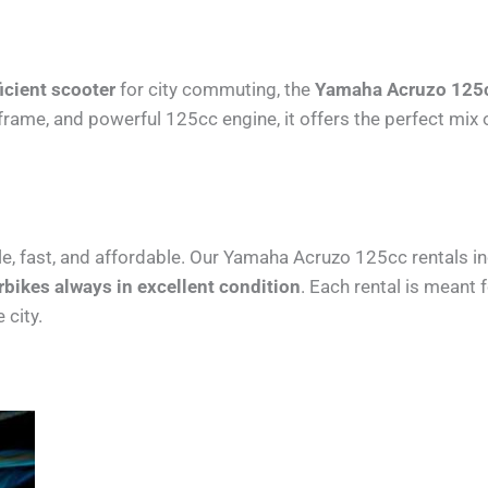
ficient scooter
for city commuting, the
Yamaha Acruzo 125cc
ht frame, and powerful 125cc engine, it offers the perfect m
e, fast, and affordable. Our Yamaha Acruzo 125cc rentals i
bikes always in excellent condition
. Each rental is meant 
 city.