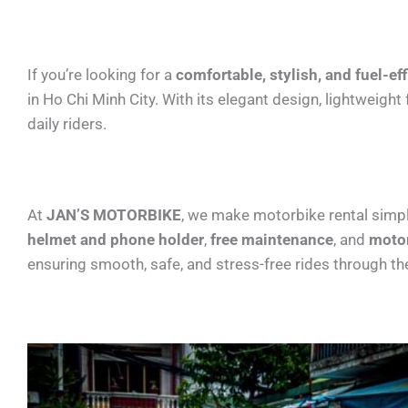
If you’re looking for a
comfortable, stylish, and fuel-ef
in Ho Chi Minh City. With its elegant design, lightweig
daily riders.
At
JAN’S MOTORBIKE
, we make motorbike rental simpl
helmet and phone holder
,
free maintenance
, and
motor
ensuring smooth, safe, and stress-free rides through the