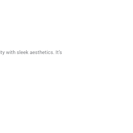
 with sleek aesthetics. It’s