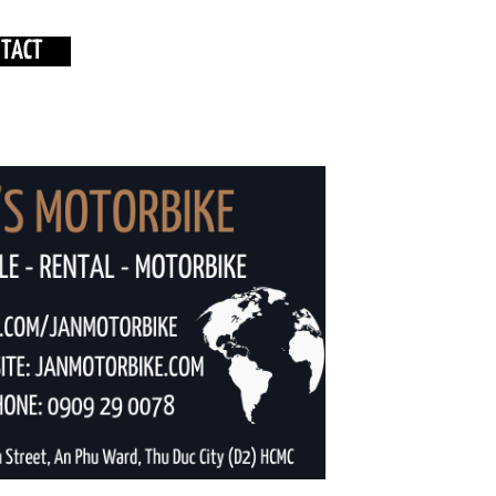
NTACT