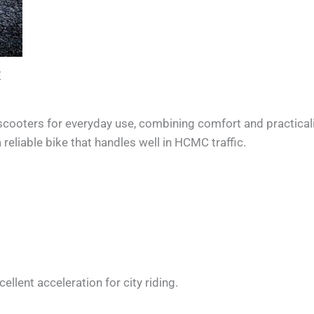
E
ooters for everyday use, combining comfort and practicality
eliable bike that handles well in HCMC traffic.
ellent acceleration for city riding.