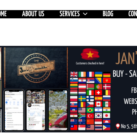
OME
ABOUT US
SERVICES
BLOG
CO