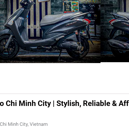
Chi Minh City | Stylish, Reliable & Af
 Chi Minh City, Vietnam