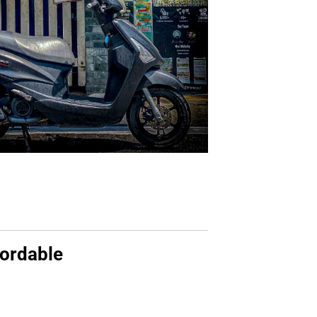
fordable