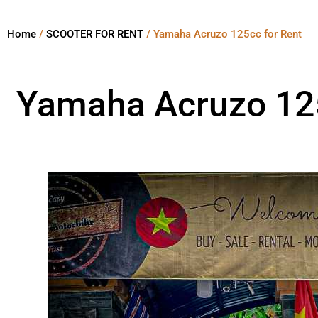
Home
/
SCOOTER FOR RENT
/ Yamaha Acruzo 125cc for Rent
Yamaha Acruzo 125