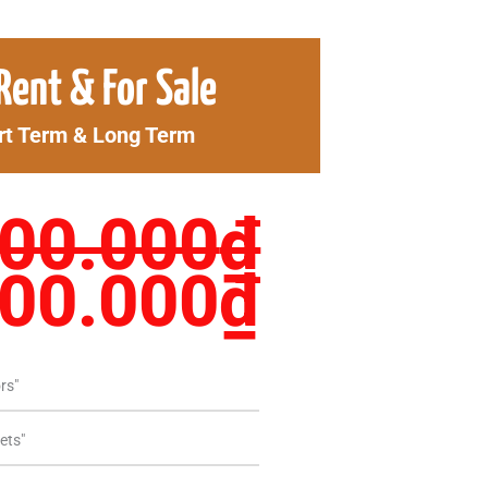
ginal
Curren
Rent & For Sale
ce
price
rt Term & Long Term
s:
is:
00.000₫.
1.900.
100.000
₫
900.000
₫
rs"
ets"