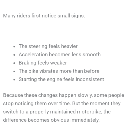
Many riders first notice small signs:
The steering feels heavier
Acceleration becomes less smooth
Braking feels weaker
The bike vibrates more than before
Starting the engine feels inconsistent
Because these changes happen slowly, some people
stop noticing them over time. But the moment they
switch to a properly maintained motorbike, the
difference becomes obvious immediately.