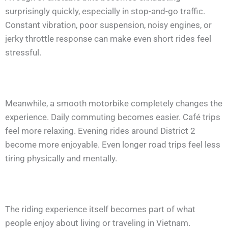
surprisingly quickly, especially in stop-and-go traffic.
Constant vibration, poor suspension, noisy engines, or
jerky throttle response can make even short rides feel
stressful.
Meanwhile, a smooth motorbike completely changes the
experience. Daily commuting becomes easier. Café trips
feel more relaxing. Evening rides around District 2
become more enjoyable. Even longer road trips feel less
tiring physically and mentally.
The riding experience itself becomes part of what
people enjoy about living or traveling in Vietnam.