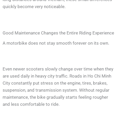
quickly become very noticeable.
Good Maintenance Changes the Entire Riding Experience
A motorbike does not stay smooth forever on its own.
Even newer scooters slowly change over time when they
are used daily in heavy city traffic. Roads in Ho Chi Minh
City constantly put stress on the engine, tires, brakes,
suspension, and transmission system. Without regular
maintenance, the bike gradually starts feeling rougher
and less comfortable to ride.