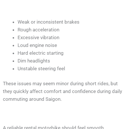
Weak or inconsistent brakes
Rough acceleration
Excessive vibration
Loud engine noise
Hard electric starting
Dim headlights
Unstable steering feel
These issues may seem minor during short rides, but
they quickly affect comfort and confidence during daily
commuting around Saigon.
A reliable rental motorbike should feel smooth,