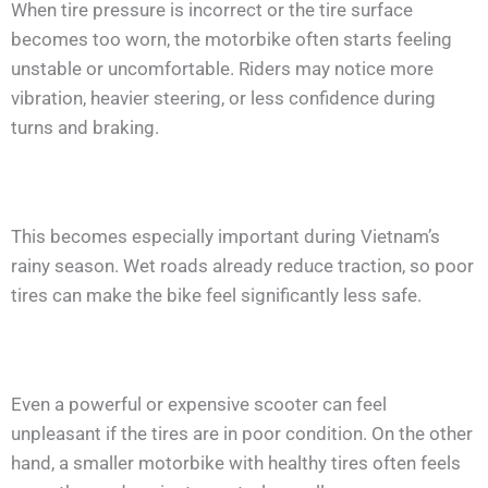
When tire pressure is incorrect or the tire surface
becomes too worn, the motorbike often starts feeling
unstable or uncomfortable. Riders may notice more
vibration, heavier steering, or less confidence during
turns and braking.
This becomes especially important during Vietnam’s
rainy season. Wet roads already reduce traction, so poor
tires can make the bike feel significantly less safe.
Even a powerful or expensive scooter can feel
unpleasant if the tires are in poor condition. On the other
hand, a smaller motorbike with healthy tires often feels