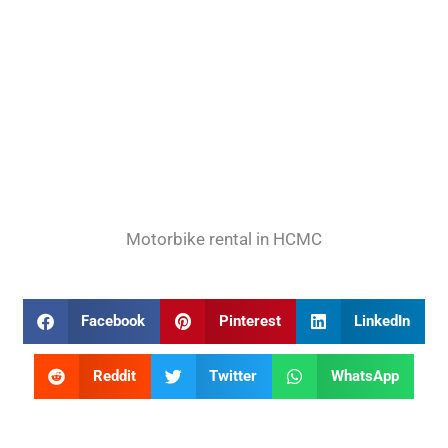
Motorbike rental in HCMC
Facebook
Pinterest
LinkedIn
Reddit
Twitter
WhatsApp