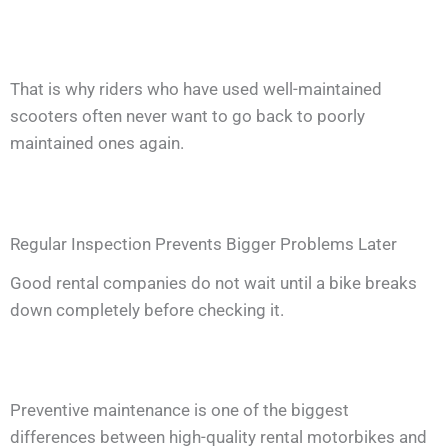
That is why riders who have used well-maintained
scooters often never want to go back to poorly
maintained ones again.
Regular Inspection Prevents Bigger Problems Later
Good rental companies do not wait until a bike breaks
down completely before checking it.
Preventive maintenance is one of the biggest
differences between high-quality rental motorbikes and