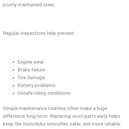
poorly maintained ones.
Regular inspections help prevent:
Engine wear
Brake failure
Tire damage
Battery problems
Unsafe riding conditions
Simple maintenance routines often make a huge
difference long-term. Replacing worn parts early helps
keep the motorbike smoother, safer, and more reliable