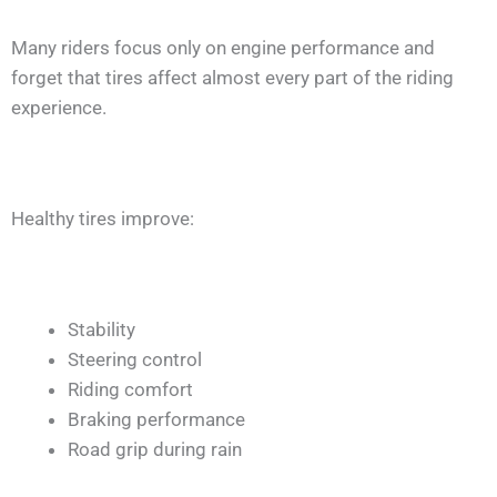
Many riders focus only on engine performance and
forget that tires affect almost every part of the riding
experience.
Healthy tires improve:
Stability
Steering control
Riding comfort
Braking performance
Road grip during rain