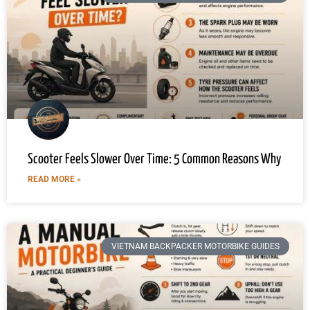
Scooter Feels Slower Over Time: 5 Common Reasons Why
READ MORE »
VIETNAM BACKPACKER MOTORBIKE GUIDES