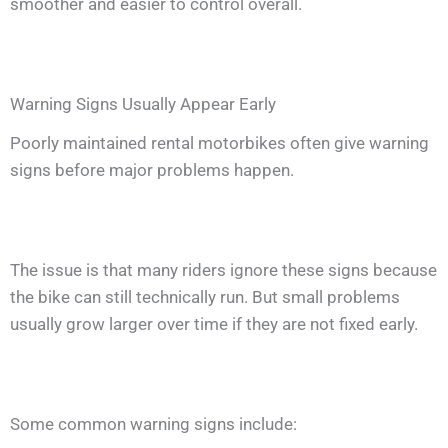
smoother and easier to control overall.
Warning Signs Usually Appear Early
Poorly maintained rental motorbikes often give warning
signs before major problems happen.
The issue is that many riders ignore these signs because
the bike can still technically run. But small problems
usually grow larger over time if they are not fixed early.
Some common warning signs include: