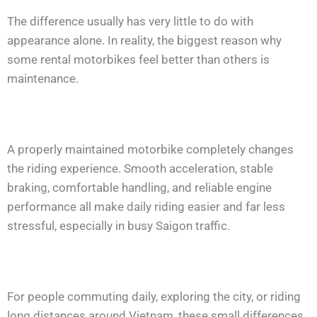
The difference usually has very little to do with
appearance alone. In reality, the biggest reason why
some rental motorbikes feel better than others is
maintenance.
A properly maintained motorbike completely changes
the riding experience. Smooth acceleration, stable
braking, comfortable handling, and reliable engine
performance all make daily riding easier and far less
stressful, especially in busy Saigon traffic.
For people commuting daily, exploring the city, or riding
long distances around Vietnam, these small differences