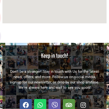
Keep in touch!
Don't be a stranger! Stay in touch with Us for the latest
news, offers, and more. Follow us on social media,
sign up for our newsletter, or drop by our shop anytime.
We're always here and wait to see you soon!
F
W
V
T
I
a
h
i
r
n