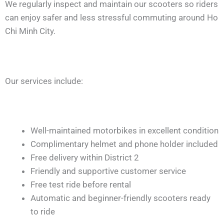
We regularly inspect and maintain our scooters so riders
can enjoy safer and less stressful commuting around Ho
Chi Minh City.
Our services include:
Well-maintained motorbikes in excellent condition
Complimentary helmet and phone holder included
Free delivery within District 2
Friendly and supportive customer service
Free test ride before rental
Automatic and beginner-friendly scooters ready
to ride