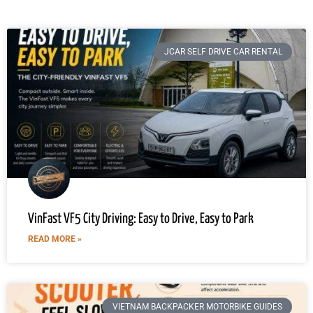
JCAR SELF DRIVE CAR RENTAL
VinFast VF5 City Driving: Easy to Drive, Easy to Park
READ MORE »
VIETNAM BACKPACKER MOTORBIKE GUIDES