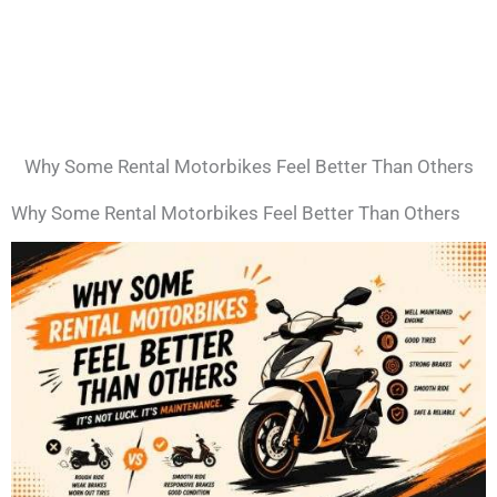
Why Some Rental Motorbikes Feel Better Than Others
Why Some Rental Motorbikes Feel Better Than Others