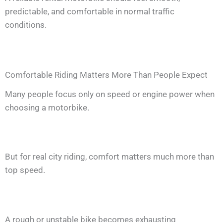
predictable, and comfortable in normal traffic
conditions.
Comfortable Riding Matters More Than People Expect
Many people focus only on speed or engine power when
choosing a motorbike.
But for real city riding, comfort matters much more than
top speed.
A rough or unstable bike becomes exhausting