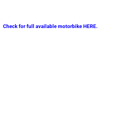
Check for full available motorbike HERE.