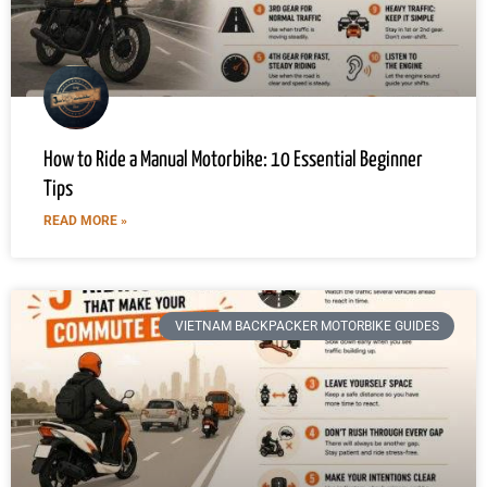
How to Ride a Manual Motorbike: 10 Essential Beginner
Tips
READ MORE »
VIETNAM BACKPACKER MOTORBIKE GUIDES