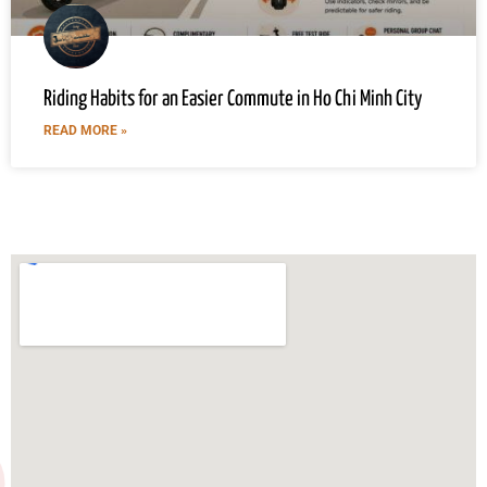
Riding Habits for an Easier Commute in Ho Chi Minh City
READ MORE »