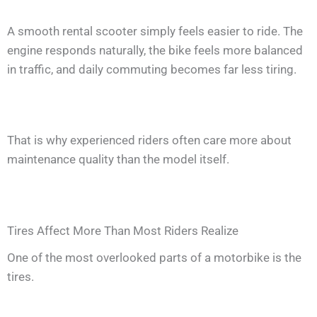
A smooth rental scooter simply feels easier to ride. The
engine responds naturally, the bike feels more balanced
in traffic, and daily commuting becomes far less tiring.
That is why experienced riders often care more about
maintenance quality than the model itself.
Tires Affect More Than Most Riders Realize
One of the most overlooked parts of a motorbike is the
tires.