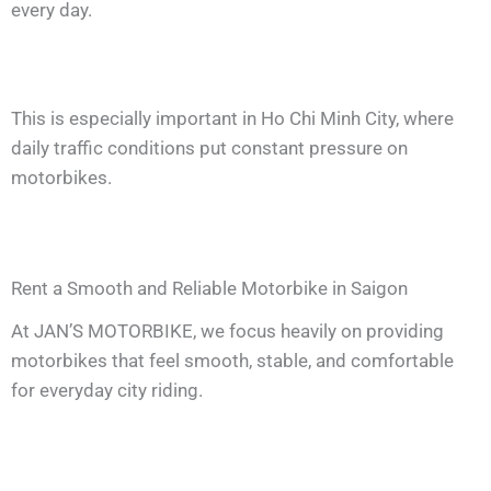
every day.
This is especially important in Ho Chi Minh City, where
daily traffic conditions put constant pressure on
motorbikes.
Rent a Smooth and Reliable Motorbike in Saigon
At JAN’S MOTORBIKE, we focus heavily on providing
motorbikes that feel smooth, stable, and comfortable
for everyday city riding.