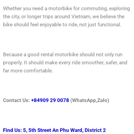
Whether you need a motorbike for commuting, exploring
the city, or longer trips around Vietnam, we believe the
bike should feel enjoyable to ride, not just functional.
Because a good rental motorbike should not only run
properly. It should make every ride smoother, safer, and
far more comfortable.
Contact Us:
+84909 29 0078
(WhatsApp,Zalo)
Find Us: 5, 5th Street An Phu Ward, District 2