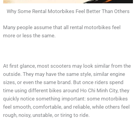
Why Some Rental Motorbikes Feel Better Than Others
Many people assume that all rental motorbikes feel
more or less the same.
At first glance, most scooters may look similar from the
outside. They may have the same style, similar engine
sizes, or even the same brand. But once riders spend
time using different bikes around Ho Chi Minh City, they
quickly notice something important: some motorbikes
feel smooth, comfortable, and reliable, while others feel
rough, noisy, unstable, or tiring to ride.