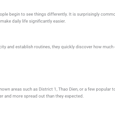
eople begin to see things differently. It is surprisingly com
ake daily life significantly easier.
ity and establish routines, they quickly discover how much c
nown areas such as District 1, Thao Dien, or a few popular t
rger and more spread out than they expected.