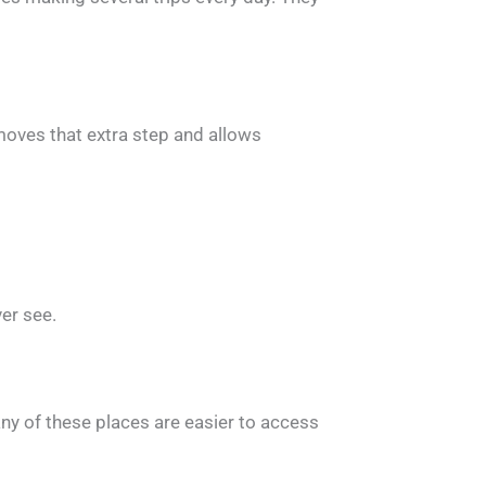
emoves that extra step and allows
ver see.
any of these places are easier to access