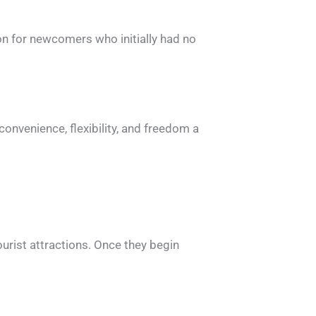
mon for newcomers who initially had no
onvenience, flexibility, and freedom a
ourist attractions. Once they begin