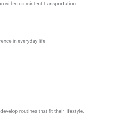
e provides consistent transportation
ence in everyday life.
velop routines that fit their lifestyle.