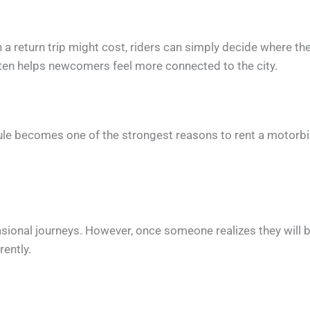
return trip might cost, riders can simply decide where th
ten helps newcomers feel more connected to the city.
dule becomes one of the strongest reasons to rent a motorbi
casional journeys. However, once someone realizes they will 
rently.