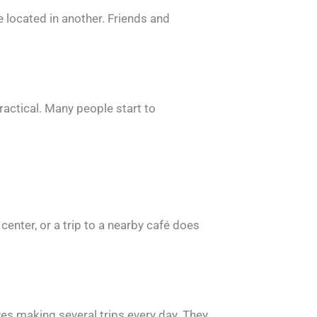
 located in another. Friends and
practical. Many people start to
 center, or a trip to a nearby café does
es making several trips every day. They