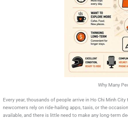
Why Many Peop
Every year, thousands of people arrive in Ho Chi Minh City to
newcomers rely on ride-hailing apps, taxis, or the occasion
available, and there is little need to make any long-term d