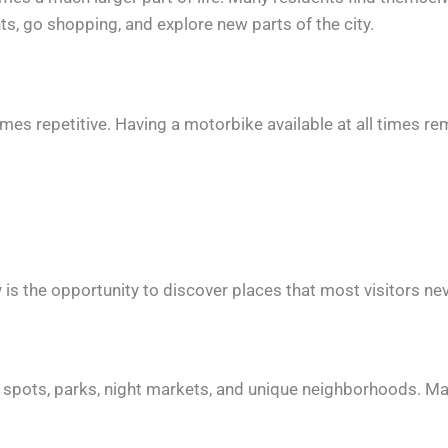
nts, go shopping, and explore new parts of the city.
mes repetitive. Having a motorbike available at all times r
 is the opportunity to discover places that most visitors ne
side spots, parks, night markets, and unique neighborhoods. M