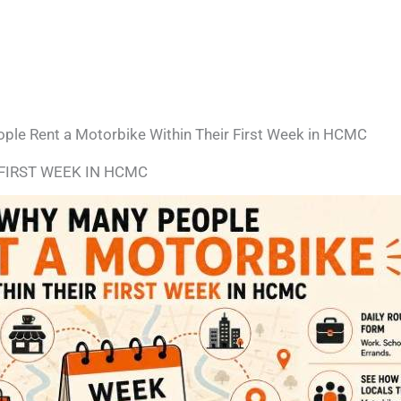
le Rent a Motorbike Within Their First Week in HCMC
FIRST WEEK IN HCMC