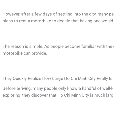
However, after a few days of settling into the city, many p
plans to rent a motorbike to decide that having one would m
The reason is simple. As people become familiar with the c
motorbike can provide.
They Quickly Realize How Large Ho Chi Minh City Really Is
Before arriving, many people only know a handful of well-k
exploring, they discover that Ho Chi Minh City is much la