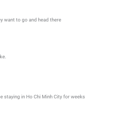
ey want to go and head there
ke.
be staying in Ho Chi Minh City for weeks