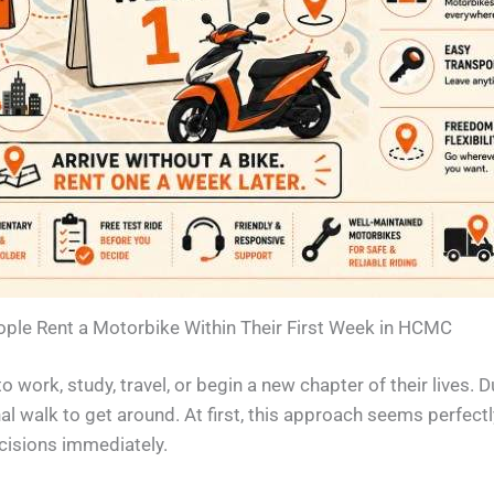
le Rent a Motorbike Within Their First Week in HCMC
 work, study, travel, or begin a new chapter of their lives. D
al walk to get around. At first, this approach seems perfectl
ecisions immediately.