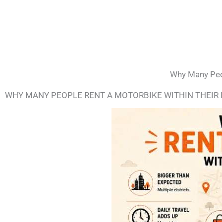
Why Many Peop
WHY MANY PEOPLE RENT A MOTORBIKE WITHIN THEIR 