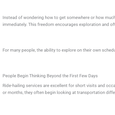
Instead of wondering how to get somewhere or how much a 
immediately. This freedom encourages exploration and of
For many people, the ability to explore on their own sche
People Begin Thinking Beyond the First Few Days
Ride-hailing services are excellent for short visits and oc
or months, they often begin looking at transportation diffe