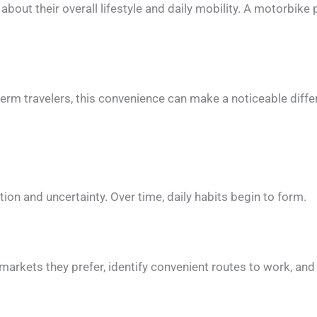
g about their overall lifestyle and daily mobility. A motorbik
erm travelers, this convenience can make a noticeable differ
ation and uncertainty. Over time, daily habits begin to form.
arkets they prefer, identify convenient routes to work, and de