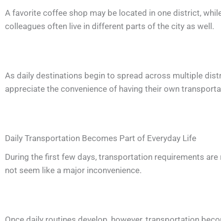
A favorite coffee shop may be located in one district, wh
colleagues often live in different parts of the city as well.
As daily destinations begin to spread across multiple distr
appreciate the convenience of having their own transportat
Daily Transportation Becomes Part of Everyday Life
During the first few days, transportation requirements are re
not seem like a major inconvenience.
Once daily routines develop, however, transportation beco