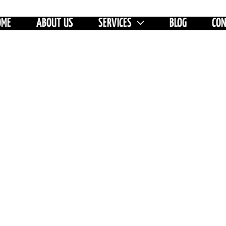
OME
ABOUT US
SERVICES
BLOG
CO