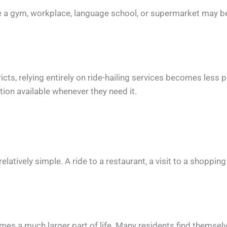
ile a gym, workplace, language school, or supermarket may be
icts, relying entirely on ride-hailing services becomes less 
ion available whenever they need it.
latively simple. A ride to a restaurant, a visit to a shopping
mes a much larger part of life. Many residents find themselv