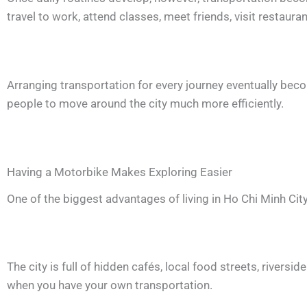
travel to work, attend classes, meet friends, visit restaura
Arranging transportation for every journey eventually beco
people to move around the city much more efficiently.
Having a Motorbike Makes Exploring Easier
One of the biggest advantages of living in Ho Chi Minh City
The city is full of hidden cafés, local food streets, river
when you have your own transportation.