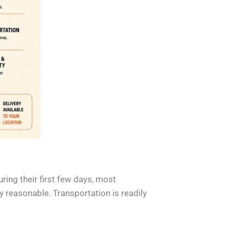
uring their first few days, most
y reasonable. Transportation is readily