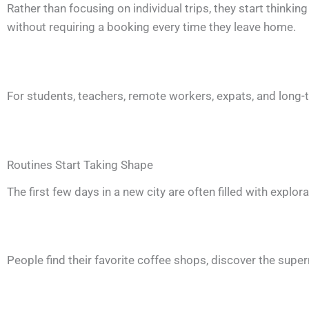
Rather than focusing on individual trips, they start thinkin
without requiring a booking every time they leave home.
For students, teachers, remote workers, expats, and long-t
Routines Start Taking Shape
The first few days in a new city are often filled with explor
People find their favorite coffee shops, discover the superm