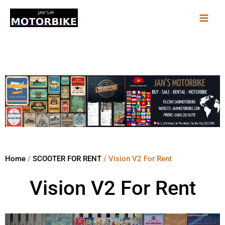
Skip
to
content
Home
/
SCOOTER FOR RENT
/ Vision V2 For Rent
Vision V2 For Rent