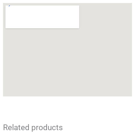
Related products