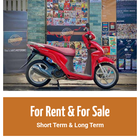
Original
Curr
For Rent & For Sale
price
price
was:
is:
Short Term & Long Term
2.500.000₫.
2.30