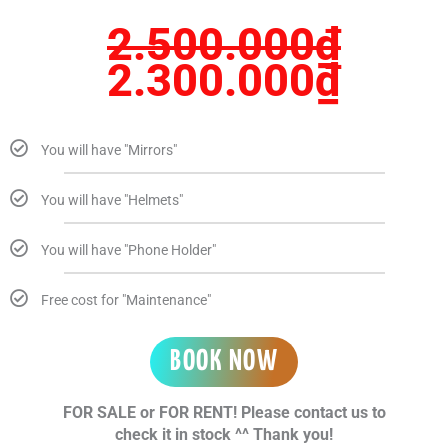
2.500.000
₫
2.300.000
₫
You will have "Mirrors"
You will have "Helmets"
You will have "Phone Holder"
Free cost for "Maintenance"
BOOK NOW
FOR SALE or FOR RENT! Please contact us to
check it in stock ^^ Thank you!