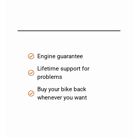
Engine guarantee
Lifetime support for
problems
Buy your bike back
whenever you want