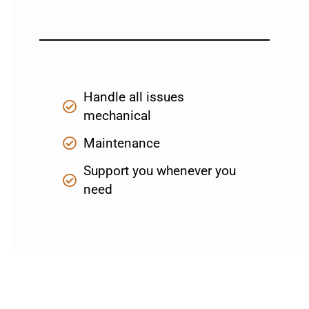
Handle all issues
mechanical
Maintenance
Support you whenever you
need