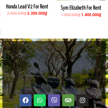
Honda Lead V2 For Rent
Sym Elizabeth For Rent
2.500.000
₫
2.300.000
₫
1.500.000
₫
1.400.000
₫
F
W
V
T
I
a
h
i
r
n