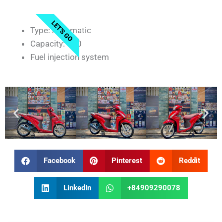
LET'S GO
Type: Automatic
Capacity: 110
Fuel injection system
Facebook
Pinterest
Reddit
LinkedIn
+84909290078