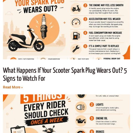
What Happens If Your Scooter Spark Plug Wears Out? 5
Signs to Watch For
Read More »