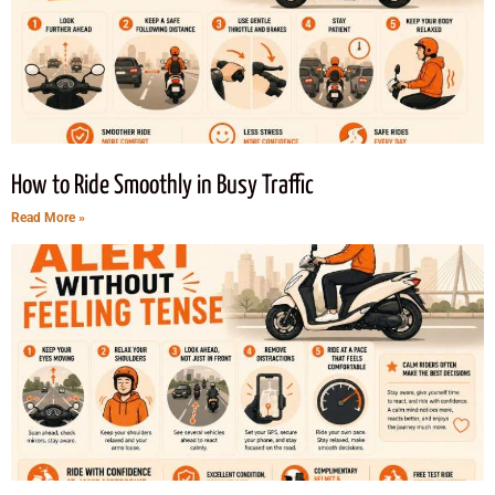
How to Ride Smoothly in Busy Traffic
Read More »