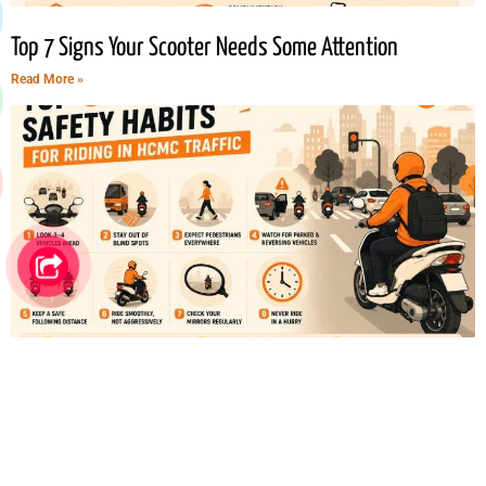
Top 7 Signs Your Scooter Needs Some Attention
Read More »
Top 8 Safety Habits for Riding in Ho Chi Minh City Traffic
Read More »