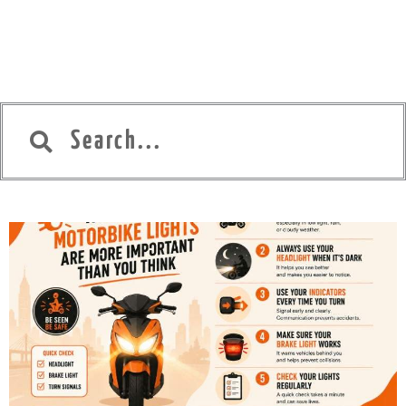
Search
Search