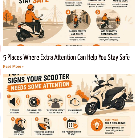
5 Places Where Extra Attention Can Help You Stay Safe
Read More »