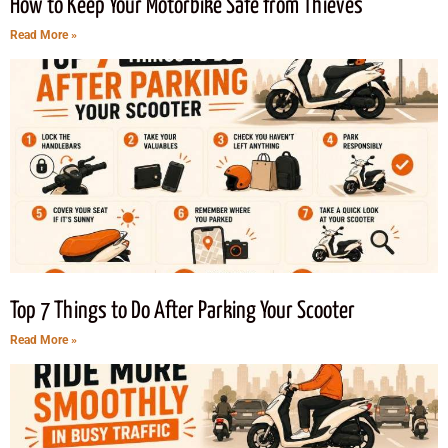
How to Keep Your Motorbike Safe from Thieves
Read More »
Top 7 Things to Do After Parking Your Scooter
Read More »