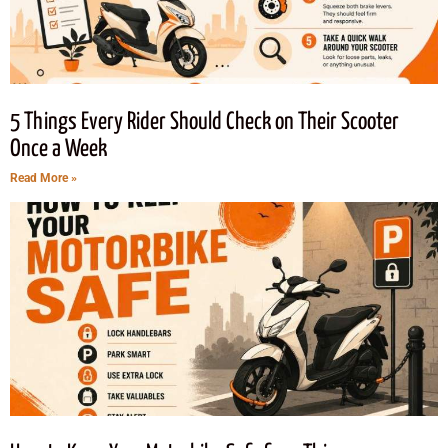
5 Things Every Rider Should Check on Their Scooter
Once a Week
Read More »