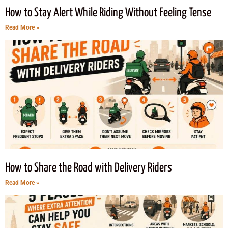
How to Stay Alert While Riding Without Feeling Tense
Read More »
How to Share the Road with Delivery Riders
Read More »