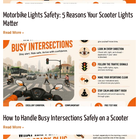
Motorbike Lights Safety: 5 Reasons Your Scooter Lights
Matter
Read More »
How to Handle Busy Intersections Safely on a Scooter
Read More »