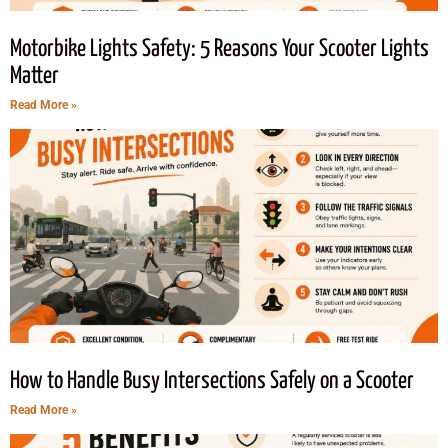
Motorbike Lights Safety: 5 Reasons Your Scooter Lights
Matter
Read More »
How to Handle Busy Intersections Safely on a Scooter
Read More »