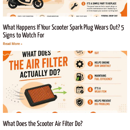
What Happens If Your Scooter Spark Plug Wears Out? 5
Signs to Watch For
Read More »
What Does the Scooter Air Filter Do?