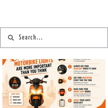
Search
Search