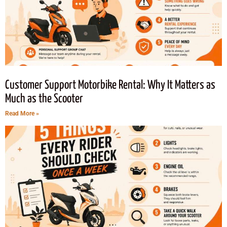
Customer Support Motorbike Rental: Why It Matters as
Much as the Scooter
Read More »