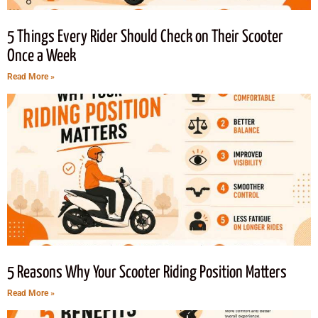
5 Things Every Rider Should Check on Their Scooter
Once a Week
Read More »
5 Reasons Why Your Scooter Riding Position Matters
Read More »