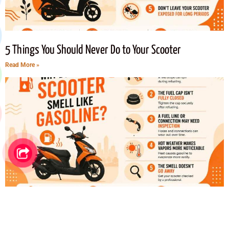
5 Things You Should Never Do to Your Scooter
Read More »
Why Does Your Scooter Smells Like Gasoline? 5 Common
Causes