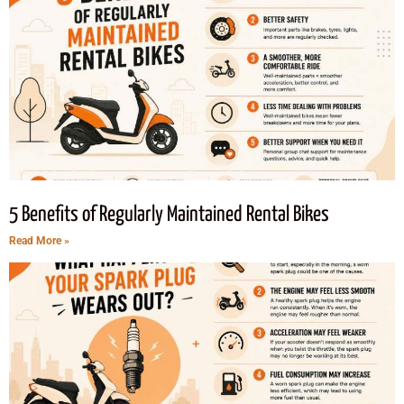
5 Benefits of Regularly Maintained Rental Bikes
Read More »