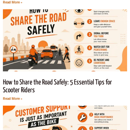
Read More »
How to Share the Road Safely: 5 Essential Tips for
Scooter Riders
Read More »