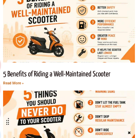
5 Benefits of Riding a Well-Maintained Scooter
Read More »