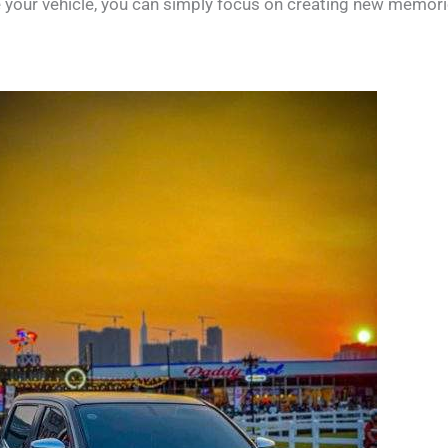
de your vehicle, you can simply focus on creating new memori