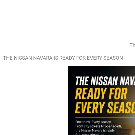
Th
THE NISSAN NAVARA IS READY FOR EVERY SEASON