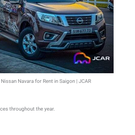
Nissan Navara for Rent in Saigon | JCAR
nces throughout the year.