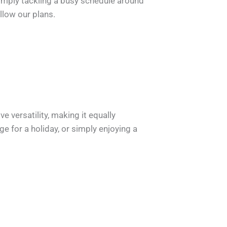
simply tackling a busy schedule around
llow our plans.
 versatility, making it equally
 for a holiday, or simply enjoying a