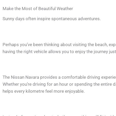
Make the Most of Beautiful Weather
Sunny days often inspire spontaneous adventures.
Perhaps you’ve been thinking about visiting the beach, expl
having the right vehicle allows you to enjoy the journey jus
The Nissan Navara provides a comfortable driving experienc
Whether you’re driving for an hour or spending the entire 
helps every kilometre feel more enjoyable.