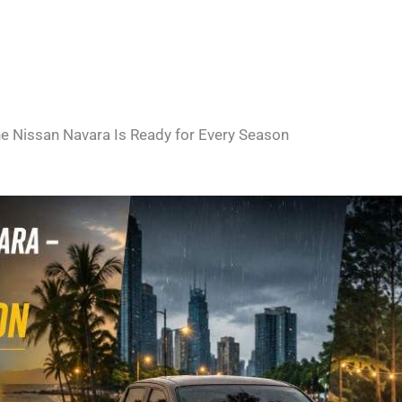
e Nissan Navara Is Ready for Every Season