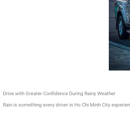
Drive with Greater Confidence During Rainy Weather
Rain is something every driver in Ho Chi Minh City experie