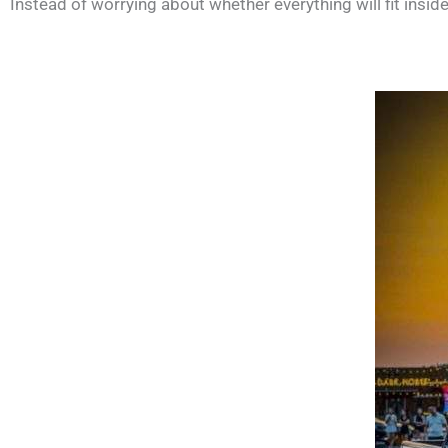
Instead of worrying about whether everything will fit insi