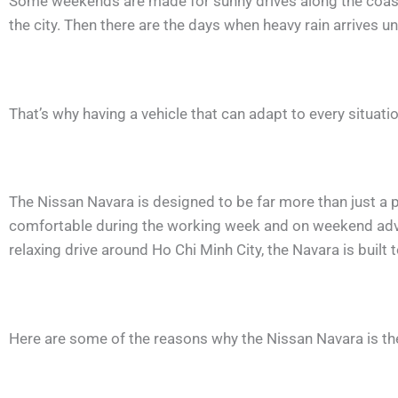
Some weekends are made for sunny drives along the coast, 
the city. Then there are the days when heavy rain arrives 
That’s why having a vehicle that can adapt to every situat
The Nissan Navara is designed to be far more than just a pi
comfortable during the working week and on weekend adven
relaxing drive around Ho Chi Minh City, the Navara is built t
Here are some of the reasons why the Nissan Navara is t