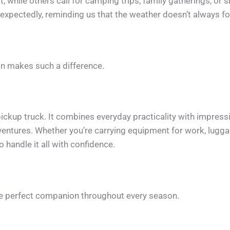
while others call for camping trips, family gatherings, or 
unexpectedly, reminding us that the weather doesn’t always fo
ion makes such a difference.
ckup truck. It combines everyday practicality with impressive
tures. Whether you’re carrying equipment for work, luggage
o handle it all with confidence.
he perfect companion throughout every season.