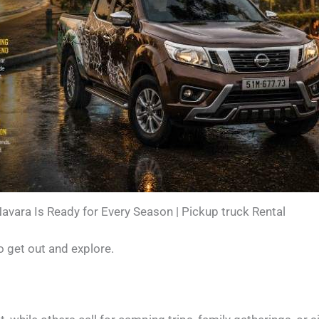
avara Is Ready for Every Season | Pickup truck Rental
o get out and explore.