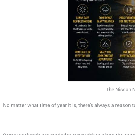
The Nissan N
No matter what time of year it is, there’s always a reason t