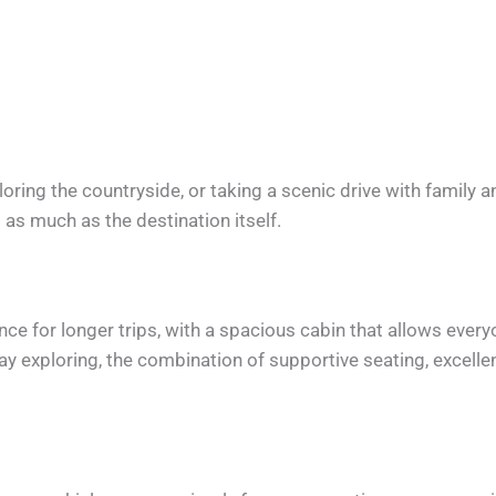
oring the countryside, or taking a scenic drive with family a
t as much as the destination itself.
e for longer trips, with a spacious cabin that allows everyo
day exploring, the combination of supportive seating, excelle