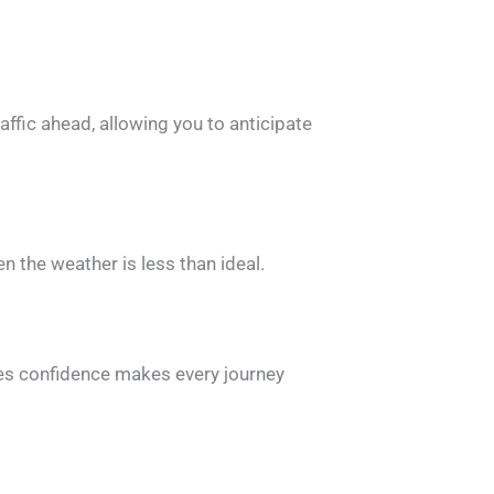
affic ahead, allowing you to anticipate
 the weather is less than ideal.
pires confidence makes every journey