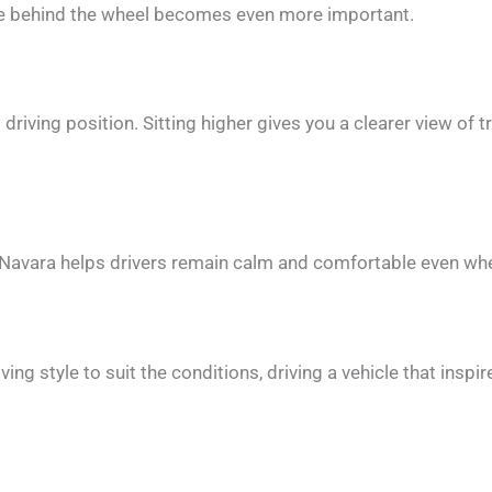
ce behind the wheel becomes even more important.
riving position. Sitting higher gives you a clearer view of tr
e Navara helps drivers remain calm and comfortable even when
ving style to suit the conditions, driving a vehicle that ins