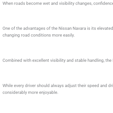
When roads become wet and visibility changes, confiden
One of the advantages of the Nissan Navara is its elevated d
changing road conditions more easily.
Combined with excellent visibility and stable handling, th
While every driver should always adjust their speed and dri
considerably more enjoyable.