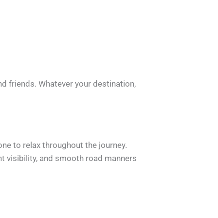
nd friends. Whatever your destination,
ne to relax throughout the journey.
nt visibility, and smooth road manners