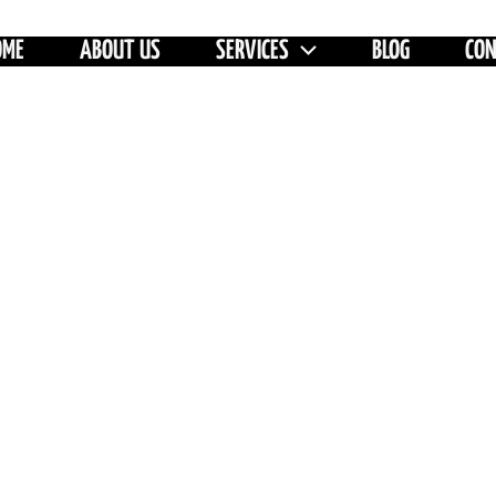
OME
ABOUT US
SERVICES
BLOG
CO