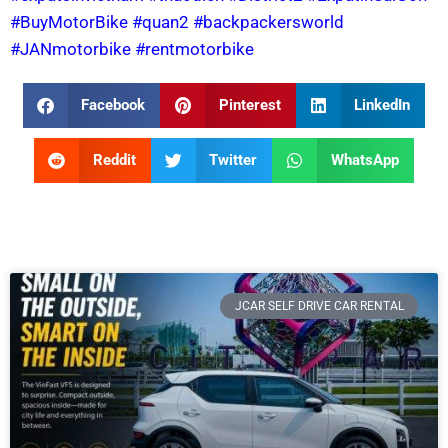
#BuyMotorBike
#quan2
#backpackersworld
#JANmotorbike
#rentmotorbike
Facebook
Pinterest
LinkedIn
Reddit
Twitter
WhatsApp
JCAR SELF DRIVE CAR RENTAL