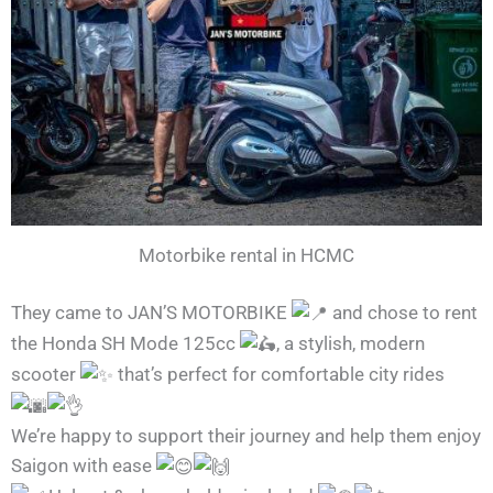
Motorbike rental in HCMC
They came to JAN’S MOTORBIKE
and chose to rent
the Honda SH Mode 125cc
, a stylish, modern
scooter
that’s perfect for comfortable city rides
We’re happy to support their journey and help them enjoy
Saigon with ease