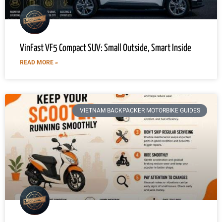
VinFast VF5 Compact SUV: Small Outside, Smart Inside
READ MORE »
VIETNAM BACKPACKER MOTORBIKE GUIDES