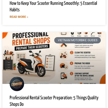
How to Keep Your Scooter Running Smoothly: 5 Essential
Habits
READ MORE »
VIETNAM MOTORBIKE GUIDES
Professional Rental Scooter Preparation: 5 Things Quality
Shops Do