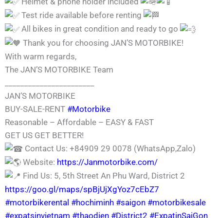
Helmet & phone holder included
Test ride available before renting
All bikes in great condition and ready to go
Thank you for choosing JAN’S MOTORBIKE!
With warm regards,
The JAN’S MOTORBIKE Team
_______________________
JAN’S MOTORBIKE
BUY-SALE-RENT
#Motorbike
Reasonable – Affordable – EASY & FAST
GET US GET BETTER!
Contact Us: +84909 29 0078 (WhatsApp,Zalo)
Website:
https://Janmotorbike.com/
Find Us: 5, 5th Street An Phu Ward, District 2
https://goo.gl/maps/spBjUjXgYoz7cEbZ7
#motorbikerental
#hochiminh
#saigon
#motorbikesale
#expatsinvietnam
#thaodien
#District2
#ExpatinSaiGon