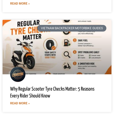
READ MORE »
VIETNAM BACKPACKER MOTORBIKE GUIDES
Why Regular Scooter Tyre Checks Matter: 5 Reasons
Every Rider Should Know
READ MORE »