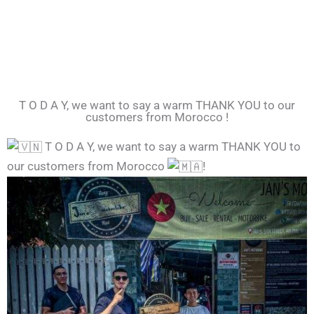
T O D A Y, we want to say a warm THANK YOU to our
customers from Morocco !
T O D A Y, we want to say a warm THANK YOU to
our customers from Morocco
!