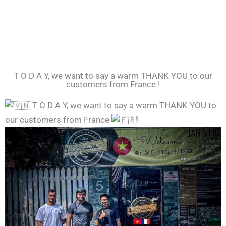
T O D A Y, we want to say a warm THANK YOU to our
customers from France !
T O D A Y, we want to say a warm THANK YOU to
our customers from France
!