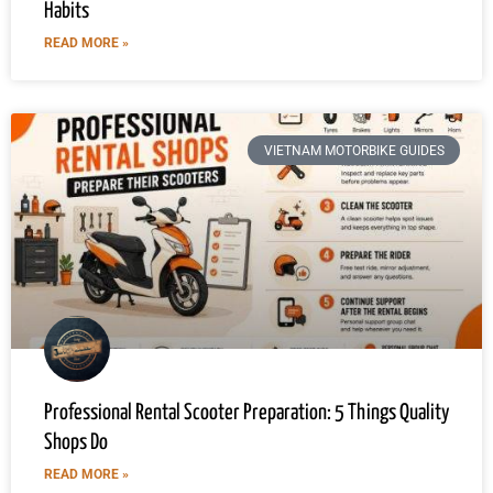
Habits
READ MORE »
VIETNAM MOTORBIKE GUIDES
Professional Rental Scooter Preparation: 5 Things Quality
Shops Do
READ MORE »