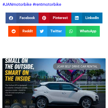
#JANmotorbike
#rentmotorbike
Facebook
Pinterest
LinkedIn
Reddit
Twitter
WhatsApp
JCAR SELF DRIVE CAR RENTAL