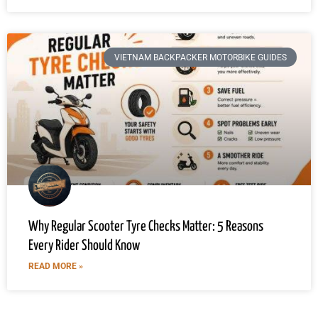
VIETNAM BACKPACKER MOTORBIKE GUIDES
Why Regular Scooter Tyre Checks Matter: 5 Reasons
Every Rider Should Know
READ MORE »