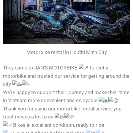
Motorbike rental in Ho Chi Minh City
They came to JAN’S MOTORBIKE
to rent a
motorbike and trusted our service for getting around the
city
We’re happy to support their journey and make their time
in Vietnam more convenient and enjoyable
Thank you for using our motorbike rental service, your
trust means a lot to us
Bikes in excellent condition, ready to ride