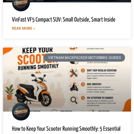
VinFast VF5 Compact SUV: Small Outside, Smart Inside
READ MORE »
VIETNAM BACKPACKER MOTORBIKE GUIDES
How to Keep Your Scooter Running Smoothly: 5 Essential