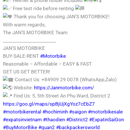
Helmet & phone holder included
Free test ride before renting
Thank you for choosing JAN’S MOTORBIKE!
With warm regards,
The JAN’S MOTORBIKE Team
_______________________
JAN’S MOTORBIKE
BUY-SALE-RENT
#Motorbike
Reasonable – Affordable – EASY & FAST
GET US GET BETTER!
Contact Us: +84909 29 0078 (WhatsApp,Zalo)
Website:
https://Janmotorbike.com/
Find Us: 5, 5th Street An Phu Ward, District 2
https://goo.gl/maps/spBjUjXgYoz7cEbZ7
#motorbikerental
#hochiminh
#saigon
#motorbikesale
#expatsinvietnam
#thaodien
#District2
#ExpatinSaiGon
#BuyMotorBike
#quan2
#backpackersworld