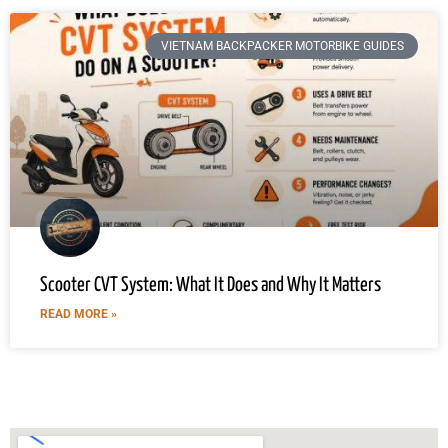
VIETNAM BACKPACKER MOTORBIKE GUIDES
Scooter CVT System: What It Does and Why It Matters
READ MORE »