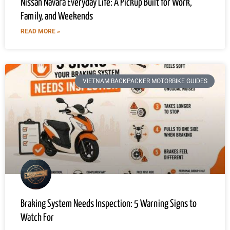
Nissan Navara Everyday Life: A Pickup Built for Work,
Family, and Weekends
READ MORE »
VIETNAM BACKPACKER MOTORBIKE GUIDES
Braking System Needs Inspection: 5 Warning Signs to
Watch For