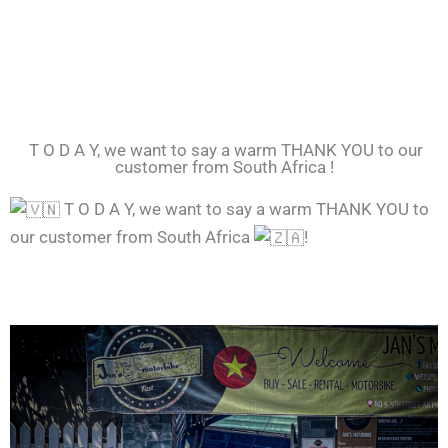
T O D A Y, we want to say a warm THANK YOU to our
customer from South Africa !
T O D A Y, we want to say a warm THANK YOU to
our customer from South Africa
!