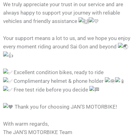
We truly appreciate your trust in our service and are
always happy to support your journey with reliable
vehicles and friendly assistance
Your support means a lot to us, and we hope you enjoy
every moment riding around Sai Gon and beyond
Excellent condition bikes, ready to ride
Complimentary helmet & phone holder
Free test ride before you decide
Thank you for choosing JAN’S MOTORBIKE!
With warm regards,
The JAN’S MOTORBIKE Team