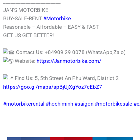
_______________________
JAN’S MOTORBIKE
BUY-SALE-RENT
#Motorbike
Reasonable – Affordable – EASY & FAST
GET US GET BETTER!
Contact Us: +84909 29 0078 (WhatsApp,Zalo)
Website:
https://Janmotorbike.com/
Find Us: 5, 5th Street An Phu Ward, District 2
https://goo.gl/maps/spBjUjXgYoz7cEbZ7
#motorbikerental
#hochiminh
#saigon
#motorbikesale
#e