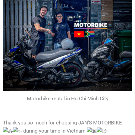
Motorbike rental in Ho Chi Minh City
Thank you so much for choosing JAN’S MOTORBIKE
during your time in Vietnam