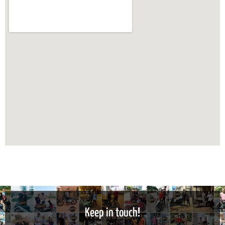
Keep in touch!