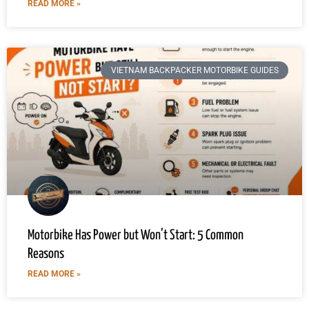
READ MORE »
VIETNAM BACKPACKER MOTORBIKE GUIDES
Motorbike Has Power but Won’t Start: 5 Common
Reasons
READ MORE »