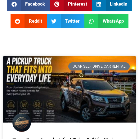
Facebook
Pinterest
LinkedIn
Reddit
Twitter
WhatsApp
JCAR SELF DRIVE CAR RENTAL