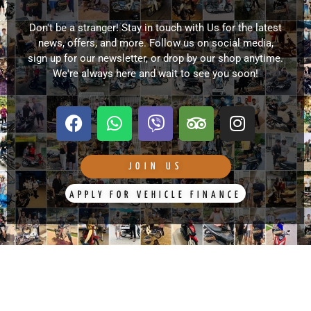
Don't be a stranger! Stay in touch with Us for the latest
news, offers, and more. Follow us on social media,
sign up for our newsletter, or drop by our shop anytime.
We're always here and wait to see you soon!
F
W
V
T
I
a
h
i
r
n
c
a
b
i
s
e
t
e
p
t
JOIN US
b
s
r
a
a
APPLY FOR VEHICLE FINANCE
o
a
d
g
o
p
v
r
k
p
i
a
s
m
o
r