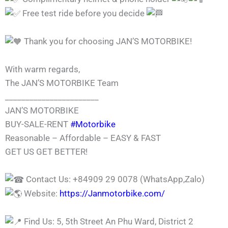
Free test ride before you decide
Thank you for choosing JAN’S MOTORBIKE!
With warm regards,
The JAN’S MOTORBIKE Team
_______________________
JAN’S MOTORBIKE
BUY-SALE-RENT
#Motorbike
Reasonable – Affordable – EASY & FAST
GET US GET BETTER!
Contact Us: +84909 29 0078 (WhatsApp,Zalo)
Website:
https://Janmotorbike.com/
Find Us: 5, 5th Street An Phu Ward, District 2