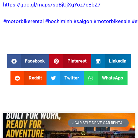
https://goo.gl/maps/spBjUjXgYoz7cEbZ7
#motorbikerental
#hochiminh
#saigon
#motorbikesale
#e
Facebook
Pinterest
LinkedIn
Reddit
Twitter
WhatsApp
JCAR SELF DRIVE CAR RENTAL