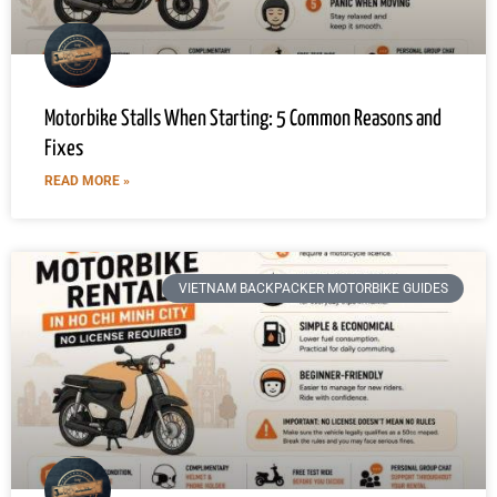
Motorbike Stalls When Starting: 5 Common Reasons and
Fixes
READ MORE »
VIETNAM BACKPACKER MOTORBIKE GUIDES