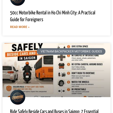
50cc Motorbike Rental in Ho Chi Minh City: A Practical
Guide for Foreigners
READ MORE »
VIETNAM BACKPACKER MOTORBIKE GUIDES
Ride Safely Beside Cars and Buses in Saigon: 7 Essential