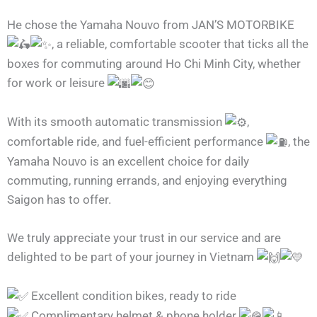
He chose the Yamaha Nouvo from JAN’S MOTORBIKE
, a reliable, comfortable scooter that ticks all the
boxes for commuting around Ho Chi Minh City, whether
for work or leisure
With its smooth automatic transmission
,
comfortable ride, and fuel-efficient performance
, the
Yamaha Nouvo is an excellent choice for daily
commuting, running errands, and enjoying everything
Saigon has to offer.
We truly appreciate your trust in our service and are
delighted to be part of your journey in Vietnam
Excellent condition bikes, ready to ride
Complimentary helmet & phone holder