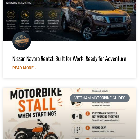
Nissan Navara Rental: Built for Work, Ready for Adventure
READ MORE »
VIETNAM MOTORBIKE GUIDES