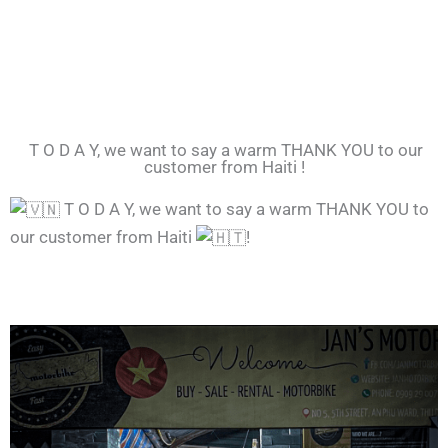
T O D A Y, we want to say a warm THANK YOU to our
customer from Haiti !
T O D A Y, we want to say a warm THANK YOU to
our customer from Haiti
!