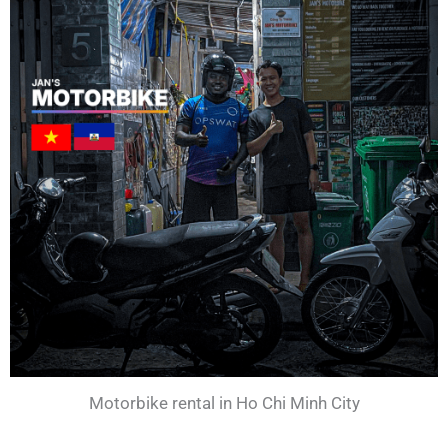
Motorbike rental in Ho Chi Minh City