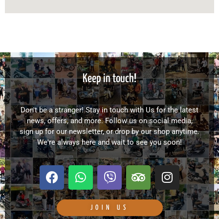
Keep in touch!
Don't be a stranger! Stay in touch with Us for the latest
news, offers, and more. Follow us on social media,
sign up for our newsletter, or drop by our shop anytime.
We're always here and wait to see you soon!
F
W
V
T
I
a
h
i
r
n
c
a
b
i
s
e
t
e
p
t
JOIN US