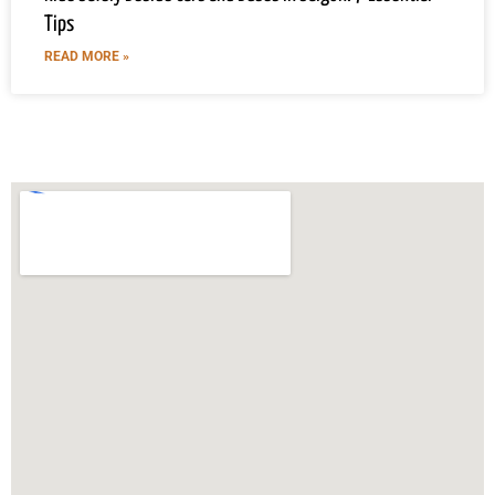
Tips
READ MORE »