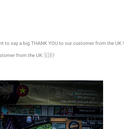
nt to say a big THANK YOU to our customer from the UK !
ustomer from the UK
🇬🇧
!