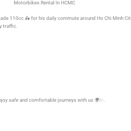
Motorbikes Rental In HCMC
lade 110cc
🛵
for his daily commute around Ho Chi Minh Ci
 traffic.
enjoy safe and comfortable journeys with us
🌍
✨
.