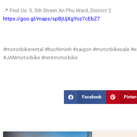
📍
Find Us: 5, 5th Street An Phu Ward, District 2
https://goo.gl/maps/spBjUjXgYoz7cEbZ7
#motorbikerental
#hochiminh
#saigon
#motorbikesale
#e
#JANmotorbike
#rentmotorbike
Facebook
Pinter