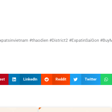
xpatsinvietnam
#thaodien
#District2
#ExpatinSaiGon
#BuyM
est
LinkedIn
Reddit
Twitter