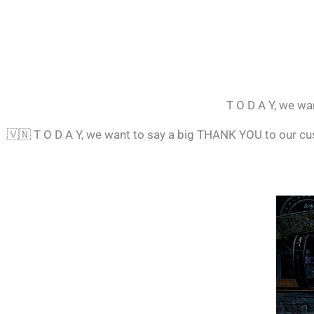
T O D A Y, we wa
🇻🇳
T O D A Y, we want to say a big THANK YOU to our c