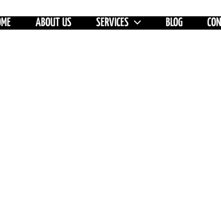
OME
ABOUT US
SERVICES
BLOG
CO