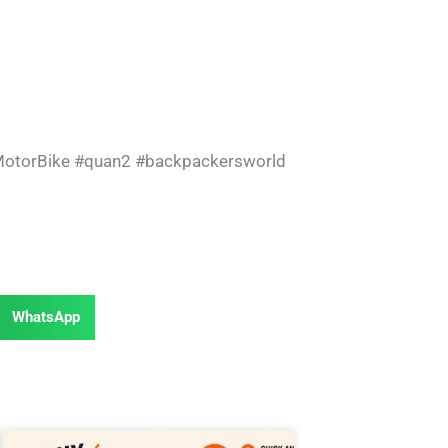
otorBike
#quan2
#backpackersworld
WhatsApp