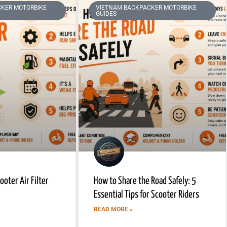
KER MOTORBIKE
VIETNAM BACKPACKER MOTORBIKE
GUIDES
oter Air Filter
How to Share the Road Safely: 5
Essential Tips for Scooter Riders
READ MORE »