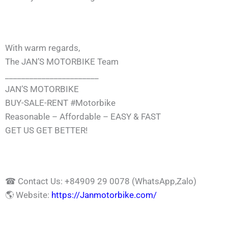
With warm regards,
The JAN’S MOTORBIKE Team
_______________________
JAN’S MOTORBIKE
BUY-SALE-RENT
#Motorbike
Reasonable – Affordable – EASY & FAST
GET US GET BETTER!
☎
Contact Us: +84909 29 0078 (WhatsApp,Zalo)
🌎
Website:
https://Janmotorbike.com/