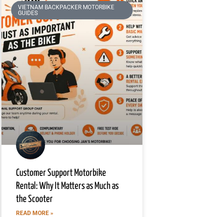
VIETNAM BACKPACKER MOTORBIKE
GUIDES
Customer Support Motorbike
Rental: Why It Matters as Much as
the Scooter
READ MORE »