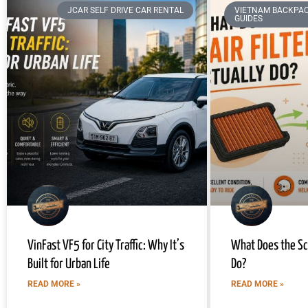
JCAR SELF DRIVE CAR RENTAL
VIETNAM BACKPAC
GUIDES
VinFast VF5 for City Traffic: Why It’s
What Does the Sco
Built for Urban Life
Do?
READ MORE »
READ MORE »