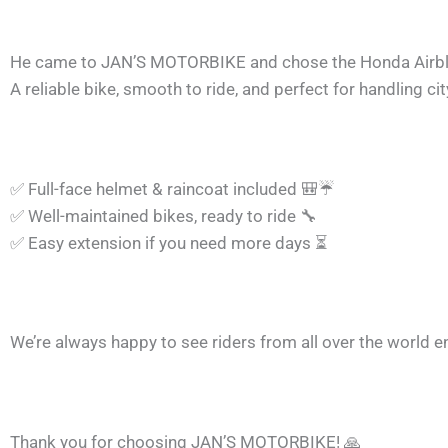
He came to JAN’S MOTORBIKE and chose the Honda Airb
A reliable bike, smooth to ride, and perfect for handling city
✅
Full-face helmet & raincoat included
🎒
☔
✅
Well-maintained bikes, ready to ride
🔧
✅
Easy extension if you need more days
⏳
We’re always happy to see riders from all over the world 
Thank you for choosing JAN’S MOTORBIKE!
🙏