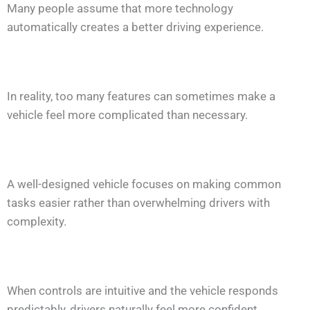
Many people assume that more technology
automatically creates a better driving experience.
In reality, too many features can sometimes make a
vehicle feel more complicated than necessary.
A well-designed vehicle focuses on making common
tasks easier rather than overwhelming drivers with
complexity.
When controls are intuitive and the vehicle responds
predictably, drivers naturally feel more confident.