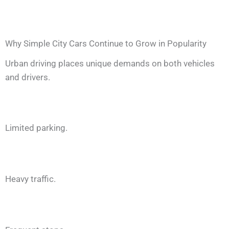
Why Simple City Cars Continue to Grow in Popularity
Urban driving places unique demands on both vehicles
and drivers.
Limited parking.
Heavy traffic.