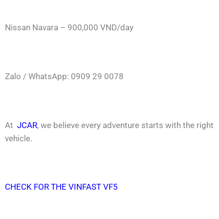
Nissan Navara – 900,000 VND/day
Zalo / WhatsApp: 0909 29 0078
At
JCAR
, we believe every adventure starts with the right
vehicle.
CHECK FOR THE VINFAST VF5