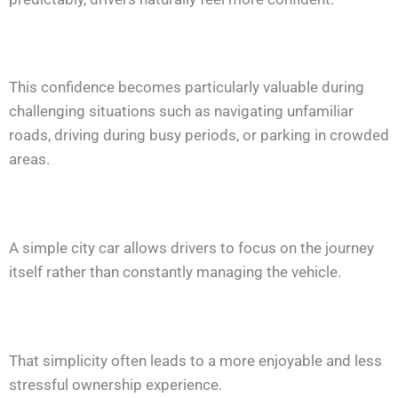
This confidence becomes particularly valuable during
challenging situations such as navigating unfamiliar
roads, driving during busy periods, or parking in crowded
areas.
A simple city car allows drivers to focus on the journey
itself rather than constantly managing the vehicle.
That simplicity often leads to a more enjoyable and less
stressful ownership experience.