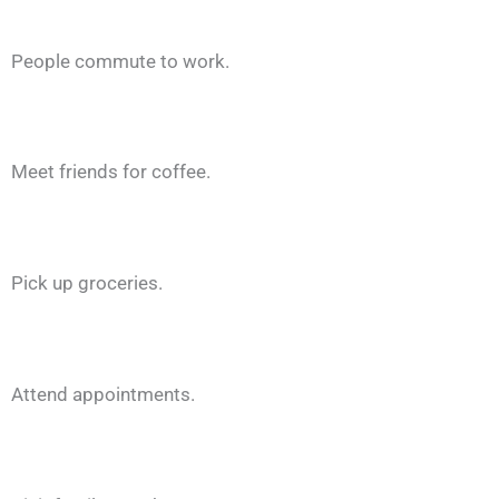
People commute to work.
Meet friends for coffee.
Pick up groceries.
Attend appointments.