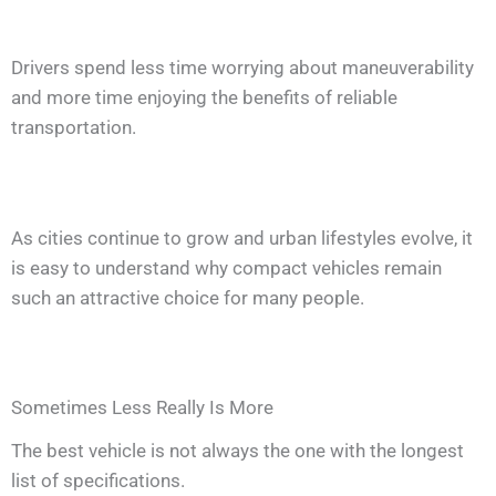
Drivers spend less time worrying about maneuverability
and more time enjoying the benefits of reliable
transportation.
As cities continue to grow and urban lifestyles evolve, it
is easy to understand why compact vehicles remain
such an attractive choice for many people.
Sometimes Less Really Is More
The best vehicle is not always the one with the longest
list of specifications.