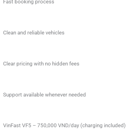
Fast booking process
Clean and reliable vehicles
Clear pricing with no hidden fees
Support available whenever needed
VinFast VF5 – 750,000 VND/day (charging included)