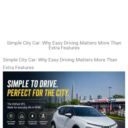
Simple City Car: Why Easy Driving Matters More Than
Extra Features
Simple City Car: Why Easy Driving Matters More Than
Extra Features