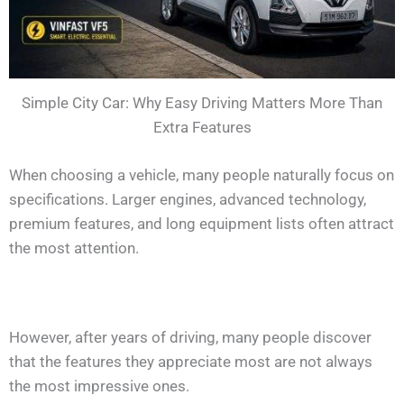
Simple City Car: Why Easy Driving Matters More Than
Extra Features
When choosing a vehicle, many people naturally focus on
specifications. Larger engines, advanced technology,
premium features, and long equipment lists often attract
the most attention.
However, after years of driving, many people discover
that the features they appreciate most are not always
the most impressive ones.