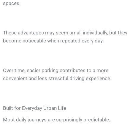
spaces.
These advantages may seem small individually, but they
become noticeable when repeated every day.
Over time, easier parking contributes to a more
convenient and less stressful driving experience.
Built for Everyday Urban Life
Most daily journeys are surprisingly predictable.