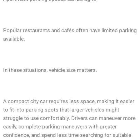
Popular restaurants and cafés often have limited parking
available.
In these situations, vehicle size matters.
A compact city car requires less space, making it easier
to fit into parking spots that larger vehicles might
struggle to use comfortably. Drivers can maneuver more
easily, complete parking maneuvers with greater
confidence, and spend less time searching for suitable