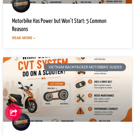
Motorbike Has Power but Won’t Start: 5 Common
Reasons
READ MORE »
VIETNAM BACKPACKER MOTORBIKE GUIDES