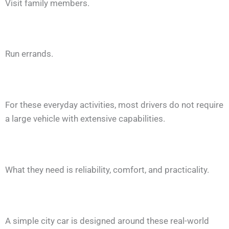
Visit family members.
Run errands.
For these everyday activities, most drivers do not require
a large vehicle with extensive capabilities.
What they need is reliability, comfort, and practicality.
A simple city car is designed around these real-world