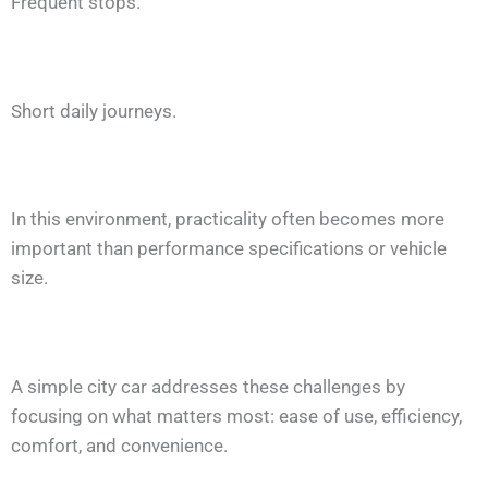
Frequent stops.
Short daily journeys.
In this environment, practicality often becomes more
important than performance specifications or vehicle
size.
A simple city car addresses these challenges by
focusing on what matters most: ease of use, efficiency,
comfort, and convenience.