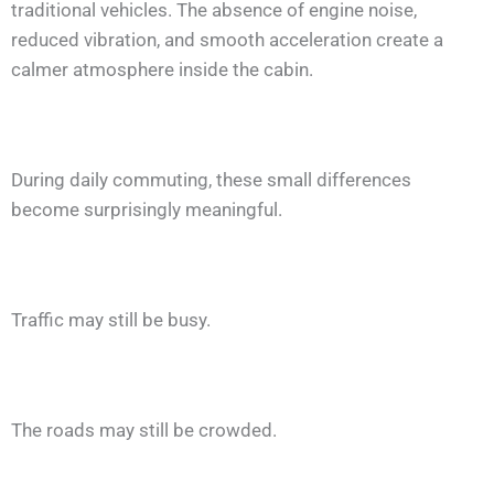
traditional vehicles. The absence of engine noise,
reduced vibration, and smooth acceleration create a
calmer atmosphere inside the cabin.
During daily commuting, these small differences
become surprisingly meaningful.
Traffic may still be busy.
The roads may still be crowded.