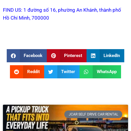
FIND US: 1 đường số 16, phường An Khánh, thành phố
Hồ Chí Minh, 700000
Facebook
Pinterest
LinkedIn
Reddit
Twitter
WhatsApp
JCAR SELF DRIVE CAR RENTAL