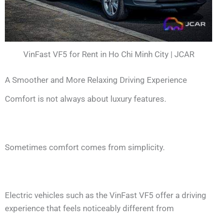
VinFast VF5 for Rent in Ho Chi Minh City | JCAR
A Smoother and More Relaxing Driving Experience
Comfort is not always about luxury features.
Sometimes comfort comes from simplicity.
Electric vehicles such as the VinFast VF5 offer a driving
experience that feels noticeably different from