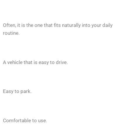
Often, it is the one that fits naturally into your daily
routine.
A vehicle that is easy to drive.
Easy to park.
Comfortable to use.