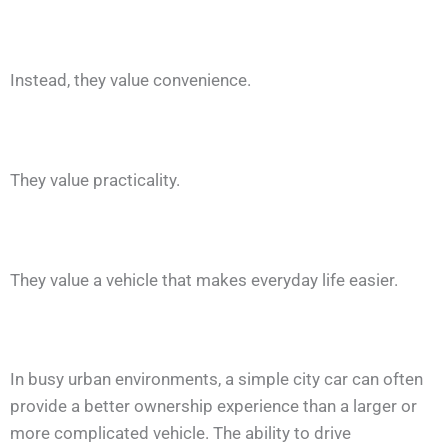
Instead, they value convenience.
They value practicality.
They value a vehicle that makes everyday life easier.
In busy urban environments, a simple city car can often
provide a better ownership experience than a larger or
more complicated vehicle. The ability to drive