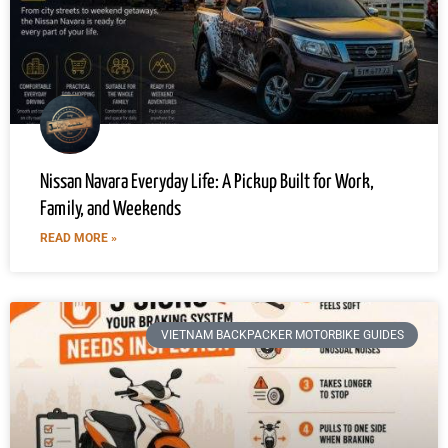
Nissan Navara Everyday Life: A Pickup Built for Work,
Family, and Weekends
READ MORE »
VIETNAM BACKPACKER MOTORBIKE GUIDES