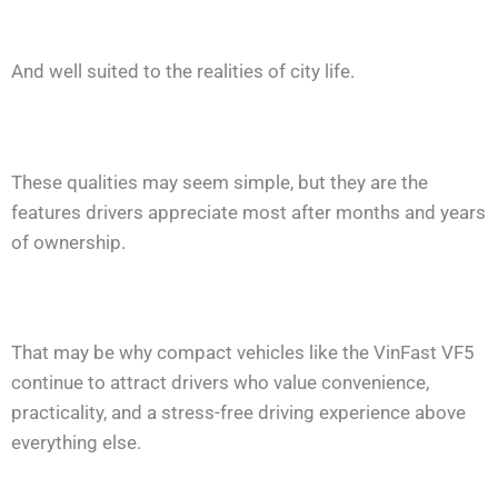
And well suited to the realities of city life.
These qualities may seem simple, but they are the
features drivers appreciate most after months and years
of ownership.
That may be why compact vehicles like the VinFast VF5
continue to attract drivers who value convenience,
practicality, and a stress-free driving experience above
everything else.