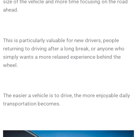
size of the vehicle and more time focusing on the road
ahead.
This is particularly valuable for new drivers, people
returning to driving after a long break, or anyone who
simply wants a more relaxed experience behind the
wheel.
The easier a vehicle is to drive, the more enjoyable daily
transportation becomes.