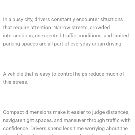
In a busy city, drivers constantly encounter situations
that require attention. Narrow streets, crowded
intersections, unexpected traffic conditions, and limited
parking spaces are all part of everyday urban driving.
A vehicle that is easy to control helps reduce much of
this stress.
Compact dimensions make it easier to judge distances,
navigate tight spaces, and maneuver through traffic with
confidence. Drivers spend less time worrying about the