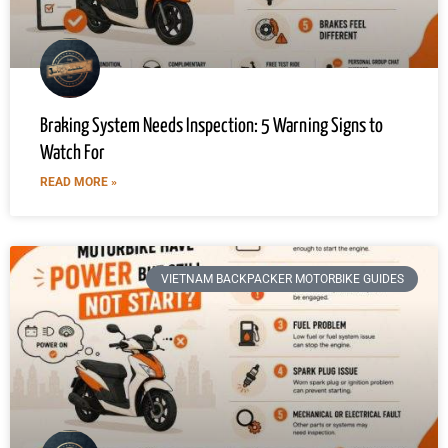
Braking System Needs Inspection: 5 Warning Signs to
Watch For
READ MORE »
VIETNAM BACKPACKER MOTORBIKE GUIDES