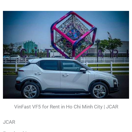
VinFast VF5 for Rent in Ho Chi Minh City | JCAR
JCAR