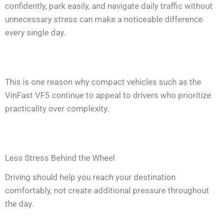
confidently, park easily, and navigate daily traffic without
unnecessary stress can make a noticeable difference
every single day.
This is one reason why compact vehicles such as the
VinFast VF5 continue to appeal to drivers who prioritize
practicality over complexity.
Less Stress Behind the Wheel
Driving should help you reach your destination
comfortably, not create additional pressure throughout
the day.