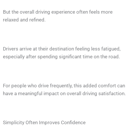
But the overall driving experience often feels more
relaxed and refined.
Drivers arrive at their destination feeling less fatigued,
especially after spending significant time on the road.
For people who drive frequently, this added comfort can
have a meaningful impact on overall driving satisfaction.
Simplicity Often Improves Confidence