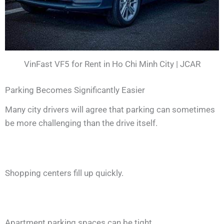
VinFast VF5 for Rent in Ho Chi Minh City | JCAR
Parking Becomes Significantly Easier
Many city drivers will agree that parking can sometimes
be more challenging than the drive itself.
Shopping centers fill up quickly.
Apartment parking spaces can be tight.