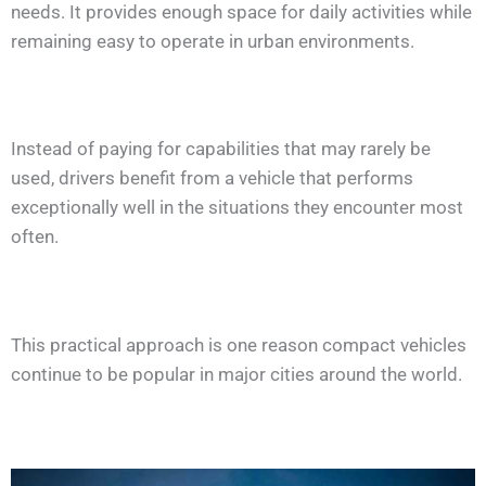
needs. It provides enough space for daily activities while
remaining easy to operate in urban environments.
Instead of paying for capabilities that may rarely be
used, drivers benefit from a vehicle that performs
exceptionally well in the situations they encounter most
often.
This practical approach is one reason compact vehicles
continue to be popular in major cities around the world.