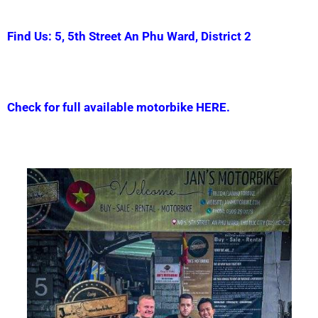
Find Us: 5, 5th Street An Phu Ward, District 2
Check for full available motorbike HERE.