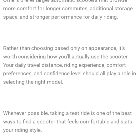
Others prefer larger automatic scooters that provide
more comfort for longer commutes, additional storage
space, and stronger performance for daily riding.
Rather than choosing based only on appearance, it’s
worth considering how you’ll actually use the scooter.
Your daily travel distance, riding experience, comfort
preferences, and confidence level should all play a role in
selecting the right model.
Whenever possible, taking a test ride is one of the best
ways to find a scooter that feels comfortable and suits
your riding style.