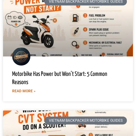
VIETNAM BACKPACKER MOTORBIKE GUIDES
Motorbike Has Power but Won’t Start: 5 Common
Reasons
READ MORE »
VIETNAM BACKPACKER MOTORBIKE GUIDES