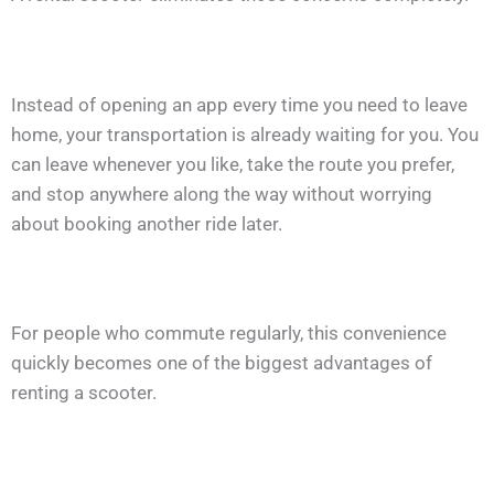
Instead of opening an app every time you need to leave
home, your transportation is already waiting for you. You
can leave whenever you like, take the route you prefer,
and stop anywhere along the way without worrying
about booking another ride later.
For people who commute regularly, this convenience
quickly becomes one of the biggest advantages of
renting a scooter.