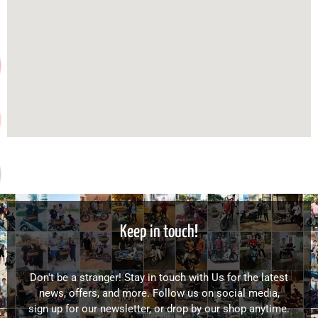
Keep in touch!
Don't be a stranger! Stay in touch with Us for the latest
news, offers, and more. Follow us on social media,
sign up for our newsletter, or drop by our shop anytime.