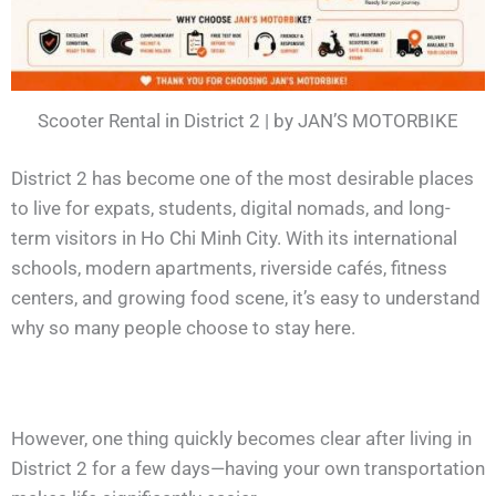
Scooter Rental in District 2 | by JAN’S MOTORBIKE
District 2 has become one of the most desirable places
to live for expats, students, digital nomads, and long-
term visitors in Ho Chi Minh City. With its international
schools, modern apartments, riverside cafés, fitness
centers, and growing food scene, it’s easy to understand
why so many people choose to stay here.
However, one thing quickly becomes clear after living in
District 2 for a few days—having your own transportation