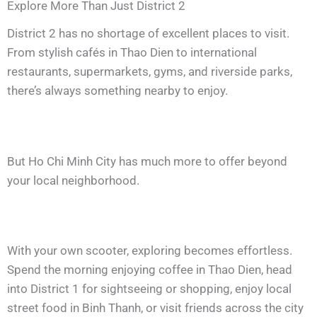
Explore More Than Just District 2
District 2 has no shortage of excellent places to visit.
From stylish cafés in Thao Dien to international
restaurants, supermarkets, gyms, and riverside parks,
there’s always something nearby to enjoy.
But Ho Chi Minh City has much more to offer beyond
your local neighborhood.
With your own scooter, exploring becomes effortless.
Spend the morning enjoying coffee in Thao Dien, head
into District 1 for sightseeing or shopping, enjoy local
street food in Binh Thanh, or visit friends across the city