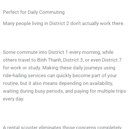
Perfect for Daily Commuting
Many people living in District 2 don’t actually work there.
Some commute into District 1 every morning, while
others travel to Binh Thanh, District 3, or even District 7
for work or study. Making these daily journeys using
ride-hailing services can quickly become part of your
routine, but it also means depending on availability,
waiting during busy periods, and paying for multiple trips
every day.
A rental scooter eliminates those concerns completely.