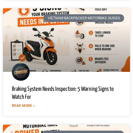
VIETNAM BACKPACKER MOTORBIKE GUIDES
Braking System Needs Inspection: 5 Warning Signs to
Watch For
READ MORE »