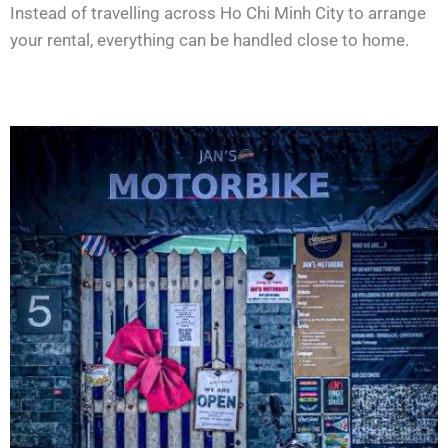
Instead of travelling across Ho Chi Minh City to arrange
your rental, everything can be handled close to home.