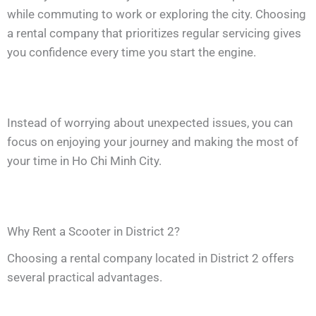
while commuting to work or exploring the city. Choosing
a rental company that prioritizes regular servicing gives
you confidence every time you start the engine.
Instead of worrying about unexpected issues, you can
focus on enjoying your journey and making the most of
your time in Ho Chi Minh City.
Why Rent a Scooter in District 2?
Choosing a rental company located in District 2 offers
several practical advantages.