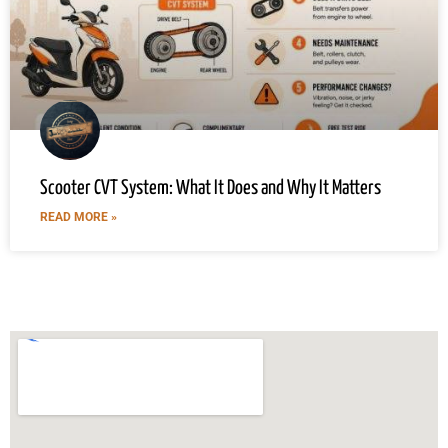
Scooter CVT System: What It Does and Why It Matters
READ MORE »