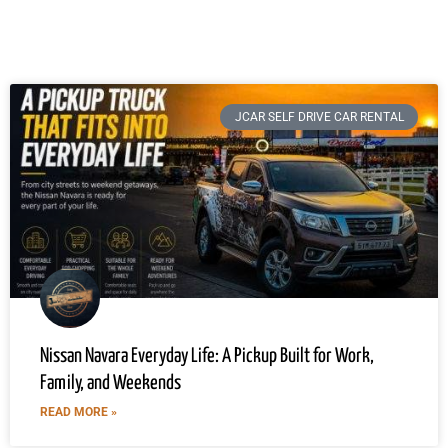
JCAR SELF DRIVE CAR RENTAL
Nissan Navara Everyday Life: A Pickup Built for Work,
Family, and Weekends
READ MORE »