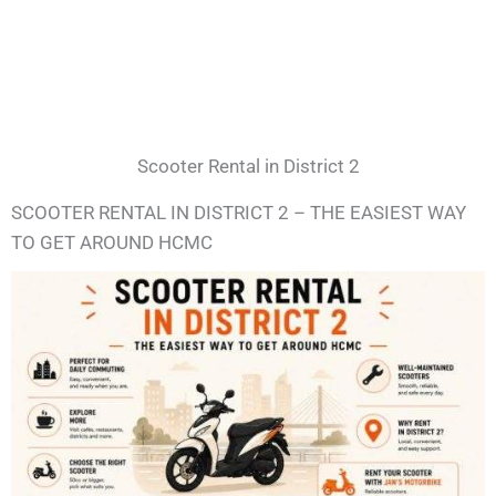
Scooter Rental in District 2
SCOOTER RENTAL IN DISTRICT 2 – THE EASIEST WAY
TO GET AROUND HCMC