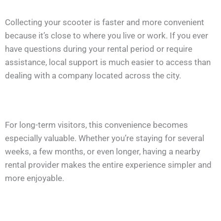
Collecting your scooter is faster and more convenient
because it’s close to where you live or work. If you ever
have questions during your rental period or require
assistance, local support is much easier to access than
dealing with a company located across the city.
For long-term visitors, this convenience becomes
especially valuable. Whether you’re staying for several
weeks, a few months, or even longer, having a nearby
rental provider makes the entire experience simpler and
more enjoyable.