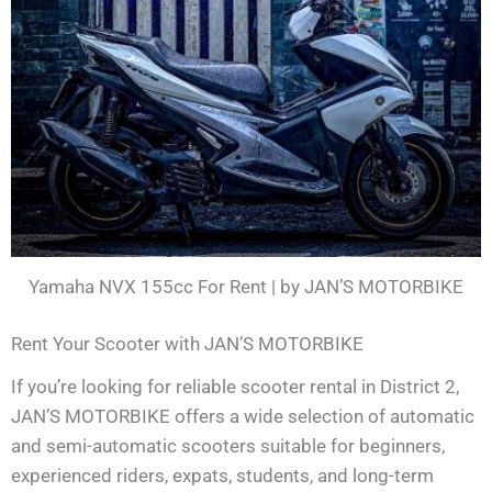
Yamaha NVX 155cc For Rent | by JAN’S MOTORBIKE
Rent Your Scooter with JAN’S MOTORBIKE
If you’re looking for reliable scooter rental in District 2,
JAN’S MOTORBIKE offers a wide selection of automatic
and semi-automatic scooters suitable for beginners,
experienced riders, expats, students, and long-term