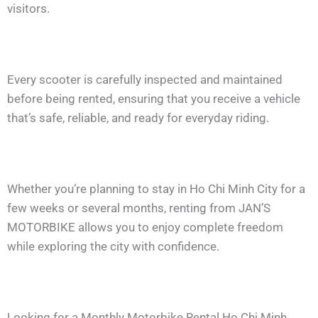
visitors.
Every scooter is carefully inspected and maintained
before being rented, ensuring that you receive a vehicle
that’s safe, reliable, and ready for everyday riding.
Whether you’re planning to stay in Ho Chi Minh City for a
few weeks or several months, renting from JAN’S
MOTORBIKE allows you to enjoy complete freedom
while exploring the city with confidence.
Looking for a Monthly Motorbike Rental Ho Chi Minh