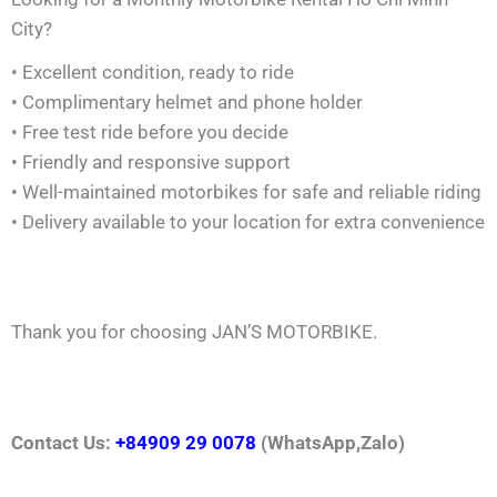
City?
• Excellent condition, ready to ride
• Complimentary helmet and phone holder
• Free test ride before you decide
• Friendly and responsive support
• Well-maintained motorbikes for safe and reliable riding
• Delivery available to your location for extra convenience
Thank you for choosing JAN’S MOTORBIKE.
Contact Us:
+84909 29 0078
(WhatsApp,Zalo)