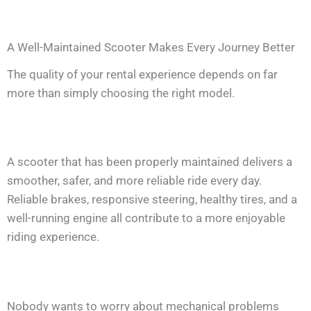
A Well-Maintained Scooter Makes Every Journey Better
The quality of your rental experience depends on far
more than simply choosing the right model.
A scooter that has been properly maintained delivers a
smoother, safer, and more reliable ride every day.
Reliable brakes, responsive steering, healthy tires, and a
well-running engine all contribute to a more enjoyable
riding experience.
Nobody wants to worry about mechanical problems