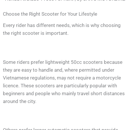
Choose the Right Scooter for Your Lifestyle
Every rider has different needs, which is why choosing
the right scooter is important.
Some riders prefer lightweight 50cc scooters because
they are easy to handle and, where permitted under
Vietnamese regulations, may not require a motorcycle
licence. These scooters are particularly popular with
beginners and people who mainly travel short distances
around the city.