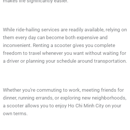
makes life significantly easier.
While ride-hailing services are readily available, relying on
them every day can become both expensive and
inconvenient. Renting a scooter gives you complete
freedom to travel whenever you want without waiting for
a driver or planning your schedule around transportation.
Whether you’re commuting to work, meeting friends for
dinner, running errands, or exploring new neighborhoods,
a scooter allows you to enjoy Ho Chi Minh City on your
own terms.