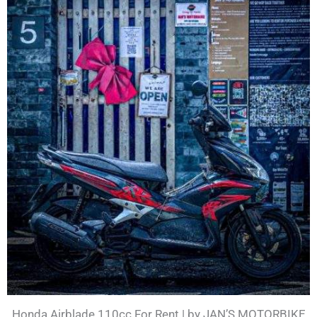
Honda Airblade 110cc For Rent | by JAN’S MOTORBIKE