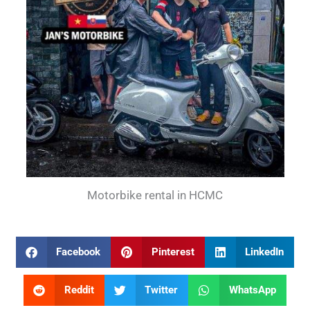
Motorbike rental in HCMC
Facebook
Pinterest
LinkedIn
Reddit
Twitter
WhatsApp