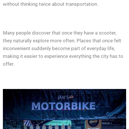
without thinking twice about transportation.
Many people discover that once they have a scooter,
they naturally explore more often. Places that once felt
inconvenient suddenly become part of everyday life,
making it easier to experience everything the city has to
offer.