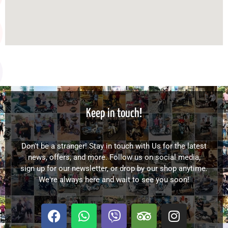
Keep in touch!
Don't be a stranger! Stay in touch with Us for the latest
news, offers, and more. Follow us on social media,
sign up for our newsletter, or drop by our shop anytime.
We're always here and wait to see you soon!
F
W
V
T
I
a
h
i
r
n