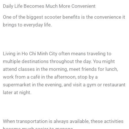
Daily Life Becomes Much More Convenient
One of the biggest scooter benefits is the convenience it
brings to everyday life.
Living in Ho Chi Minh City often means traveling to
multiple destinations throughout the day. You might
attend classes in the morning, meet friends for lunch,
work from a café in the afternoon, stop by a
supermarket in the evening, and visit a gym or restaurant
later at night.
When transportation is always available, these activities
become much easier to manage.