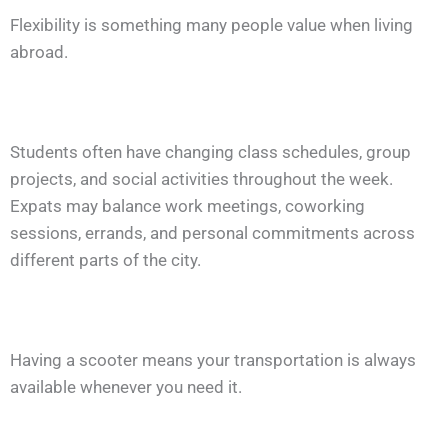
Flexibility is something many people value when living
abroad.
Students often have changing class schedules, group
projects, and social activities throughout the week.
Expats may balance work meetings, coworking
sessions, errands, and personal commitments across
different parts of the city.
Having a scooter means your transportation is always
available whenever you need it.