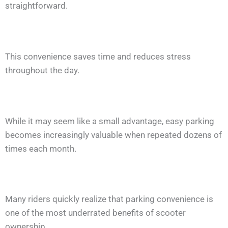
straightforward.
This convenience saves time and reduces stress
throughout the day.
While it may seem like a small advantage, easy parking
becomes increasingly valuable when repeated dozens of
times each month.
Many riders quickly realize that parking convenience is
one of the most underrated benefits of scooter
ownership.