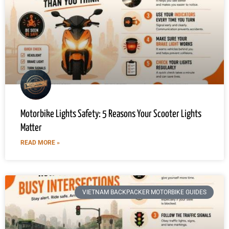
Motorbike Lights Safety: 5 Reasons Your Scooter Lights
Matter
READ MORE »
VIETNAM BACKPACKER MOTORBIKE GUIDES