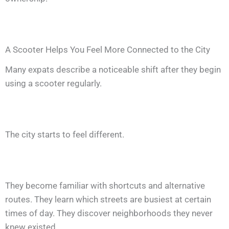
A Scooter Helps You Feel More Connected to the City
Many expats describe a noticeable shift after they begin
using a scooter regularly.
The city starts to feel different.
They become familiar with shortcuts and alternative
routes. They learn which streets are busiest at certain
times of day. They discover neighborhoods they never
knew existed.