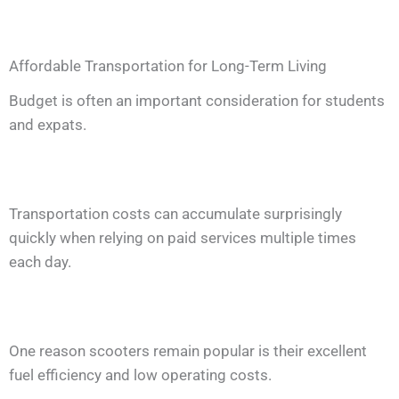
Affordable Transportation for Long-Term Living
Budget is often an important consideration for students
and expats.
Transportation costs can accumulate surprisingly
quickly when relying on paid services multiple times
each day.
One reason scooters remain popular is their excellent
fuel efficiency and low operating costs.