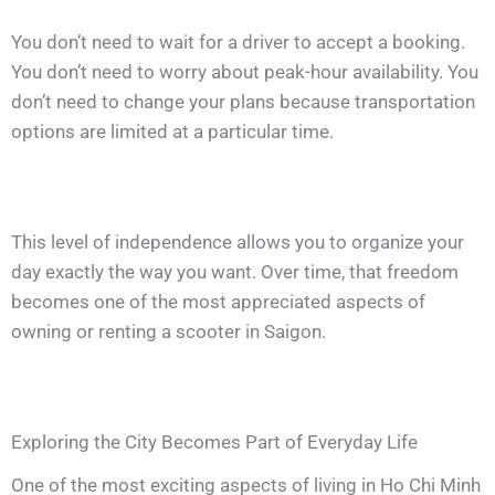
You don’t need to wait for a driver to accept a booking.
You don’t need to worry about peak-hour availability. You
don’t need to change your plans because transportation
options are limited at a particular time.
This level of independence allows you to organize your
day exactly the way you want. Over time, that freedom
becomes one of the most appreciated aspects of
owning or renting a scooter in Saigon.
Exploring the City Becomes Part of Everyday Life
One of the most exciting aspects of living in Ho Chi Minh