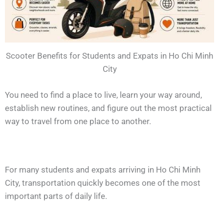
Scooter Benefits for Students and Expats in Ho Chi Minh
City
You need to find a place to live, learn your way around,
establish new routines, and figure out the most practical
way to travel from one place to another.
For many students and expats arriving in Ho Chi Minh
City, transportation quickly becomes one of the most
important parts of daily life.