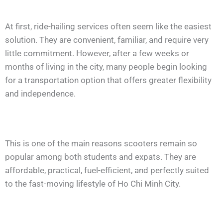
At first, ride-hailing services often seem like the easiest
solution. They are convenient, familiar, and require very
little commitment. However, after a few weeks or
months of living in the city, many people begin looking
for a transportation option that offers greater flexibility
and independence.
This is one of the main reasons scooters remain so
popular among both students and expats. They are
affordable, practical, fuel-efficient, and perfectly suited
to the fast-moving lifestyle of Ho Chi Minh City.