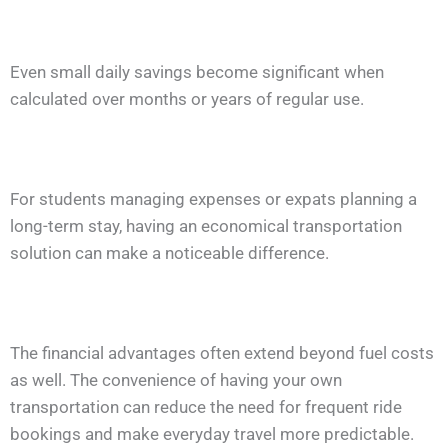
Even small daily savings become significant when
calculated over months or years of regular use.
For students managing expenses or expats planning a
long-term stay, having an economical transportation
solution can make a noticeable difference.
The financial advantages often extend beyond fuel costs
as well. The convenience of having your own
transportation can reduce the need for frequent ride
bookings and make everyday travel more predictable.