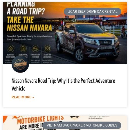
JCAR SELF DRIVE CAR RENTAL
Nissan Navara Road Trip: Why It’s the Perfect Adventure
Vehicle
READ MORE »
VIETNAM BACKPACKER MOTORBIKE GUIDES