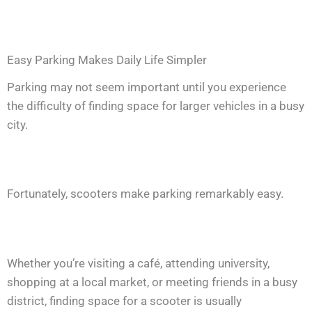
Easy Parking Makes Daily Life Simpler
Parking may not seem important until you experience
the difficulty of finding space for larger vehicles in a busy
city.
Fortunately, scooters make parking remarkably easy.
Whether you’re visiting a café, attending university,
shopping at a local market, or meeting friends in a busy
district, finding space for a scooter is usually