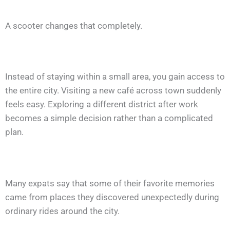
A scooter changes that completely.
Instead of staying within a small area, you gain access to
the entire city. Visiting a new café across town suddenly
feels easy. Exploring a different district after work
becomes a simple decision rather than a complicated
plan.
Many expats say that some of their favorite memories
came from places they discovered unexpectedly during
ordinary rides around the city.