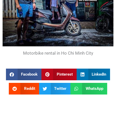
Motorbike rental in Ho Chi Minh City
Facebook
Pinterest
LinkedIn
Reddit
Twitter
WhatsApp