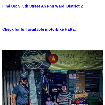
Find Us: 5, 5th Street An Phu Ward, District 2
Check for full available motorbike HERE.