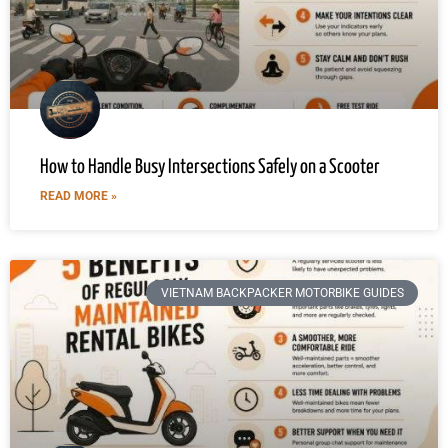
How to Handle Busy Intersections Safely on a Scooter
READ MORE »
VIETNAM BACKPACKER MOTORBIKE GUIDES