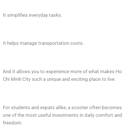
It simplifies everyday tasks.
It helps manage transportation costs.
And it allows you to experience more of what makes Ho
Chi Minh City such a unique and exciting place to live.
For students and expats alike, a scooter often becomes
one of the most useful investments in daily comfort and
freedom.