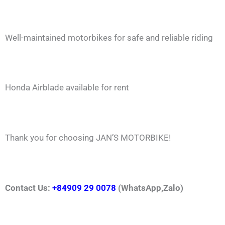
Well-maintained motorbikes for safe and reliable riding
Honda Airblade available for rent
Thank you for choosing JAN’S MOTORBIKE!
Contact Us:
+84909 29 0078
(WhatsApp,Zalo)