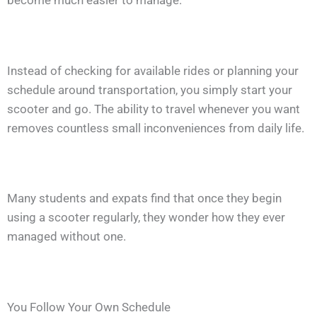
Instead of checking for available rides or planning your
schedule around transportation, you simply start your
scooter and go. The ability to travel whenever you want
removes countless small inconveniences from daily life.
Many students and expats find that once they begin
using a scooter regularly, they wonder how they ever
managed without one.
You Follow Your Own Schedule