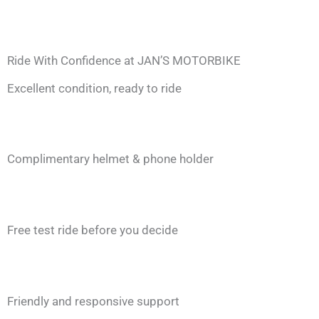
Ride With Confidence at JAN’S MOTORBIKE
Excellent condition, ready to ride
Complimentary helmet & phone holder
Free test ride before you decide
Friendly and responsive support