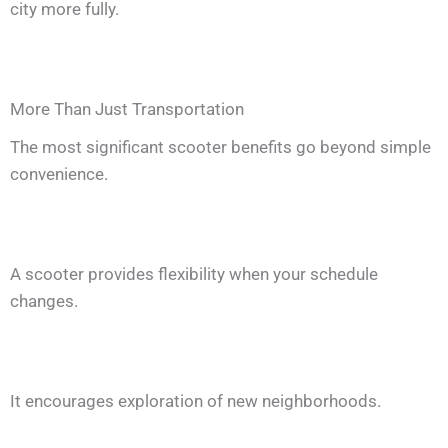
city more fully.
More Than Just Transportation
The most significant scooter benefits go beyond simple
convenience.
A scooter provides flexibility when your schedule
changes.
It encourages exploration of new neighborhoods.