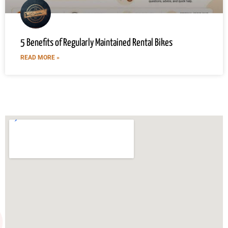
5 Benefits of Regularly Maintained Rental Bikes
READ MORE »