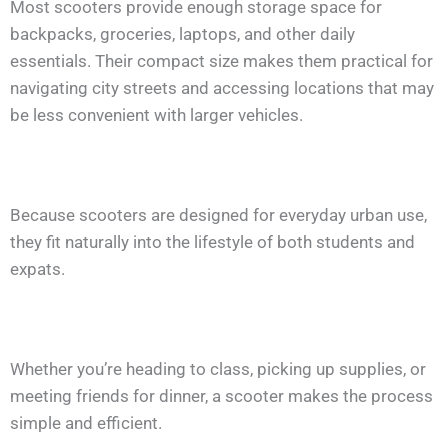
Most scooters provide enough storage space for
backpacks, groceries, laptops, and other daily
essentials. Their compact size makes them practical for
navigating city streets and accessing locations that may
be less convenient with larger vehicles.
Because scooters are designed for everyday urban use,
they fit naturally into the lifestyle of both students and
expats.
Whether you’re heading to class, picking up supplies, or
meeting friends for dinner, a scooter makes the process
simple and efficient.