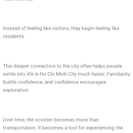
Instead of feeling like visitors, they begin feeling like
residents.
This deeper connection to the city often helps people
settle into life in Ho Chi Minh City much faster. Familiarity
builds confidence, and confidence encourages
exploration.
Over time, the scooter becomes more than
transportation. It becomes a tool for experiencing the