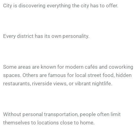
City is discovering everything the city has to offer.
Every district has its own personality.
Some areas are known for modern cafés and coworking
spaces. Others are famous for local street food, hidden
restaurants, riverside views, or vibrant nightlife.
Without personal transportation, people often limit
themselves to locations close to home.