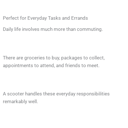
Perfect for Everyday Tasks and Errands
Daily life involves much more than commuting.
There are groceries to buy, packages to collect,
appointments to attend, and friends to meet.
A scooter handles these everyday responsibilities
remarkably well.