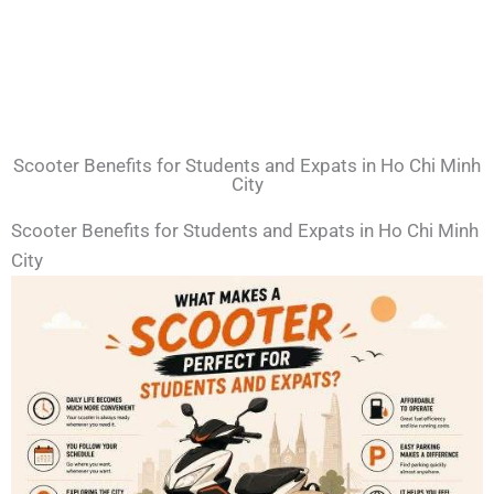
Scooter Benefits for Students and Expats in Ho Chi Minh
City
Scooter Benefits for Students and Expats in Ho Chi Minh
City