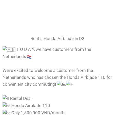
Rent a Honda Airblade in D2
T O D A Y, we have customers from the
Netherlands
We’re excited to welcome a customer from the
Netherlands who has chosen the Honda Airblade 110 for
convenient city commuting!
Rental Deal:
Honda Airblade 110
Only 1,500,000 VND/month