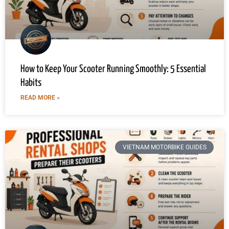
How to Keep Your Scooter Running Smoothly: 5 Essential
Habits
READ MORE »
VIETNAM MOTORBIKE GUIDES