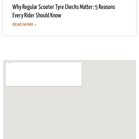
Why Regular Scooter Tyre Checks Matter: 5 Reasons
Every Rider Should Know
READ MORE »