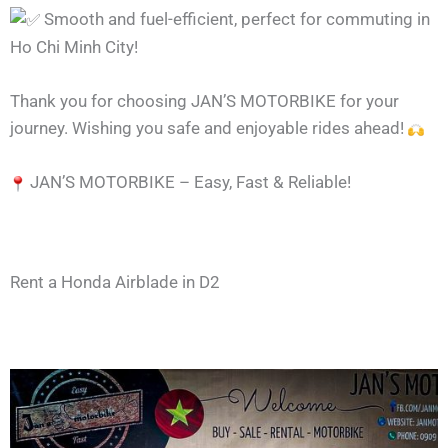
Smooth and fuel-efficient, perfect for commuting in
Ho Chi Minh City!
Thank you for choosing JAN’S MOTORBIKE for your
journey. Wishing you safe and enjoyable rides ahead!
JAN’S MOTORBIKE – Easy, Fast & Reliable!
Rent a Honda Airblade in D2