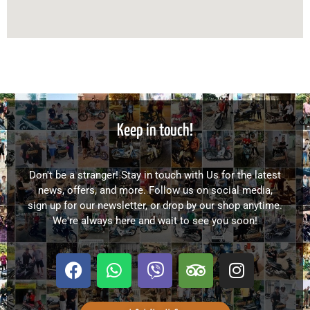
Keep in touch!
Don't be a stranger! Stay in touch with Us for the latest
news, offers, and more. Follow us on social media,
sign up for our newsletter, or drop by our shop anytime.
We're always here and wait to see you soon!
F
W
V
T
I
a
h
i
r
n
c
a
b
i
s