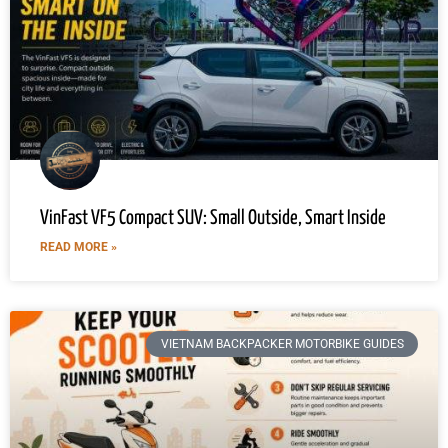
VinFast VF5 Compact SUV: Small Outside, Smart Inside
READ MORE »
VIETNAM BACKPACKER MOTORBIKE GUIDES