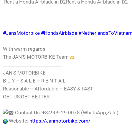
Rent a Honda Airblade in D2Rent a Honda Airblade in D2
#JansMotorbike
#HondaAirblade
#NetherlandsToVietna
With warm regards,
The JAN’S MOTORBIKE Team
_________________________
JAN’S MOTORBIKE
B U Y – S A L E – R E N T A L
Reasonable – Affordable – EASY & FAST
GET US GET BETTER!
Contact Us: +84909 29 0078 (WhatsApp,Zalo)
Website:
https://Janmotorbike.com/