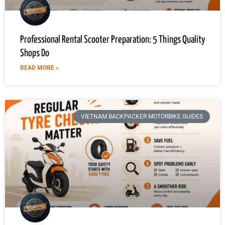
Professional Rental Scooter Preparation: 5 Things Quality
Shops Do
READ MORE »
VIETNAM BACKPACKER MOTORBIKE GUIDES