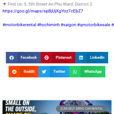
Find Us: 5, 5th Street An Phu Ward, District 2
https://goo.gl/maps/spBjUjXgYoz7cEbZ7
#motorbikerental
#hochiminh
#saigon
#qmotorbikesale
#
Facebook
Pinterest
LinkedIn
Reddit
Twitter
WhatsApp
JCAR SELF DRIVE CAR RENTAL