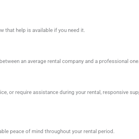
 that help is available if you need it.
 between an average rental company and a professional one
ce, or require assistance during your rental, responsive s
ble peace of mind throughout your rental period.