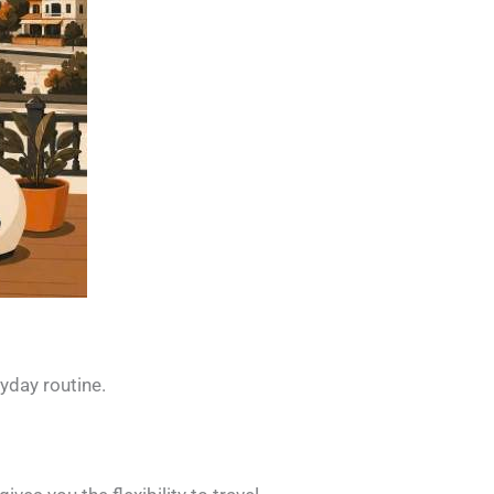
ryday routine.