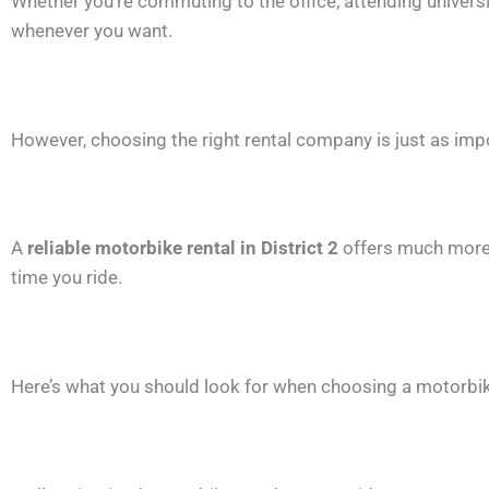
Whether you’re commuting to the office, attending university
whenever you want.
However, choosing the right rental company is just as imp
A
reliable motorbike rental in District 2
offers much more 
time you ride.
Here’s what you should look for when choosing a motorbike 