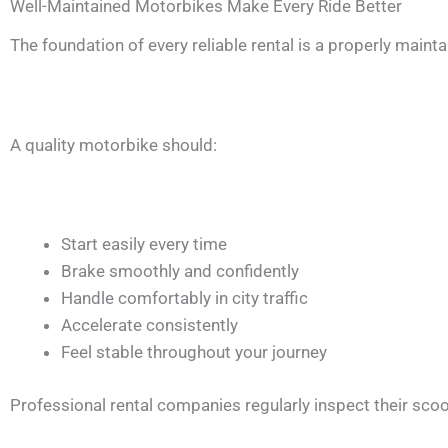
Well-Maintained Motorbikes Make Every Ride Better
The foundation of every reliable rental is a properly maint
A quality motorbike should:
Start easily every time
Brake smoothly and confidently
Handle comfortably in city traffic
Accelerate consistently
Feel stable throughout your journey
Professional rental companies regularly inspect their s