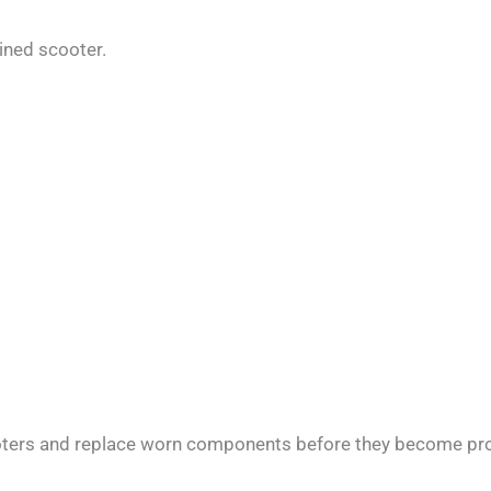
ained scooter.
cooters and replace worn components before they become pr