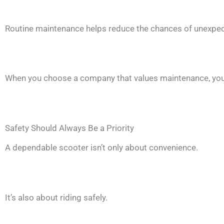
Routine maintenance helps reduce the chances of unexpect
When you choose a company that values maintenance, you’ll 
Safety Should Always Be a Priority
A dependable scooter isn’t only about convenience.
It’s also about riding safely.