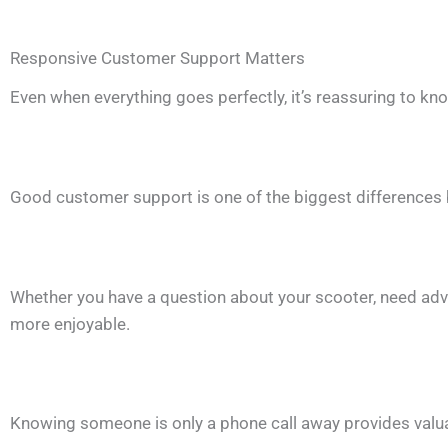
Responsive Customer Support Matters
Even when everything goes perfectly, it’s reassuring to know
Good customer support is one of the biggest differences
Whether you have a question about your scooter, need advi
more enjoyable.
Knowing someone is only a phone call away provides valua