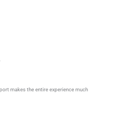
.
upport makes the entire experience much