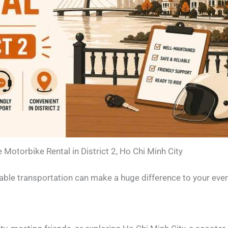
e Motorbike Rental in District 2, Ho Chi Minh City
reliable transportation can make a huge difference to your eve