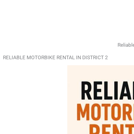
Reliabl
RELIABLE MOTORBIKE RENTAL IN DISTRICT 2