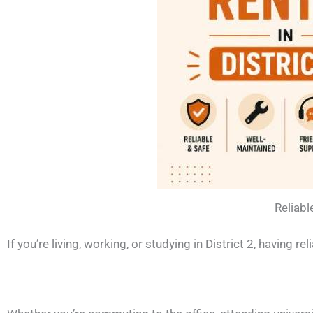
Reliabl
If you’re living, working, or studying in District 2, having 