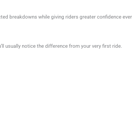
ed breakdowns while giving riders greater confidence ever
usually notice the difference from your very first ride.