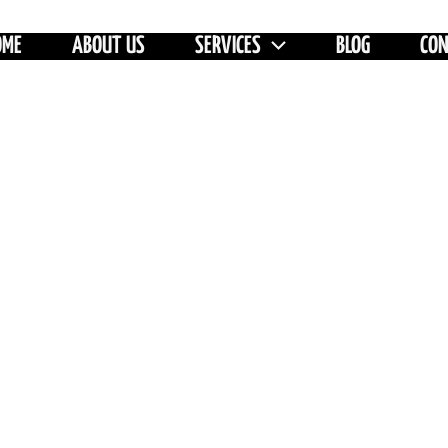
OME
ABOUT US
SERVICES
BLOG
CO