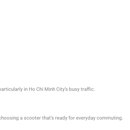
articularly in Ho Chi Minh City’s busy traffic.
oosing a scooter that’s ready for everyday commuting.