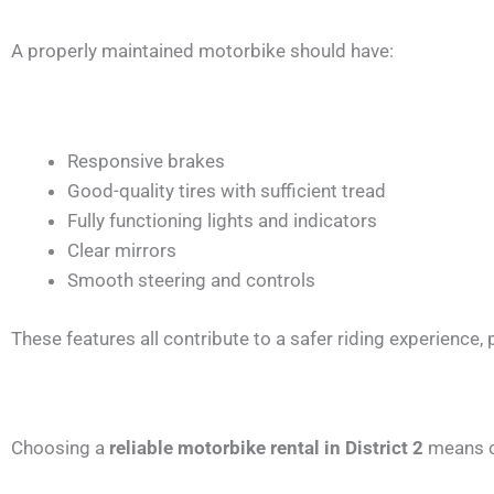
A properly maintained motorbike should have:
Responsive brakes
Good-quality tires with sufficient tread
Fully functioning lights and indicators
Clear mirrors
Smooth steering and controls
These features all contribute to a safer riding experience, p
Choosing a
reliable motorbike rental in District 2
means ch