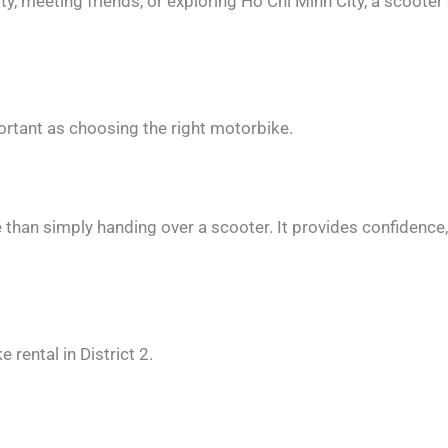
, meeting friends, or exploring Ho Chi Minh City, a scooter gi
ortant as choosing the right motorbike.
than simply handing over a scooter. It provides confidence
rental in District 2.