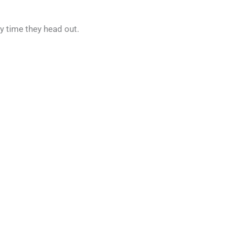
y time they head out.