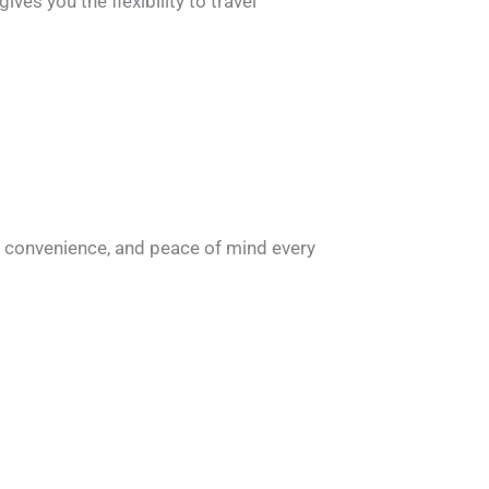
ves you the flexibility to travel
, convenience, and peace of mind every