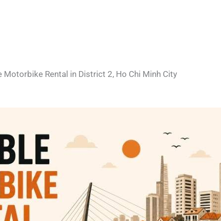
e Motorbike Rental in District 2, Ho Chi Minh City