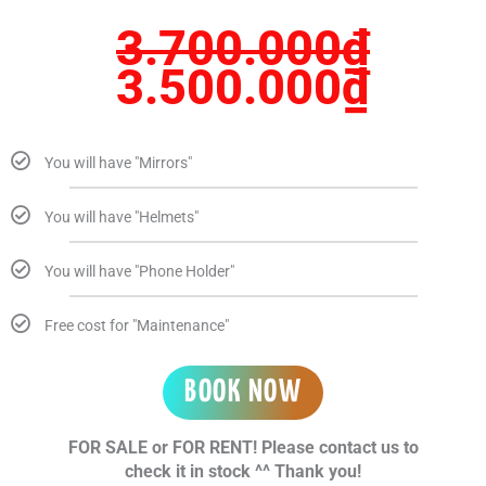
3.700.000
₫
3.500.000
₫
You will have "Mirrors"
You will have "Helmets"
You will have "Phone Holder"
Free cost for "Maintenance"
BOOK NOW
FOR SALE or FOR RENT! Please contact us to
check it in stock ^^ Thank you!