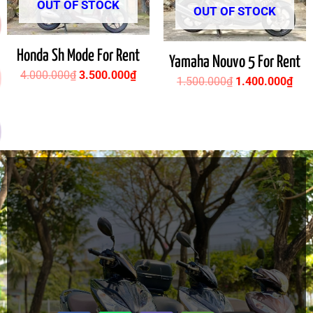
OUT OF STOCK
OUT OF STOCK
Honda Sh Mode For Rent
Yamaha Nouvo 5 For Rent
4.000.000
₫
3.500.000
₫
1.500.000
₫
1.400.000
₫