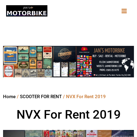
Skip
to
content
Home
/
SCOOTER FOR RENT
/ NVX For Rent 2019
NVX For Rent 2019