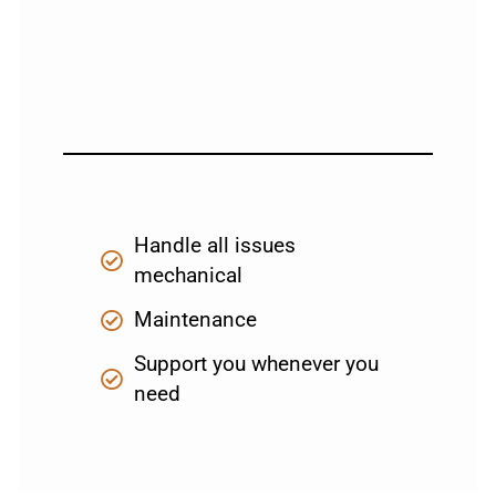
Handle all issues
mechanical
Maintenance
Support you whenever you
need