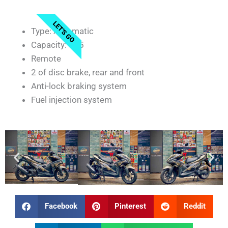
LET'S GO
Type: Automatic
Capacity: 155
Remote
2 of disc brake, rear and front
Anti-lock braking system
Fuel injection system
Facebook
Pinterest
Reddit