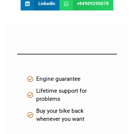
LinkedIn
+84909290078
Engine guarantee
Lifetime support for
problems
Buy your bike back
whenever you want