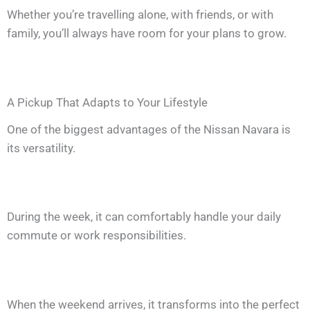
Whether you’re travelling alone, with friends, or with
family, you’ll always have room for your plans to grow.
A Pickup That Adapts to Your Lifestyle
One of the biggest advantages of the Nissan Navara is
its versatility.
During the week, it can comfortably handle your daily
commute or work responsibilities.
When the weekend arrives, it transforms into the perfect