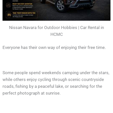
Nissan Navara for Outdoor Hobbies | Car Rental in
HCMC
Everyone has their own way of enjoying their free time.
Some people spend weekends camping under the stars,
while others enjoy cycling through scenic countryside
roads, fishing by a peaceful lake, or searching for the
perfect photograph at sunrise.