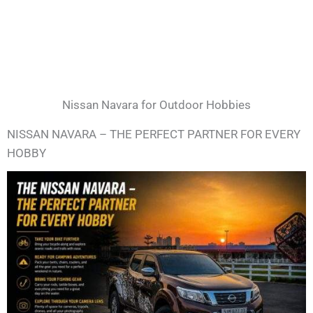
Nissan Navara for Outdoor Hobbies
NISSAN NAVARA – THE PERFECT PARTNER FOR EVERY
HOBBY