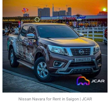
Nissan Navara for Rent in Saigon | JCAR