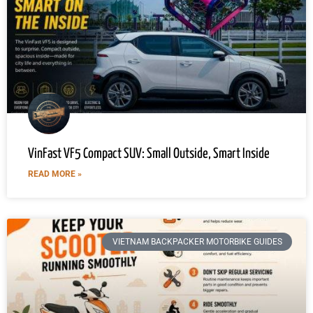
VinFast VF5 Compact SUV: Small Outside, Smart Inside
READ MORE »
VIETNAM BACKPACKER MOTORBIKE GUIDES