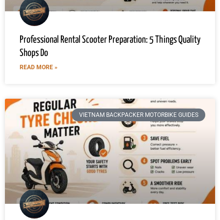
Professional Rental Scooter Preparation: 5 Things Quality
Shops Do
READ MORE »
VIETNAM BACKPACKER MOTORBIKE GUIDES