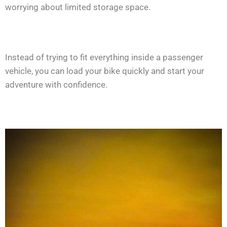
worrying about limited storage space.
Instead of trying to fit everything inside a passenger
vehicle, you can load your bike quickly and start your
adventure with confidence.