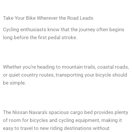
Take Your Bike Wherever the Road Leads
Cycling enthusiasts know that the journey often begins
long before the first pedal stroke.
Whether you’re heading to mountain trails, coastal roads,
or quiet country routes, transporting your bicycle should
be simple.
The Nissan Navara’s spacious cargo bed provides plenty
of room for bicycles and cycling equipment, making it
easy to travel to new riding destinations without