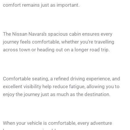
comfort remains just as important.
The Nissan Navara’s spacious cabin ensures every
journey feels comfortable, whether you’re travelling
across town or heading out on a longer road trip.
Comfortable seating, a refined driving experience, and
excellent visibility help reduce fatigue, allowing you to
enjoy the journey just as much as the destination.
When your vehicle is comfortable, every adventure