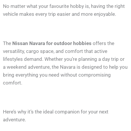
No matter what your favourite hobby is, having the right
vehicle makes every trip easier and more enjoyable.
The
Nissan Navara for outdoor hobbies
offers the
versatility, cargo space, and comfort that active
lifestyles demand. Whether you’re planning a day trip or
a weekend adventure, the Navara is designed to help you
bring everything you need without compromising
comfort.
Here’s why it’s the ideal companion for your next
adventure.