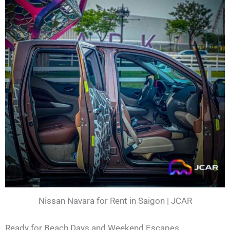
Nissan Navara for Rent in Saigon | JCAR
Ready for Beach Days and Weekend Escapes