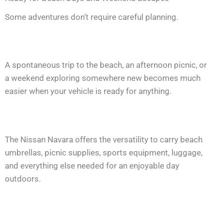
Some adventures don’t require careful planning.
A spontaneous trip to the beach, an afternoon picnic, or
a weekend exploring somewhere new becomes much
easier when your vehicle is ready for anything.
The Nissan Navara offers the versatility to carry beach
umbrellas, picnic supplies, sports equipment, luggage,
and everything else needed for an enjoyable day
outdoors.