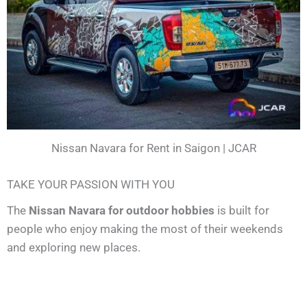
Nissan Navara for Rent in Saigon | JCAR
TAKE YOUR PASSION WITH YOU
The
Nissan Navara for outdoor hobbies
is built for
people who enjoy making the most of their weekends
and exploring new places.