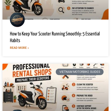
How to Keep Your Scooter Running Smoothly: 5 Essential
Habits
READ MORE »
VIETNAM MOTORBIKE GUIDES