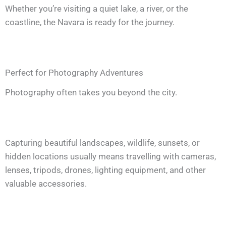
Whether you’re visiting a quiet lake, a river, or the
coastline, the Navara is ready for the journey.
Perfect for Photography Adventures
Photography often takes you beyond the city.
Capturing beautiful landscapes, wildlife, sunsets, or
hidden locations usually means travelling with cameras,
lenses, tripods, drones, lighting equipment, and other
valuable accessories.