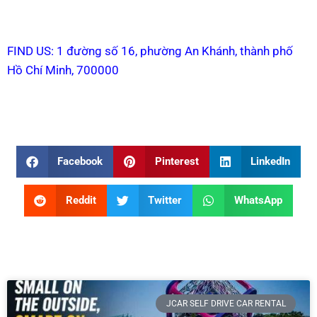
FIND US: 1 đường số 16, phường An Khánh, thành phố
Hồ Chí Minh, 700000
Facebook
Pinterest
LinkedIn
Reddit
Twitter
WhatsApp
JCAR SELF DRIVE CAR RENTAL