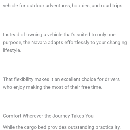
vehicle for outdoor adventures, hobbies, and road trips.
Instead of owning a vehicle that’s suited to only one
purpose, the Navara adapts effortlessly to your changing
lifestyle.
That flexibility makes it an excellent choice for drivers
who enjoy making the most of their free time.
Comfort Wherever the Journey Takes You
While the cargo bed provides outstanding practicality,