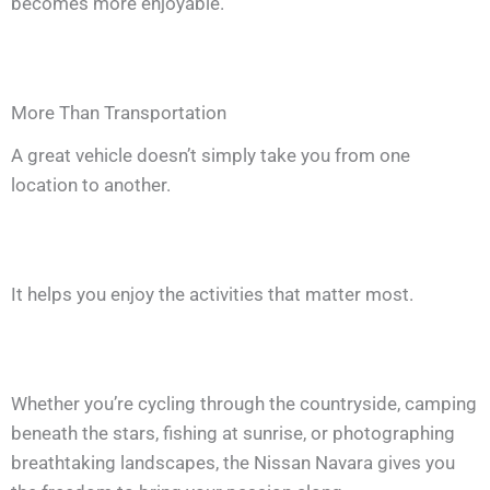
becomes more enjoyable.
More Than Transportation
A great vehicle doesn’t simply take you from one
location to another.
It helps you enjoy the activities that matter most.
Whether you’re cycling through the countryside, camping
beneath the stars, fishing at sunrise, or photographing
breathtaking landscapes, the Nissan Navara gives you