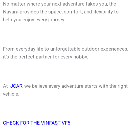
No matter where your next adventure takes you, the
Navara provides the space, comfort, and flexibility to
help you enjoy every journey.
From everyday life to unforgettable outdoor experiences,
it’s the perfect partner for every hobby.
At
JCAR
, we believe every adventure starts with the right
vehicle.
CHECK FOR THE VINFAST VF5