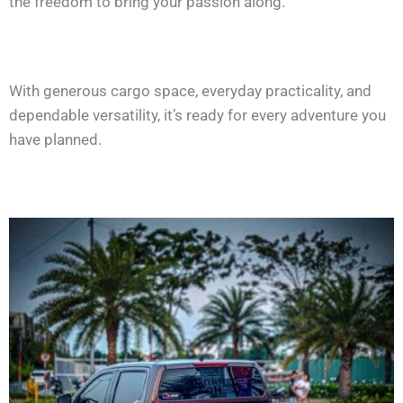
the freedom to bring your passion along.
With generous cargo space, everyday practicality, and
dependable versatility, it’s ready for every adventure you
have planned.