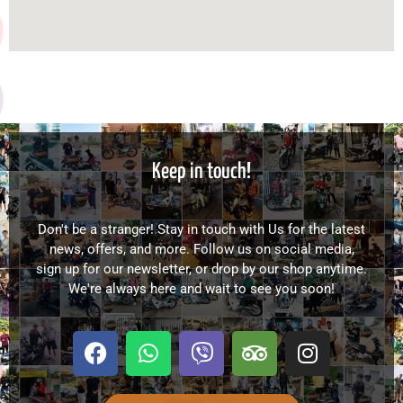
Keep in touch!
Don't be a stranger! Stay in touch with Us for the latest
news, offers, and more. Follow us on social media,
sign up for our newsletter, or drop by our shop anytime.
We're always here and wait to see you soon!
F
W
V
T
I
a
h
i
r
n
c
a
b
i
s