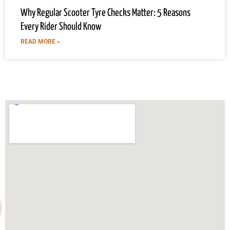
Why Regular Scooter Tyre Checks Matter: 5 Reasons
Every Rider Should Know
READ MORE »