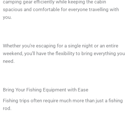
camping gear efficiently while keeping the cabin
spacious and comfortable for everyone travelling with
you.
Whether you’re escaping for a single night or an entire
weekend, you’ll have the flexibility to bring everything you
need.
Bring Your Fishing Equipment with Ease
Fishing trips often require much more than just a fishing
rod.