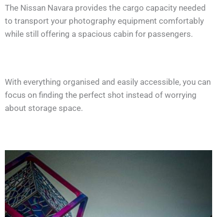
The Nissan Navara provides the cargo capacity needed
to transport your photography equipment comfortably
while still offering a spacious cabin for passengers.
With everything organised and easily accessible, you can
focus on finding the perfect shot instead of worrying
about storage space.