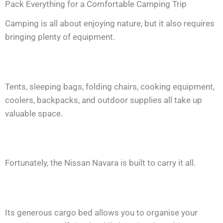
Pack Everything for a Comfortable Camping Trip
Camping is all about enjoying nature, but it also requires
bringing plenty of equipment.
Tents, sleeping bags, folding chairs, cooking equipment,
coolers, backpacks, and outdoor supplies all take up
valuable space.
Fortunately, the Nissan Navara is built to carry it all.
Its generous cargo bed allows you to organise your