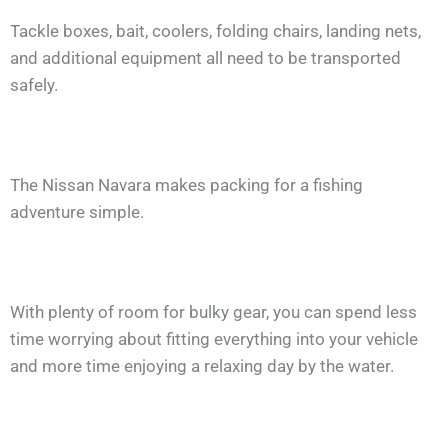
Tackle boxes, bait, coolers, folding chairs, landing nets,
and additional equipment all need to be transported
safely.
The Nissan Navara makes packing for a fishing
adventure simple.
With plenty of room for bulky gear, you can spend less
time worrying about fitting everything into your vehicle
and more time enjoying a relaxing day by the water.