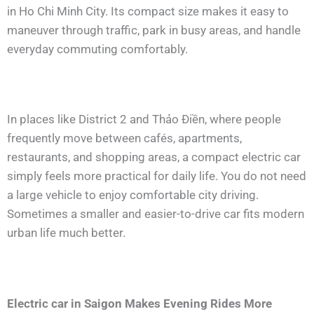
in Ho Chi Minh City. Its compact size makes it easy to
maneuver through traffic, park in busy areas, and handle
everyday commuting comfortably.
In places like District 2 and Thảo Điền, where people
frequently move between cafés, apartments,
restaurants, and shopping areas, a compact electric car
simply feels more practical for daily life. You do not need
a large vehicle to enjoy comfortable city driving.
Sometimes a smaller and easier-to-drive car fits modern
urban life much better.
Electric car in Saigon Makes Evening Rides More