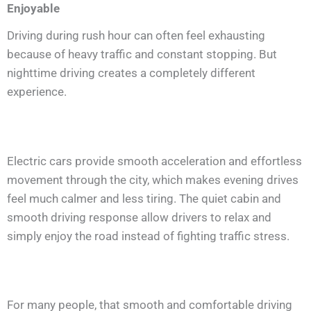
Enjoyable
Driving during rush hour can often feel exhausting
because of heavy traffic and constant stopping. But
nighttime driving creates a completely different
experience.
Electric cars provide smooth acceleration and effortless
movement through the city, which makes evening drives
feel much calmer and less tiring. The quiet cabin and
smooth driving response allow drivers to relax and
simply enjoy the road instead of fighting traffic stress.
For many people, that smooth and comfortable driving