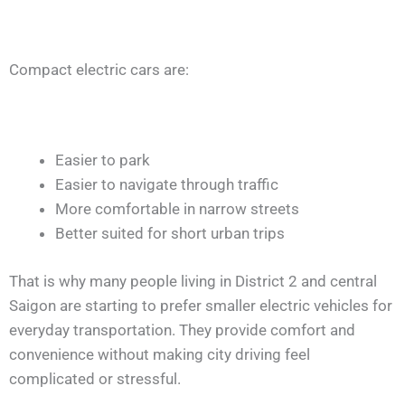
Compact electric cars are:
Easier to park
Easier to navigate through traffic
More comfortable in narrow streets
Better suited for short urban trips
That is why many people living in District 2 and central
Saigon are starting to prefer smaller electric vehicles for
everyday transportation. They provide comfort and
convenience without making city driving feel
complicated or stressful.