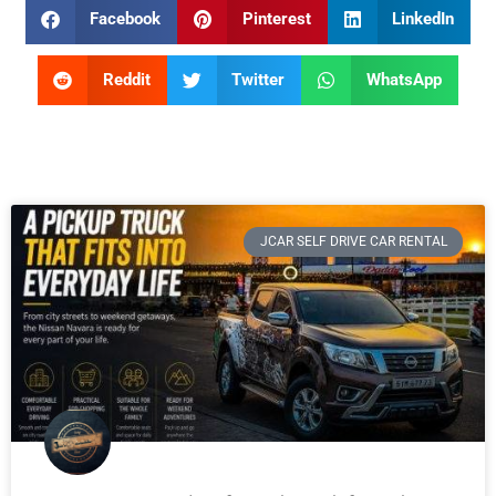
Facebook
Pinterest
LinkedIn
Reddit
Twitter
WhatsApp
JCAR SELF DRIVE CAR RENTAL