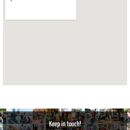
Keep in touch!