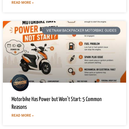
READ MORE »
VIETNAM BACKPACKER MOTORBIKE GUIDES
Motorbike Has Power but Won’t Start: 5 Common
Reasons
READ MORE »