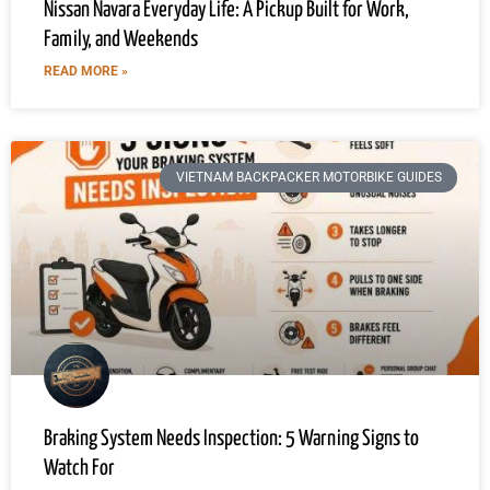
Nissan Navara Everyday Life: A Pickup Built for Work,
Family, and Weekends
READ MORE »
VIETNAM BACKPACKER MOTORBIKE GUIDES
Braking System Needs Inspection: 5 Warning Signs to
Watch For