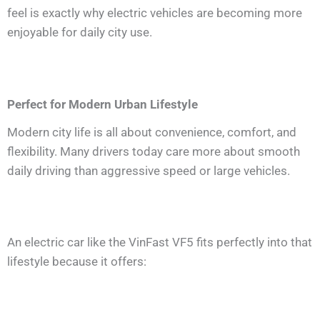
feel is exactly why electric vehicles are becoming more
enjoyable for daily city use.
Perfect for Modern Urban Lifestyle
Modern city life is all about convenience, comfort, and
flexibility. Many drivers today care more about smooth
daily driving than aggressive speed or large vehicles.
An electric car like the VinFast VF5 fits perfectly into that
lifestyle because it offers: