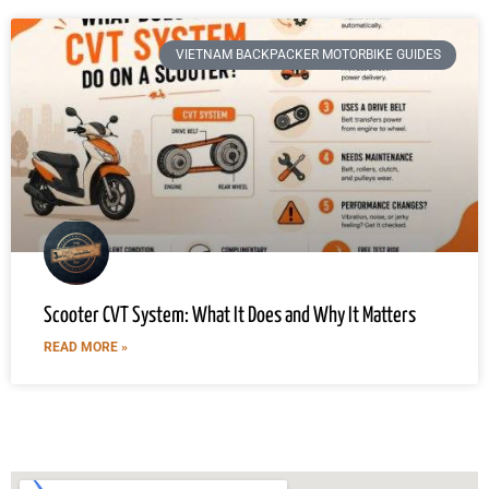
VIETNAM BACKPACKER MOTORBIKE GUIDES
Scooter CVT System: What It Does and Why It Matters
READ MORE »