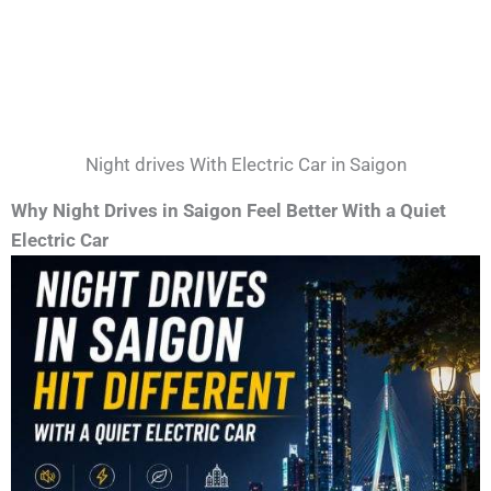
Night drives With Electric Car in Saigon
Why Night Drives in Saigon Feel Better With a Quiet
Electric Car