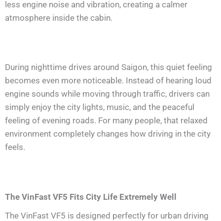
less engine noise and vibration, creating a calmer
atmosphere inside the cabin.
During nighttime drives around Saigon, this quiet feeling
becomes even more noticeable. Instead of hearing loud
engine sounds while moving through traffic, drivers can
simply enjoy the city lights, music, and the peaceful
feeling of evening roads. For many people, that relaxed
environment completely changes how driving in the city
feels.
The VinFast VF5 Fits City Life Extremely Well
The VinFast VF5 is designed perfectly for urban driving