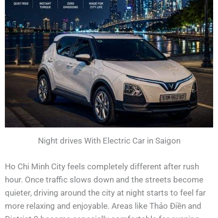
Night drives With Electric Car in Saigon
Ho Chi Minh City feels completely different after rush
hour. Once traffic slows down and the streets become
quieter, driving around the city at night starts to feel far
more relaxing and enjoyable. Areas like Thảo Điền and