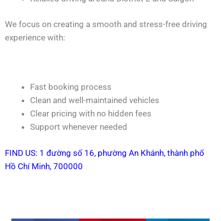
We focus on creating a smooth and stress-free driving
experience with:
Fast booking process
Clean and well-maintained vehicles
Clear pricing with no hidden fees
Support whenever needed
FIND US: 1 đường số 16, phường An Khánh, thành phố
Hồ Chí Minh, 700000