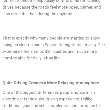
District 2 become especially comfortable for evening
drives because the roads feel more open, calmer, and
less stressful than during the daytime.
That is exactly why many people are starting to enjoy
using an electric car in Saigon for nighttime driving. The
experience feels smoother, quieter, and much more
comfortable for daily urban life.
Quiet Driving Creates a More Relaxing Atmosphere
One of the biggest differences people notice in an
electric car is the quiet driving experience. Unlike
traditional gasoline vehicles, electric cars produce far