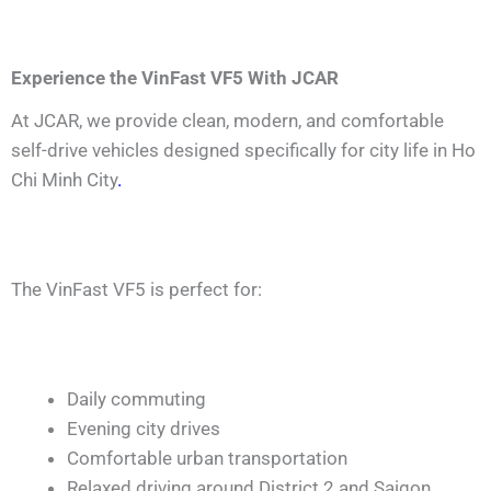
Experience the VinFast VF5 With JCAR
At JCAR, we provide clean, modern, and comfortable
self-drive vehicles designed specifically for city life in Ho
Chi Minh City
.
The VinFast VF5 is perfect for:
Daily commuting
Evening city drives
Comfortable urban transportation
Relaxed driving around District 2 and Saigon