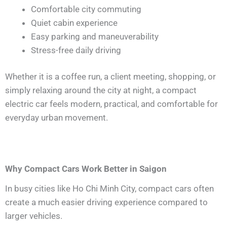
Comfortable city commuting
Quiet cabin experience
Easy parking and maneuverability
Stress-free daily driving
Whether it is a coffee run, a client meeting, shopping, or
simply relaxing around the city at night, a compact
electric car feels modern, practical, and comfortable for
everyday urban movement.
Why Compact Cars Work Better in Saigon
In busy cities like Ho Chi Minh City, compact cars often
create a much easier driving experience compared to
larger vehicles.