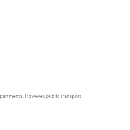
n apartments. However, public transport