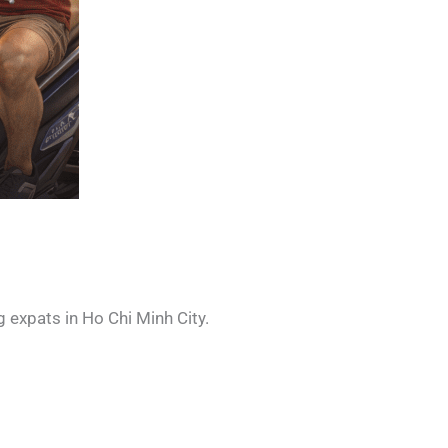
 expats in Ho Chi Minh City.