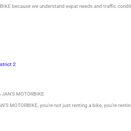
IKE because we understand expat needs and traffic condi
strict 2
ith JAN’S MOTORBIKE
N’S MOTORBIKE, you’re not just renting a bike, you’re renti