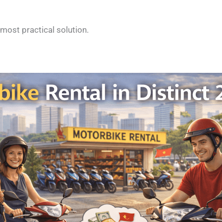
most practical solution.