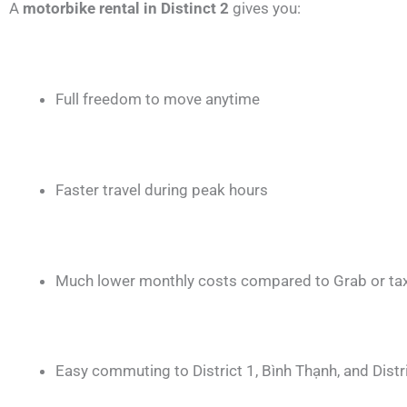
A
motorbike rental in Distinct 2
gives you:
Full freedom to move anytime
Faster travel during peak hours
Much lower monthly costs compared to Grab or tax
Easy commuting to District 1, Bình Thạnh, and Distr