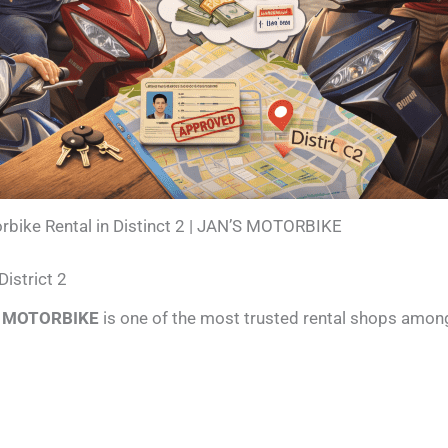
rbike Rental in Distinct 2 | JAN’S MOTORBIKE
istrict 2
S MOTORBIKE
is one of the most trusted rental shops among