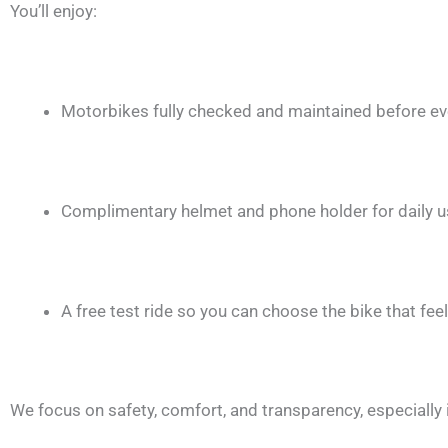
You’ll enjoy:
Motorbikes fully checked and maintained before eve
Complimentary helmet and phone holder for daily 
A free test ride so you can choose the bike that feel
We focus on safety, comfort, and transparency, especially 