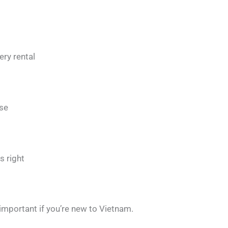
ry rental
use
s right
important if you’re new to Vietnam.