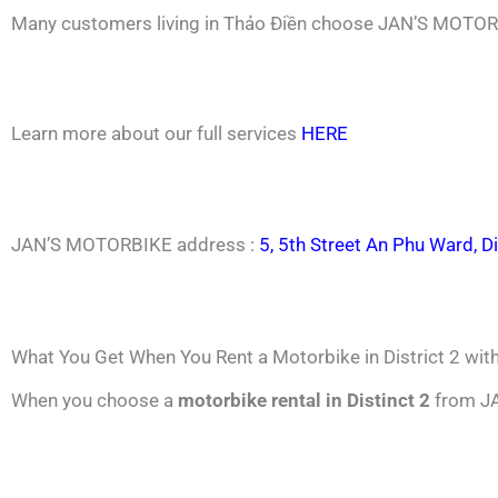
Many customers living in Thảo Điền choose JAN’S MOTORB
Learn more about our full services
HERE
JAN’S MOTORBIKE address :
5, 5th Street An Phu Ward, Di
What You Get When You Rent a Motorbike in District 2 w
When you choose a
motorbike rental in Distinct 2
from JA