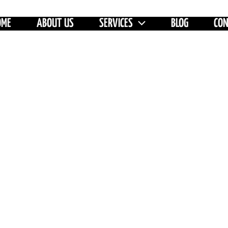
OME
ABOUT US
SERVICES
BLOG
CO