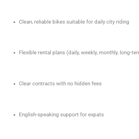
Clean, reliable bikes suitable for daily city riding
Flexible rental plans (daily, weekly, monthly, long-te
Clear contracts with no hidden fees
English-speaking support for expats