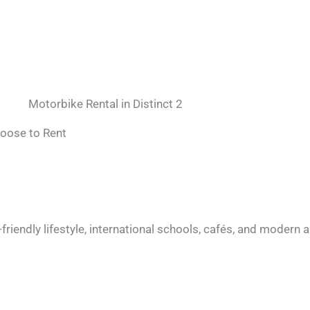
Motorbike Rental in Distinct 2
hoose to Rent
t-friendly lifestyle, international schools, cafés, and moder