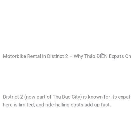
Motorbike Rental in Distinct 2 – Why Thảo ĐIỀN Expats C
District 2 (now part of Thu Duc City) is known for its expa
here is limited, and ride-hailing costs add up fast.