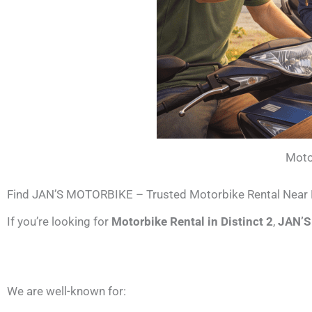
Moto
Find JAN’S MOTORBIKE – Trusted Motorbike Rental Near D
If you’re looking for
Motorbike Rental in Distinct 2
,
JAN’
We are well-known for: