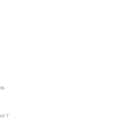
is
ict 7