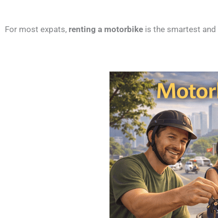
For most expats,
renting a motorbike
is the smartest and 