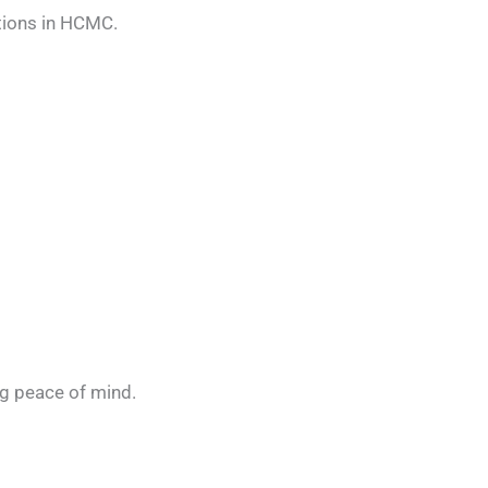
tions in HCMC.
ng peace of mind.