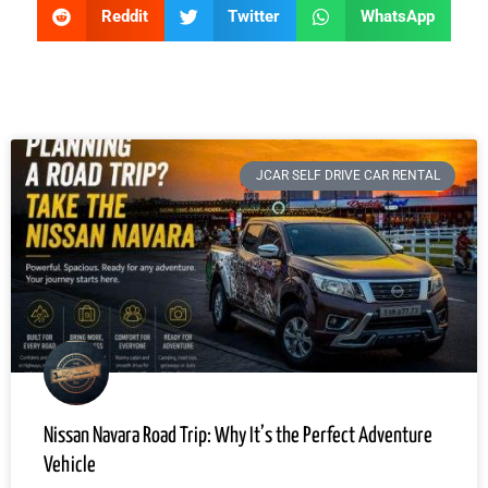
Reddit
Twitter
WhatsApp
JCAR SELF DRIVE CAR RENTAL
Nissan Navara Road Trip: Why It’s the Perfect Adventure
Vehicle