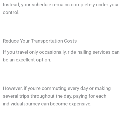
Instead, your schedule remains completely under your
control.
Reduce Your Transportation Costs
If you travel only occasionally, ride-hailing services can
be an excellent option.
However, if you’re commuting every day or making
several trips throughout the day, paying for each
individual journey can become expensive.