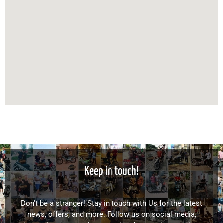
Keep in touch!
Don't be a stranger! Stay in touch with Us for the latest
news, offers, and more. Follow us on social media,