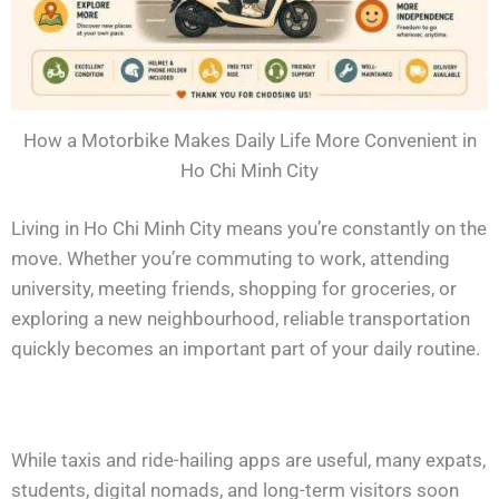
How a Motorbike Makes Daily Life More Convenient in
Ho Chi Minh City
Living in Ho Chi Minh City means you’re constantly on the
move. Whether you’re commuting to work, attending
university, meeting friends, shopping for groceries, or
exploring a new neighbourhood, reliable transportation
quickly becomes an important part of your daily routine.
While taxis and ride-hailing apps are useful, many expats,
students, digital nomads, and long-term visitors soon