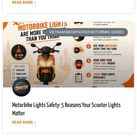
READ MORE »
VIETNAM BACKPACKER MOTORBIKE GUIDES
Motorbike Lights Safety: 5 Reasons Your Scooter Lights
Matter
READ MORE »