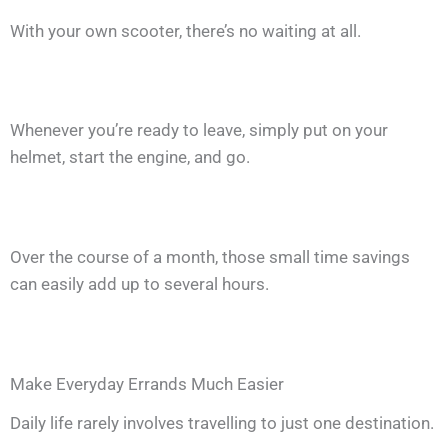
With your own scooter, there’s no waiting at all.
Whenever you’re ready to leave, simply put on your
helmet, start the engine, and go.
Over the course of a month, those small time savings
can easily add up to several hours.
Make Everyday Errands Much Easier
Daily life rarely involves travelling to just one destination.