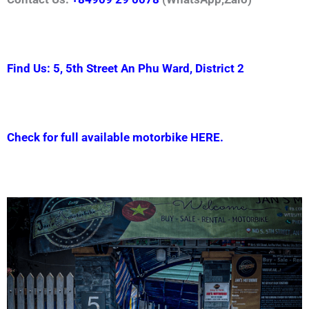
Find Us: 5, 5th Street An Phu Ward, District 2
Check for full available motorbike HERE.