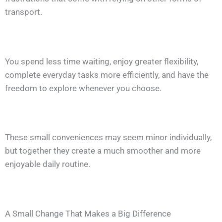
transport.
You spend less time waiting, enjoy greater flexibility,
complete everyday tasks more efficiently, and have the
freedom to explore whenever you choose.
These small conveniences may seem minor individually,
but together they create a much smoother and more
enjoyable daily routine.
A Small Change That Makes a Big Difference