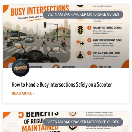
VIETNAM BACKPACKER MOTORBIKE GUIDES
How to Handle Busy Intersections Safely on a Scooter
READ MORE »
VIETNAM BACKPACKER MOTORBIKE GUIDES