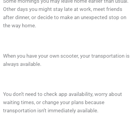
Some mornings you may leave home earlier than usual.
Other days you might stay late at work, meet friends
after dinner, or decide to make an unexpected stop on
the way home.
When you have your own scooter, your transportation is
always available.
You don’t need to check app availability, worry about
waiting times, or change your plans because
transportation isn’t immediately available.