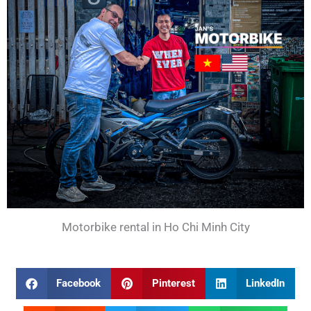
Motorbike rental in Ho Chi Minh City
Facebook
Pinterest
LinkedIn