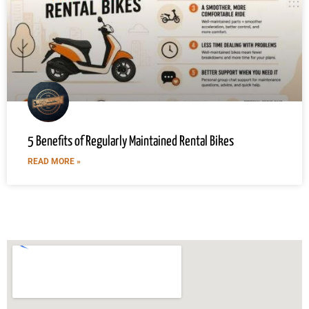
5 Benefits of Regularly Maintained Rental Bikes
READ MORE »