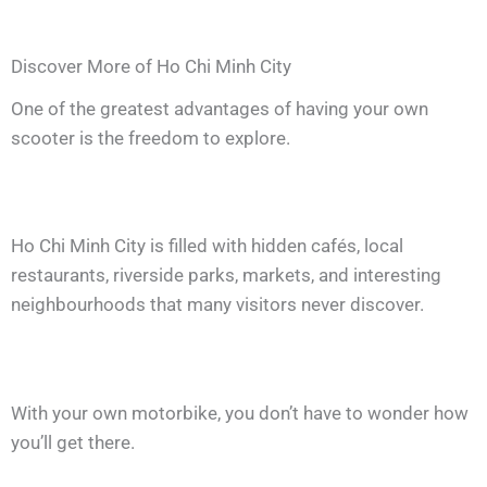
Discover More of Ho Chi Minh City
One of the greatest advantages of having your own
scooter is the freedom to explore.
Ho Chi Minh City is filled with hidden cafés, local
restaurants, riverside parks, markets, and interesting
neighbourhoods that many visitors never discover.
With your own motorbike, you don’t have to wonder how
you’ll get there.