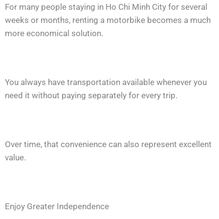
For many people staying in Ho Chi Minh City for several
weeks or months, renting a motorbike becomes a much
more economical solution.
You always have transportation available whenever you
need it without paying separately for every trip.
Over time, that convenience can also represent excellent
value.
Enjoy Greater Independence