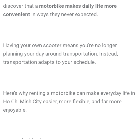
discover that a
motorbike makes daily life more
convenient
in ways they never expected.
Having your own scooter means you’re no longer
planning your day around transportation. Instead,
transportation adapts to your schedule.
Here’s why renting a motorbike can make everyday life in
Ho Chi Minh City easier, more flexible, and far more
enjoyable.