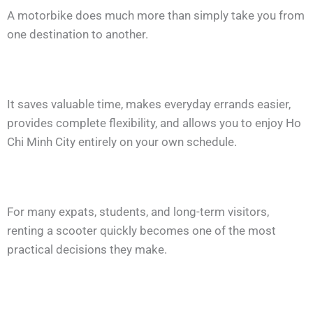
A motorbike does much more than simply take you from
one destination to another.
It saves valuable time, makes everyday errands easier,
provides complete flexibility, and allows you to enjoy Ho
Chi Minh City entirely on your own schedule.
For many expats, students, and long-term visitors,
renting a scooter quickly becomes one of the most
practical decisions they make.