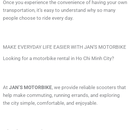
Once you experience the convenience of having your own
transportation, it’s easy to understand why so many
people choose to ride every day.
MAKE EVERYDAY LIFE EASIER WITH JAN’S MOTORBIKE
Looking for a motorbike rental in Ho Chi Minh City?
At
JAN’S MOTORBIKE
, we provide reliable scooters that
help make commuting, running errands, and exploring
the city simple, comfortable, and enjoyable.