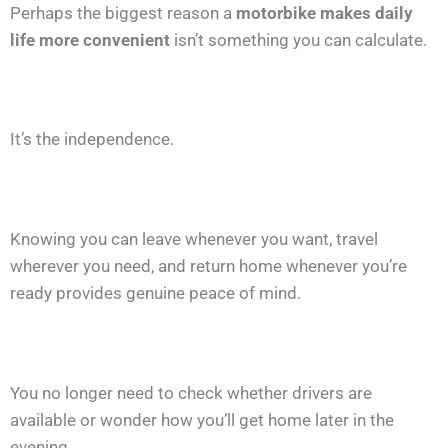
Perhaps the biggest reason a
motorbike makes daily
life more convenient
isn’t something you can calculate.
It’s the independence.
Knowing you can leave whenever you want, travel
wherever you need, and return home whenever you’re
ready provides genuine peace of mind.
You no longer need to check whether drivers are
available or wonder how you’ll get home later in the
evening.