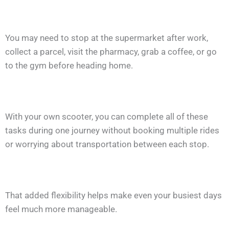
You may need to stop at the supermarket after work,
collect a parcel, visit the pharmacy, grab a coffee, or go
to the gym before heading home.
With your own scooter, you can complete all of these
tasks during one journey without booking multiple rides
or worrying about transportation between each stop.
That added flexibility helps make even your busiest days
feel much more manageable.