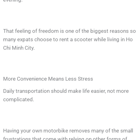
That feeling of freedom is one of the biggest reasons so
many expats choose to rent a scooter while living in Ho
Chi Minh City.
More Convenience Means Less Stress
Daily transportation should make life easier, not more
complicated.
Having your own motorbike removes many of the small
frustrations that come with relying on other forms of