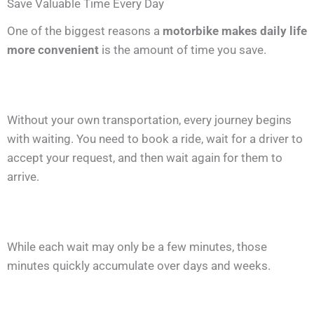
Save Valuable Time Every Day
One of the biggest reasons a
motorbike makes daily life
more convenient
is the amount of time you save.
Without your own transportation, every journey begins
with waiting. You need to book a ride, wait for a driver to
accept your request, and then wait again for them to
arrive.
While each wait may only be a few minutes, those
minutes quickly accumulate over days and weeks.