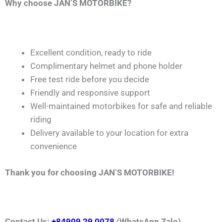
Why choose JAN’S MOTORBIKE?
Excellent condition, ready to ride
Complimentary helmet and phone holder
Free test ride before you decide
Friendly and responsive support
Well-maintained motorbikes for safe and reliable
riding
Delivery available to your location for extra
convenience
Thank you for choosing JAN’S MOTORBIKE!
Contact Us:
+84909 29 0078
(WhatsApp,Zalo)