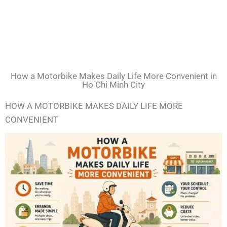
How a Motorbike Makes Daily Life More Convenient in
Ho Chi Minh City
HOW A MOTORBIKE MAKES DAILY LIFE MORE
CONVENIENT