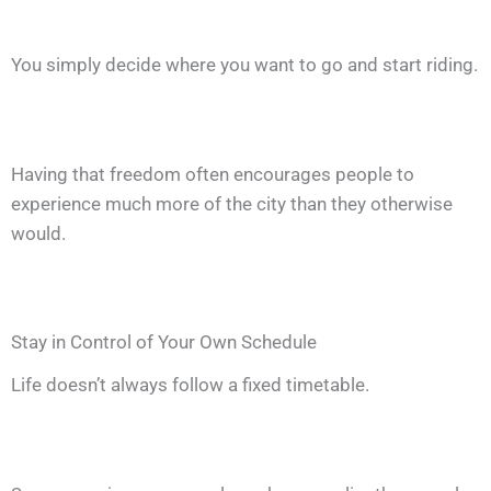
You simply decide where you want to go and start riding.
Having that freedom often encourages people to
experience much more of the city than they otherwise
would.
Stay in Control of Your Own Schedule
Life doesn’t always follow a fixed timetable.