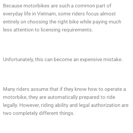
Because motorbikes are such a common part of
everyday life in Vietnam, some riders focus almost
entirely on choosing the right bike while paying much
less attention to licensing requirements.
Unfortunately, this can become an expensive mistake.
Many riders assume that if they know how to operate a
motorbike, they are automatically prepared to ride
legally. However, riding ability and legal authorization are
two completely different things.