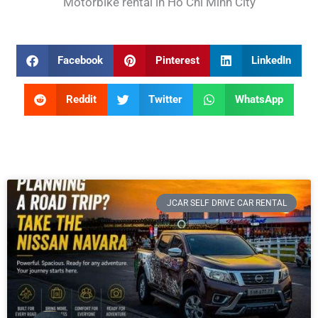
Motorbike rental in Ho Chi Minh City
Facebook
Pinterest
LinkedIn
Reddit
Twitter
WhatsApp
JCAR SELF DRIVE CAR RENTAL