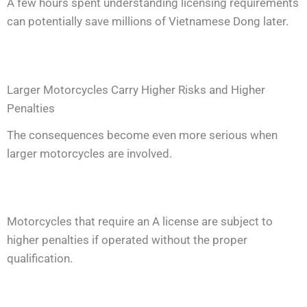
A few hours spent understanding licensing requirements
can potentially save millions of Vietnamese Dong later.
Larger Motorcycles Carry Higher Risks and Higher
Penalties
The consequences become even more serious when
larger motorcycles are involved.
Motorcycles that require an A license are subject to
higher penalties if operated without the proper
qualification.