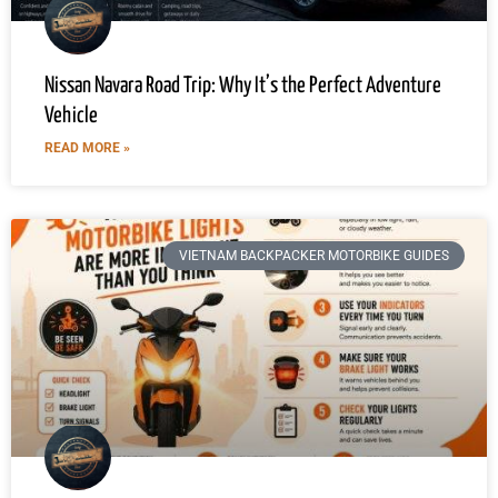
Nissan Navara Road Trip: Why It’s the Perfect Adventure
Vehicle
READ MORE »
VIETNAM BACKPACKER MOTORBIKE GUIDES