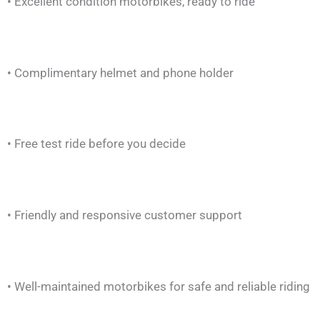
• Excellent condition motorbikes, ready to ride
• Complimentary helmet and phone holder
• Free test ride before you decide
• Friendly and responsive customer support
• Well-maintained motorbikes for safe and reliable riding