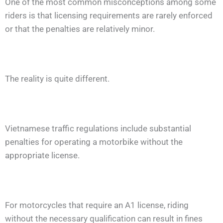
One of the most common misconceptions among some
riders is that licensing requirements are rarely enforced
or that the penalties are relatively minor.
The reality is quite different.
Vietnamese traffic regulations include substantial
penalties for operating a motorbike without the
appropriate license.
For motorcycles that require an A1 license, riding
without the necessary qualification can result in fines