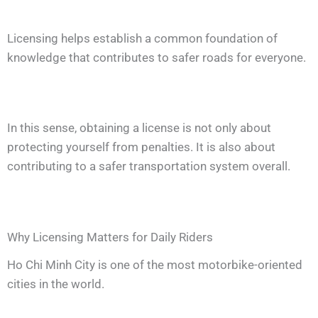
Licensing helps establish a common foundation of
knowledge that contributes to safer roads for everyone.
In this sense, obtaining a license is not only about
protecting yourself from penalties. It is also about
contributing to a safer transportation system overall.
Why Licensing Matters for Daily Riders
Ho Chi Minh City is one of the most motorbike-oriented
cities in the world.