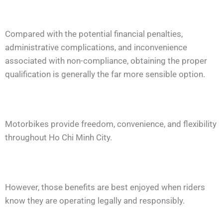
Compared with the potential financial penalties,
administrative complications, and inconvenience
associated with non-compliance, obtaining the proper
qualification is generally the far more sensible option.
Motorbikes provide freedom, convenience, and flexibility
throughout Ho Chi Minh City.
However, those benefits are best enjoyed when riders
know they are operating legally and responsibly.