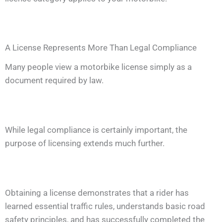
A License Represents More Than Legal Compliance
Many people view a motorbike license simply as a
document required by law.
While legal compliance is certainly important, the
purpose of licensing extends much further.
Obtaining a license demonstrates that a rider has
learned essential traffic rules, understands basic road
safety principles, and has successfully completed the