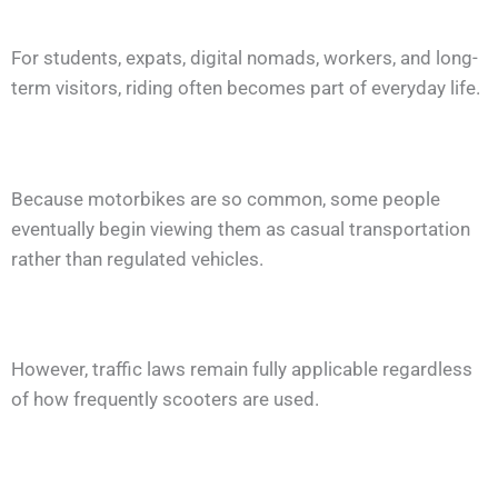
For students, expats, digital nomads, workers, and long-
term visitors, riding often becomes part of everyday life.
Because motorbikes are so common, some people
eventually begin viewing them as casual transportation
rather than regulated vehicles.
However, traffic laws remain fully applicable regardless
of how frequently scooters are used.