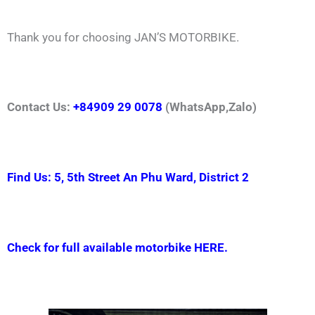
Thank you for choosing JAN’S MOTORBIKE.
Contact Us:
+84909 29 0078
(WhatsApp,Zalo)
Find Us: 5, 5th Street An Phu Ward, District 2
Check for full available motorbike HERE.