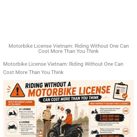
Motorbike License Vietnam: Riding Without One Can
Cost More Than You Think
Motorbike License Vietnam: Riding Without One Can
Cost More Than You Think