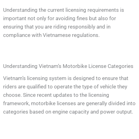
Understanding the current licensing requirements is
important not only for avoiding fines but also for
ensuring that you are riding responsibly and in
compliance with Vietnamese regulations.
Understanding Vietnam’s Motorbike License Categories
Vietnam’s licensing system is designed to ensure that
riders are qualified to operate the type of vehicle they
choose. Since recent updates to the licensing
framework, motorbike licenses are generally divided into
categories based on engine capacity and power output.