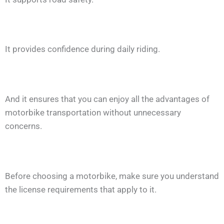
It provides confidence during daily riding.
And it ensures that you can enjoy all the advantages of
motorbike transportation without unnecessary
concerns.
Before choosing a motorbike, make sure you understand
the license requirements that apply to it.