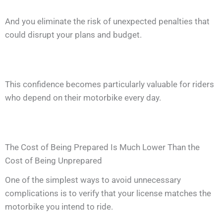
And you eliminate the risk of unexpected penalties that
could disrupt your plans and budget.
This confidence becomes particularly valuable for riders
who depend on their motorbike every day.
The Cost of Being Prepared Is Much Lower Than the
Cost of Being Unprepared
One of the simplest ways to avoid unnecessary
complications is to verify that your license matches the
motorbike you intend to ride.