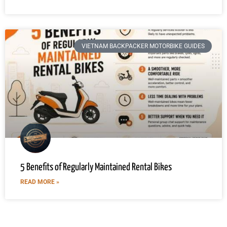
VIETNAM BACKPACKER MOTORBIKE GUIDES
5 Benefits of Regularly Maintained Rental Bikes
READ MORE »