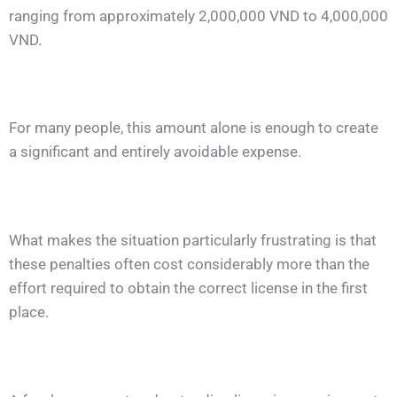
ranging from approximately 2,000,000 VND to 4,000,000
VND.
For many people, this amount alone is enough to create
a significant and entirely avoidable expense.
What makes the situation particularly frustrating is that
these penalties often cost considerably more than the
effort required to obtain the correct license in the first
place.