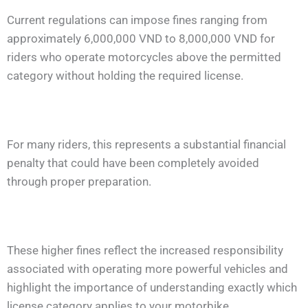
Current regulations can impose fines ranging from
approximately 6,000,000 VND to 8,000,000 VND for
riders who operate motorcycles above the permitted
category without holding the required license.
For many riders, this represents a substantial financial
penalty that could have been completely avoided
through proper preparation.
These higher fines reflect the increased responsibility
associated with operating more powerful vehicles and
highlight the importance of understanding exactly which
license category applies to your motorbike.