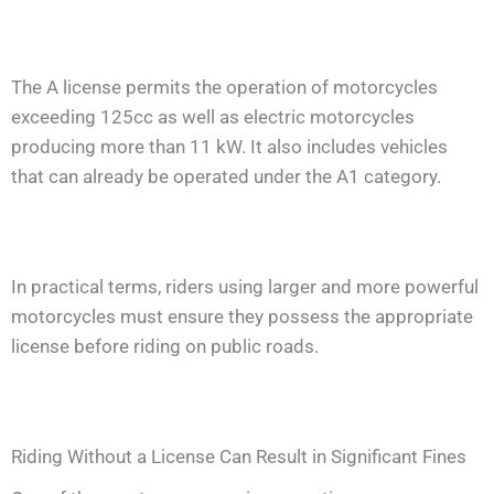
The A license permits the operation of motorcycles
exceeding 125cc as well as electric motorcycles
producing more than 11 kW. It also includes vehicles
that can already be operated under the A1 category.
In practical terms, riders using larger and more powerful
motorcycles must ensure they possess the appropriate
license before riding on public roads.
Riding Without a License Can Result in Significant Fines