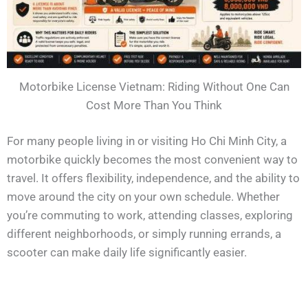
Motorbike License Vietnam: Riding Without One Can
Cost More Than You Think
For many people living in or visiting Ho Chi Minh City, a
motorbike quickly becomes the most convenient way to
travel. It offers flexibility, independence, and the ability to
move around the city on your own schedule. Whether
you’re commuting to work, attending classes, exploring
different neighborhoods, or simply running errands, a
scooter can make daily life significantly easier.