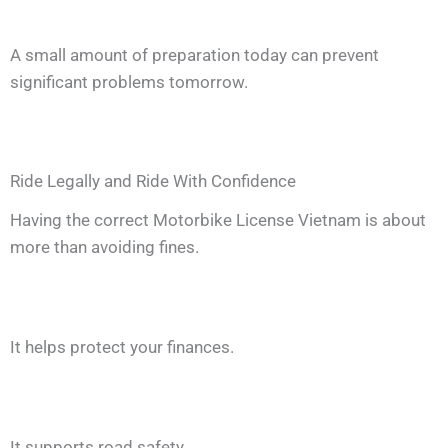
A small amount of preparation today can prevent
significant problems tomorrow.
Ride Legally and Ride With Confidence
Having the correct Motorbike License Vietnam is about
more than avoiding fines.
It helps protect your finances.
It supports road safety.