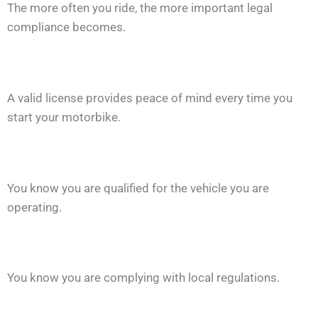
The more often you ride, the more important legal
compliance becomes.
A valid license provides peace of mind every time you
start your motorbike.
You know you are qualified for the vehicle you are
operating.
You know you are complying with local regulations.