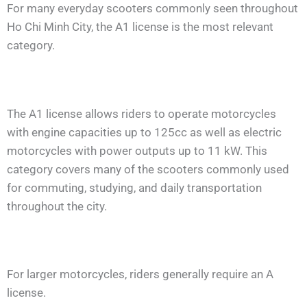
For many everyday scooters commonly seen throughout
Ho Chi Minh City, the A1 license is the most relevant
category.
The A1 license allows riders to operate motorcycles
with engine capacities up to 125cc as well as electric
motorcycles with power outputs up to 11 kW. This
category covers many of the scooters commonly used
for commuting, studying, and daily transportation
throughout the city.
For larger motorcycles, riders generally require an A
license.