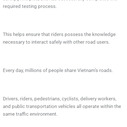
required testing process.
This helps ensure that riders possess the knowledge
necessary to interact safely with other road users.
Every day, millions of people share Vietnam’s roads.
Drivers, riders, pedestrians, cyclists, delivery workers,
and public transportation vehicles all operate within the
same traffic environment.