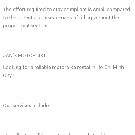
The effort required to stay compliant is small compared
to the potential consequences of riding without the
proper qualification.
JAN’S MOTORBIKE
Looking for a reliable motorbike rental in Ho Chi Minh
City?
Our services include: