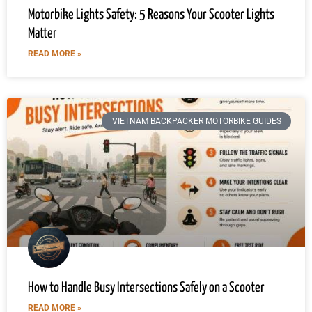
Motorbike Lights Safety: 5 Reasons Your Scooter Lights
Matter
READ MORE »
VIETNAM BACKPACKER MOTORBIKE GUIDES
How to Handle Busy Intersections Safely on a Scooter
READ MORE »