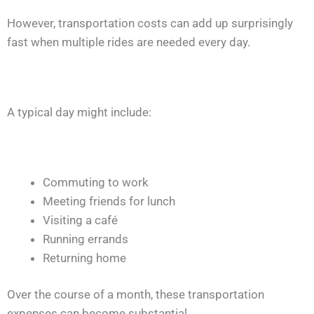
However, transportation costs can add up surprisingly
fast when multiple rides are needed every day.
A typical day might include:
Commuting to work
Meeting friends for lunch
Visiting a café
Running errands
Returning home
Over the course of a month, these transportation
expenses can become substantial.