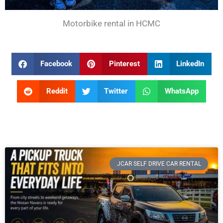
Motorbike rental in HCMC
Facebook
Pinterest
LinkedIn
Reddit
Twitter
WhatsApp
JCAR SELF DRIVE CAR RENTAL