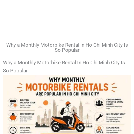
Why a Monthly Motorbike Rental in Ho Chi Minh City Is
So Popular
Why a Monthly Motorbike Rental In Ho Chi Minh City Is
So Popular