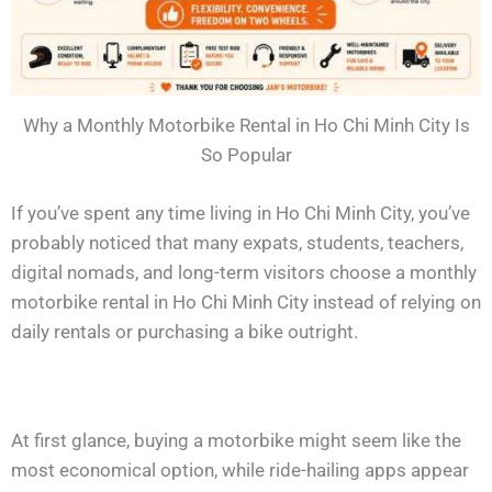
Why a Monthly Motorbike Rental in Ho Chi Minh City Is
So Popular
If you’ve spent any time living in Ho Chi Minh City, you’ve
probably noticed that many expats, students, teachers,
digital nomads, and long-term visitors choose a monthly
motorbike rental in Ho Chi Minh City instead of relying on
daily rentals or purchasing a bike outright.
At first glance, buying a motorbike might seem like the
most economical option, while ride-hailing apps appear