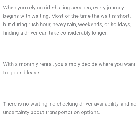
When you rely on ride-hailing services, every journey
begins with waiting. Most of the time the wait is short,
but during rush hour, heavy rain, weekends, or holidays,
finding a driver can take considerably longer.
With a monthly rental, you simply decide where you want
to go and leave.
There is no waiting, no checking driver availability, and no
uncertainty about transportation options.