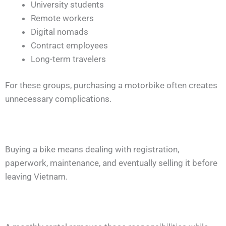
University students
Remote workers
Digital nomads
Contract employees
Long-term travelers
For these groups, purchasing a motorbike often creates
unnecessary complications.
Buying a bike means dealing with registration,
paperwork, maintenance, and eventually selling it before
leaving Vietnam.