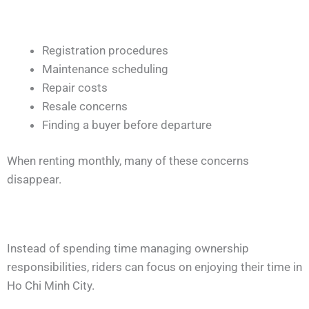
Registration procedures
Maintenance scheduling
Repair costs
Resale concerns
Finding a buyer before departure
When renting monthly, many of these concerns
disappear.
Instead of spending time managing ownership
responsibilities, riders can focus on enjoying their time in
Ho Chi Minh City.