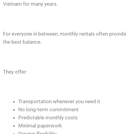
Vietnam for many years.
For everyone in between, monthly rentals often provide
the best balance.
They offer:
Transportation whenever you need it
No long-term commitment
Predictable monthly costs
Minimal paperwork
Greater flexibility