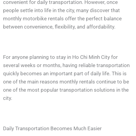
convenient for daily transportation. However, once
people settle into life in the city, many discover that
monthly motorbike rentals offer the perfect balance
between convenience, flexibility, and affordability.
For anyone planning to stay in Ho Chi Minh City for
several weeks or months, having reliable transportation
quickly becomes an important part of daily life. This is
one of the main reasons monthly rentals continue to be
one of the most popular transportation solutions in the
city.
Daily Transportation Becomes Much Easier