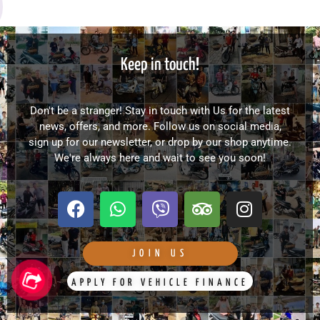
Keep in touch!
Don't be a stranger! Stay in touch with Us for the latest
news, offers, and more. Follow us on social media,
sign up for our newsletter, or drop by our shop anytime.
We're always here and wait to see you soon!
F
W
V
T
I
a
h
i
r
n
c
a
b
i
s
e
t
e
p
t
JOIN US
b
s
r
a
a
APPLY FOR VEHICLE FINANCE
o
a
d
g
o
p
v
r