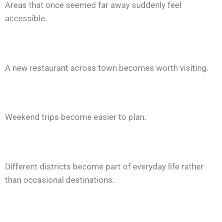
Areas that once seemed far away suddenly feel
accessible.
A new restaurant across town becomes worth visiting.
Weekend trips become easier to plan.
Different districts become part of everyday life rather
than occasional destinations.