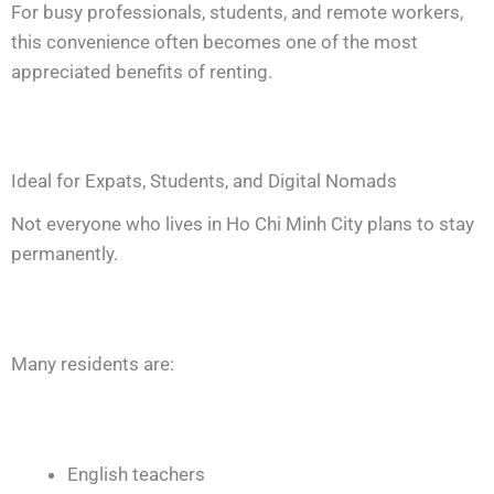
For busy professionals, students, and remote workers,
this convenience often becomes one of the most
appreciated benefits of renting.
Ideal for Expats, Students, and Digital Nomads
Not everyone who lives in Ho Chi Minh City plans to stay
permanently.
Many residents are:
English teachers