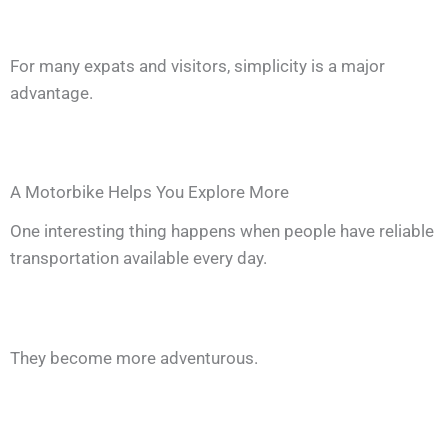
For many expats and visitors, simplicity is a major
advantage.
A Motorbike Helps You Explore More
One interesting thing happens when people have reliable
transportation available every day.
They become more adventurous.