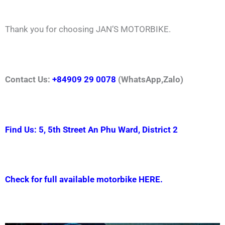
Thank you for choosing JAN’S MOTORBIKE.
Contact Us:
+84909 29 0078
(WhatsApp,Zalo)
Find Us: 5, 5th Street An Phu Ward, District 2
Check for full available motorbike HERE.