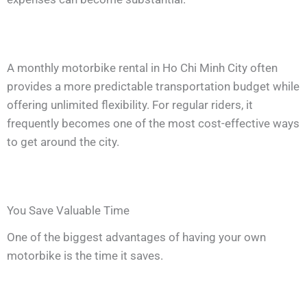
A monthly motorbike rental in Ho Chi Minh City often
provides a more predictable transportation budget while
offering unlimited flexibility. For regular riders, it
frequently becomes one of the most cost-effective ways
to get around the city.
You Save Valuable Time
One of the biggest advantages of having your own
motorbike is the time it saves.