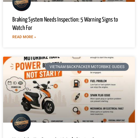
Braking System Needs Inspection: 5 Warning Signs to
Watch For
READ MORE »
VIETNAM BACKPACKER MOTORBIKE GUIDES