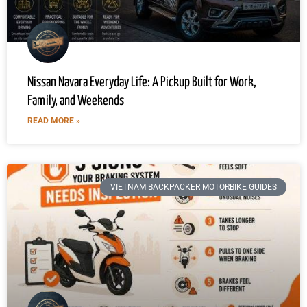
Nissan Navara Everyday Life: A Pickup Built for Work,
Family, and Weekends
READ MORE »
VIETNAM BACKPACKER MOTORBIKE GUIDES