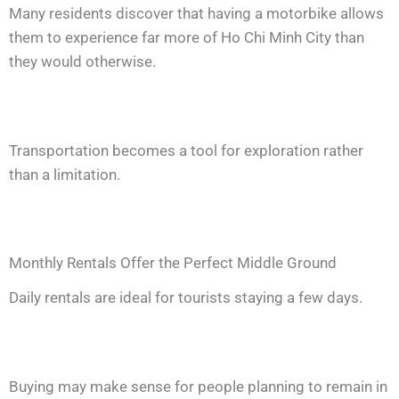
Many residents discover that having a motorbike allows
them to experience far more of Ho Chi Minh City than
they would otherwise.
Transportation becomes a tool for exploration rather
than a limitation.
Monthly Rentals Offer the Perfect Middle Ground
Daily rentals are ideal for tourists staying a few days.
Buying may make sense for people planning to remain in