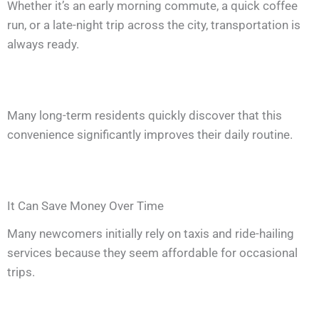
Whether it’s an early morning commute, a quick coffee
run, or a late-night trip across the city, transportation is
always ready.
Many long-term residents quickly discover that this
convenience significantly improves their daily routine.
It Can Save Money Over Time
Many newcomers initially rely on taxis and ride-hailing
services because they seem affordable for occasional
trips.