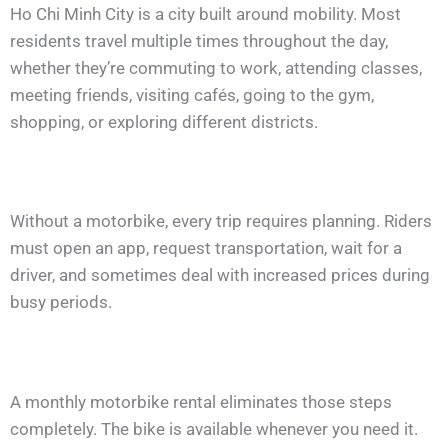
Ho Chi Minh City is a city built around mobility. Most
residents travel multiple times throughout the day,
whether they’re commuting to work, attending classes,
meeting friends, visiting cafés, going to the gym,
shopping, or exploring different districts.
Without a motorbike, every trip requires planning. Riders
must open an app, request transportation, wait for a
driver, and sometimes deal with increased prices during
busy periods.
A monthly motorbike rental eliminates those steps
completely. The bike is available whenever you need it.