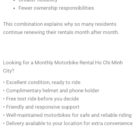
Fewer ownership responsibilities
This combination explains why so many residents
continue renewing their rentals month after month.
Looking for a Monthly Motorbike Rental Ho Chi Minh
City?
• Excellent condition, ready to ride
• Complimentary helmet and phone holder
• Free test ride before you decide
• Friendly and responsive support
• Well-maintained motorbikes for safe and reliable riding
• Delivery available to your location for extra convenience