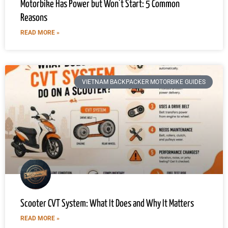
Motorbike Has Power but Won’t Start: 5 Common
Reasons
READ MORE »
VIETNAM BACKPACKER MOTORBIKE GUIDES
Scooter CVT System: What It Does and Why It Matters
READ MORE »