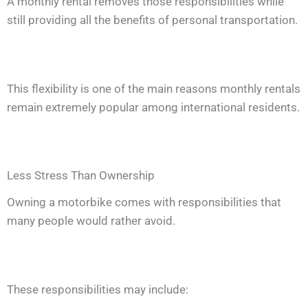
A monthly rental removes those responsibilities while
still providing all the benefits of personal transportation.
This flexibility is one of the main reasons monthly rentals
remain extremely popular among international residents.
Less Stress Than Ownership
Owning a motorbike comes with responsibilities that
many people would rather avoid.
These responsibilities may include: