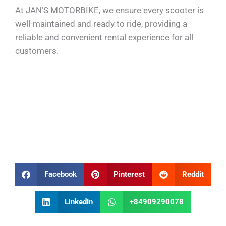
At JAN’S MOTORBIKE, we ensure every scooter is
well-maintained and ready to ride, providing a
reliable and convenient rental experience for all
customers.
Facebook
Pinterest
Reddit
LinkedIn
+84909290078