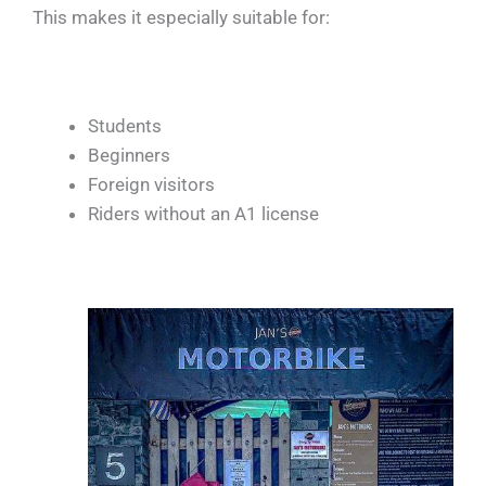
This makes it especially suitable for:
Students
Beginners
Foreign visitors
Riders without an A1 license