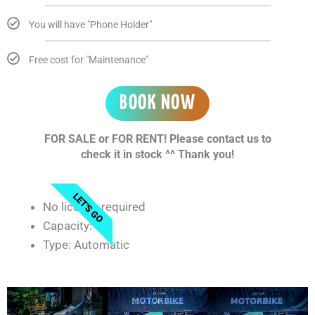
You will have "Phone Holder"
Free cost for "Maintenance"
BOOK NOW
FOR SALE or FOR RENT! Please contact us to
check it in stock ^^ Thank you!
LET'S GO
No license required
Capacity: 50
Type: Automatic