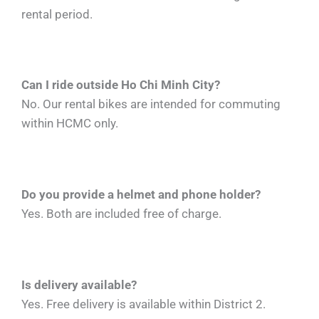
rental period.
Can I ride outside Ho Chi Minh City?
No. Our rental bikes are intended for commuting
within HCMC only.
Do you provide a helmet and phone holder?
Yes. Both are included free of charge.
Is delivery available?
Yes. Free delivery is available within District 2.