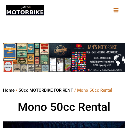
Skip
to
content
Home
/
50cc MOTORBIKE FOR RENT
/ Mono 50cc Rental
Mono 50cc Rental