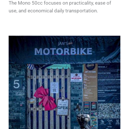
The Mono 50cc focuses on practicality, ease of
use, and economical daily transportation.