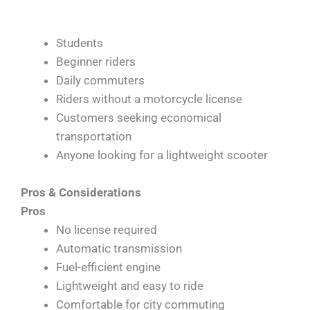
Students
Beginner riders
Daily commuters
Riders without a motorcycle license
Customers seeking economical
transportation
Anyone looking for a lightweight scooter
Pros & Considerations
Pros
No license required
Automatic transmission
Fuel-efficient engine
Lightweight and easy to ride
Comfortable for city commuting