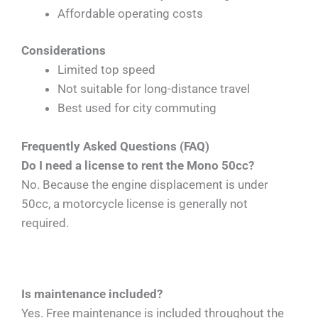
Affordable operating costs
Considerations
Limited top speed
Not suitable for long-distance travel
Best used for city commuting
Frequently Asked Questions (FAQ)
Do I need a license to rent the Mono 50cc?
No. Because the engine displacement is under
50cc, a motorcycle license is generally not
required.
Is maintenance included?
Yes. Free maintenance is included throughout the