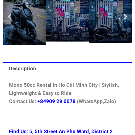
Description
Mono 50cc Rental in Ho Chi Minh City | Stylish,
Lightweight & Easy to Ride
Contact Us:
+84909 29 0078
(WhatsApp,Zalo)
Find Us: 5, 5th Street An Phu Ward, District 2