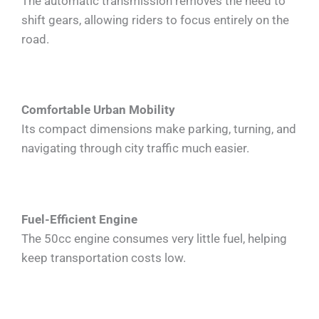
The automatic transmission removes the need to
shift gears, allowing riders to focus entirely on the
road.
Comfortable Urban Mobility
Its compact dimensions make parking, turning, and
navigating through city traffic much easier.
Fuel-Efficient Engine
The 50cc engine consumes very little fuel, helping
keep transportation costs low.