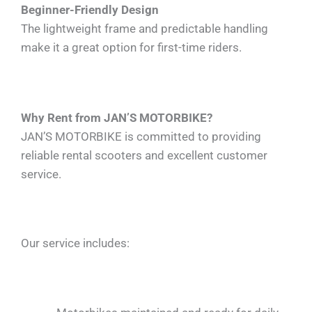
Beginner-Friendly Design
The lightweight frame and predictable handling
make it a great option for first-time riders.
Why Rent from JAN’S MOTORBIKE?
JAN’S MOTORBIKE is committed to providing
reliable rental scooters and excellent customer
service.
Our service includes: