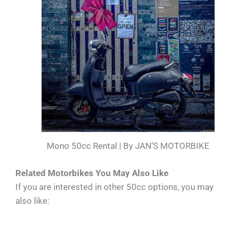
Mono 50cc Rental | By JAN’S MOTORBIKE
Related Motorbikes You May Also Like
If you are interested in other 50cc options, you may
also like: