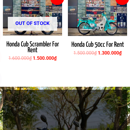
price
price
price
pric
was:
is:
was:
is:
1.600.000₫.
1.500.000₫.
1.500.000₫.
1.3
OUT OF STOCK
Honda Cub Scrambler For
Honda Cub 50cc For Rent
Rent
1.500.000
₫
1.300.000
₫
1.600.000
₫
1.500.000
₫