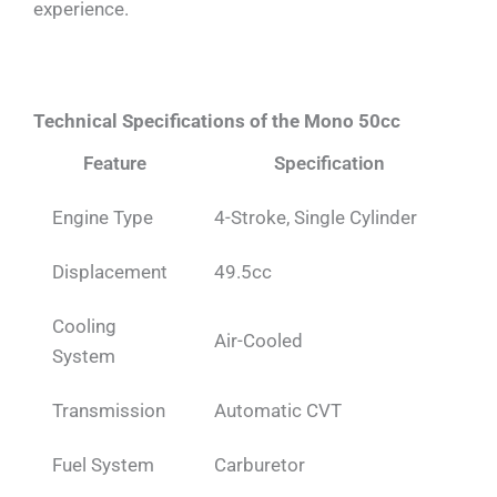
experience.
Technical Specifications of the Mono 50cc
Feature
Specification
Engine Type
4-Stroke, Single Cylinder
Displacement
49.5cc
Cooling
Air-Cooled
System
Transmission
Automatic CVT
Fuel System
Carburetor