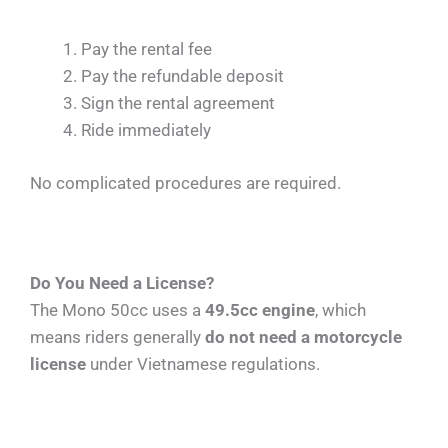
Pay the rental fee
Pay the refundable deposit
Sign the rental agreement
Ride immediately
No complicated procedures are required.
Do You Need a License?
The Mono 50cc uses a
49.5cc engine
, which
means riders generally
do not need a motorcycle
license
under Vietnamese regulations.