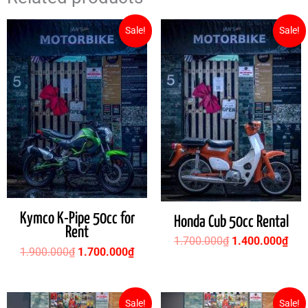
Original
Current
Original
Cur
Sale!
Sale!
price
price
price
pric
was:
is:
was:
is:
1.900.000₫.
1.700.000₫.
1.700.000₫.
1.4
Kymco K-Pipe 50cc for
Honda Cub 50cc Rental
Rent
1.700.000
₫
1.400.000
₫
1.900.000
₫
1.700.000
₫
Original
Current
Original
Cur
Sale!
Sale!