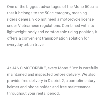
One of the biggest advantages of the Mono 50cc is
that it belongs to the 50cc category, meaning
riders generally do not need a motorcycle license
under Vietnamese regulations. Combined with its
lightweight body and comfortable riding position, it
offers a convenient transportation solution for
everyday urban travel.
At JAN’S MOTORBIKE, every Mono 50cc is carefully
maintained and inspected before delivery. We also
provide free delivery in District 2, a complimentary
helmet and phone holder, and free maintenance
throughout your rental period.