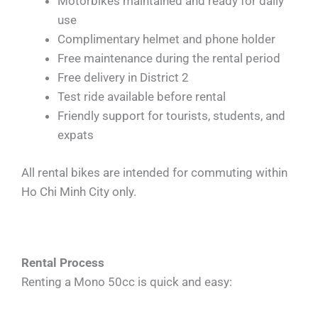
Motorbikes maintained and ready for daily
use
Complimentary helmet and phone holder
Free maintenance during the rental period
Free delivery in District 2
Test ride available before rental
Friendly support for tourists, students, and
expats
All rental bikes are intended for commuting within
Ho Chi Minh City only.
Rental Process
Renting a Mono 50cc is quick and easy: