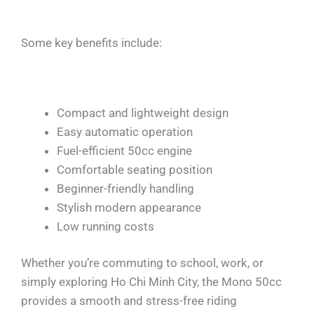
Some key benefits include:
Compact and lightweight design
Easy automatic operation
Fuel-efficient 50cc engine
Comfortable seating position
Beginner-friendly handling
Stylish modern appearance
Low running costs
Whether you’re commuting to school, work, or
simply exploring Ho Chi Minh City, the Mono 50cc
provides a smooth and stress-free riding