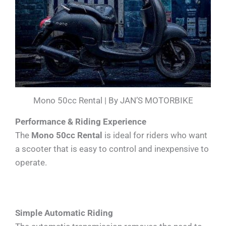
Mono 50cc Rental | By JAN’S MOTORBIKE
Performance & Riding Experience
The
Mono 50cc Rental
is ideal for riders who want
a scooter that is easy to control and inexpensive to
operate.
Simple Automatic Riding