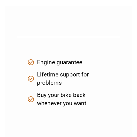
Engine guarantee
Lifetime support for
problems
Buy your bike back
whenever you want