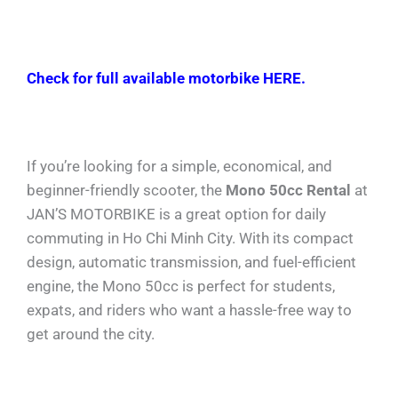
Check for full available motorbike HERE.
If you’re looking for a simple, economical, and
beginner-friendly scooter, the
Mono 50cc Rental
at
JAN’S MOTORBIKE is a great option for daily
commuting in Ho Chi Minh City. With its compact
design, automatic transmission, and fuel-efficient
engine, the Mono 50cc is perfect for students,
expats, and riders who want a hassle-free way to
get around the city.