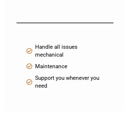
Handle all issues
mechanical
Maintenance
Support you whenever you
need