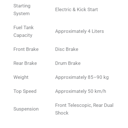
Starting
Electric & Kick Start
System
Fuel Tank
Approximately 4 Liters
Capacity
Front Brake
Disc Brake
Rear Brake
Drum Brake
Weight
Approximately 85–90 kg
Top Speed
Approximately 50 km/h
Front Telescopic, Rear Dual
Suspension
Shock