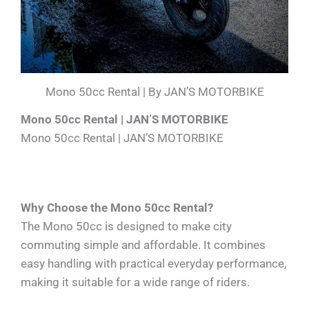
Mono 50cc Rental | By JAN’S MOTORBIKE
Mono 50cc Rental | JAN’S MOTORBIKE
Mono 50cc Rental | JAN’S MOTORBIKE
Why Choose the Mono 50cc Rental?
The Mono 50cc is designed to make city
commuting simple and affordable. It combines
easy handling with practical everyday performance,
making it suitable for a wide range of riders.