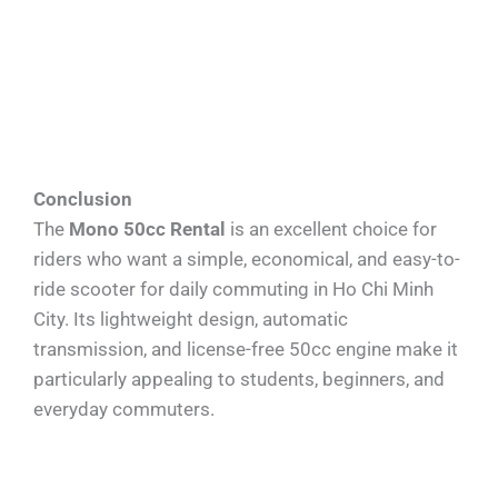
Conclusion
The
Mono 50cc Rental
is an excellent choice for
riders who want a simple, economical, and easy-to-
ride scooter for daily commuting in Ho Chi Minh
City. Its lightweight design, automatic
transmission, and license-free 50cc engine make it
particularly appealing to students, beginners, and
everyday commuters.