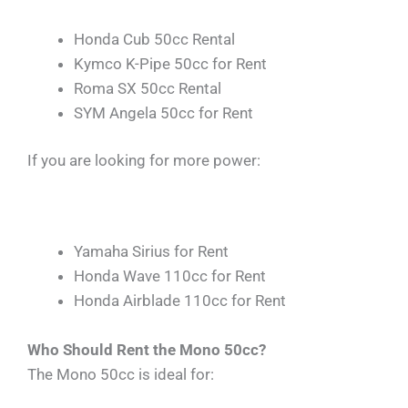
Honda Cub 50cc Rental
Kymco K-Pipe 50cc for Rent
Roma SX 50cc Rental
SYM Angela 50cc for Rent
If you are looking for more power:
Yamaha Sirius for Rent
Honda Wave 110cc for Rent
Honda Airblade 110cc for Rent
Who Should Rent the Mono 50cc?
The Mono 50cc is ideal for: