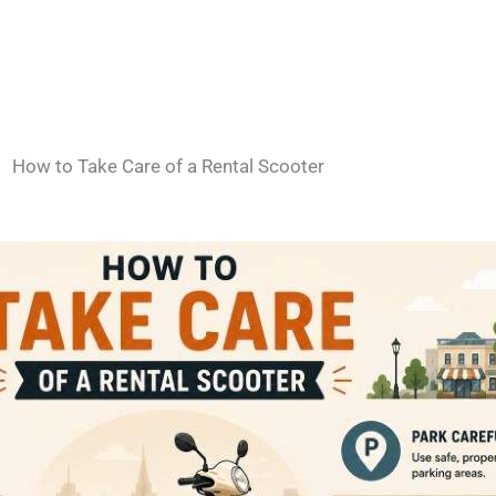
How to Take Care of a Rental Scooter