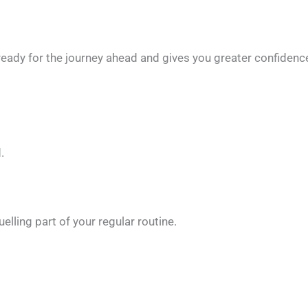
ready for the journey ahead and gives you greater confidenc
.
elling part of your regular routine.
: