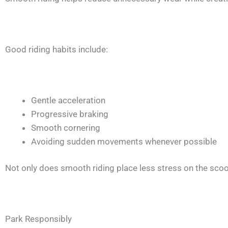
Good riding habits include:
Gentle acceleration
Progressive braking
Smooth cornering
Avoiding sudden movements whenever possible
Not only does smooth riding place less stress on the scooter
Park Responsibly