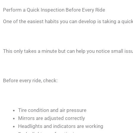
Perform a Quick Inspection Before Every Ride
One of the easiest habits you can develop is taking a quick
This only takes a minute but can help you notice small i
Before every ride, check:
Tire condition and air pressure
Mirrors are adjusted correctly
Headlights and indicators are working