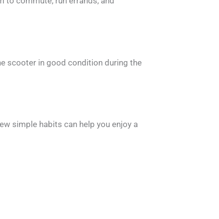
om to commute, run errands, and
he scooter in good condition during the
ew simple habits can help you enjoy a