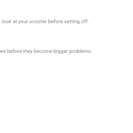
 look at your scooter before setting off.
ssues before they become bigger problems.