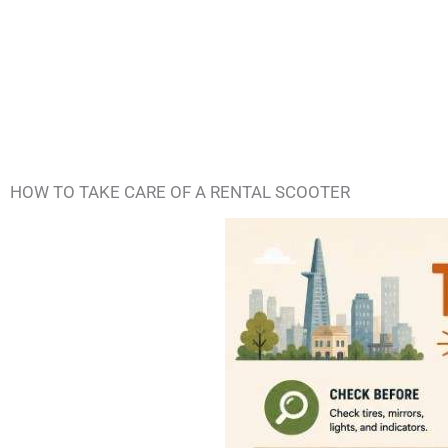
HOW TO TAKE CARE OF A RENTAL SCOOTER