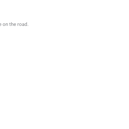
e on the road.