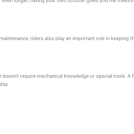
r even longer, having your own scooter gives you the freed
maintenance, riders also play an important role in keeping t
r
doesn’t require mechanical knowledge or special tools. A f
day.