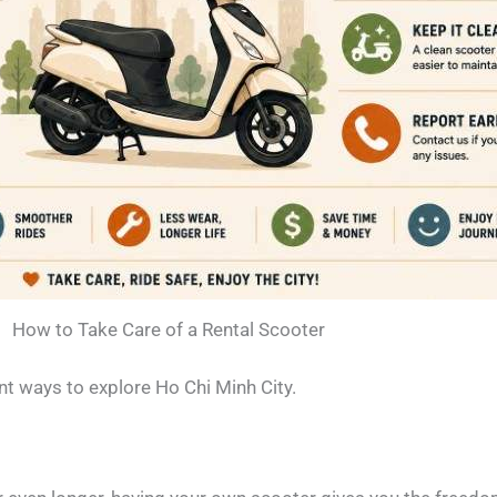
How to Take Care of a Rental Scooter
nt ways to explore Ho Chi Minh City.