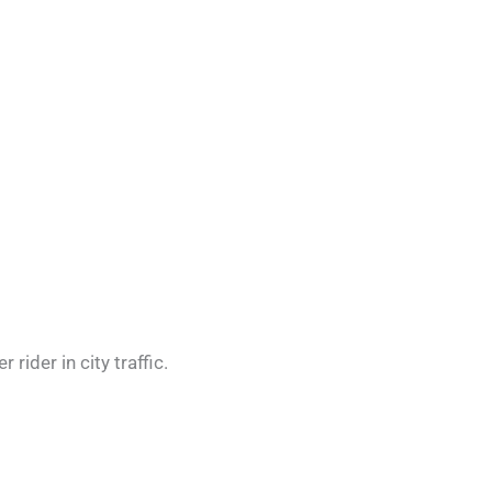
rider in city traffic.