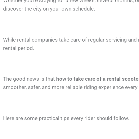
Whether you’re staying for a few weeks, several months, o
discover the city on your own schedule.
While rental companies take care of regular servicing and 
rental period.
The good news is that
how to take care of a rental scoote
smoother, safer, and more reliable riding experience every 
Here are some practical tips every rider should follow.