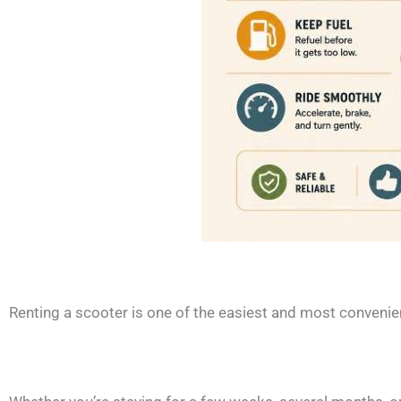
Renting a scooter is one of the easiest and most convenie