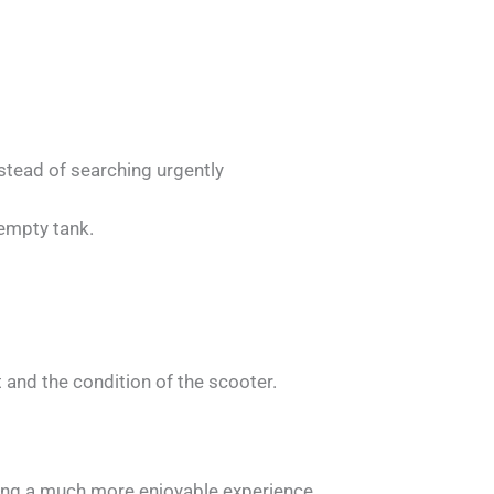
stead of searching urgently
 empty tank.
 and the condition of the scooter.
ing a much more enjoyable experience.