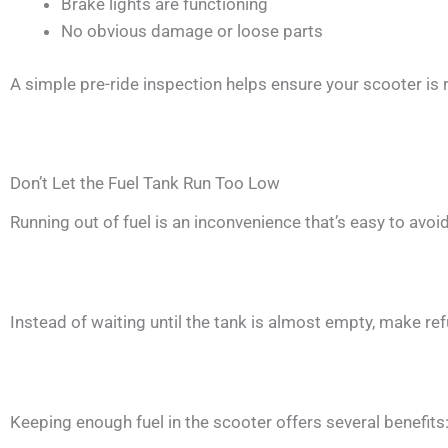
Brake lights are functioning
No obvious damage or loose parts
A simple pre-ride inspection helps ensure your scooter is 
Don’t Let the Fuel Tank Run Too Low
Running out of fuel is an inconvenience that’s easy to avoid
Instead of waiting until the tank is almost empty, make refu
Keeping enough fuel in the scooter offers several benefits