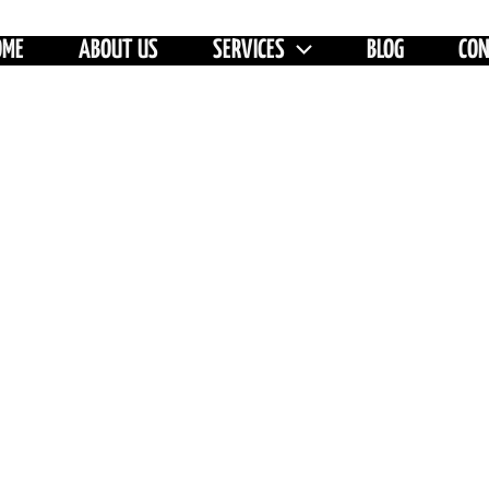
OME
ABOUT US
SERVICES
BLOG
CO