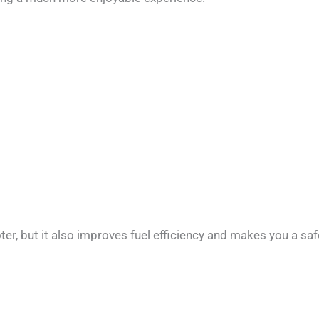
, but it also improves fuel efficiency and makes you a safer 