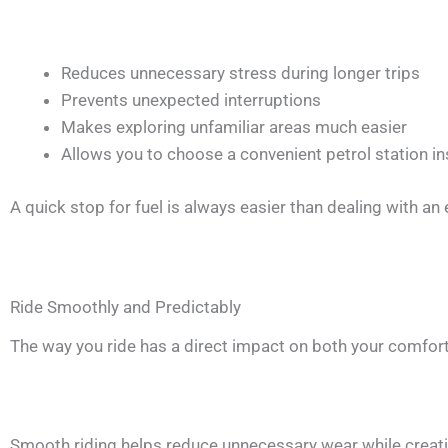
Reduces unnecessary stress during longer trips
Prevents unexpected interruptions
Makes exploring unfamiliar areas much easier
Allows you to choose a convenient petrol station in
A quick stop for fuel is always easier than dealing with an
Ride Smoothly and Predictably
The way you ride has a direct impact on both your comfort
Smooth riding helps reduce unnecessary wear while creat