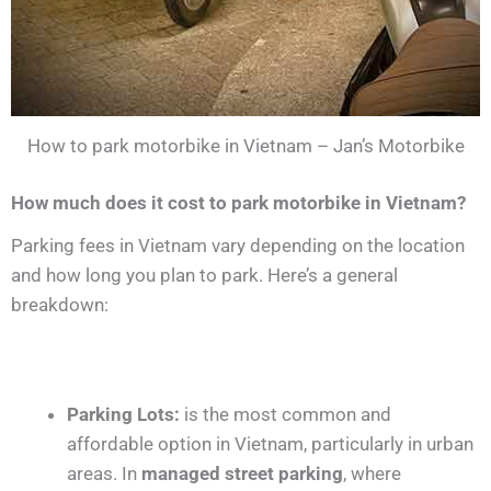
How to park motorbike in Vietnam – Jan’s Motorbike
How much does it cost to park motorbike in Vietnam?
Parking fees in Vietnam vary depending on the location
and how long you plan to park. Here’s a general
breakdown:
Parking Lots:
is the most common and
affordable option in Vietnam, particularly in urban
areas. In
managed street parking
, where