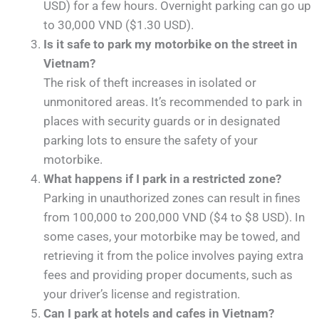
USD) for a few hours. Overnight parking can go up
to 30,000 VND ($1.30 USD).
Is it safe to park my motorbike on the street in
Vietnam?
The risk of theft increases in isolated or
unmonitored areas. It’s recommended to park in
places with security guards or in designated
parking lots to ensure the safety of your
motorbike.
What happens if I park in a restricted zone?
Parking in unauthorized zones can result in fines
from 100,000 to 200,000 VND ($4 to $8 USD). In
some cases, your motorbike may be towed, and
retrieving it from the police involves paying extra
fees and providing proper documents, such as
your driver’s license and registration.
Can I park at hotels and cafes in Vietnam?