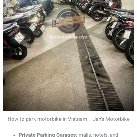
How to park motorbike in Vietnam – Jan’s Motorbike
Private Parking Garages:
malls, hotels, and