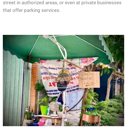
street in authorized areas, or even at private businesses
that offer parking services.