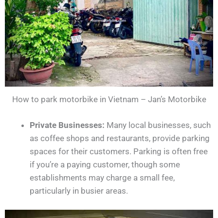
How to park motorbike in Vietnam – Jan’s Motorbike
Private Businesses:
Many local businesses, such
as coffee shops and restaurants, provide parking
spaces for their customers. Parking is often free
if you’re a paying customer, though some
establishments may charge a small fee,
particularly in busier areas.