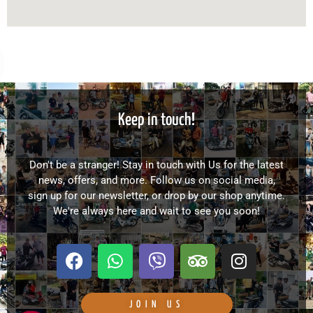
Keep in touch!
Don't be a stranger! Stay in touch with Us for the latest
news, offers, and more. Follow us on social media,
sign up for our newsletter, or drop by our shop anytime.
We're always here and wait to see you soon!
F
W
V
T
I
a
h
i
r
n
c
a
b
i
s
e
t
e
p
t
JOIN US