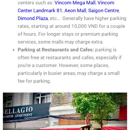
centers such as:
Vincom Mega Mall
,
Vincom
Center Landmark 81
,
Aeon Mall
,
Saigon Centre
,
Dimond Plaza
, etc… Generally have higher parking
rates, starting at around 10,000 VND for a couple
of hours. For longer stays or premium parking
services, some malls may charge extra.
Parking at Restaurants and Cafes:
parking is
often free at restaurants and cafes, especially if
you’re a customer. However, some places,
particularly in busier areas, may charge a small
fee for parking.