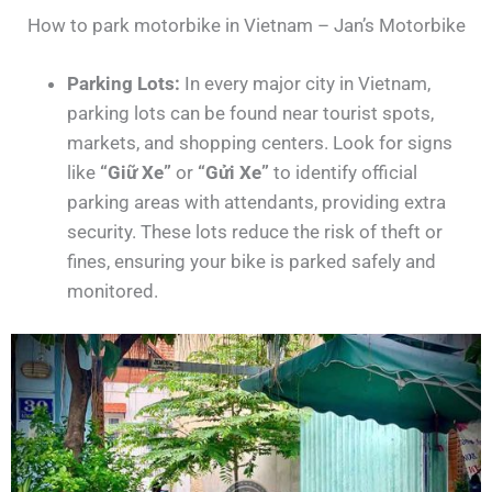
How to park motorbike in Vietnam – Jan’s Motorbike
Parking Lots:
In every major city in Vietnam,
parking lots can be found near tourist spots,
markets, and shopping centers. Look for signs
like
“Giữ Xe”
or
“Gửi Xe”
to identify official
parking areas with attendants, providing extra
security. These lots reduce the risk of theft or
fines, ensuring your bike is parked safely and
monitored.