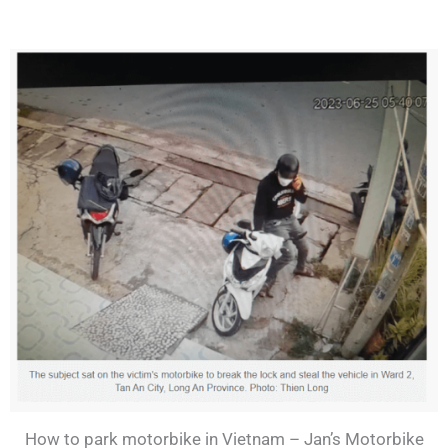
How to park motorbike in Vietnam – Jan’s Motorbike