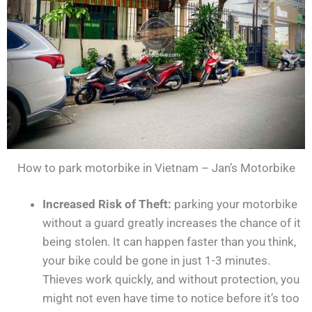
How to park motorbike in Vietnam – Jan’s Motorbike
Increased Risk of Theft:
parking your motorbike
without a guard greatly increases the chance of it
being stolen. It can happen faster than you think,
your bike could be gone in just 1-3 minutes.
Thieves work quickly, and without protection, you
might not even have time to notice before it’s too