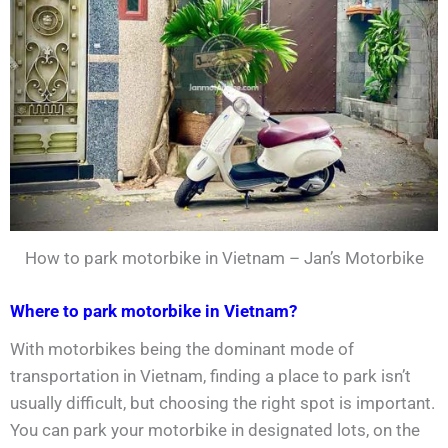
How to park motorbike in Vietnam – Jan’s Motorbike
Where to park motorbike in Vietnam?
With motorbikes being the dominant mode of
transportation in Vietnam, finding a place to park isn’t
usually difficult, but choosing the right spot is important.
You can park your motorbike in designated lots, on the