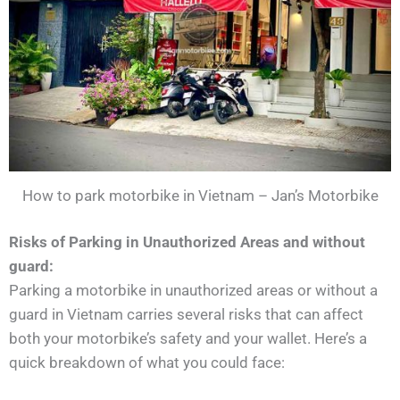
How to park motorbike in Vietnam – Jan’s Motorbike
Risks of Parking in Unauthorized Areas and without
guard:
Parking a motorbike in unauthorized areas or without a
guard in Vietnam carries several risks that can affect
both your motorbike’s safety and your wallet. Here’s a
quick breakdown of what you could face: