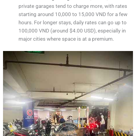
private garages tend to charge more, with rates
starting around 10,000 to 15,000 VND for a few
hours. For longer stays, daily rates can go up to
100,000 VND (around $4.00 USD), especially in
major cities where space is at a premium.