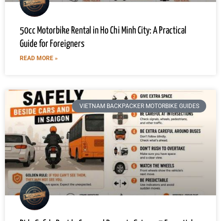
50cc Motorbike Rental in Ho Chi Minh City: A Practical
Guide for Foreigners
READ MORE »
VIETNAM BACKPACKER MOTORBIKE GUIDES