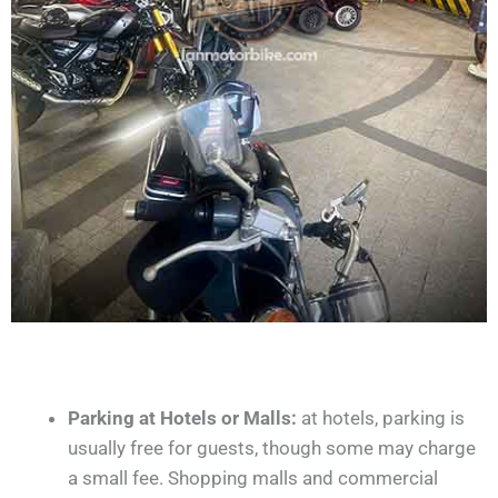
Parking at Hotels or Malls:
at hotels, parking is
usually free for guests, though some may charge
a small fee. Shopping malls and commercial