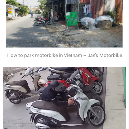
How to park motorbike in Vietnam – Jan’s Motorbike