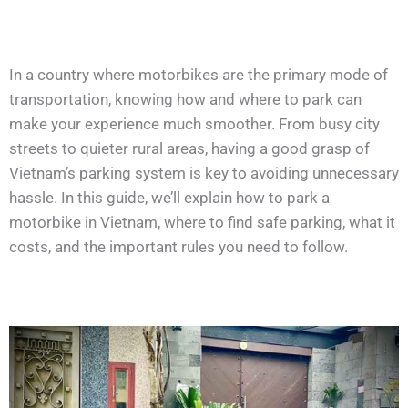
In a country where motorbikes are the primary mode of
transportation, knowing how and where to park can
make your experience much smoother. From busy city
streets to quieter rural areas, having a good grasp of
Vietnam’s parking system is key to avoiding unnecessary
hassle. In this guide, we’ll explain how to park a
motorbike in Vietnam, where to find safe parking, what it
costs, and the important rules you need to follow.