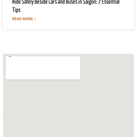
Ride Safely Beside Cars and Buses in Saigon: 7 Essential
Tips
READ MORE »