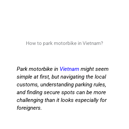
How to park motorbike in Vietnam?
Park motorbike in
Vietnam
might seem
simple at first, but navigating the local
customs, understanding parking rules,
and finding secure spots can be more
challenging than it looks especially for
foreigners.