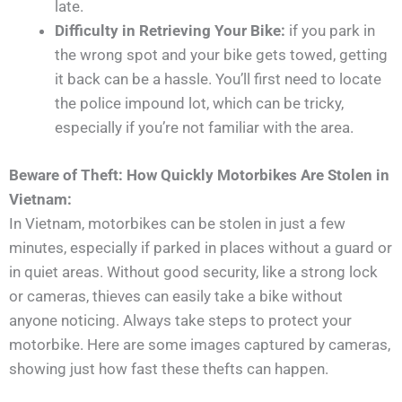
late.
Difficulty in Retrieving Your Bike:
if you park in
the wrong spot and your bike gets towed, getting
it back can be a hassle. You’ll first need to locate
the police impound lot, which can be tricky,
especially if you’re not familiar with the area.
Beware of Theft: How Quickly Motorbikes Are Stolen in
Vietnam:
In Vietnam, motorbikes can be stolen in just a few
minutes, especially if parked in places without a guard or
in quiet areas. Without good security, like a strong lock
or cameras, thieves can easily take a bike without
anyone noticing. Always take steps to protect your
motorbike. Here are some images captured by cameras,
showing just how fast these thefts can happen.