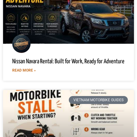
Nissan Navara Rental: Built for Work, Ready for Adventure
READ MORE »
VIETNAM MOTORBIKE GUIDES