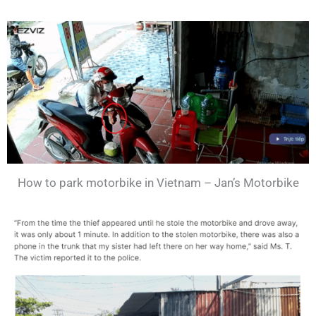
How to park motorbike in Vietnam – Jan’s Motorbike