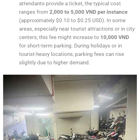
attendants provide a ticket, the typical cost
ranges from
2,000 to 5,000 VND per instance
(approximately $0.10 to $0.25 USD). In some
areas, especially near tourist attractions or in city
centers, this fee might increase to
10,000 VND
for short-term parking. During holidays or in
tourist-heavy locations, parking fees can rise
slightly due to higher demand​.