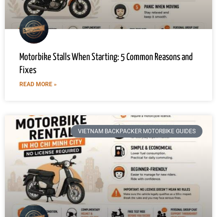
Motorbike Stalls When Starting: 5 Common Reasons and
Fixes
READ MORE »
VIETNAM BACKPACKER MOTORBIKE GUIDES