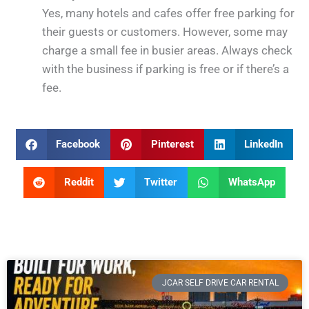
Yes, many hotels and cafes offer free parking for
their guests or customers. However, some may
charge a small fee in busier areas. Always check
with the business if parking is free or if there’s a
fee.
Facebook
Pinterest
LinkedIn
Reddit
Twitter
WhatsApp
JCAR SELF DRIVE CAR RENTAL