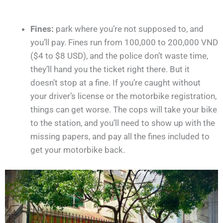
Fines:
park where you’re not supposed to, and
you’ll pay. Fines run from 100,000 to 200,000 VND
($4 to $8 USD), and the police don’t waste time,
they’ll hand you the ticket right there. But it
doesn’t stop at a fine. If you’re caught without
your driver’s license or the motorbike registration,
things can get worse. The cops will take your bike
to the station, and you’ll need to show up with the
missing papers, and pay all the fines included to
get your motorbike back.