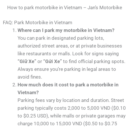
How to park motorbike in Vietnam – Jan’s Motorbike
FAQ: Park Motorbike in Vietnam
Where can I park my motorbike in Vietnam?
You can park in designated parking lots,
authorized street areas, or at private businesses
like restaurants or malls. Look for signs saying
“Giữ Xe”
or
“Gửi Xe”
to find official parking spots.
Always ensure you’re parking in legal areas to
avoid fines.
How much does it cost to park a motorbike in
Vietnam?
Parking fees vary by location and duration. Street
parking typically costs 2,000 to 5,000 VND ($0.10
to $0.25 USD), while malls or private garages may
charge 10,000 to 15,000 VND ($0.50 to $0.75