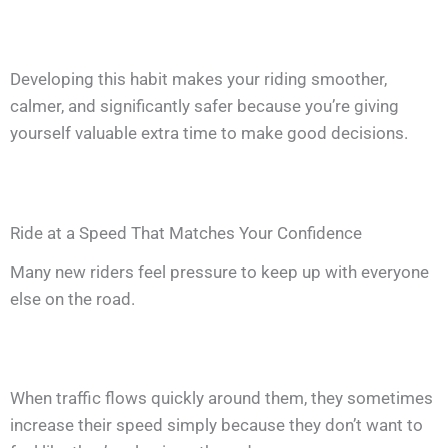
Developing this habit makes your riding smoother,
calmer, and significantly safer because you’re giving
yourself valuable extra time to make good decisions.
Ride at a Speed That Matches Your Confidence
Many new riders feel pressure to keep up with everyone
else on the road.
When traffic flows quickly around them, they sometimes
increase their speed simply because they don’t want to