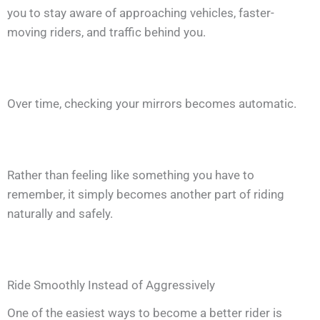
you to stay aware of approaching vehicles, faster-
moving riders, and traffic behind you.
Over time, checking your mirrors becomes automatic.
Rather than feeling like something you have to
remember, it simply becomes another part of riding
naturally and safely.
Ride Smoothly Instead of Aggressively
One of the easiest ways to become a better rider is