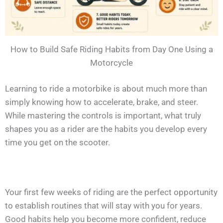
How to Build Safe Riding Habits from Day One Using a
Motorcycle
Learning to ride a motorbike is about much more than
simply knowing how to accelerate, brake, and steer.
While mastering the controls is important, what truly
shapes you as a rider are the habits you develop every
time you get on the scooter.
Your first few weeks of riding are the perfect opportunity
to establish routines that will stay with you for years.
Good habits help you become more confident, reduce