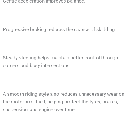
Gentle acceleration improves balance.
Progressive braking reduces the chance of skidding.
Steady steering helps maintain better control through
corners and busy intersections.
A smooth riding style also reduces unnecessary wear on
the motorbike itself, helping protect the tyres, brakes,
suspension, and engine over time.