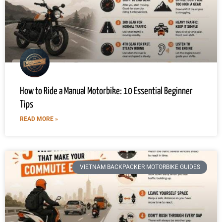
How to Ride a Manual Motorbike: 10 Essential Beginner
Tips
READ MORE »
VIETNAM BACKPACKER MOTORBIKE GUIDES