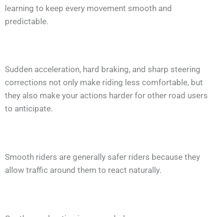
learning to keep every movement smooth and
predictable.
Sudden acceleration, hard braking, and sharp steering
corrections not only make riding less comfortable, but
they also make your actions harder for other road users
to anticipate.
Smooth riders are generally safer riders because they
allow traffic around them to react naturally.