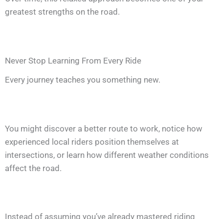
greatest strengths on the road.
Never Stop Learning From Every Ride
Every journey teaches you something new.
You might discover a better route to work, notice how
experienced local riders position themselves at
intersections, or learn how different weather conditions
affect the road.
Instead of assuming you’ve already mastered riding