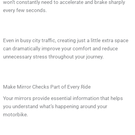
won’t constantly need to accelerate and brake sharply
every few seconds.
Even in busy city traffic, creating just a little extra space
can dramatically improve your comfort and reduce
unnecessary stress throughout your journey.
Make Mirror Checks Part of Every Ride
Your mirrors provide essential information that helps
you understand what’s happening around your
motorbike.