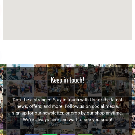
Keep in touch!
Don't be a stranger! Stay in touch with Us for the latest
news, offers, and more. Follow us on social media,
sign up for our newsletter, or drop by our shop anytime.
We're always here and wait to see you soon!