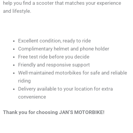
help you find a scooter that matches your experience
and lifestyle.
Excellent condition, ready to ride
Complimentary helmet and phone holder
Free test ride before you decide
Friendly and responsive support
Well-maintained motorbikes for safe and reliable
riding
Delivery available to your location for extra
convenience
Thank you for choosing JAN’S MOTORBIKE!