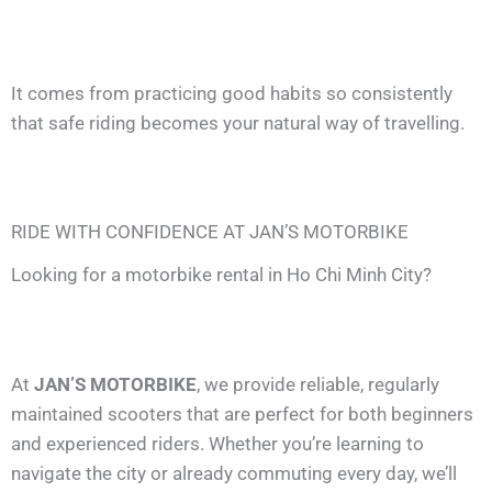
It comes from practicing good habits so consistently
that safe riding becomes your natural way of travelling.
RIDE WITH CONFIDENCE AT JAN’S MOTORBIKE
Looking for a motorbike rental in Ho Chi Minh City?
At
JAN’S MOTORBIKE
, we provide reliable, regularly
maintained scooters that are perfect for both beginners
and experienced riders. Whether you’re learning to
navigate the city or already commuting every day, we’ll