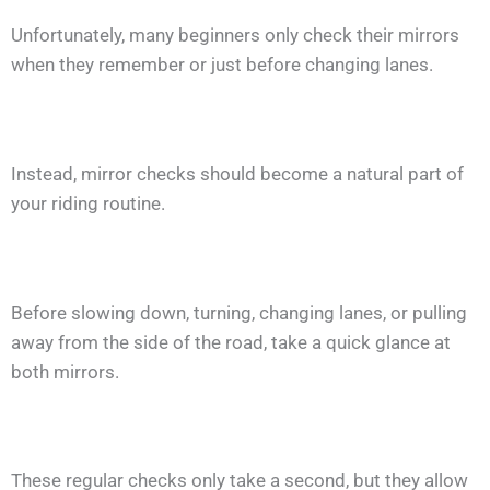
Unfortunately, many beginners only check their mirrors
when they remember or just before changing lanes.
Instead, mirror checks should become a natural part of
your riding routine.
Before slowing down, turning, changing lanes, or pulling
away from the side of the road, take a quick glance at
both mirrors.
These regular checks only take a second, but they allow