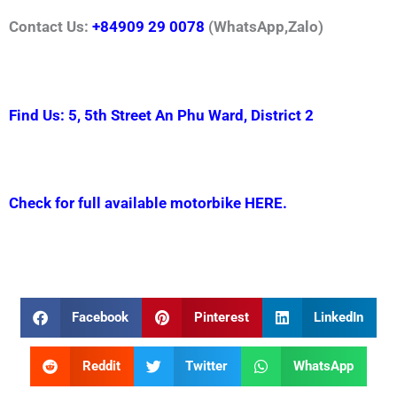
Contact Us:
+84909 29 0078
(WhatsApp,Zalo)
Find Us: 5, 5th Street An Phu Ward, District 2
Check for full available motorbike HERE.
Facebook
Pinterest
LinkedIn
Reddit
Twitter
WhatsApp