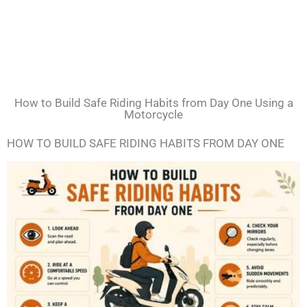
How to Build Safe Riding Habits from Day One Using a
Motorcycle
HOW TO BUILD SAFE RIDING HABITS FROM DAY ONE