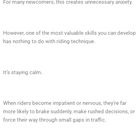
For many newcomers, this creates unnecessary anxiety.
However, one of the most valuable skills you can develop
has nothing to do with riding technique.
It’s staying calm.
When riders become impatient or nervous, they’re far
more likely to brake suddenly, make rushed decisions, or
force their way through small gaps in traffic.