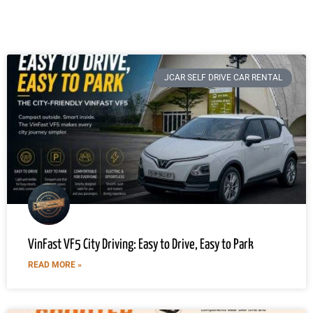
JCAR SELF DRIVE CAR RENTAL
VinFast VF5 City Driving: Easy to Drive, Easy to Park
READ MORE »