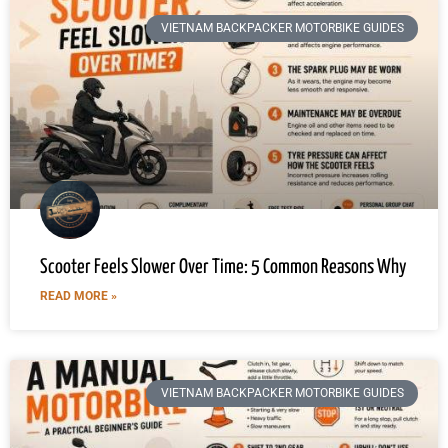
VIETNAM BACKPACKER MOTORBIKE GUIDES
Scooter Feels Slower Over Time: 5 Common Reasons Why
READ MORE »
VIETNAM BACKPACKER MOTORBIKE GUIDES