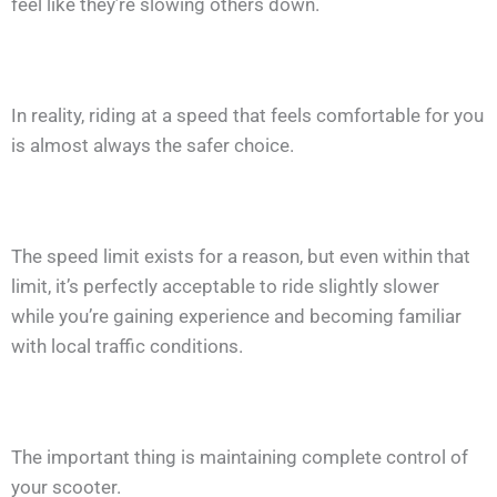
feel like they’re slowing others down.
In reality, riding at a speed that feels comfortable for you
is almost always the safer choice.
The speed limit exists for a reason, but even within that
limit, it’s perfectly acceptable to ride slightly slower
while you’re gaining experience and becoming familiar
with local traffic conditions.
The important thing is maintaining complete control of
your scooter.