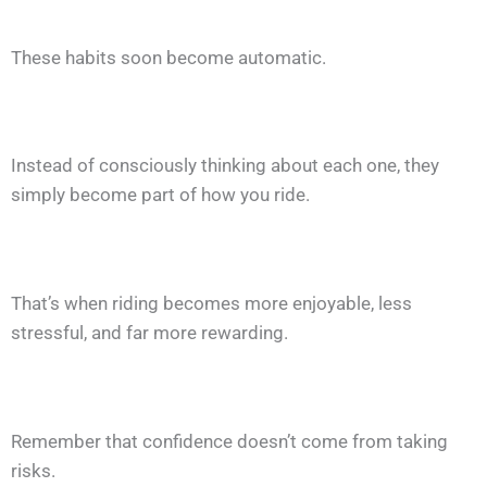
These habits soon become automatic.
Instead of consciously thinking about each one, they
simply become part of how you ride.
That’s when riding becomes more enjoyable, less
stressful, and far more rewarding.
Remember that confidence doesn’t come from taking
risks.