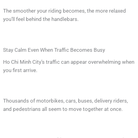
The smoother your riding becomes, the more relaxed
you’ll feel behind the handlebars.
Stay Calm Even When Traffic Becomes Busy
Ho Chi Minh City’s traffic can appear overwhelming when
you first arrive.
Thousands of motorbikes, cars, buses, delivery riders,
and pedestrians all seem to move together at once.