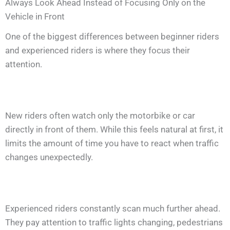
Always Look Ahead Instead of Focusing Only on the
Vehicle in Front
One of the biggest differences between beginner riders
and experienced riders is where they focus their
attention.
New riders often watch only the motorbike or car
directly in front of them. While this feels natural at first, it
limits the amount of time you have to react when traffic
changes unexpectedly.
Experienced riders constantly scan much further ahead.
They pay attention to traffic lights changing, pedestrians