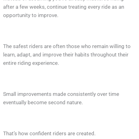
after a few weeks, continue treating every ride as an
opportunity to improve.
The safest riders are often those who remain willing to
learn, adapt, and improve their habits throughout their
entire riding experience.
Small improvements made consistently over time
eventually become second nature.
That’s how confident riders are created.