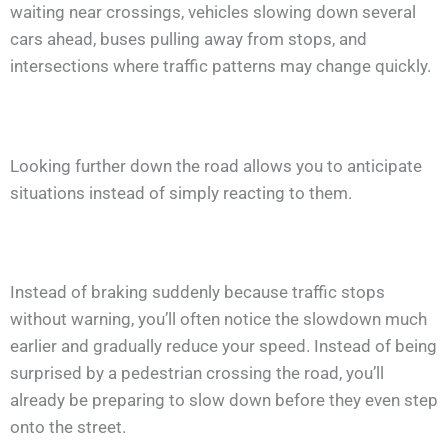
waiting near crossings, vehicles slowing down several
cars ahead, buses pulling away from stops, and
intersections where traffic patterns may change quickly.
Looking further down the road allows you to anticipate
situations instead of simply reacting to them.
Instead of braking suddenly because traffic stops
without warning, you’ll often notice the slowdown much
earlier and gradually reduce your speed. Instead of being
surprised by a pedestrian crossing the road, you’ll
already be preparing to slow down before they even step
onto the street.