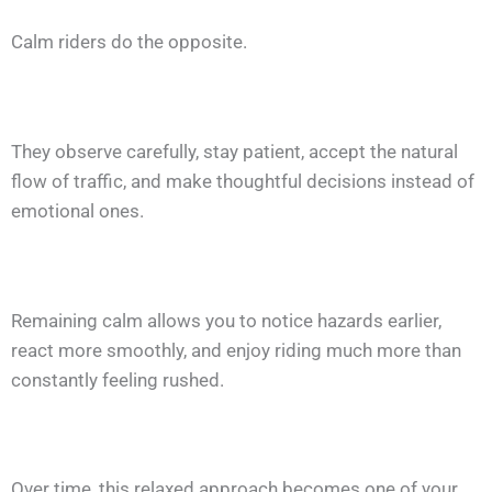
Calm riders do the opposite.
They observe carefully, stay patient, accept the natural
flow of traffic, and make thoughtful decisions instead of
emotional ones.
Remaining calm allows you to notice hazards earlier,
react more smoothly, and enjoy riding much more than
constantly feeling rushed.
Over time, this relaxed approach becomes one of your