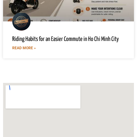
Riding Habits for an Easier Commute in Ho Chi Minh City
READ MORE »