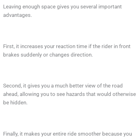
Leaving enough space gives you several important
advantages.
First, it increases your reaction time if the rider in front
brakes suddenly or changes direction.
Second, it gives you a much better view of the road
ahead, allowing you to see hazards that would otherwise
be hidden.
Finally, it makes your entire ride smoother because you