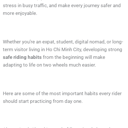
stress in busy traffic, and make every journey safer and
more enjoyable.
Whether you’re an expat, student, digital nomad, or long-
term visitor living in Ho Chi Minh City, developing strong
safe riding habits
from the beginning will make
adapting to life on two wheels much easier.
Here are some of the most important habits every rider
should start practicing from day one.