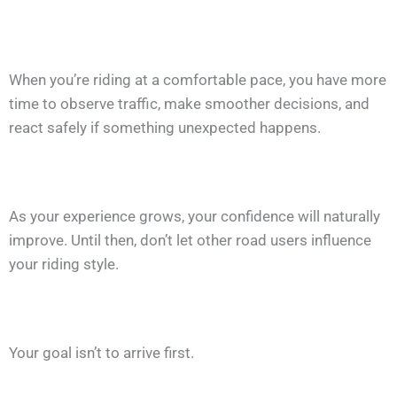
When you’re riding at a comfortable pace, you have more
time to observe traffic, make smoother decisions, and
react safely if something unexpected happens.
As your experience grows, your confidence will naturally
improve. Until then, don’t let other road users influence
your riding style.
Your goal isn’t to arrive first.