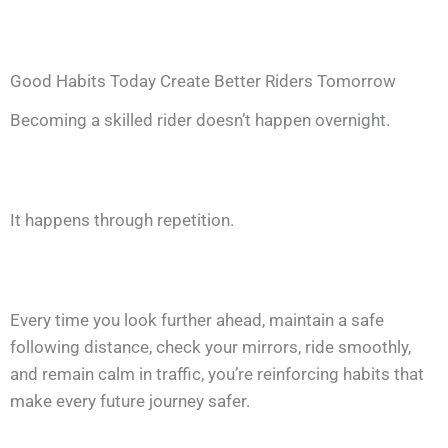
Good Habits Today Create Better Riders Tomorrow
Becoming a skilled rider doesn’t happen overnight.
It happens through repetition.
Every time you look further ahead, maintain a safe
following distance, check your mirrors, ride smoothly,
and remain calm in traffic, you’re reinforcing habits that
make every future journey safer.