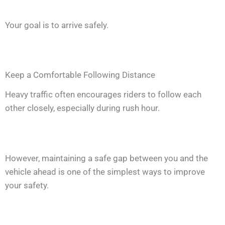
Your goal is to arrive safely.
Keep a Comfortable Following Distance
Heavy traffic often encourages riders to follow each
other closely, especially during rush hour.
However, maintaining a safe gap between you and the
vehicle ahead is one of the simplest ways to improve
your safety.