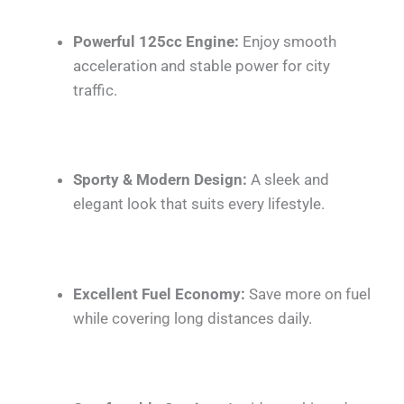
Powerful 125cc Engine:
Enjoy smooth
acceleration and stable power for city
traffic.
Sporty & Modern Design:
A sleek and
elegant look that suits every lifestyle.
Excellent Fuel Economy:
Save more on fuel
while covering long distances daily.