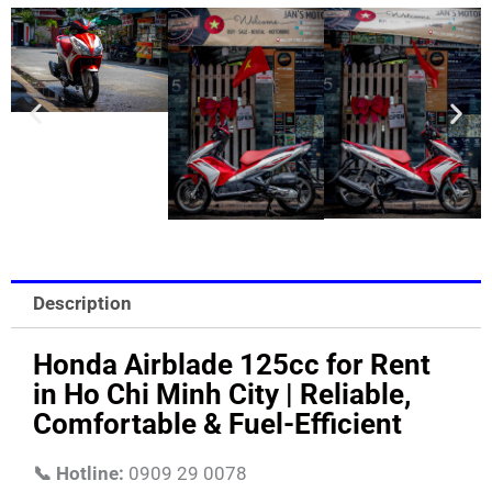
Description
Honda Airblade 125cc for Rent
in Ho Chi Minh City | Reliable,
Comfortable & Fuel-Efficient
📞 Hotline:
0909 29 0078