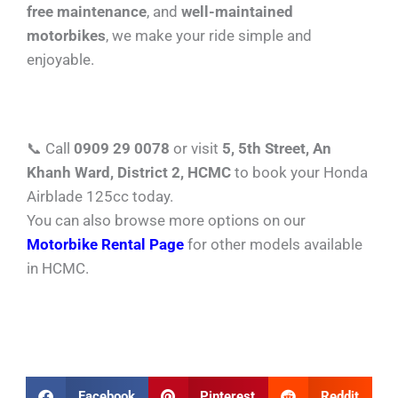
free maintenance
, and
well-maintained
motorbikes
, we make your ride simple and
enjoyable.
📞 Call
0909 29 0078
or visit
5, 5th Street, An
Khanh Ward, District 2, HCMC
to book your Honda
Airblade 125cc today.
You can also browse more options on our
Motorbike Rental Page
for other models available
in HCMC.
Facebook
Pinterest
Reddit