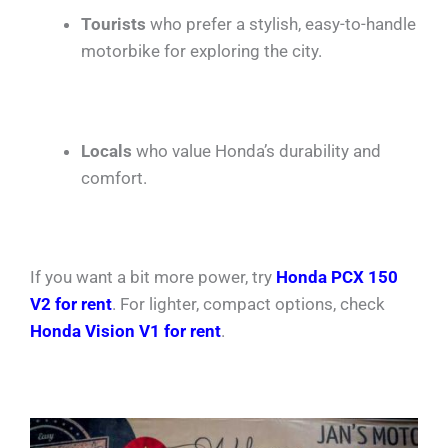
Tourists
who prefer a stylish, easy-to-handle
motorbike for exploring the city.
Locals
who value Honda’s durability and
comfort.
If you want a bit more power, try
Honda PCX 150
V2 for rent
. For lighter, compact options, check
Honda Vision V1 for rent
.