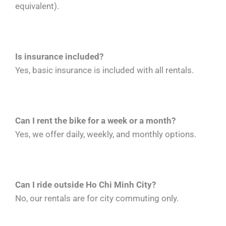
equivalent).
Is insurance included?
Yes, basic insurance is included with all rentals.
Can I rent the bike for a week or a month?
Yes, we offer daily, weekly, and monthly options.
Can I ride outside Ho Chi Minh City?
No, our rentals are for city commuting only.