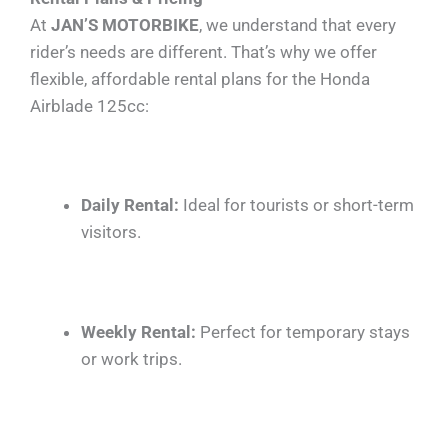
At
JAN’S MOTORBIKE
, we understand that every
rider’s needs are different. That’s why we offer
flexible, affordable rental plans for the Honda
Airblade 125cc:
Daily Rental:
Ideal for tourists or short-term
visitors.
Weekly Rental:
Perfect for temporary stays
or work trips.