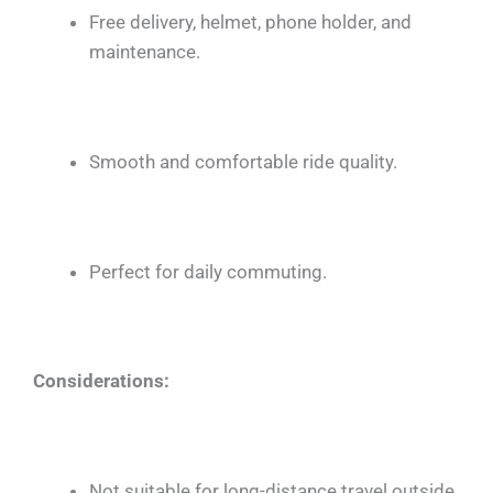
Free delivery, helmet, phone holder, and
maintenance.
Smooth and comfortable ride quality.
Perfect for daily commuting.
Considerations:
Not suitable for long-distance travel outside