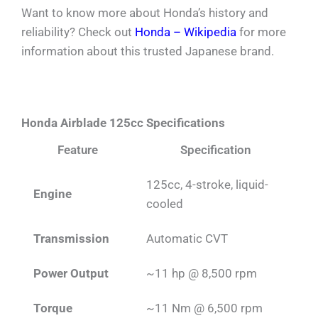
Want to know more about Honda’s history and
reliability? Check out
Honda – Wikipedia
for more
information about this trusted Japanese brand.
Honda Airblade 125cc Specifications
Feature
Specification
125cc, 4-stroke, liquid-
Engine
cooled
Transmission
Automatic CVT
Power Output
~11 hp @ 8,500 rpm
Torque
~11 Nm @ 6,500 rpm