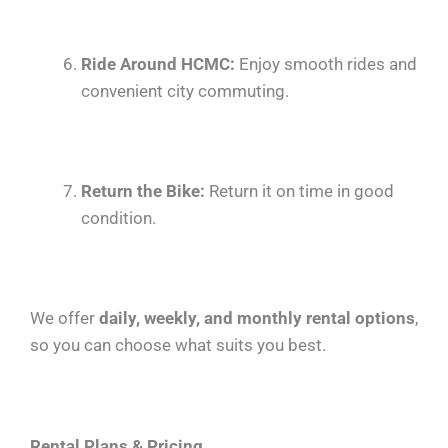
Ride Around HCMC:
Enjoy smooth rides and
convenient city commuting.
Return the Bike:
Return it on time in good
condition.
We offer
daily, weekly, and monthly rental options
,
so you can choose what suits you best.
Rental Plans & Pricing