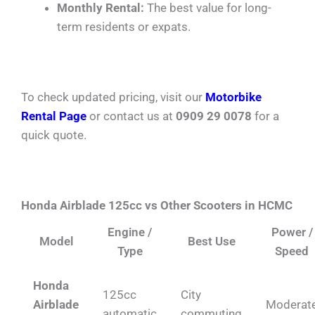
Monthly Rental:
The best value for long-
term residents or expats.
To check updated pricing, visit our
Motorbike
Rental Page
or contact us at
0909 29 0078
for a
quick quote.
Honda Airblade 125cc vs Other Scooters in HCMC
Engine /
Power /
Model
Best Use
Type
Speed
Honda
125cc
City
Airblade
Moderat
automatic
commuting