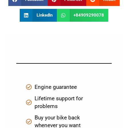
LinkedIn
+84909290078
Engine guarantee
Lifetime support for
problems
Buy your bike back
whenever you want