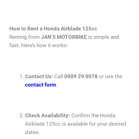
How to Rent a Honda Airblade 125cc
Renting from
JAN’S MOTORBIKE
is simple and
fast. Here’s how it works:
Contact Us:
Call
0909 29 0078
or use the
contact form
.
Check Availability:
Confirm the Honda
Airblade 125cc is available for your desired
dates.