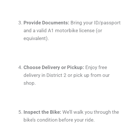
Provide Documents:
Bring your ID/passport
and a valid A1 motorbike license (or
equivalent).
Choose Delivery or Pickup:
Enjoy free
delivery in District 2 or pick up from our
shop.
Inspect the Bike:
We’ll walk you through the
bike’s condition before your ride.