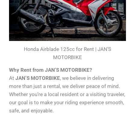
Honda Airblade 125cc for Rent | JAN’S
MOTORBIKE
Why Rent from JAN’S MOTORBIKE?
At
JAN’S MOTORBIKE
, we believe in delivering
more than just a rental, we deliver peace of mind.
Whether you’re a local resident or a visiting traveler,
our goal is to make your riding experience smooth,
safe, and enjoyable.