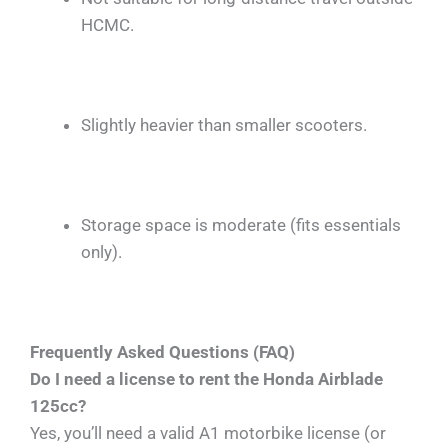
HCMC.
Slightly heavier than smaller scooters.
Storage space is moderate (fits essentials
only).
Frequently Asked Questions (FAQ)
Do I need a license to rent the Honda Airblade
125cc?
Yes, you’ll need a valid A1 motorbike license (or