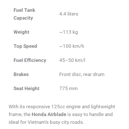
Fuel Tank
4.4 liters
Capacity
Weight
~113 kg
Top Speed
~100 km/h
Fuel Efficiency
45–50 km/l
Brakes
Front disc, rear drum
Seat Height
775 mm
With its responsive 125cc engine and lightweight
frame, the
Honda Airblade
is easy to handle and
ideal for Vietnam’s busy city roads.