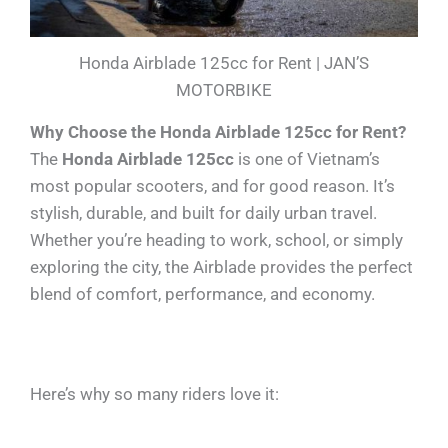
Honda Airblade 125cc for Rent | JAN’S
MOTORBIKE
Why Choose the Honda Airblade 125cc for Rent?
The
Honda Airblade 125cc
is one of Vietnam’s
most popular scooters, and for good reason. It’s
stylish, durable, and built for daily urban travel.
Whether you’re heading to work, school, or simply
exploring the city, the Airblade provides the perfect
blend of comfort, performance, and economy.
Here’s why so many riders love it: