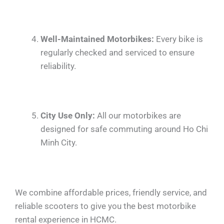
Well-Maintained Motorbikes:
Every bike is
regularly checked and serviced to ensure
reliability.
City Use Only:
All our motorbikes are
designed for safe commuting around Ho Chi
Minh City.
We combine affordable prices, friendly service, and
reliable scooters to give you the best motorbike
rental experience in HCMC.