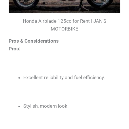
Honda Airblade 125cc for Rent | JAN’S
MOTORBIKE
Pros & Considerations
Pros:
Excellent reliability and fuel efficiency.
Stylish, modern look.