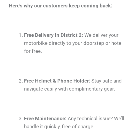
Here’s why our customers keep coming back:
Free Delivery in District 2:
We deliver your
motorbike directly to your doorstep or hotel
for free.
Free Helmet & Phone Holder:
Stay safe and
navigate easily with complimentary gear.
Free Maintenance:
Any technical issue? We’ll
handle it quickly, free of charge.