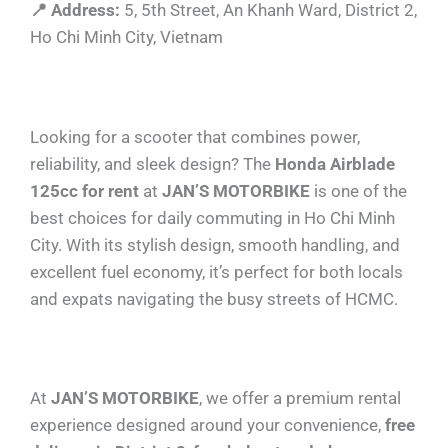
📍 Address:
5, 5th Street, An Khanh Ward, District 2,
Ho Chi Minh City, Vietnam
Looking for a scooter that combines power,
reliability, and sleek design? The
Honda Airblade
125cc for rent
at
JAN’S MOTORBIKE
is one of the
best choices for daily commuting in Ho Chi Minh
City. With its stylish design, smooth handling, and
excellent fuel economy, it’s perfect for both locals
and expats navigating the busy streets of HCMC.
At
JAN’S MOTORBIKE
, we offer a premium rental
experience designed around your convenience,
free