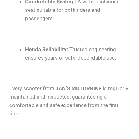
Comfortable Seating:
A wide, cushioned
seat suitable for both riders and
passengers.
Honda Reliability:
Trusted engineering
ensures years of safe, dependable use.
Every scooter from
JAN’S MOTORBIKE
is regularly
maintained and inspected, guaranteeing a
comfortable and safe experience from the first
ride.