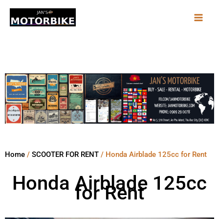
Skip
to
content
Home
/
SCOOTER FOR RENT
/ Honda Airblade 125cc for Rent
Honda Airblade 125cc
for Rent