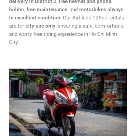
delivery in District 2
,
free helmet and phone
holder
,
free maintenance
, and
motorbikes always
in excellent condition
. Our Airblade 125cc rentals
are for
city use only
, ensuring a safe, comfortable,
and worry-free riding experience in Ho Chi Minh
City.