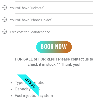
You will have "Helmets"
You will have "Phone Holder"
Free cost for "Maintenance"
BOOK NOW
FOR SALE or FOR RENT! Please contact us to
check it in stock ^^ Thank you!
LET'S GO
Type: Automatic
Capacity: 125
Fuel injection system