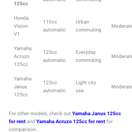
125cc
Honda
110cc
Urban
Vision
Moderat
automatic
commuting
V1
Yamaha
125cc
Everyday
Acruzo
Moderat
automatic
commuting
125cc
Yamaha
125cc
Light city
Janus
Moderat
automatic
use
125cc
For other models, check out
Yamaha Janus 125cc
for rent
and
Yamaha Acruzo 125cc for rent
for
comparison.