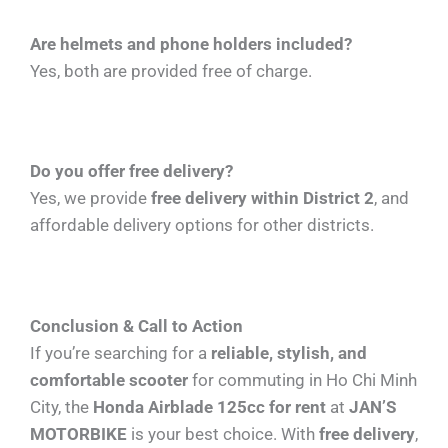
Are helmets and phone holders included?
Yes, both are provided free of charge.
Do you offer free delivery?
Yes, we provide
free delivery within District 2
, and
affordable delivery options for other districts.
Conclusion & Call to Action
If you’re searching for a
reliable, stylish, and
comfortable scooter
for commuting in Ho Chi Minh
City, the
Honda Airblade 125cc for rent
at
JAN’S
MOTORBIKE
is your best choice. With
free delivery
,