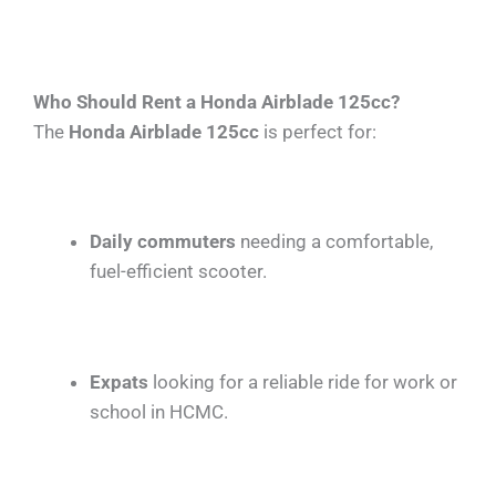
Who Should Rent a Honda Airblade 125cc?
The
Honda Airblade 125cc
is perfect for:
Daily commuters
needing a comfortable,
fuel-efficient scooter.
Expats
looking for a reliable ride for work or
school in HCMC.