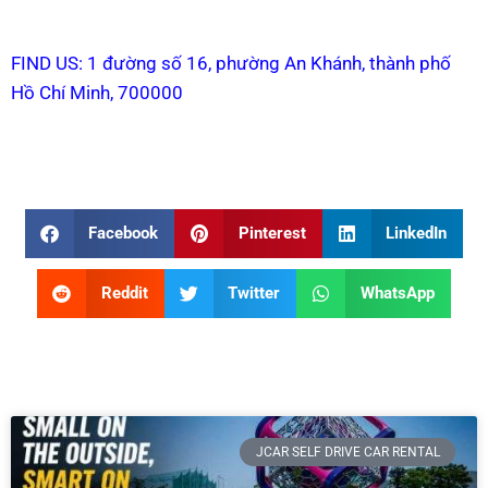
FIND US: 1 đường số 16, phường An Khánh, thành phố
Hồ Chí Minh, 700000
Facebook
Pinterest
LinkedIn
Reddit
Twitter
WhatsApp
JCAR SELF DRIVE CAR RENTAL