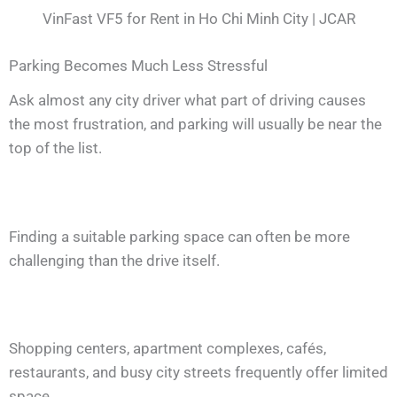
VinFast VF5 for Rent in Ho Chi Minh City | JCAR
Parking Becomes Much Less Stressful
Ask almost any city driver what part of driving causes
the most frustration, and parking will usually be near the
top of the list.
Finding a suitable parking space can often be more
challenging than the drive itself.
Shopping centers, apartment complexes, cafés,
restaurants, and busy city streets frequently offer limited
space.