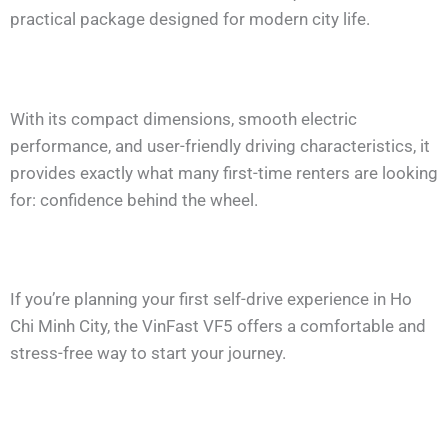
practical package designed for modern city life.
With its compact dimensions, smooth electric
performance, and user-friendly driving characteristics, it
provides exactly what many first-time renters are looking
for: confidence behind the wheel.
If you’re planning your first self-drive experience in Ho
Chi Minh City, the VinFast VF5 offers a comfortable and
stress-free way to start your journey.