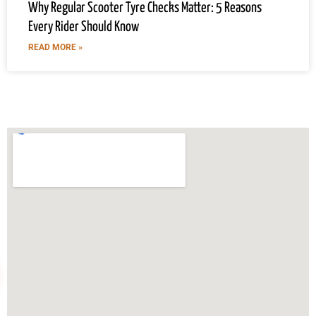
Why Regular Scooter Tyre Checks Matter: 5 Reasons
Every Rider Should Know
READ MORE »