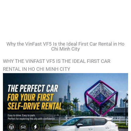
Why the VinFast VF5 Is the Ideal First Car Rental in Ho
Chi Minh City
WHY THE VINFAST VF5 IS THE IDEAL FIRST CAR
RENTAL IN HO CHI MINH CITY