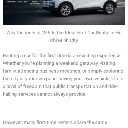
Why the VinFast VF5 Is the Ideal First Car Rental in Ho
Chi Minh City
Renting a car for the first time is an exciting experience.
Whether you’re planning a weekend getaway, visiting
family, attending business meetings, or simply exploring
the city at your own pace, having your own vehicle offers
a level of freedom that public transportation and ride-
hailing services cannot always provide.
However, many first-time renters share the same