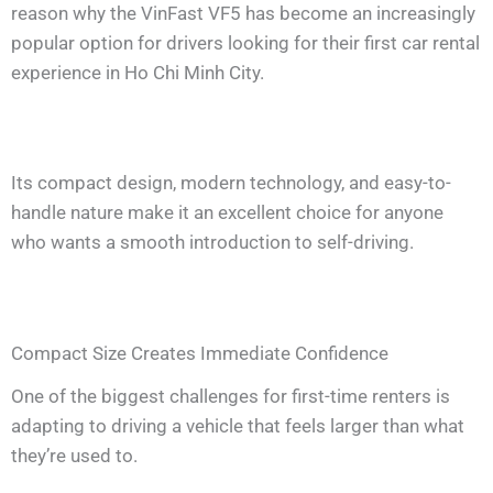
reason why the VinFast VF5 has become an increasingly
popular option for drivers looking for their first car rental
experience in Ho Chi Minh City.
Its compact design, modern technology, and easy-to-
handle nature make it an excellent choice for anyone
who wants a smooth introduction to self-driving.
Compact Size Creates Immediate Confidence
One of the biggest challenges for first-time renters is
adapting to driving a vehicle that feels larger than what
they’re used to.