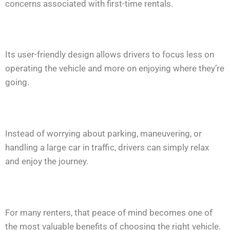
concerns associated with first-time rentals.
Its user-friendly design allows drivers to focus less on
operating the vehicle and more on enjoying where they’re
going.
Instead of worrying about parking, maneuvering, or
handling a large car in traffic, drivers can simply relax
and enjoy the journey.
For many renters, that peace of mind becomes one of
the most valuable benefits of choosing the right vehicle.