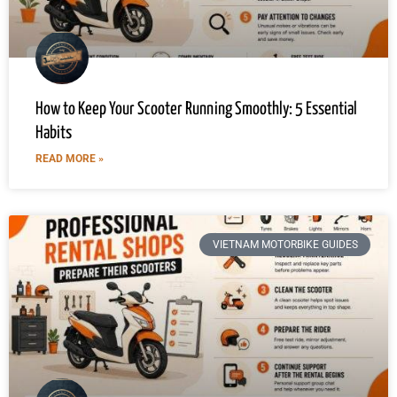
How to Keep Your Scooter Running Smoothly: 5 Essential
Habits
READ MORE »
VIETNAM MOTORBIKE GUIDES