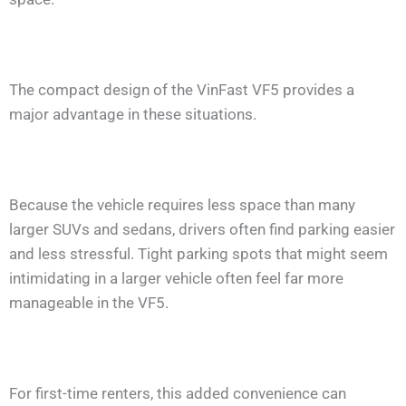
The compact design of the VinFast VF5 provides a
major advantage in these situations.
Because the vehicle requires less space than many
larger SUVs and sedans, drivers often find parking easier
and less stressful. Tight parking spots that might seem
intimidating in a larger vehicle often feel far more
manageable in the VF5.
For first-time renters, this added convenience can