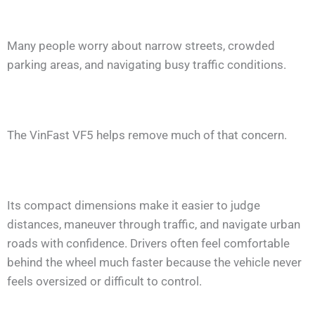
Many people worry about narrow streets, crowded
parking areas, and navigating busy traffic conditions.
The VinFast VF5 helps remove much of that concern.
Its compact dimensions make it easier to judge
distances, maneuver through traffic, and navigate urban
roads with confidence. Drivers often feel comfortable
behind the wheel much faster because the vehicle never
feels oversized or difficult to control.