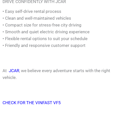
DRIVE CONFIDENTLY WITH JCAR
• Easy self-drive rental process
• Clean and well-maintained vehicles
• Compact size for stress-free city driving
• Smooth and quiet electric driving experience
• Flexible rental options to suit your schedule
• Friendly and responsive customer support
At
JCAR
, we believe every adventure starts with the right
vehicle.
CHECK FOR THE VINFAST VF5