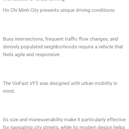
Ho Chi Minh City presents unique driving conditions.
Busy intersections, frequent traffic flow changes, and
densely populated neighborhoods require a vehicle that
feels agile and responsive.
The VinFast VF5 was designed with urban mobility in
mind.
Its size and maneuverability make it particularly effective
for navigating city streets, while its modern design helps