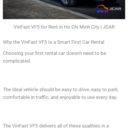
VinFast VF5 for Rent in Ho Chi Minh City | JCAR
Why the VinFast VF5 Is a Smart First Car Rental
Choosing your first rental car doesn’t need to be
complicated.
The ideal vehicle should be easy to drive, easy to park,
comfortable in traffic, and enjoyable to use every day.
The VinFast VF5 delivers all of these qualities in a