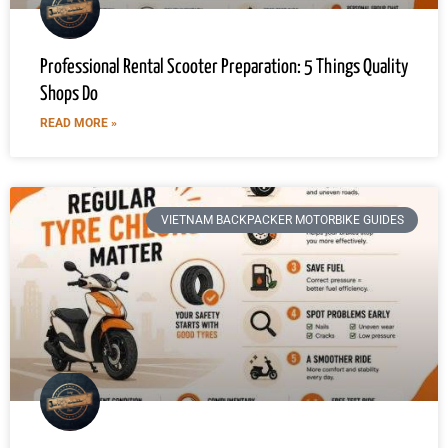
Professional Rental Scooter Preparation: 5 Things Quality
Shops Do
READ MORE »
VIETNAM BACKPACKER MOTORBIKE GUIDES