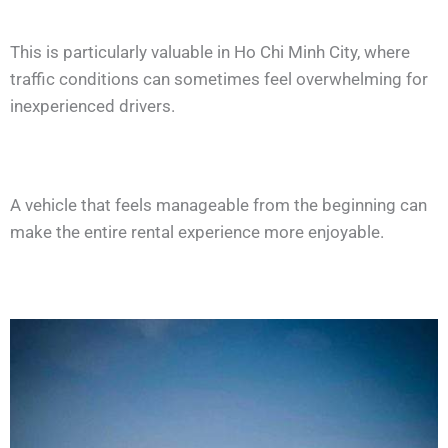
This is particularly valuable in Ho Chi Minh City, where
traffic conditions can sometimes feel overwhelming for
inexperienced drivers.
A vehicle that feels manageable from the beginning can
make the entire rental experience more enjoyable.