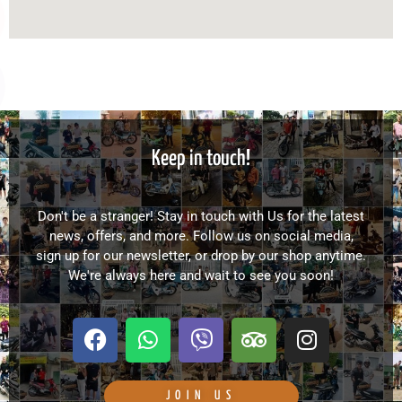
Keep in touch!
Don't be a stranger! Stay in touch with Us for the latest
news, offers, and more. Follow us on social media,
sign up for our newsletter, or drop by our shop anytime.
We're always here and wait to see you soon!
F
W
V
T
I
a
h
i
r
n
c
a
b
i
s
e
t
e
p
t
JOIN US