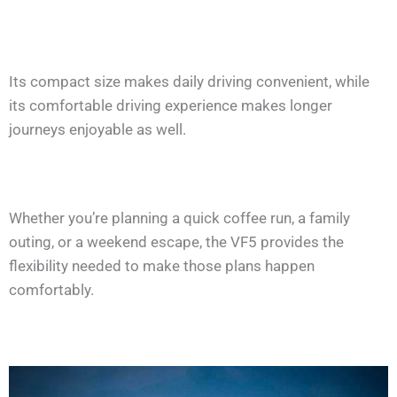
Its compact size makes daily driving convenient, while
its comfortable driving experience makes longer
journeys enjoyable as well.
Whether you’re planning a quick coffee run, a family
outing, or a weekend escape, the VF5 provides the
flexibility needed to make those plans happen
comfortably.