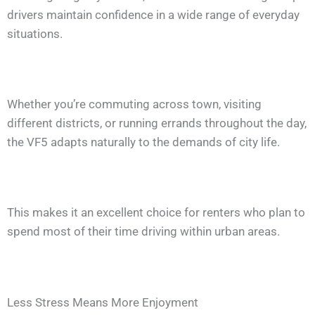
drivers maintain confidence in a wide range of everyday
situations.
Whether you’re commuting across town, visiting
different districts, or running errands throughout the day,
the VF5 adapts naturally to the demands of city life.
This makes it an excellent choice for renters who plan to
spend most of their time driving within urban areas.
Less Stress Means More Enjoyment