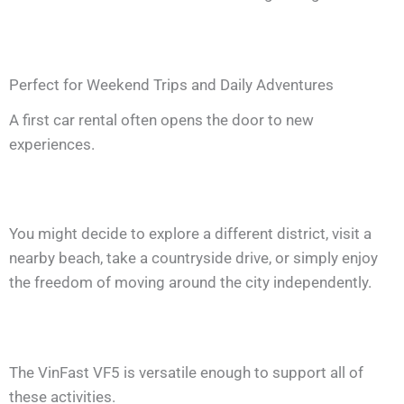
Perfect for Weekend Trips and Daily Adventures
A first car rental often opens the door to new
experiences.
You might decide to explore a different district, visit a
nearby beach, take a countryside drive, or simply enjoy
the freedom of moving around the city independently.
The VinFast VF5 is versatile enough to support all of
these activities.