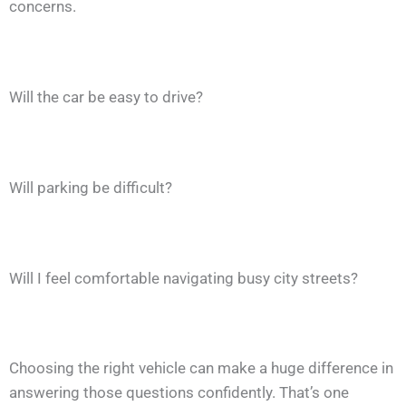
concerns.
Will the car be easy to drive?
Will parking be difficult?
Will I feel comfortable navigating busy city streets?
Choosing the right vehicle can make a huge difference in
answering those questions confidently. That’s one