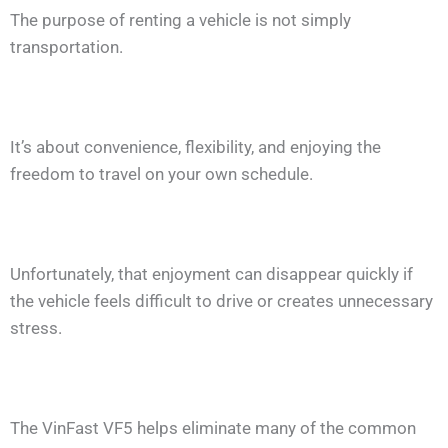
The purpose of renting a vehicle is not simply
transportation.
It’s about convenience, flexibility, and enjoying the
freedom to travel on your own schedule.
Unfortunately, that enjoyment can disappear quickly if
the vehicle feels difficult to drive or creates unnecessary
stress.
The VinFast VF5 helps eliminate many of the common