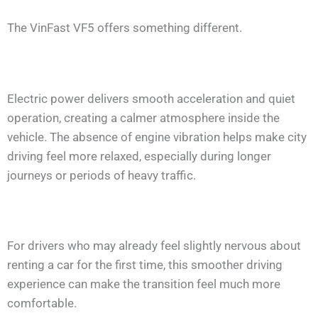
The VinFast VF5 offers something different.
Electric power delivers smooth acceleration and quiet
operation, creating a calmer atmosphere inside the
vehicle. The absence of engine vibration helps make city
driving feel more relaxed, especially during longer
journeys or periods of heavy traffic.
For drivers who may already feel slightly nervous about
renting a car for the first time, this smoother driving
experience can make the transition feel much more
comfortable.