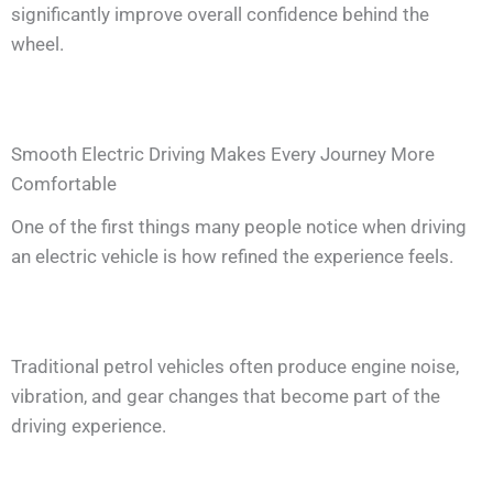
significantly improve overall confidence behind the
wheel.
Smooth Electric Driving Makes Every Journey More
Comfortable
One of the first things many people notice when driving
an electric vehicle is how refined the experience feels.
Traditional petrol vehicles often produce engine noise,
vibration, and gear changes that become part of the
driving experience.