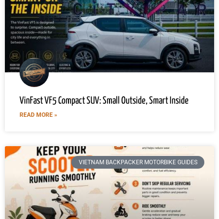
VinFast VF5 Compact SUV: Small Outside, Smart Inside
READ MORE »
VIETNAM BACKPACKER MOTORBIKE GUIDES