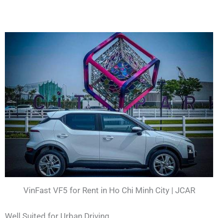
VinFast VF5 for Rent in Ho Chi Minh City | JCAR
Well Suited for Urban Driving