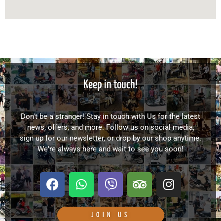
Keep in touch!
Don't be a stranger! Stay in touch with Us for the latest
news, offers, and more. Follow us on social media,
sign up for our newsletter, or drop by our shop anytime.
We're always here and wait to see you soon!
F
W
V
T
I
a
h
i
r
n
c
a
b
i
s
e
t
e
p
t
JOIN US