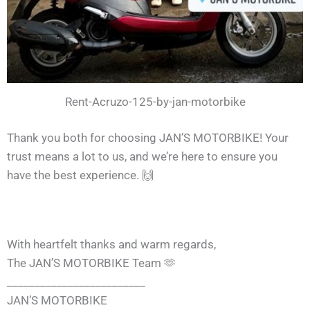
Rent-Acruzo-125-by-jan-motorbike
Thank you both for choosing JAN’S MOTORBIKE! Your
trust means a lot to us, and we’re here to ensure you
have the best experience. 🙌
With heartfelt thanks and warm regards,
The JAN’S MOTORBIKE Team 🫶
_________________________
JAN’S MOTORBIKE