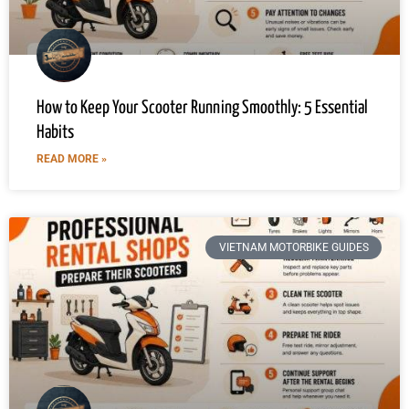
How to Keep Your Scooter Running Smoothly: 5 Essential
Habits
READ MORE »
VIETNAM MOTORBIKE GUIDES