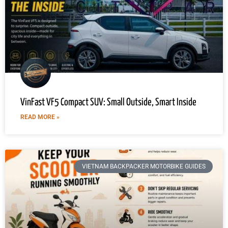
VinFast VF5 Compact SUV: Small Outside, Smart Inside
READ MORE »
VIETNAM BACKPACKER MOTORBIKE GUIDES