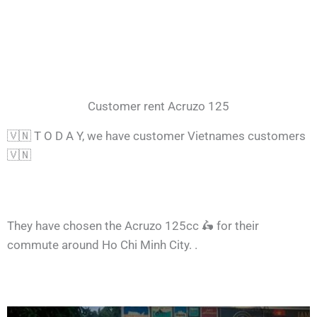
Customer rent Acruzo 125
🇻🇳 T O D A Y, we have customer Vietnames customers
🇻🇳
They have chosen the Acruzo 125cc 🛵 for their
commute around Ho Chi Minh City. .