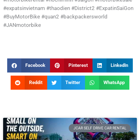
#expatsinvietnam
#thaodien
#District2
#ExpatinSaiGon
#BuyMotorBike
#quan2
#backpackersworld
#JANmotorbike
Facebook
Pinterest
LinkedIn
Reddit
Twitter
WhatsApp
JCAR SELF DRIVE CAR RENTAL