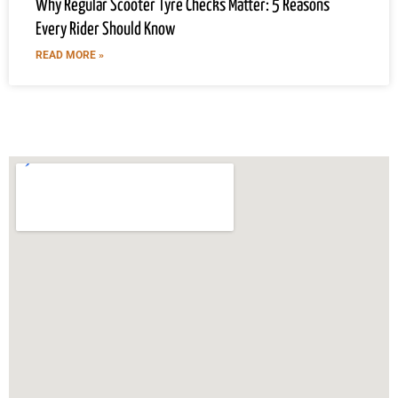
Why Regular Scooter Tyre Checks Matter: 5 Reasons
Every Rider Should Know
READ MORE »