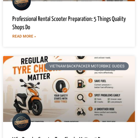
Professional Rental Scooter Preparation: 5 Things Quality
Shops Do
READ MORE »
VIETNAM BACKPACKER MOTORBIKE GUIDES