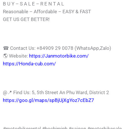
B U Y – S A L E – R E N T A L
Reasonable – Affordable – EASY & FAST
GET US GET BETTER!
☎ Contact Us: +84909 29 0078 (WhatsApp,Zalo)
🌎 Website:
https://Janmotorbike.com/
https://Honda-cub.com/
@📍 Find Us: 5, 5th Street An Phu Ward, District 2
https://goo.gl/maps/spBjUjXgYoz7cEbZ7
#motorbikerental
#hochiminh
#saigon
#motorbikesale