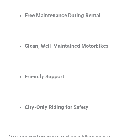
Free Maintenance During Rental
Clean, Well-Maintained Motorbikes
Friendly Support
City-Only Riding for Safety