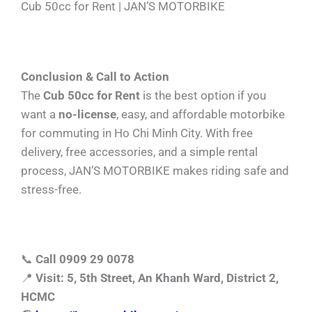
Cub 50cc for Rent | JAN’S MOTORBIKE
Conclusion & Call to Action
The
Cub 50cc for Rent
is the best option if you
want a
no-license
, easy, and affordable motorbike
for commuting in Ho Chi Minh City. With free
delivery, free accessories, and a simple rental
process, JAN’S MOTORBIKE makes riding safe and
stress-free.
📞
Call 0909 29 0078
📍
Visit: 5, 5th Street, An Khanh Ward, District 2,
HCMC