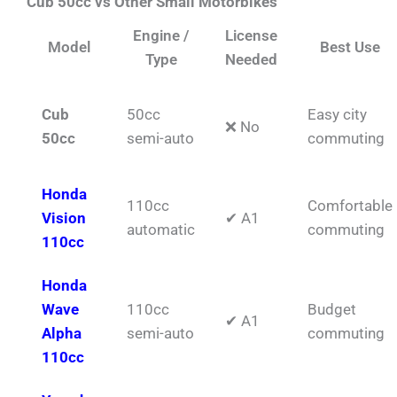
Cub 50cc vs Other Small Motorbikes
Engine /
License
Model
Best Use
Type
Needed
Cub
50cc
Easy city
❌ No
50cc
semi-auto
commuting
Honda
110cc
Comfortable
Vision
✔ A1
automatic
commuting
110cc
Honda
Wave
110cc
Budget
✔ A1
Alpha
semi-auto
commuting
110cc