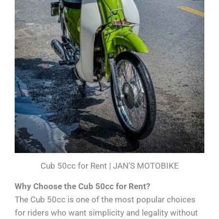
Cub 50cc for Rent | JAN’S MOTOBIKE
Why Choose the Cub 50cc for Rent?
The Cub 50cc is one of the most popular choices
for riders who want simplicity and legality without