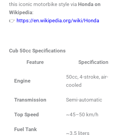
this iconic motorbike style via
Honda on
Wikipedia
:
👉
https://en.wikipedia.org/wiki/Honda
Cub 50cc Specifications
Feature
Specification
50cc, 4-stroke, air-
Engine
cooled
Transmission
Semi-automatic
Top Speed
~45–50 km/h
Fuel Tank
~3.5 liters