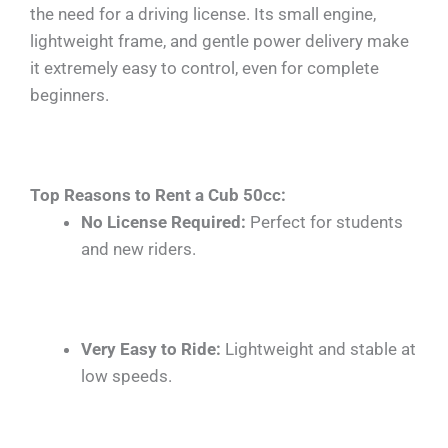
the need for a driving license. Its small engine,
lightweight frame, and gentle power delivery make
it extremely easy to control, even for complete
beginners.
Top Reasons to Rent a Cub 50cc:
No License Required:
Perfect for students
and new riders.
Very Easy to Ride:
Lightweight and stable at
low speeds.