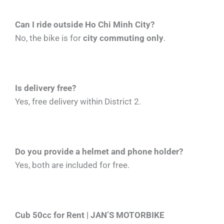
Can I ride outside Ho Chi Minh City?
No, the bike is for
city commuting only
.
Is delivery free?
Yes, free delivery within District 2.
Do you provide a helmet and phone holder?
Yes, both are included for free.
Cub 50cc for Rent | JAN’S MOTORBIKE