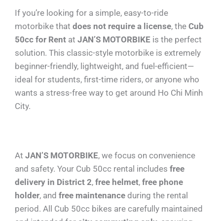
If you’re looking for a simple, easy-to-ride
motorbike that
does not require a license
, the
Cub
50cc for Rent
at
JAN’S MOTORBIKE
is the perfect
solution. This classic-style motorbike is extremely
beginner-friendly, lightweight, and fuel-efficient—
ideal for students, first-time riders, or anyone who
wants a stress-free way to get around Ho Chi Minh
City.
At
JAN’S MOTORBIKE
, we focus on convenience
and safety. Your Cub 50cc rental includes
free
delivery in District 2
,
free helmet
,
free phone
holder
, and
free maintenance
during the rental
period. All Cub 50cc bikes are carefully maintained