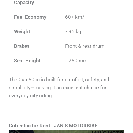
Capacity
Fuel Economy
60+ km/l
Weight
~95 kg
Brakes
Front & rear drum
Seat Height
~750 mm
The Cub 50cc is built for comfort, safety, and
simplicity—making it an excellent choice for
everyday city riding.
Cub 50cc for Rent | JAN’S MOTORBIKE