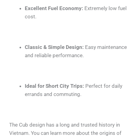
Excellent Fuel Economy:
Extremely low fuel
cost.
Classic & Simple Design:
Easy maintenance
and reliable performance.
Ideal for Short City Trips:
Perfect for daily
errands and commuting.
The Cub design has a long and trusted history in
Vietnam. You can learn more about the origins of