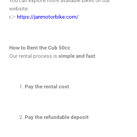
You can explore more available bikes on our
website:
👉
https://janmotorbike.com/
How to Rent the Cub 50cc
Our rental process is
simple and fast
:
Pay the rental cost
Pay the refundable deposit