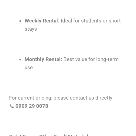
Weekly Rental:
Ideal for students or short
stays
Monthly Rental:
Best value for long-term
use
For current pricing, please contact us directly:
📞
0909 29 0078