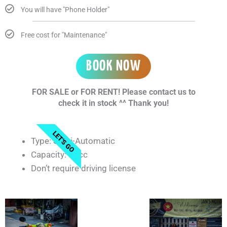
You will have "Phone Holder"
Free cost for "Maintenance"
BOOK NOW
FOR SALE or FOR RENT! Please contact us to
check it in stock ^^ Thank you!
LET'S GO
Type: Semi-Automatic
Capacity: 50cc
Don’t require driving license