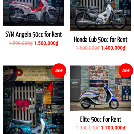
SYM Angela 50cc for Rent
Honda Cub 50cc for Rent
1.700.000
₫
1.500.000
₫
1.600.000
₫
1.400.000
₫
Original
Current
Original
Cur
Sale!
Sale!
price
price
price
pric
was:
is:
was:
is:
1.500.000₫.
1.400.000₫.
1.900.000₫.
1.7
Elite 50cc For Rent
1.900.000
₫
1.700.000
₫