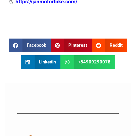
🌎
https://janmotorbike.com/
Facebook
Pinterest
Reddit
LinkedIn
+84909290078