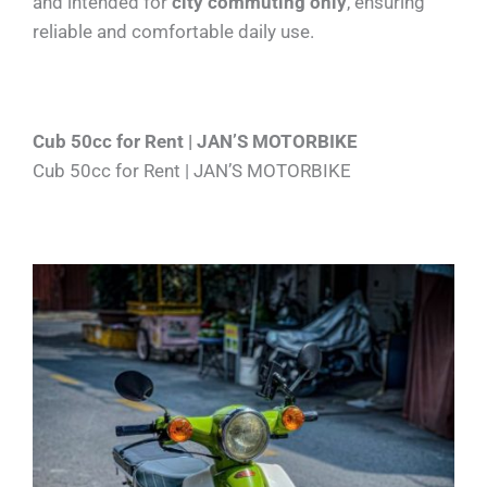
and intended for
city commuting only
, ensuring
reliable and comfortable daily use.
Cub 50cc for Rent | JAN’S MOTORBIKE
Cub 50cc for Rent | JAN’S MOTORBIKE