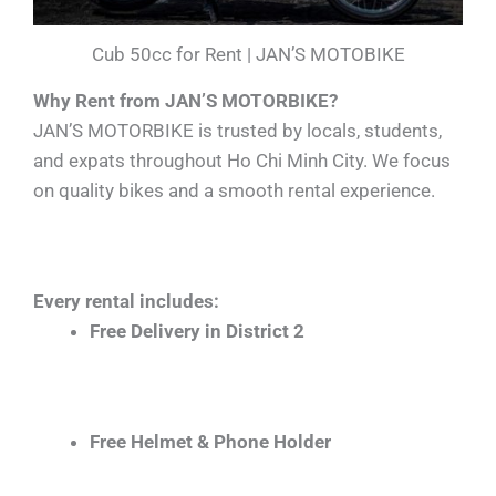
Cub 50cc for Rent | JAN’S MOTOBIKE
Why Rent from JAN’S MOTORBIKE?
JAN’S MOTORBIKE is trusted by locals, students,
and expats throughout Ho Chi Minh City. We focus
on quality bikes and a smooth rental experience.
Every rental includes:
Free Delivery in District 2
Free Helmet & Phone Holder