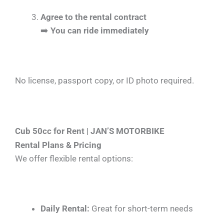
Agree to the rental contract
➡️
You can ride immediately
No license, passport copy, or ID photo required.
Cub 50cc for Rent | JAN’S MOTORBIKE
Rental Plans & Pricing
We offer flexible rental options:
Daily Rental:
Great for short-term needs