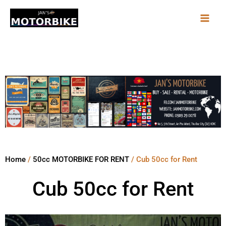
Skip
to
content
Home
/
50cc MOTORBIKE FOR RENT
/ Cub 50cc for Rent
Cub 50cc for Rent