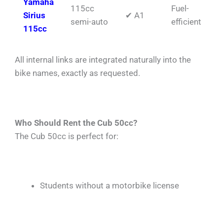
Yamaha
115cc
Fuel-
Sirius
✔ A1
semi-auto
efficient
115cc
All internal links are integrated naturally into the
bike names, exactly as requested.
Who Should Rent the Cub 50cc?
The Cub 50cc is perfect for:
Students without a motorbike license