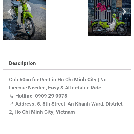
Description
Cub 50cc for Rent in Ho Chi Minh City | No
License Needed, Easy & Affordable Ride
📞
Hotline: 0909 29 0078
📍
Address: 5, 5th Street, An Khanh Ward, District
2, Ho Chi Minh City, Vietnam