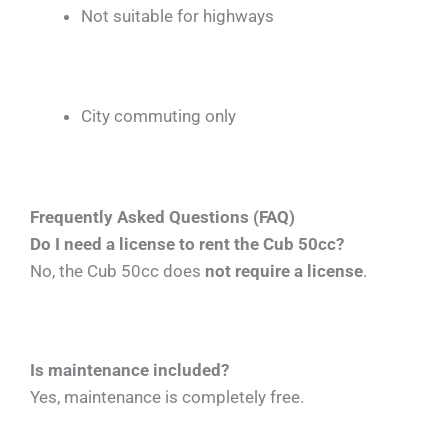
Not suitable for highways
City commuting only
Frequently Asked Questions (FAQ)
Do I need a license to rent the Cub 50cc?
No, the Cub 50cc does
not require a license
.
Is maintenance included?
Yes, maintenance is completely free.