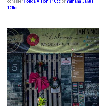
consider
Honda Vision 110cc
or
Yamaha Janus
125cc
.