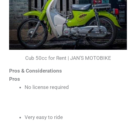
Cub 50cc for Rent | JAN’S MOTOBIKE
Pros & Considerations
Pros
No license required
Very easy to ride