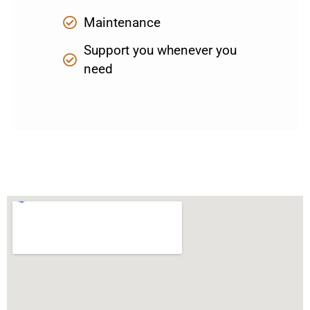
Maintenance
Support you whenever you
need