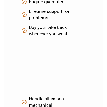
Engine guarantee
Lifetime support for
problems
Buy your bike back
whenever you want
Handle all issues
mechanical