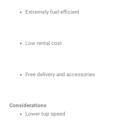
Extremely fuel-efficient
Low rental cost
Free delivery and accessories
Considerations
Lower top speed