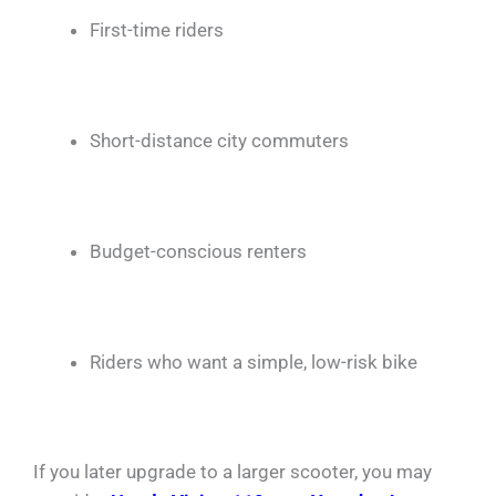
First-time riders
Short-distance city commuters
Budget-conscious renters
Riders who want a simple, low-risk bike
If you later upgrade to a larger scooter, you may